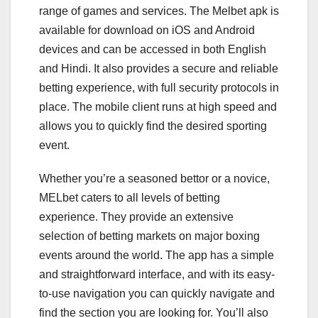
range of games and services. The Melbet apk is
available for download on iOS and Android
devices and can be accessed in both English
and Hindi. It also provides a secure and reliable
betting experience, with full security protocols in
place. The mobile client runs at high speed and
allows you to quickly find the desired sporting
event.
Whether you’re a seasoned bettor or a novice,
MELbet caters to all levels of betting
experience. They provide an extensive
selection of betting markets on major boxing
events around the world. The app has a simple
and straightforward interface, and with its easy-
to-use navigation you can quickly navigate and
find the section you are looking for. You’ll also