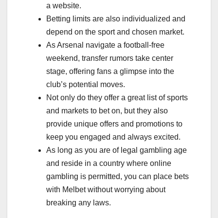
a website.
Betting limits are also individualized and
depend on the sport and chosen market.
As Arsenal navigate a football-free
weekend, transfer rumors take center
stage, offering fans a glimpse into the
club’s potential moves.
Not only do they offer a great list of sports
and markets to bet on, but they also
provide unique offers and promotions to
keep you engaged and always excited.
As long as you are of legal gambling age
and reside in a country where online
gambling is permitted, you can place bets
with Melbet without worrying about
breaking any laws.