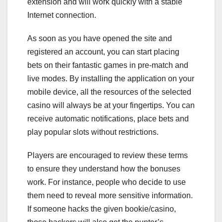
extension and will work quickly with a stable
Internet connection.
As soon as you have opened the site and
registered an account, you can start placing
bets on their fantastic games in pre-match and
live modes. By installing the application on your
mobile device, all the resources of the selected
casino will always be at your fingertips. You can
receive automatic notifications, place bets and
play popular slots without restrictions.
Players are encouraged to review these terms
to ensure they understand how the bonuses
work. For instance, people who decide to use
them need to reveal more sensitive information.
If someone hacks the given bookie/casino,