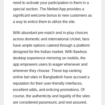
need to activate your participation in them in a
special section. The Melbet App provides a
significant welcome bonus to new customers as
a way to entice them to utilize the site.
With abundant pre-match and in-play choices
across domestic and international cricket, fans
have ample options catered through a platform
designed for the Indian market. With flawless
desktop experience mirroring on mobile, the
app empowers users to wager whenever and
wherever they choose. These top-ranking
online bet sites in Bangladesh have accrued a
reputation for their user-friendly interfaces,
excellent odds, and enticing promotions. Of
course, the authenticity and legality of the sites
are considered paramount, and rest assured,