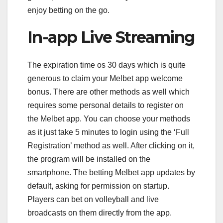
enjoy betting on the go.
In-app Live Streaming
The expiration time os 30 days which is quite
generous to claim your Melbet app welcome
bonus. There are other methods as well which
requires some personal details to register on
the Melbet app. You can choose your methods
as it just take 5 minutes to login using the ‘Full
Registration’ method as well. After clicking on it,
the program will be installed on the
smartphone. The betting Melbet app updates by
default, asking for permission on startup.
Players can bet on volleyball and live
broadcasts on them directly from the app.