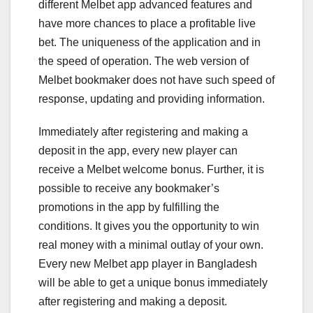
different Melbet app advanced features and
have more chances to place a profitable live
bet. The uniqueness of the application and in
the speed of operation. The web version of
Melbet bookmaker does not have such speed of
response, updating and providing information.
Immediately after registering and making a
deposit in the app, every new player can
receive a Melbet welcome bonus. Further, it is
possible to receive any bookmaker’s
promotions in the app by fulfilling the
conditions. It gives you the opportunity to win
real money with a minimal outlay of your own.
Every new Melbet app player in Bangladesh
will be able to get a unique bonus immediately
after registering and making a deposit.