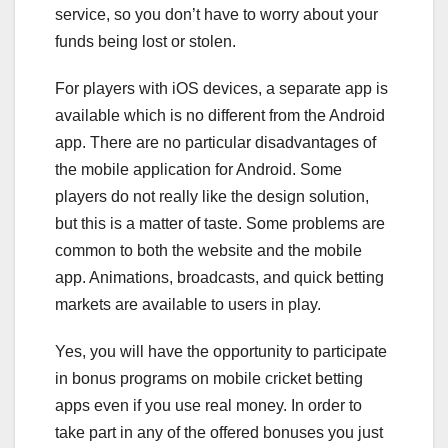
service, so you don’t have to worry about your
funds being lost or stolen.
For players with iOS devices, a separate app is
available which is no different from the Android
app. There are no particular disadvantages of
the mobile application for Android. Some
players do not really like the design solution,
but this is a matter of taste. Some problems are
common to both the website and the mobile
app. Animations, broadcasts, and quick betting
markets are available to users in play.
Yes, you will have the opportunity to participate
in bonus programs on mobile cricket betting
apps even if you use real money. In order to
take part in any of the offered bonuses you just