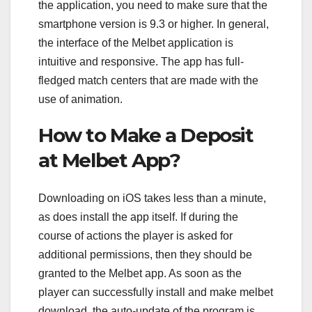
the application, you need to make sure that the
smartphone version is 9.3 or higher. In general,
the interface of the Melbet application is
intuitive and responsive. The app has full-
fledged match centers that are made with the
use of animation.
How to Make a Deposit
at Melbet App?
Downloading on iOS takes less than a minute,
as does install the app itself. If during the
course of actions the player is asked for
additional permissions, then they should be
granted to the Melbet app. As soon as the
player can successfully install and make melbet
download, the auto-update of the program is