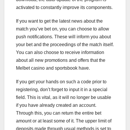
activated to constantly improve its components.
If you want to get the latest news about the
match you’ve bet on, you can choose to allow
push notifications. These will inform you about
your bet and the proceedings of the match itself.
You can also choose to receive information
about all new promotions and offers that the
Melbet casino and sportsbook have.
If you get your hands on such a code prior to
registering, don’t forget to input it in a special
field. This is vital, as it will no longer be usable
if you have already created an account.
Through this, you can return the entire bet
amount or at least some of it. The upper limit of
deposits made through usual methods is set to