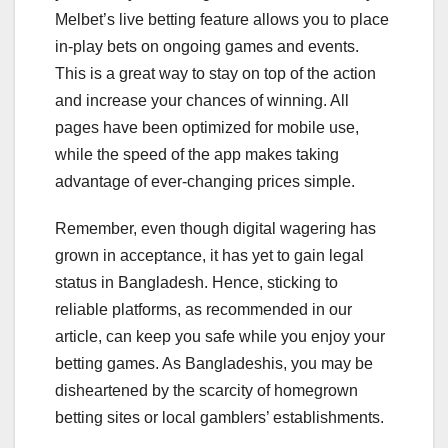
Melbet’s live betting feature allows you to place
in-play bets on ongoing games and events.
This is a great way to stay on top of the action
and increase your chances of winning. All
pages have been optimized for mobile use,
while the speed of the app makes taking
advantage of ever-changing prices simple.
Remember, even though digital wagering has
grown in acceptance, it has yet to gain legal
status in Bangladesh. Hence, sticking to
reliable platforms, as recommended in our
article, can keep you safe while you enjoy your
betting games. As Bangladeshis, you may be
disheartened by the scarcity of homegrown
betting sites or local gamblers’ establishments.