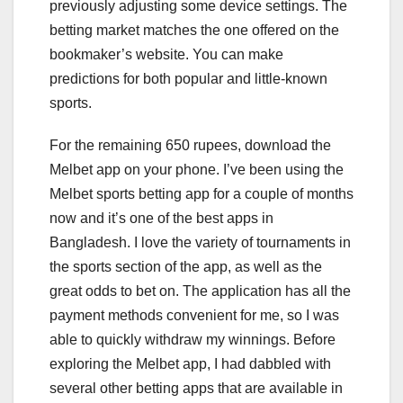
previously adjusting some device settings. The
betting market matches the one offered on the
bookmaker’s website. You can make
predictions for both popular and little-known
sports.
For the remaining 650 rupees, download the
Melbet app on your phone. I’ve been using the
Melbet sports betting app for a couple of months
now and it’s one of the best apps in
Bangladesh. I love the variety of tournaments in
the sports section of the app, as well as the
great odds to bet on. The application has all the
payment methods convenient for me, so I was
able to quickly withdraw my winnings. Before
exploring the Melbet app, I had dabbled with
several other betting apps that are available in