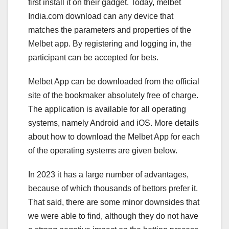
first install it on their gadget. Today, melbet
India.com download can any device that
matches the parameters and properties of the
Melbet app. By registering and logging in, the
participant can be accepted for bets.
Melbet App can be downloaded from the official
site of the bookmaker absolutely free of charge.
The application is available for all operating
systems, namely Android and iOS. More details
about how to download the Melbet App for each
of the operating systems are given below.
In 2023 it has a large number of advantages,
because of which thousands of bettors prefer it.
That said, there are some minor downsides that
we were able to find, although they do not have