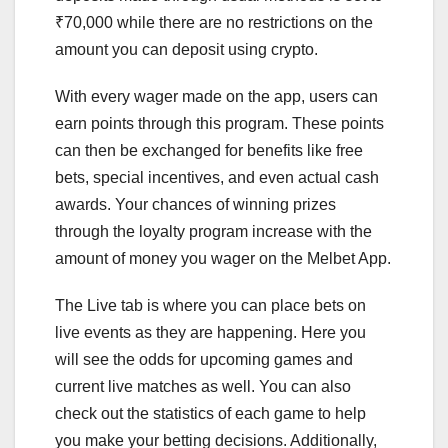
₹70,000 while there are no restrictions on the
amount you can deposit using crypto.
With every wager made on the app, users can
earn points through this program. These points
can then be exchanged for benefits like free
bets, special incentives, and even actual cash
awards. Your chances of winning prizes
through the loyalty program increase with the
amount of money you wager on the Melbet App.
The Live tab is where you can place bets on
live events as they are happening. Here you
will see the odds for upcoming games and
current live matches as well. You can also
check out the statistics of each game to help
you make your betting decisions. Additionally,