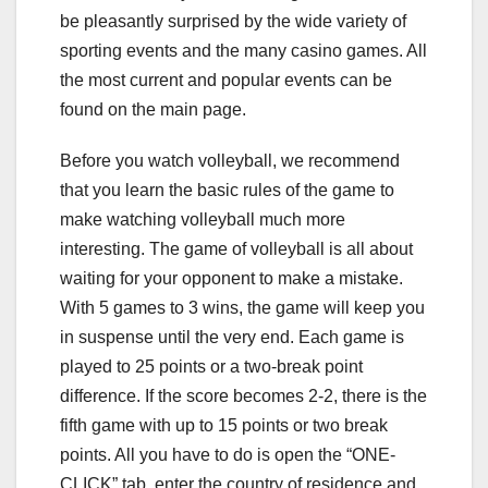
be pleasantly surprised by the wide variety of
sporting events and the many casino games. All
the most current and popular events can be
found on the main page.
Before you watch volleyball, we recommend
that you learn the basic rules of the game to
make watching volleyball much more
interesting. The game of volleyball is all about
waiting for your opponent to make a mistake.
With 5 games to 3 wins, the game will keep you
in suspense until the very end. Each game is
played to 25 points or a two-break point
difference. If the score becomes 2-2, there is the
fifth game with up to 15 points or two break
points. All you have to do is open the “ONE-
CLICK” tab, enter the country of residence and