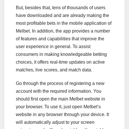
But, besides that, tens of thousands of users
have downloaded and are already making the
most profitable bets in the mobile application of
Melbet. In addition, the app provides a number
of features and capabilities that improve the
user experience in general. To assist
consumers in making knowledgeable betting
choices, it offers real-time updates on active
matches, live scores, and match data.
Go through the process of registering a new
account with the required information. You
should first open the main Melbet website in
your browser. To use it, just open Melbet’s
website in any browser through your device. It
will automatically adjust to your screen