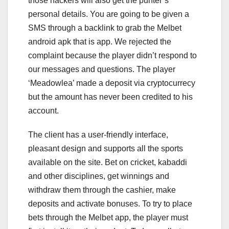
those hackers will also get the punter’s
personal details. You are going to be given a
SMS through a backlink to grab the Melbet
android apk that is app. We rejected the
complaint because the player didn’t respond to
our messages and questions. The player
‘Meadowlea’ made a deposit via cryptocurrecy
but the amount has never been credited to his
account.
The client has a user-friendly interface,
pleasant design and supports all the sports
available on the site. Bet on cricket, kabaddi
and other disciplines, get winnings and
withdraw them through the cashier, make
deposits and activate bonuses. To try to place
bets through the Melbet app, the player must