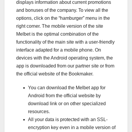
displays information about current promotions
and bonuses of the company. To view all the
options, click on the “hamburger” menu in the
right corner. The mobile version of the site
Melbet is the optimal combination of the
functionality of the main site with a user-friendly
interface adapted for a mobile phone. On
devices with the Android operating system, the
app is downloaded from our partner site or from
the official website of the Bookmaker.
You can download the Melbet app for
Android from the official website by
download link or on other specialized
resources.
All your data is protected with an SSL-
encryption key even in a mobile version of