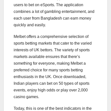
users to bet on eSports. The application
combines a lot of gambling entertainment, and
each user from Bangladesh can earn money
quickly and easily.
Melbet offers a comprehensive selection of
sports betting markets that cater to the varied
interests of UK bettors. The variety of sports
markets available ensures that there’s
something for everyone, making Melbet a
preferred choice for many sports betting
enthusiasts in the UK. Once downloaded,
Indian players can bet on 50 types of sports
events, enjoy high odds or play over 2,000
casino games.
Today, this is one of the best indicators in the