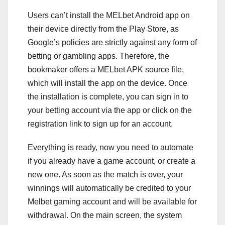
Users can’t install the MELbet Android app on
their device directly from the Play Store, as
Google’s policies are strictly against any form of
betting or gambling apps. Therefore, the
bookmaker offers a MELbet APK source file,
which will install the app on the device. Once
the installation is complete, you can sign in to
your betting account via the app or click on the
registration link to sign up for an account.
Everything is ready, now you need to automate
if you already have a game account, or create a
new one. As soon as the match is over, your
winnings will automatically be credited to your
Melbet gaming account and will be available for
withdrawal. On the main screen, the system