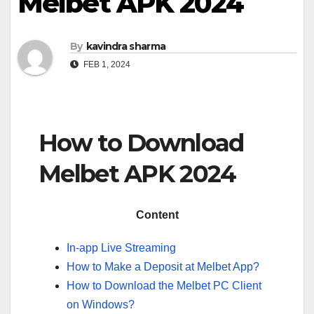
Melbet APK 2024
By
kavindra sharma
FEB 1, 2024
How to Download
Melbet APK 2024
Content
In-app Live Streaming
How to Make a Deposit at Melbet App?
How to Download the Melbet PC Client
on Windows?