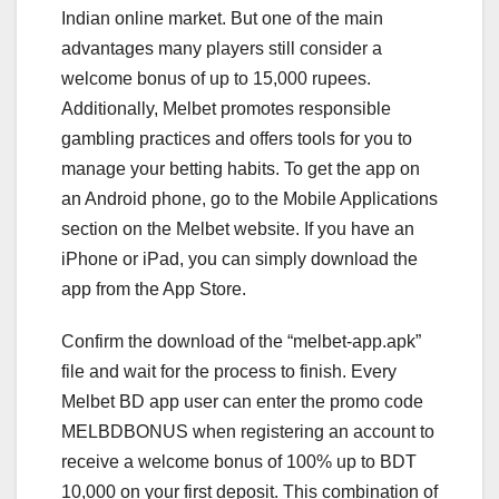
Indian online market. But one of the main
advantages many players still consider a
welcome bonus of up to 15,000 rupees.
Additionally, Melbet promotes responsible
gambling practices and offers tools for you to
manage your betting habits. To get the app on
an Android phone, go to the Mobile Applications
section on the Melbet website. If you have an
iPhone or iPad, you can simply download the
app from the App Store.
Confirm the download of the “melbet-app.apk”
file and wait for the process to finish. Every
Melbet BD app user can enter the promo code
MELBDBONUS when registering an account to
receive a welcome bonus of 100% up to BDT
10,000 on your first deposit. This combination of