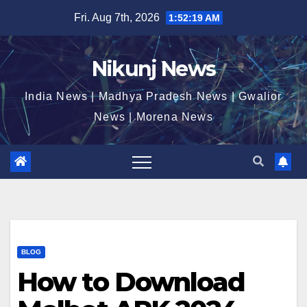
Skip
Fri. Aug 7th, 2026
1:52:20 AM
to
content
Nikunj News
India News | Madhya Pradesh News | Gwalior
News | Morena News
BLOG
How to Download