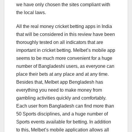
we have only chosen the sites compliant with
the local laws.
All the real money cricket betting apps in India
that will be considered in this review have been
thoroughly tested on all indicators that are
important in cricket betting. Melbet’s mobile app
seems to be much more convenient for a huge
number of Bangladeshi users, as everyone can
place their bets at any place and at any time.
Besides that, Melbet app Bengladesh has
everything you need to make money from
gambling activities quickly and comfortably.
Each user from Bangladesh can find more than
50 Sports disciplines, and a huge number of
Sports events available for betting. In addition
to this, Melbet’s mobile application allows all