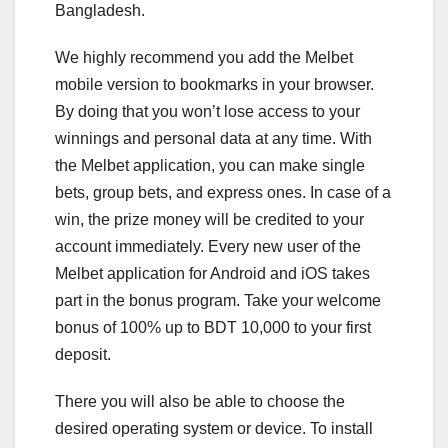
Bangladesh.
We highly recommend you add the Melbet
mobile version to bookmarks in your browser.
By doing that you won’t lose access to your
winnings and personal data at any time. With
the Melbet application, you can make single
bets, group bets, and express ones. In case of a
win, the prize money will be credited to your
account immediately. Every new user of the
Melbet application for Android and iOS takes
part in the bonus program. Take your welcome
bonus of 100% up to BDT 10,000 to your first
deposit.
There you will also be able to choose the
desired operating system or device. To install