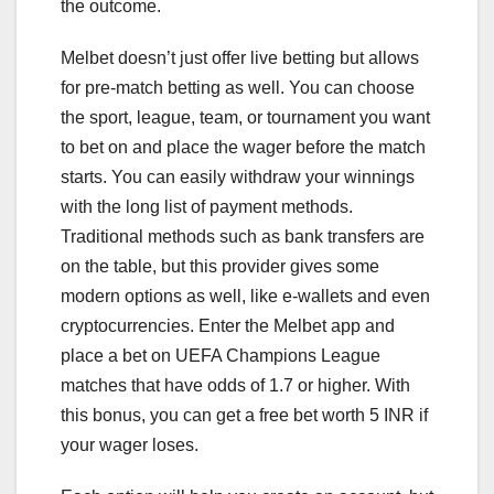
the outcome.
Melbet doesn’t just offer live betting but allows
for pre-match betting as well. You can choose
the sport, league, team, or tournament you want
to bet on and place the wager before the match
starts. You can easily withdraw your winnings
with the long list of payment methods.
Traditional methods such as bank transfers are
on the table, but this provider gives some
modern options as well, like e-wallets and even
cryptocurrencies. Enter the Melbet app and
place a bet on UEFA Champions League
matches that have odds of 1.7 or higher. With
this bonus, you can get a free bet worth 5 INR if
your wager loses.