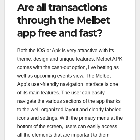
Are all transactions
through the Melbet
app free and fast?
Both the iOS or Apk is very attractive with its
theme, design and unique features. Melbet APK
comes with the cash-out option, live betting as
well as upcoming events view. The Melbet
App’s user-friendly navigation interface is one
of its main features. The user can easily
navigate the various sections of the app thanks
to the well-organized layout and clearly labeled
icons and settings. With the primary menu at the
bottom of the screen, users can easily access
all the elements that are important to them,