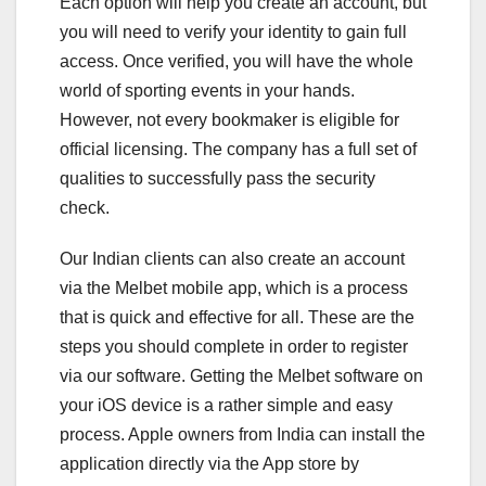
Each option will help you create an account, but
you will need to verify your identity to gain full
access. Once verified, you will have the whole
world of sporting events in your hands.
However, not every bookmaker is eligible for
official licensing. The company has a full set of
qualities to successfully pass the security
check.
Our Indian clients can also create an account
via the Melbet mobile app, which is a process
that is quick and effective for all. These are the
steps you should complete in order to register
via our software. Getting the Melbet software on
your iOS device is a rather simple and easy
process. Apple owners from India can install the
application directly via the App store by