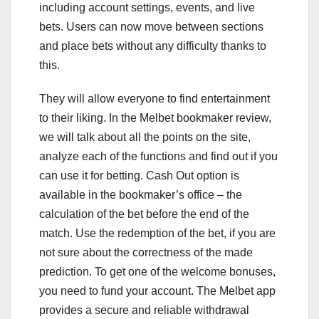
including account settings, events, and live
bets. Users can now move between sections
and place bets without any difficulty thanks to
this.
They will allow everyone to find entertainment
to their liking. In the Melbet bookmaker review,
we will talk about all the points on the site,
analyze each of the functions and find out if you
can use it for betting. Cash Out option is
available in the bookmaker’s office – the
calculation of the bet before the end of the
match. Use the redemption of the bet, if you are
not sure about the correctness of the made
prediction. To get one of the welcome bonuses,
you need to fund your account. The Melbet app
provides a secure and reliable withdrawal