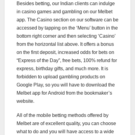
Besides betting, our Indian clients can indulge
in casino games and gambling on our Melbet
app. The Casino section on our software can be
accessed by tapping on the ‘Menu’ button in the
bottom right corner and then selecting ‘Casino’
from the horizontal list above. It offers a bonus
on the first deposit, increased odds for bets on
“Express of the Day”, free bets, 100% refund for
express, birthday gifts, and much more. It is
forbidden to upload gambling products on
Google Play, so you will have to download the
Melbet app for Android from the bookmaker’s
website.
All of the mobile betting methods offered by
Melbet are of excellent quality, you can choose
what to do and you will have access to a wide