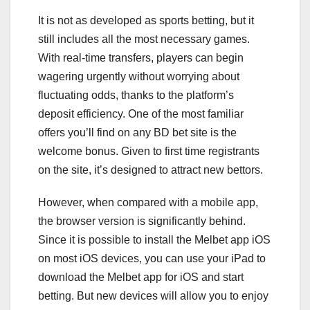
It is not as developed as sports betting, but it
still includes all the most necessary games.
With real-time transfers, players can begin
wagering urgently without worrying about
fluctuating odds, thanks to the platform’s
deposit efficiency. One of the most familiar
offers you’ll find on any BD bet site is the
welcome bonus. Given to first time registrants
on the site, it’s designed to attract new bettors.
However, when compared with a mobile app,
the browser version is significantly behind.
Since it is possible to install the Melbet app iOS
on most iOS devices, you can use your iPad to
download the Melbet app for iOS and start
betting. But new devices will allow you to enjoy