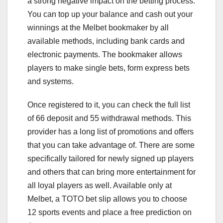
a strong negative impact on the betting process.
You can top up your balance and cash out your
winnings at the Melbet bookmaker by all
available methods, including bank cards and
electronic payments. The bookmaker allows
players to make single bets, form express bets
and systems.
Once registered to it, you can check the full list
of 66 deposit and 55 withdrawal methods. This
provider has a long list of promotions and offers
that you can take advantage of. There are some
specifically tailored for newly signed up players
and others that can bring more entertainment for
all loyal players as well. Available only at
Melbet, a TOTO bet slip allows you to choose
12 sports events and place a free prediction on