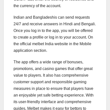
the currency of the account.
Indian and Bangladeshis can send requests
24/7 and receive answers in Hindi and Bengali.
Once you log in to the app, you will be offered
to create a profile or log in to your account. On
the official melbet India website in the Mobile
application section.
The app offers a wide range of bonuses,
promotions, and casino games that offer great
value to players. It also has comprehensive
customer support and responsible gaming
measures in place to ensure that players have
an enjoyable yet safe betting experience. With
its user-friendly interface and comprehensive
guides, Melbet makes it easy for bettors to