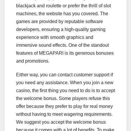
blackjack and roulette or prefer the thrill of slot
machines, the website has you covered. The
games are provided by reputable software
developers, ensuring a high-quality gaming
experience with smooth graphics and
immersive sound effects. One of the standout
features of MEGAPARI is its generous bonuses
and promotions.
Either way, you can contact customer support if
you need any assistance. When you join a new
casino, the first thing you need to do is to accept
the welcome bonus. Some players refuse this
offer because they prefer to play for real money
without having to meet wagering requirements.
We suggest you accept the welcome bonus
because it comes with a lot of benefits. To make