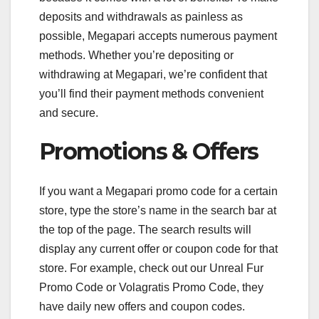
deposits and withdrawals as painless as
possible, Megapari accepts numerous payment
methods. Whether you’re depositing or
withdrawing at Megapari, we’re confident that
you’ll find their payment methods convenient
and secure.
Promotions & Offers
If you want a Megapari promo code for a certain
store, type the store’s name in the search bar at
the top of the page. The search results will
display any current offer or coupon code for that
store. For example, check out our Unreal Fur
Promo Code or Volagratis Promo Code, they
have daily new offers and coupon codes.