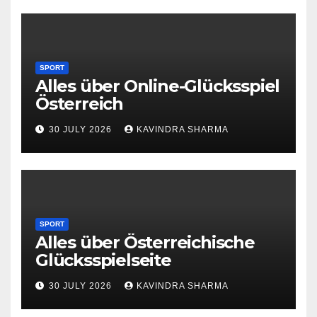
SPORT
Alles über Online-Glücksspiel
Österreich
30 JULY 2026
KAVINDRA SHARMA
SPORT
Alles über Österreichische
Glücksspielseite
30 JULY 2026
KAVINDRA SHARMA