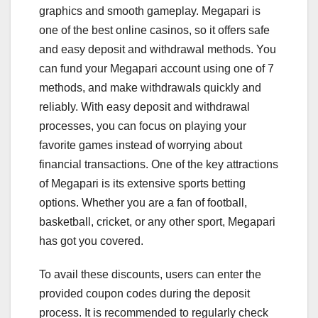
graphics and smooth gameplay. Megapari is
one of the best online casinos, so it offers safe
and easy deposit and withdrawal methods. You
can fund your Megapari account using one of 7
methods, and make withdrawals quickly and
reliably. With easy deposit and withdrawal
processes, you can focus on playing your
favorite games instead of worrying about
financial transactions. One of the key attractions
of Megapari is its extensive sports betting
options. Whether you are a fan of football,
basketball, cricket, or any other sport, Megapari
has got you covered.
To avail these discounts, users can enter the
provided coupon codes during the deposit
process. It is recommended to regularly check