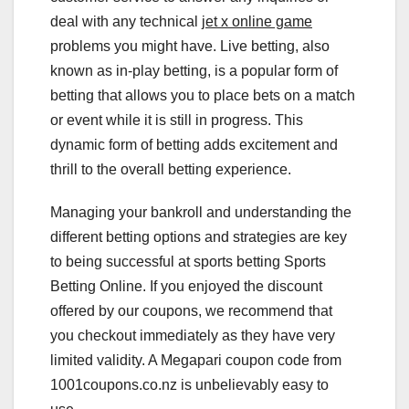
deal with any technical
jet x online game
problems you might have. Live betting, also
known as in-play betting, is a popular form of
betting that allows you to place bets on a match
or event while it is still in progress. This
dynamic form of betting adds excitement and
thrill to the overall betting experience.
Managing your bankroll and understanding the
different betting options and strategies are key
to being successful at sports betting Sports
Betting Online. If you enjoyed the discount
offered by our coupons, we recommend that
you checkout immediately as they have very
limited validity. A Megapari coupon code from
1001coupons.co.nz is unbelievably easy to