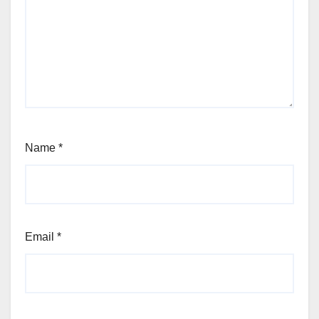
Name
*
Email
*