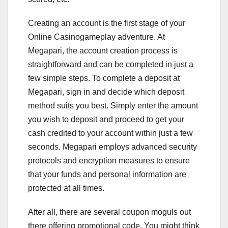
Creating an account is the first stage of your
Online Casinogameplay adventure. At
Megapari, the account creation process is
straightforward and can be completed in just a
few simple steps. To complete a deposit at
Megapari, sign in and decide which deposit
method suits you best. Simply enter the amount
you wish to deposit and proceed to get your
cash credited to your account within just a few
seconds. Megapari employs advanced security
protocols and encryption measures to ensure
that your funds and personal information are
protected at all times.
After all, there are several coupon moguls out
there offering promotional code. You might think