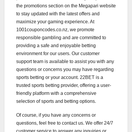
the promotions section on the Megapari website
to stay updated with the latest offers and
maximize your gaming experience. At
1001couponcodes.co.nz, we promote
responsible gambling and are committed to
providing a safe and enjoyable betting
environment for our users. Our customer
support team is available to assist you with any
questions or concerns you may have regarding
sports betting or your account. 22BET is a
trusted sports betting provider, offering a user-
friendly platform with a comprehensive
selection of sports and betting options.
Of course, if you have any concerns or
questions, feel free to contact us. We offer 24/7
customer service to answer any inquiries or