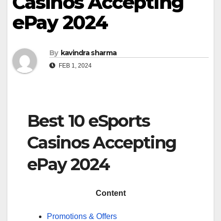
Casinos Accepting
ePay 2024
By
kavindra sharma
FEB 1, 2024
Best 10 eSports
Casinos Accepting
ePay 2024
Content
Promotions & Offers