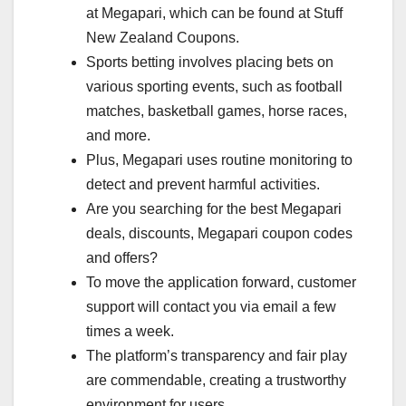
at Megapari, which can be found at Stuff
New Zealand Coupons.
Sports betting involves placing bets on
various sporting events, such as football
matches, basketball games, horse races,
and more.
Plus, Megapari uses routine monitoring to
detect and prevent harmful activities.
Are you searching for the best Megapari
deals, discounts, Megapari coupon codes
and offers?
To move the application forward, customer
support will contact you via email a few
times a week.
The platform’s transparency and fair play
are commendable, creating a trustworthy
environment for users.