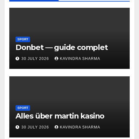
SPORT
Donbet — guide complet
30 JULY 2026
KAVINDRA SHARMA
SPORT
Alles über martin kasino
30 JULY 2026
KAVINDRA SHARMA