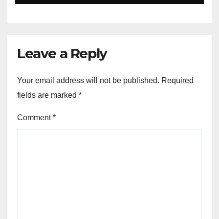
Leave a Reply
Your email address will not be published.
Required
fields are marked
*
Comment
*