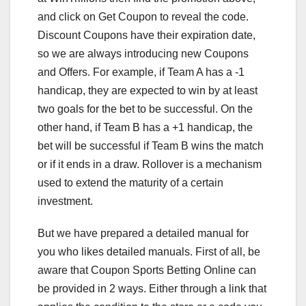
and click on Get Coupon to reveal the code.
Discount Coupons have their expiration date,
so we are always introducing new Coupons
and Offers. For example, if Team A has a -1
handicap, they are expected to win by at least
two goals for the bet to be successful. On the
other hand, if Team B has a +1 handicap, the
bet will be successful if Team B wins the match
or if it ends in a draw. Rollover is a mechanism
used to extend the maturity of a certain
investment.
But we have prepared a detailed manual for
you who likes detailed manuals. First of all, be
aware that Coupon Sports Betting Online can
be provided in 2 ways. Either through a link that