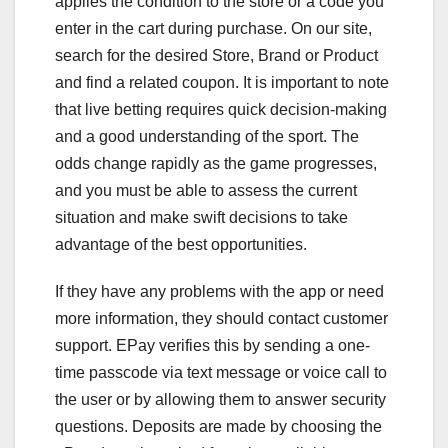
applies the condition to the store or a code you
enter in the cart during purchase. On our site,
search for the desired Store, Brand or Product
and find a related coupon. It is important to note
that live betting requires quick decision-making
and a good understanding of the sport. The
odds change rapidly as the game progresses,
and you must be able to assess the current
situation and make swift decisions to take
advantage of the best opportunities.
If they have any problems with the app or need
more information, they should contact customer
support. EPay verifies this by sending a one-
time passcode via text message or voice call to
the user or by allowing them to answer security
questions. Deposits are made by choosing the