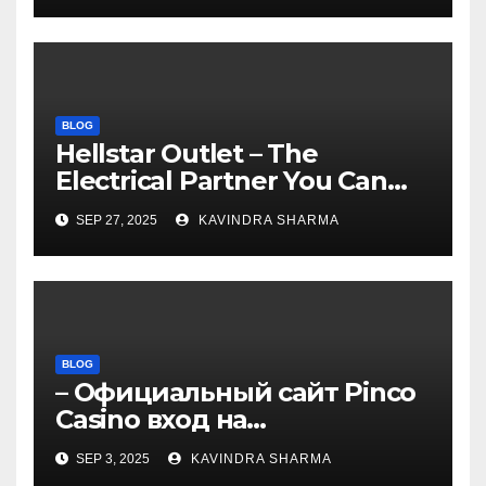
BLOG
Hellstar Outlet – The
Electrical Partner You Can
Trust Sale 50% Off
SEP 27, 2025
KAVINDRA SHARMA
BLOG
– Официальный сайт Pinco
Casino вход на
зеркало.4050
SEP 3, 2025
KAVINDRA SHARMA