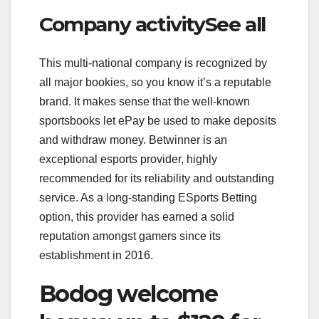
Company activitySee all
This multi-national company is recognized by
all major bookies, so you know it’s a reputable
brand. It makes sense that the well-known
sportsbooks let ePay be used to make deposits
and withdraw money. Betwinner is an
exceptional esports provider, highly
recommended for its reliability and outstanding
service. As a long-standing ESports Betting
option, this provider has earned a solid
reputation amongst gamers since its
establishment in 2016.
Bodog welcome