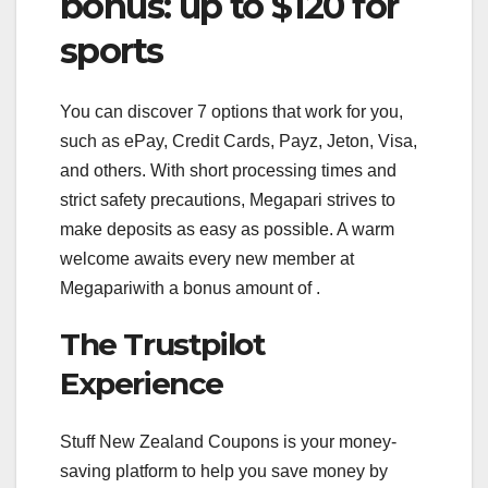
bonus: up to $120 for
sports
You can discover 7 options that work for you,
such as ePay, Credit Cards, Payz, Jeton, Visa,
and others. With short processing times and
strict safety precautions, Megapari strives to
make deposits as easy as possible. A warm
welcome awaits every new member at
Megapariwith a bonus amount of .
The Trustpilot
Experience
Stuff New Zealand Coupons is your money-
saving platform to help you save money by