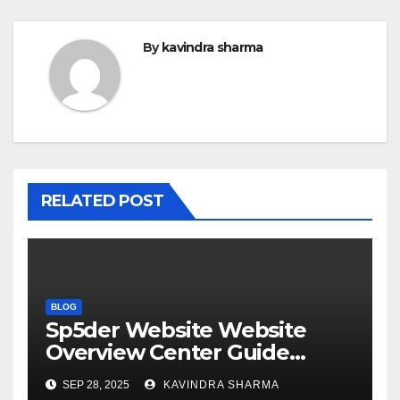
By
kavindra sharma
RELATED POST
BLOG
Sp5der Website Website
Overview Center Guide
Official US Store
SEP 28, 2025
KAVINDRA SHARMA