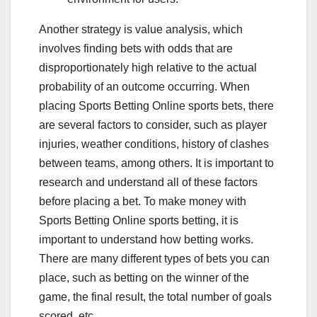
Another strategy is value analysis, which
involves finding bets with odds that are
disproportionately high relative to the actual
probability of an outcome occurring. When
placing Sports Betting Online sports bets, there
are several factors to consider, such as player
injuries, weather conditions, history of clashes
between teams, among others. It is important to
research and understand all of these factors
before placing a bet. To make money with
Sports Betting Online sports betting, it is
important to understand how betting works.
There are many different types of bets you can
place, such as betting on the winner of the
game, the final result, the total number of goals
scored, etc.