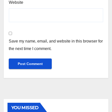
Website
Save my name, email, and website in this browser for
the next time I comment.
YOU MISSED