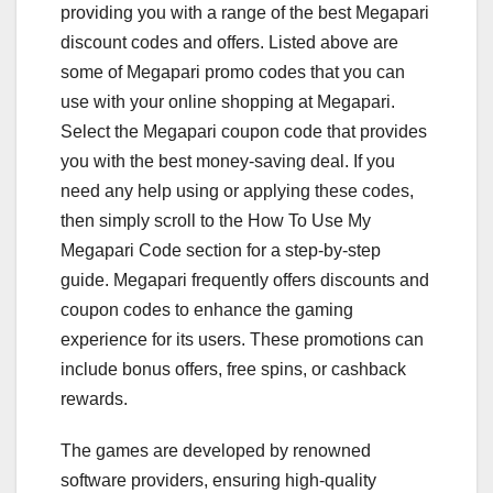
providing you with a range of the best Megapari
discount codes and offers. Listed above are
some of Megapari promo codes that you can
use with your online shopping at Megapari.
Select the Megapari coupon code that provides
you with the best money-saving deal. If you
need any help using or applying these codes,
then simply scroll to the How To Use My
Megapari Code section for a step-by-step
guide. Megapari frequently offers discounts and
coupon codes to enhance the gaming
experience for its users. These promotions can
include bonus offers, free spins, or cashback
rewards.
The games are developed by renowned
software providers, ensuring high-quality