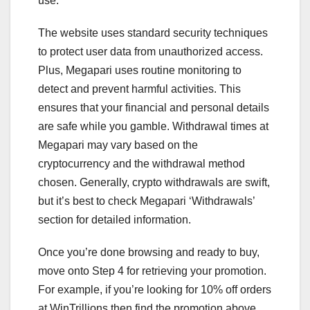
use.
The website uses standard security techniques
to protect user data from unauthorized access.
Plus, Megapari uses routine monitoring to
detect and prevent harmful activities. This
ensures that your financial and personal details
are safe while you gamble. Withdrawal times at
Megapari may vary based on the
cryptocurrency and the withdrawal method
chosen. Generally, crypto withdrawals are swift,
but it’s best to check Megapari ‘Withdrawals’
section for detailed information.
Once you’re done browsing and ready to buy,
move onto Step 4 for retrieving your promotion.
For example, if you’re looking for 10% off orders
at WinTrillions then find the promotion above,