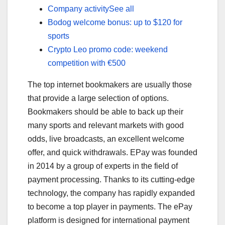
Company activitySee all
Bodog welcome bonus: up to $120 for
sports
Crypto Leo promo code: weekend
competition with €500
The top internet bookmakers are usually those
that provide a large selection of options.
Bookmakers should be able to back up their
many sports and relevant markets with good
odds, live broadcasts, an excellent welcome
offer, and quick withdrawals. EPay was founded
in 2014 by a group of experts in the field of
payment processing. Thanks to its cutting-edge
technology, the company has rapidly expanded
to become a top player in payments. The ePay
platform is designed for international payment