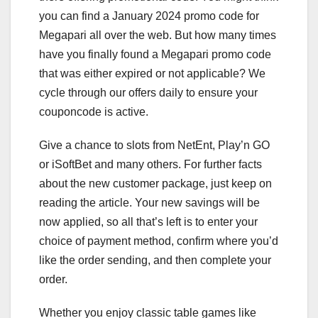
you can find a January 2024 promo code for
Megapari all over the web. But how many times
have you finally found a Megapari promo code
that was either expired or not applicable? We
cycle through our offers daily to ensure your
couponcode is active.
Give a chance to slots from NetEnt, Play’n GO
or iSoftBet and many others. For further facts
about the new customer package, just keep on
reading the article. Your new savings will be
now applied, so all that’s left is to enter your
choice of payment method, confirm where you’d
like the order sending, and then complete your
order.
Whether you enjoy classic table games like