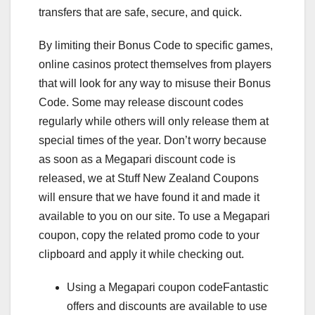
transfers that are safe, secure, and quick.
By limiting their Bonus Code to specific games,
online casinos protect themselves from players
that will look for any way to misuse their Bonus
Code. Some may release discount codes
regularly while others will only release them at
special times of the year. Don’t worry because
as soon as a Megapari discount code is
released, we at Stuff New Zealand Coupons
will ensure that we have found it and made it
available to you on our site. To use a Megapari
coupon, copy the related promo code to your
clipboard and apply it while checking out.
Using a Megapari coupon codeFantastic
offers and discounts are available to use