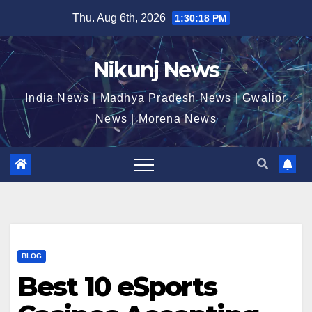
Skip
Thu. Aug 6th, 2026
1:30:19 PM
to
content
Nikunj News
India News | Madhya Pradesh News | Gwalior
News | Morena News
BLOG
Best 10 eSports