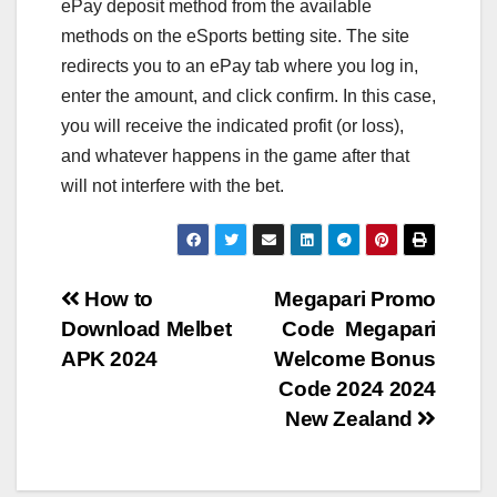
ePay deposit method from the available
methods on the eSports betting site. The site
redirects you to an ePay tab where you log in,
enter the amount, and click confirm. In this case,
you will receive the indicated profit (or loss),
and whatever happens in the game after that
will not interfere with the bet.
Post
How to
Megapari Promo
Download Melbet
Code ️ Megapari
navigation
APK 2024
Welcome Bonus
Code 2024 2024
New Zealand