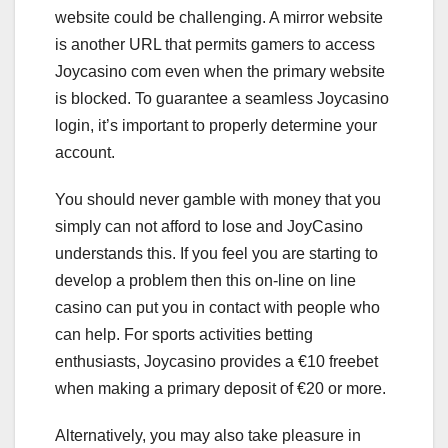
website could be challenging. A mirror website
is another URL that permits gamers to access
Joycasino com even when the primary website
is blocked. To guarantee a seamless Joycasino
login, it’s important to properly determine your
account.
You should never gamble with money that you
simply can not afford to lose and JoyCasino
understands this. If you feel you are starting to
develop a problem then this on-line on line
casino can put you in contact with people who
can help. For sports activities betting
enthusiasts, Joycasino provides a €10 freebet
when making a primary deposit of €20 or more.
Alternatively, you may also take pleasure in