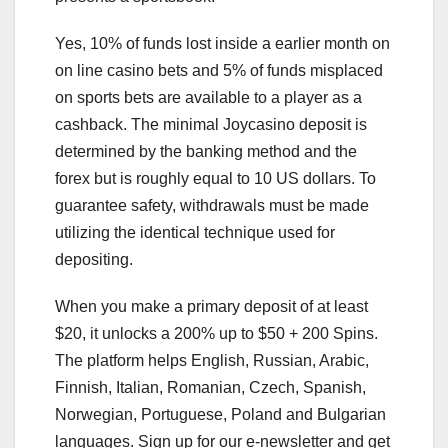
Yes, 10% of funds lost inside a earlier month on
on line casino bets and 5% of funds misplaced
on sports bets are available to a player as a
cashback. The minimal Joycasino deposit is
determined by the banking method and the
forex but is roughly equal to 10 US dollars. To
guarantee safety, withdrawals must be made
utilizing the identical technique used for
depositing.
When you make a primary deposit of at least
$20, it unlocks a 200% up to $50 + 200 Spins.
The platform helps English, Russian, Arabic,
Finnish, Italian, Romanian, Czech, Spanish,
Norwegian, Portuguese, Poland and Bulgarian
languages. Sign up for our e-newsletter and get