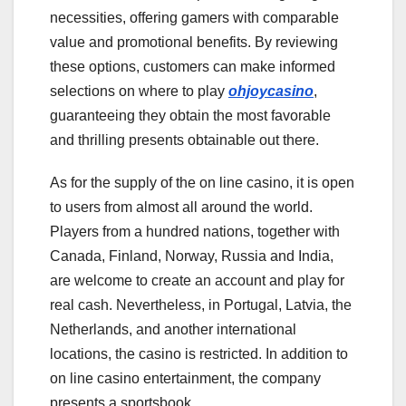
necessities, offering gamers with comparable
value and promotional benefits. By reviewing
these options, customers can make informed
selections on where to play
ohjoycasino
,
guaranteeing they obtain the most favorable
and thrilling presents obtainable out there.
As for the supply of the on line casino, it is open
to users from almost all around the world.
Players from a hundred nations, together with
Canada, Finland, Norway, Russia and India,
are welcome to create an account and play for
real cash. Nevertheless, in Portugal, Latvia, the
Netherlands, and another international
locations, the casino is restricted. In addition to
on line casino entertainment, the company
presents a sportsbook.