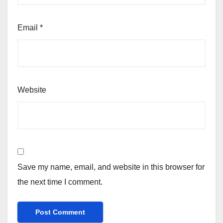
Email
*
Website
Save my name, email, and website in this browser for
the next time I comment.