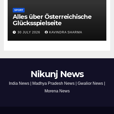
SPORT
Alles über Österreichische
Glücksspielseite
30 JULY 2026
KAVINDRA SHARMA
Nikunj News
India News | Madhya Pradesh News | Gwalior News |
Morena News