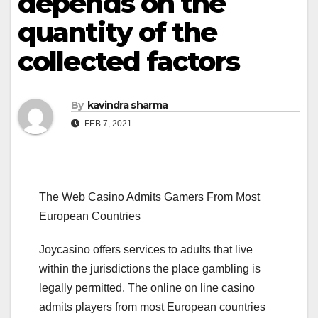
depends on the
quantity of the
collected factors
By
kavindra sharma
FEB 7, 2021
The Web Casino Admits Gamers From Most
European Countries
Joycasino offers services to adults that live
within the jurisdictions the place gambling is
legally permitted. The online on line casino
admits players from most European countries