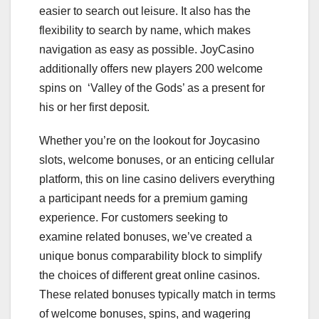
easier to search out leisure. It also has the
flexibility to search by name, which makes
navigation as easy as possible. JoyCasino
additionally offers new players 200 welcome
spins on ‘Valley of the Gods’ as a present for
his or her first deposit.
Whether you’re on the lookout for Joycasino
slots, welcome bonuses, or an enticing cellular
platform, this on line casino delivers everything
a participant needs for a premium gaming
experience. For customers seeking to
examine related bonuses, we’ve created a
unique bonus comparability block to simplify
the choices of different great online casinos.
These related bonuses typically match in terms
of welcome bonuses, spins, and wagering