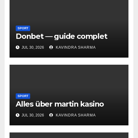
SPORT
Donbet — guide complet
JUL 30, 2026
KAVINDRA SHARMA
SPORT
Alles über martin kasino
JUL 30, 2026
KAVINDRA SHARMA