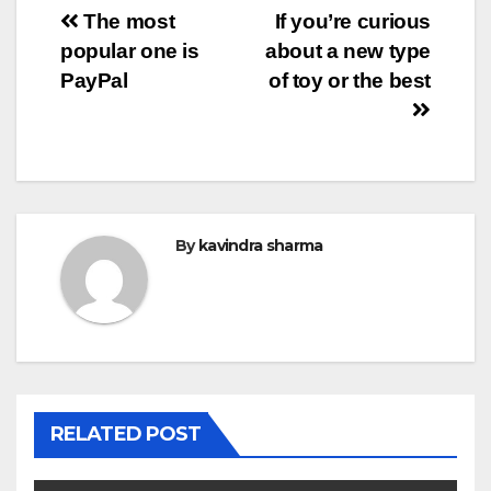
Post
The most
If you’re curious
popular one is
about a new type
navigation
PayPal
of toy or the best
By
kavindra sharma
RELATED POST