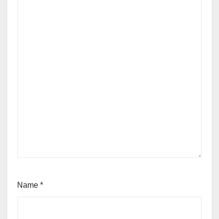
Name
*