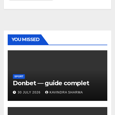
YOU MISSED
SPORT
Donbet — guide complet
30 JULY 2026
KAVINDRA SHARMA