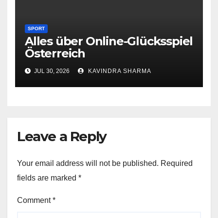
SPORT
Alles über Online-Glücksspiel
Österreich
JUL 30, 2026
KAVINDRA SHARMA
Leave a Reply
Your email address will not be published.
Required
fields are marked
*
Comment
*