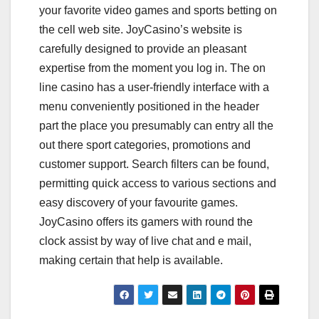
your favorite video games and sports betting on
the cell web site. JoyCasino’s website is
carefully designed to provide an pleasant
expertise from the moment you log in. The on
line casino has a user-friendly interface with a
menu conveniently positioned in the header
part the place you presumably can entry all the
out there sport categories, promotions and
customer support. Search filters can be found,
permitting quick access to various sections and
easy discovery of your favourite games.
JoyCasino offers its gamers with round the
clock assist by way of live chat and e mail,
making certain that help is available.