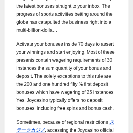
the latest bonuses straight to your inbox. The
progress of sports activities betting around the
globe has catapulted the business right into a
multi-billion-dolla…
Activate your bonuses inside 70 days to assert
your winnings and start enjoying. Most of these
presents contain wagering requirements of 30
instances the sum quantity of your bonus and
deposit. The solely exceptions to this rule are
the 200 and one hundred fifty % first deposit
bonuses which have wagering of 25 instances.
Yes, Joycasino typically offers no deposit
bonuses, including free spins and bonus cash.
Sometimes, because of regional restrictions
ス
テークカジノ
, accessing the Joycasino official