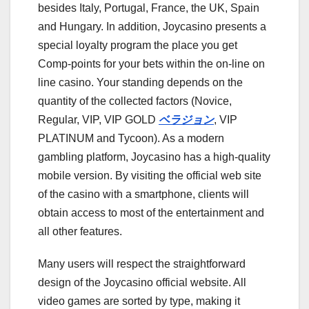
besides Italy, Portugal, France, the UK, Spain
and Hungary. In addition, Joycasino presents a
special loyalty program the place you get
Comp-points for your bets within the on-line on
line casino. Your standing depends on the
quantity of the collected factors (Novice,
Regular, VIP, VIP GOLD
ベラジョン
, VIP
PLATINUM and Tycoon). As a modern
gambling platform, Joycasino has a high-quality
mobile version. By visiting the official web site
of the casino with a smartphone, clients will
obtain access to most of the entertainment and
all other features.
Many users will respect the straightforward
design of the Joycasino official website. All
video games are sorted by type, making it