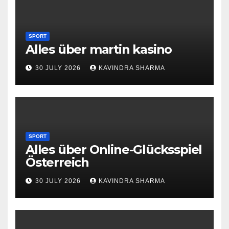
SPORT
Alles über martin kasino
30 JULY 2026
KAVINDRA SHARMA
SPORT
Alles über Online-Glücksspiel
Österreich
30 JULY 2026
KAVINDRA SHARMA