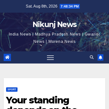
Skip
Sat. Aug 8th, 2026
7:48:34 PM
to
content
Nikunj News
India News | Madhya Pradesh News | Gwalior
News | Morena News
SPORT
Your standing