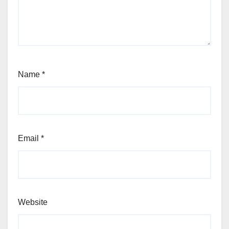
Name
*
Email
*
Website