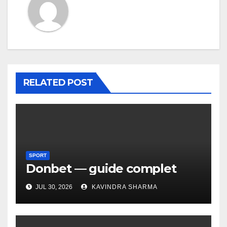
RELATED POST
SPORT
Donbet — guide complet
JUL 30, 2026
KAVINDRA SHARMA