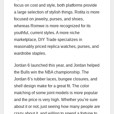
focus on cost and style, both platforms provide
a large selection of stylish things. Rotita is more
focused on jewelry, purses, and shoes,
whereas Romwe is more recognized for its
youthful, current styles. A more niche
marketplace, DIY Trade specializes in
reasonably priced replica watches, purses, and
wardrobe staples.
Jordan 6 launched this year, and Jordan helped
the Bulls win the NBA championship. The
Jordan 6’s rubber laces, bungee closures, and
shell design make for a great fit. The color
matching of some joint models is more popular
and the price is very high. Whether you’re sure
about it or not, just seeing how many people are
crazy about it, and willing to spend a fortune to