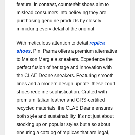
feature. In contrast, counterfeit shoes aim to
mislead consumers into believing they are
purchasing genuine products by closely
mimicking every detail of the original.
With meticulous attention to detail
replica
shoes
, Pini Parma offers a premium alternative
to Maison Margiela sneakers. Experience the
perfect fusion of heritage and innovation with
the CLAE Deane sneakers. Featuring smooth
lines and a modern design update, these court
shoes redefine sophistication. Crafted with
premium Italian leather and GRS-certified
recycled materials, the CLAE Deane ensures
both style and sustainability. It’s not just about
stocking up on popular styles but also about
ensuring a catalog of replicas that are legal,