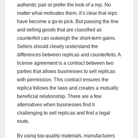
authentic pair or prefer the look of a rep. No
matter what motivates them, it’s clear that reps
have become a go-to pick. But passing the line
and selling goods that are classified as
counterfeit can outweigh the short-term gains.
Sellers should clearly understand the
differences between replicas and counterfeits. A
license agreement is a contract between two
parties that allows businesses to sell replicas
with permission. This contract ensures the
replica follows the laws and creates a mutually
beneficial relationship. There are a few
alternatives when businesses find it
challenging to sell replicas and find a legal
route.
By using top-quality materials, manufacturers