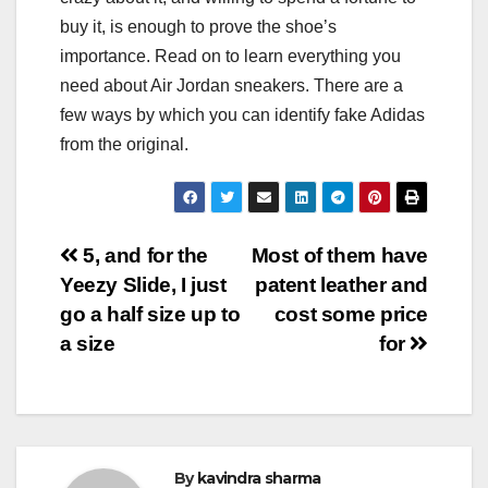
buy it, is enough to prove the shoe’s
importance. Read on to learn everything you
need about Air Jordan sneakers. There are a
few ways by which you can identify fake Adidas
from the original.
Post
5, and for the
Most of them have
Yeezy Slide, I just
patent leather and
navigation
go a half size up to
cost some price
a size
for
By
kavindra sharma