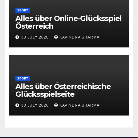
SPORT
Alles über Online-Glücksspiel
Österreich
30 JULY 2026
KAVINDRA SHARMA
SPORT
Alles über Österreichische
Glücksspielseite
30 JULY 2026
KAVINDRA SHARMA