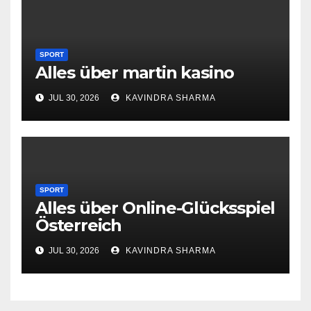
SPORT
Alles über martin kasino
JUL 30, 2026
KAVINDRA SHARMA
SPORT
Alles über Online-Glücksspiel
Österreich
JUL 30, 2026
KAVINDRA SHARMA