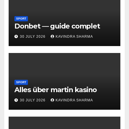
SPORT
Donbet — guide complet
30 JULY 2026
KAVINDRA SHARMA
SPORT
Alles über martin kasino
30 JULY 2026
KAVINDRA SHARMA