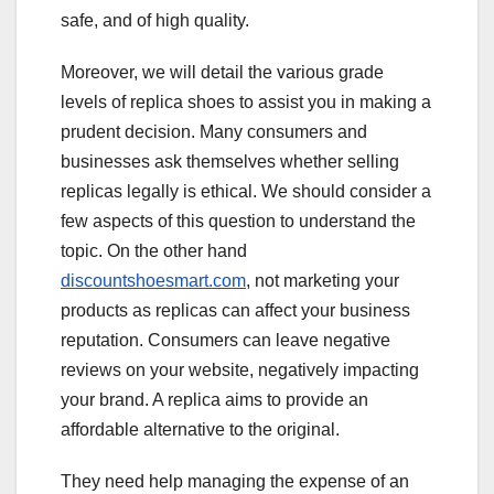
safe, and of high quality.
Moreover, we will detail the various grade
levels of replica shoes to assist you in making a
prudent decision. Many consumers and
businesses ask themselves whether selling
replicas legally is ethical. We should consider a
few aspects of this question to understand the
topic. On the other hand
discountshoesmart.com
, not marketing your
products as replicas can affect your business
reputation. Consumers can leave negative
reviews on your website, negatively impacting
your brand. A replica aims to provide an
affordable alternative to the original.
They need help managing the expense of an