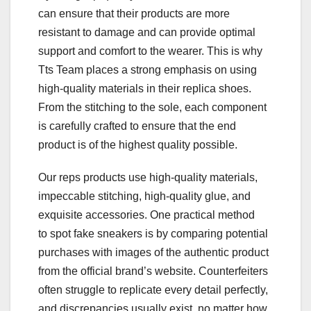
can ensure that their products are more
resistant to damage and can provide optimal
support and comfort to the wearer. This is why
Tts Team places a strong emphasis on using
high-quality materials in their replica shoes.
From the stitching to the sole, each component
is carefully crafted to ensure that the end
product is of the highest quality possible.
Our reps products use high-quality materials,
impeccable stitching, high-quality glue, and
exquisite accessories. One practical method
to spot fake sneakers is by comparing potential
purchases with images of the authentic product
from the official brand’s website. Counterfeiters
often struggle to replicate every detail perfectly,
and discrepancies usually exist, no matter how