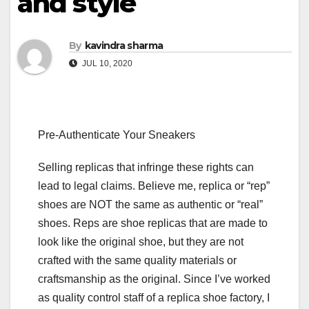
and style
By
kavindra sharma
JUL 10, 2020
Pre-Authenticate Your Sneakers
Selling replicas that infringe these rights can
lead to legal claims. Believe me, replica or “rep”
shoes are NOT the same as authentic or “real”
shoes. Reps are shoe replicas that are made to
look like the original shoe, but they are not
crafted with the same quality materials or
craftsmanship as the original. Since I’ve worked
as quality control staff of a replica shoe factory, I