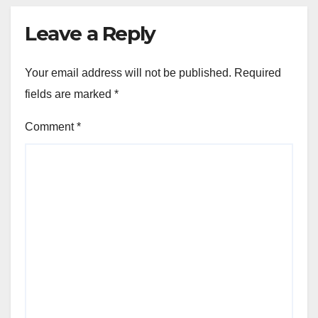
Leave a Reply
Your email address will not be published.
Required
fields are marked
*
Comment
*