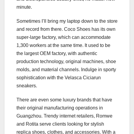
minute.
Sometimes I’ll bring my laptop down to the store
and record from there. Coco Shoes has its own
super-large factory, which can accommodate
1,300 workers at the same time. It used to be
the largest OEM factory, with authentic
production technology, original machines, shoe
molds, and material channels. Indulge in sporty
sophistication with the Velasca Ciciarun
sneakers.
There are even some luxury brands that have
their original manufacturing operations in
Guangzhou. Trendy internet retailers, Romwe
and Rotita serve clients looking for stylish
replica shoes, clothes, and accessories. With a