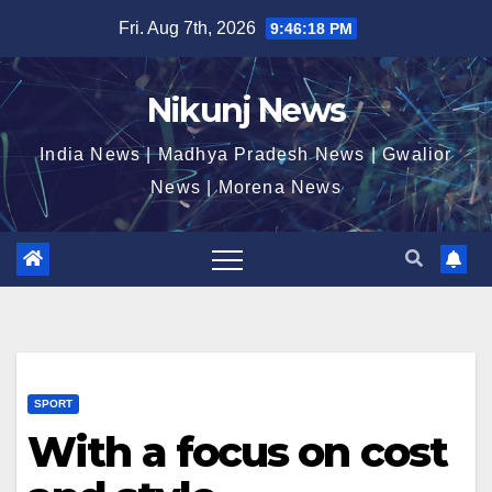
Skip
Fri. Aug 7th, 2026
9:46:18 PM
to
content
Nikunj News
India News | Madhya Pradesh News | Gwalior
News | Morena News
SPORT
With a focus on cost