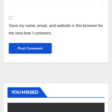
Save my name, email, and website in this browser for
the next time I comment.
YOU MISSED