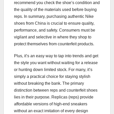
recommend you check the shoe’s condition and
the quality of the materials used before buying
reps. In summary, purchasing authentic Nike
shoes from China is crucial to ensure quality,
performance, and safety. Consumers must be
vigilant and selective in where they shop to
protect themselves from counterfeit products.
Plus, it’s an easy way to tap into trends and get
the style you want without waiting for a release
or hunting down limited stock. For many, it’s
simply a practical choice for staying stylish
without breaking the bank. The primary
distinction between reps and counterfeit shoes
lies in their purpose. Replicas (reps) provide
affordable versions of high-end sneakers
without an exact imitation of every design