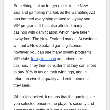
Something that no longer exists in the New
Zealand gambling market, as the Gambling Act
has banned everything related to loyalty and
VIP programs. It has also affected many
casinos with gamification, which have fallen
away from The New Zealand market. At casinos
without a New Zealand gaming license,
however, you can see many loyalty programs,
VIP clubs
lucky jet crash
and adventure
casinos. They then consider that they can afford
to pay 30% in tax on their winnings, and in
return receive the quality and entertainment
they seek.
When it is locked, it means that the gaming site
you selected ensures the player’s security and