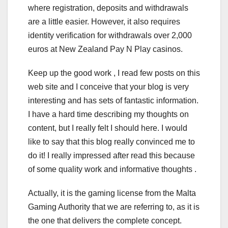
where registration, deposits and withdrawals
are a little easier. However, it also requires
identity verification for withdrawals over 2,000
euros at New Zealand Pay N Play casinos.
Keep up the good work , I read few posts on this
web site and I conceive that your blog is very
interesting and has sets of fantastic information.
I have a hard time describing my thoughts on
content, but I really felt I should here. I would
like to say that this blog really convinced me to
do it! I really impressed after read this because
of some quality work and informative thoughts .
Actually, it is the gaming license from the Malta
Gaming Authority that we are referring to, as it is
the one that delivers the complete concept.