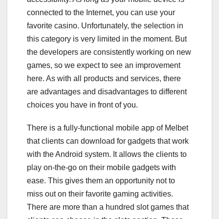
connected to the Internet, you can use your
favorite casino. Unfortunately, the selection in
this category is very limited in the moment. But
the developers are consistently working on new
games, so we expect to see an improvement
here. As with all products and services, there
are advantages and disadvantages to different
choices you have in front of you.
There is a fully-functional mobile app of Melbet
that clients can download for gadgets that work
with the Android system. It allows the clients to
play on-the-go on their mobile gadgets with
ease. This gives them an opportunity not to
miss out on their favorite gaming activities.
There are more than a hundred slot games that