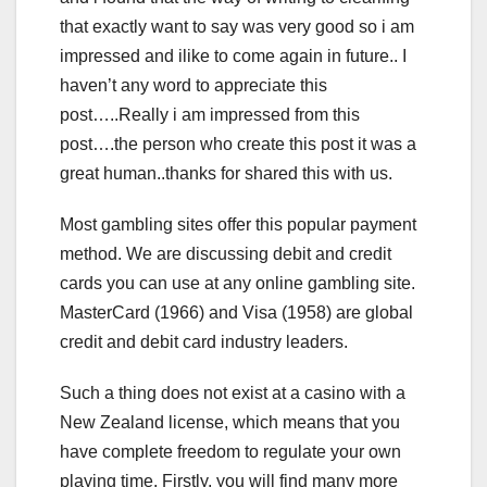
that exactly want to say was very good so i am
impressed and ilike to come again in future.. I
haven’t any word to appreciate this
post…..Really i am impressed from this
post….the person who create this post it was a
great human..thanks for shared this with us.
Most gambling sites offer this popular payment
method. We are discussing debit and credit
cards you can use at any online gambling site.
MasterCard (1966) and Visa (1958) are global
credit and debit card industry leaders.
Such a thing does not exist at a casino with a
New Zealand license, which means that you
have complete freedom to regulate your own
playing time. Firstly, you will find many more