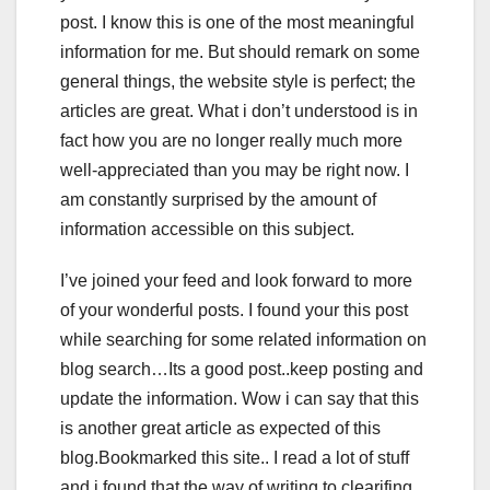
post. I know this is one of the most meaningful
information for me. But should remark on some
general things, the website style is perfect; the
articles are great. What i don’t understood is in
fact how you are no longer really much more
well-appreciated than you may be right now. I
am constantly surprised by the amount of
information accessible on this subject.
I’ve joined your feed and look forward to more
of your wonderful posts. I found your this post
while searching for some related information on
blog search…Its a good post..keep posting and
update the information. Wow i can say that this
is another great article as expected of this
blog.Bookmarked this site.. I read a lot of stuff
and i found that the way of writing to clearifing