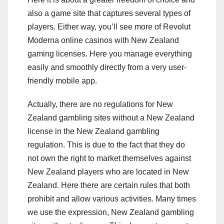
also a game site that captures several types of
players. Either way, you’ll see more of Revolut
Moderna online casinos with New Zealand
gaming licenses. Here you manage everything
easily and smoothly directly from a very user-
friendly mobile app.
Actually, there are no regulations for New
Zealand gambling sites without a New Zealand
license in the New Zealand gambling
regulation. This is due to the fact that they do
not own the right to market themselves against
New Zealand players who are located in New
Zealand. Here there are certain rules that both
prohibit and allow various activities. Many times
we use the expression, New Zealand gambling