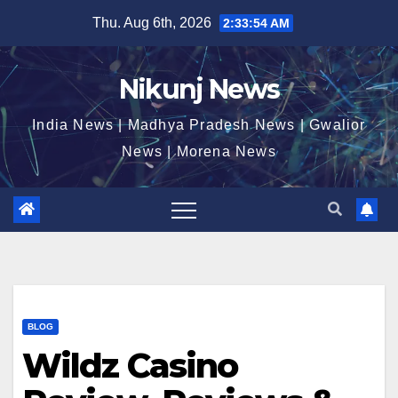
Skip
Thu. Aug 6th, 2026
2:33:56 AM
to
content
Nikunj News
India News | Madhya Pradesh News | Gwalior
News | Morena News
BLOG
Wildz Casino