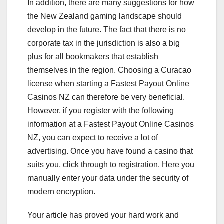
In addition, there are many suggestions for how
the New Zealand gaming landscape should
develop in the future. The fact that there is no
corporate tax in the jurisdiction is also a big
plus for all bookmakers that establish
themselves in the region. Choosing a Curacao
license when starting a Fastest Payout Online
Casinos NZ can therefore be very beneficial.
However, if you register with the following
information at a Fastest Payout Online Casinos
NZ, you can expect to receive a lot of
advertising. Once you have found a casino that
suits you, click through to registration. Here you
manually enter your data under the security of
modern encryption.
Your article has proved your hard work and