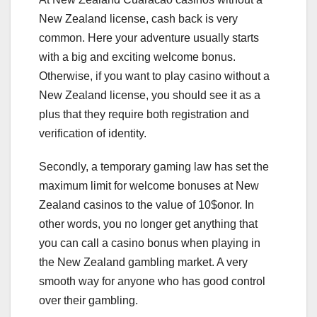
New Zealand license, cash back is very
common. Here your adventure usually starts
with a big and exciting welcome bonus.
Otherwise, if you want to play casino without a
New Zealand license, you should see it as a
plus that they require both registration and
verification of identity.
Secondly, a temporary gaming law has set the
maximum limit for welcome bonuses at New
Zealand casinos to the value of 10$onor. In
other words, you no longer get anything that
you can call a casino bonus when playing in
the New Zealand gambling market. A very
smooth way for anyone who has good control
over their gambling.