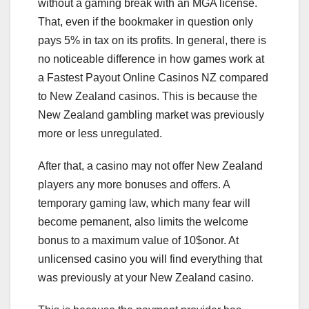
without a gaming break with an MGA license.
That, even if the bookmaker in question only
pays 5% in tax on its profits. In general, there is
no noticeable difference in how games work at
a Fastest Payout Online Casinos NZ compared
to New Zealand casinos. This is because the
New Zealand gambling market was previously
more or less unregulated.
After that, a casino may not offer New Zealand
players any more bonuses and offers. A
temporary gaming law, which many fear will
become pemanent, also limits the welcome
bonus to a maximum value of 10$onor. At
unlicensed casino you will find everything that
was previously at your New Zealand casino.