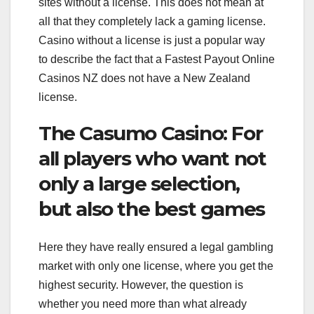
sites without a license. This does not mean at
all that they completely lack a gaming license.
Casino without a license is just a popular way
to describe the fact that a Fastest Payout Online
Casinos NZ does not have a New Zealand
license.
The Casumo Casino: For
all players who want not
only a large selection,
but also the best games
Here they have really ensured a legal gambling
market with only one license, where you get the
highest security. However, the question is
whether you need more than what already