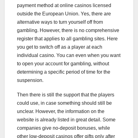
payment method at online casinos licensed
outside the European Union. Yes, there are
alternative ways to turn yourself off from
gambling. However, there is no comprehensive
register that applies to all gambling sites. Here
you get to switch off as a player at each
individual casino. You can even when you want
to open your account for gambling, without
determining a specific period of time for the
suspension.
Then there is still the support that the players
could use, in case something should still be
unclear. However, the information on the
website is already listed in great detail. Some
companies give no-deposit bonuses, while
other low-deposit casinos offer gifts only after