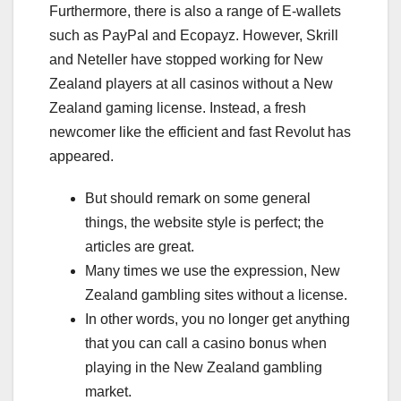
Furthermore, there is also a range of E-wallets
such as PayPal and Ecopayz. However, Skrill
and Neteller have stopped working for New
Zealand players at all casinos without a New
Zealand gaming license. Instead, a fresh
newcomer like the efficient and fast Revolut has
appeared.
But should remark on some general
things, the website style is perfect; the
articles are great.
Many times we use the expression, New
Zealand gambling sites without a license.
In other words, you no longer get anything
that you can call a casino bonus when
playing in the New Zealand gambling
market.