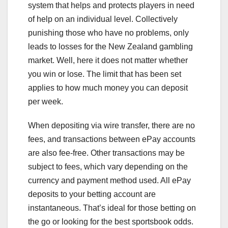
system that helps and protects players in need
of help on an individual level. Collectively
punishing those who have no problems, only
leads to losses for the New Zealand gambling
market. Well, here it does not matter whether
you win or lose. The limit that has been set
applies to how much money you can deposit
per week.
When depositing via wire transfer, there are no
fees, and transactions between ePay accounts
are also fee-free. Other transactions may be
subject to fees, which vary depending on the
currency and payment method used. All ePay
deposits to your betting account are
instantaneous. That’s ideal for those betting on
the go or looking for the best sportsbook odds.