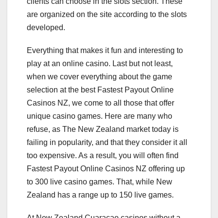
clients can choose in the slots section. These
are organized on the site according to the slots
developed.
Everything that makes it fun and interesting to
play at an online casino. Last but not least,
when we cover everything about the game
selection at the best Fastest Payout Online
Casinos NZ, we come to all those that offer
unique casino games. Here are many who
refuse, as The New Zealand market today is
failing in popularity, and that they consider it all
too expensive. As a result, you will often find
Fastest Payout Online Casinos NZ offering up
to 300 live casino games. That, while New
Zealand has a range up to 150 live games.
At New Zealand Cuaracao casinos without a