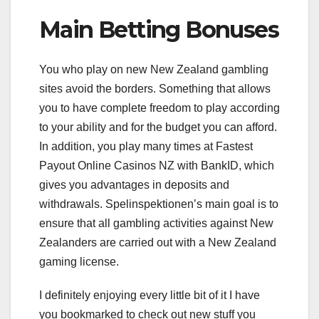
Main Betting Bonuses
You who play on new New Zealand gambling
sites avoid the borders. Something that allows
you to have complete freedom to play according
to your ability and for the budget you can afford.
In addition, you play many times at Fastest
Payout Online Casinos NZ with BankID, which
gives you advantages in deposits and
withdrawals. Spelinspektionen’s main goal is to
ensure that all gambling activities against New
Zealanders are carried out with a New Zealand
gaming license.
I definitely enjoying every little bit of it I have
you bookmarked to check out new stuff you