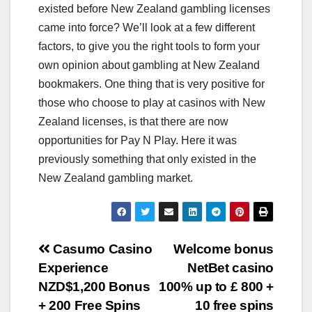
existed before New Zealand gambling licenses
came into force? We’ll look at a few different
factors, to give you the right tools to form your
own opinion about gambling at New Zealand
bookmakers. One thing that is very positive for
those who choose to play at casinos with New
Zealand licenses, is that there are now
opportunities for Pay N Play. Here it was
previously something that only existed in the
New Zealand gambling market.
Post
Casumo Casino
Welcome bonus
Experience
NetBet casino
navigation
NZD$1,200 Bonus
100% up to £ 800 +
+ 200 Free Spins
10 free spins