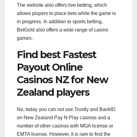
The website also offers live betting, which
allows players to place bets while the game is
in progress. In addition to sports betting,
BetGold also offers a wide range of casino
games.
Find best Fastest
Payout Online
Casinos NZ for New
Zealand players
No, today you can not use Trustly and BankID
on New Zealand Pay N Play casinos and a
number of other casinos with MGA license or
EMTA license. However, it is rare to find the