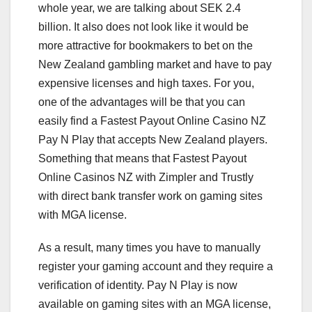
whole year, we are talking about SEK 2.4
billion. It also does not look like it would be
more attractive for bookmakers to bet on the
New Zealand gambling market and have to pay
expensive licenses and high taxes. For you,
one of the advantages will be that you can
easily find a Fastest Payout Online Casino NZ
Pay N Play that accepts New Zealand players.
Something that means that Fastest Payout
Online Casinos NZ with Zimpler and Trustly
with direct bank transfer work on gaming sites
with MGA license.
As a result, many times you have to manually
register your gaming account and they require a
verification of identity. Pay N Play is now
available on gaming sites with an MGA license,