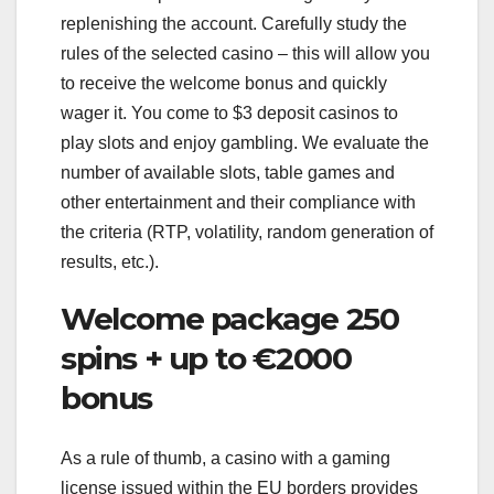
replenishing the account. Carefully study the
rules of the selected casino – this will allow you
to receive the welcome bonus and quickly
wager it. You come to $3 deposit casinos to
play slots and enjoy gambling. We evaluate the
number of available slots, table games and
other entertainment and their compliance with
the criteria (RTP, volatility, random generation of
results, etc.).
Welcome package 250
spins + up to €2000
bonus
As a rule of thumb, a casino with a gaming
license issued within the EU borders provides