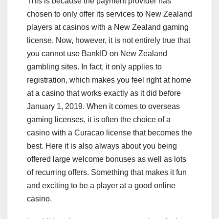
This is because the payment provider has
chosen to only offer its services to New Zealand
players at casinos with a New Zealand gaming
license. Now, however, it is not entirely true that
you cannot use BankID on New Zealand
gambling sites. In fact, it only applies to
registration, which makes you feel right at home
at a casino that works exactly as it did before
January 1, 2019. When it comes to overseas
gaming licenses, it is often the choice of a
casino with a Curacao license that becomes the
best. Here it is also always about you being
offered large welcome bonuses as well as lots
of recurring offers. Something that makes it fun
and exciting to be a player at a good online
casino.