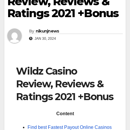
Review, Reviews &
Ratings 2021 +Bonus
By
nikunjnews
JAN 30, 2024
Wildz Casino
Review, Reviews &
Ratings 2021 +Bonus
Content
Find best Fastest Payout Online Casinos