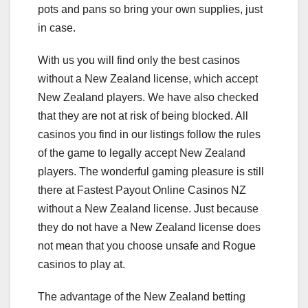
pots and pans so bring your own supplies, just
in case.
With us you will find only the best casinos
without a New Zealand license, which accept
New Zealand players. We have also checked
that they are not at risk of being blocked. All
casinos you find in our listings follow the rules
of the game to legally accept New Zealand
players. The wonderful gaming pleasure is still
there at Fastest Payout Online Casinos NZ
without a New Zealand license. Just because
they do not have a New Zealand license does
not mean that you choose unsafe and Rogue
casinos to play at.
The advantage of the New Zealand betting