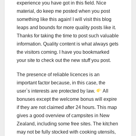
experience you have got in this field. Nice
material, do keep me posted when you post
something like this again! I will visit this blog
leaps and bounds for more quality posts like it.
Thanks for taking the time to post such valuable
information. Quality content is what always gets
the visitors coming. I have you bookmarked
your site to check out the new stuff you post.
The presence of reliable licences is an
important factor because, in this case, the
user`s interests are protected by law.
All
bonuses except the welcome bonus will expire
if they are not claimed after 24 hours. This map
gives a good overview of campsites in New
Zealand, including some free sites. The kitchen
may not be fully stocked with cooking utensils,