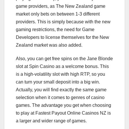
game providers, as The New Zealand game
market only bets on between 1-3 different
providers. This is simply because with the new
gaming restrictions, the need for Game
Developers to license themselves for the New
Zealand market was also added.
Also, you can get free spins on the Jane Blonde
slot at Spin Casino as a welcome bonus. This
is a high-volatility slot with high RTP, so you
can turn your small deposit into a big win.
Actually, you will find exactly the same game
selection when it comes to genres of casino
games. The advantage you get when choosing
to play at Fastest Payout Online Casinos NZ is
a larger and wider range of games.