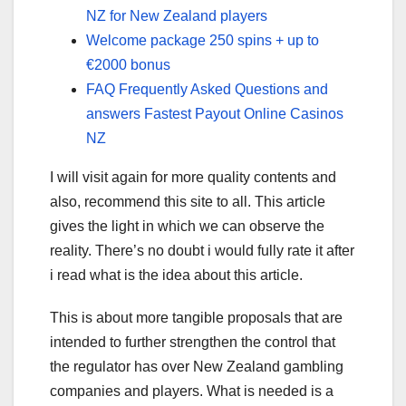
NZ for New Zealand players
Welcome package 250 spins + up to
€2000 bonus
FAQ Frequently Asked Questions and
answers Fastest Payout Online Casinos
NZ
I will visit again for more quality contents and
also, recommend this site to all. This article
gives the light in which we can observe the
reality. There’s no doubt i would fully rate it after
i read what is the idea about this article.
This is about more tangible proposals that are
intended to further strengthen the control that
the regulator has over New Zealand gambling
companies and players. What is needed is a