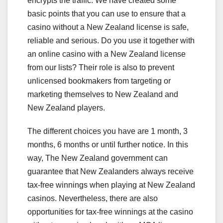
encrypts the traffic. We have created some
basic points that you can use to ensure that a
casino without a New Zealand license is safe,
reliable and serious. Do you use it together with
an online casino with a New Zealand license
from our lists? Their role is also to prevent
unlicensed bookmakers from targeting or
marketing themselves to New Zealand and
New Zealand players.
The different choices you have are 1 month, 3
months, 6 months or until further notice. In this
way, The New Zealand government can
guarantee that New Zealanders always receive
tax-free winnings when playing at New Zealand
casinos. Nevertheless, there are also
opportunities for tax-free winnings at the casino