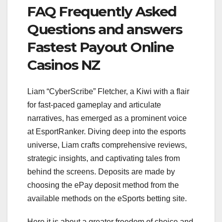
FAQ Frequently Asked
Questions and answers
Fastest Payout Online
Casinos NZ
Liam “CyberScribe” Fletcher, a Kiwi with a flair
for fast-paced gameplay and articulate
narratives, has emerged as a prominent voice
at EsportRanker. Diving deep into the esports
universe, Liam crafts comprehensive reviews,
strategic insights, and captivating tales from
behind the screens. Deposits are made by
choosing the ePay deposit method from the
available methods on the eSports betting site.
Here it is about a greater freedom of choice and