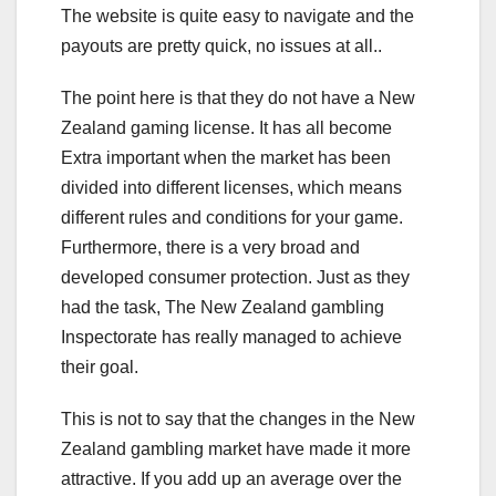
The website is quite easy to navigate and the
payouts are pretty quick, no issues at all..
The point here is that they do not have a New
Zealand gaming license. It has all become
Extra important when the market has been
divided into different licenses, which means
different rules and conditions for your game.
Furthermore, there is a very broad and
developed consumer protection. Just as they
had the task, The New Zealand gambling
Inspectorate has really managed to achieve
their goal.
This is not to say that the changes in the New
Zealand gambling market have made it more
attractive. If you add up an average over the