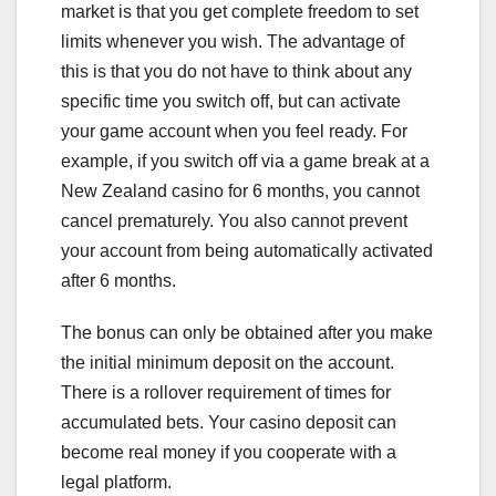
market is that you get complete freedom to set
limits whenever you wish. The advantage of
this is that you do not have to think about any
specific time you switch off, but can activate
your game account when you feel ready. For
example, if you switch off via a game break at a
New Zealand casino for 6 months, you cannot
cancel prematurely. You also cannot prevent
your account from being automatically activated
after 6 months.
The bonus can only be obtained after you make
the initial minimum deposit on the account.
There is a rollover requirement of times for
accumulated bets. Your casino deposit can
become real money if you cooperate with a
legal platform.