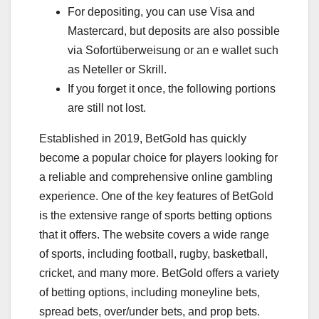
For depositing, you can use Visa and
Mastercard, but deposits are also possible
via Sofortüberweisung or an e wallet such
as Neteller or Skrill.
If you forget it once, the following portions
are still not lost.
Established in 2019, BetGold has quickly
become a popular choice for players looking for
a reliable and comprehensive online gambling
experience. One of the key features of BetGold
is the extensive range of sports betting options
that it offers. The website covers a wide range
of sports, including football, rugby, basketball,
cricket, and many more. BetGold offers a variety
of betting options, including moneyline bets,
spread bets, over/under bets, and prop bets.