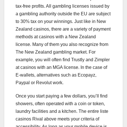
tax-free profits. All gambling licenses issued by
a gambling authority outside the EU are subject
to 30% tax on your winnings. Just like in New
Zealand casinos, there are a variety of payment
methods at casinos with a New Zealand
license. Many of them you also recognize from
The New Zealand gambling market. For
example, you will often find Trustly and Zimpler
at casinos with an MGA license. In the case of
E-wallets, alternatives such as Ecopayz,
Paypal or Revolut work.
Once you start paying a few dollars, you’ll find
showers, often operated with a coin or token,
laundry facilities and a kitchen. The entire liste
casinos Rival above meets your criteria of
accessibility. As long as your mobile device is