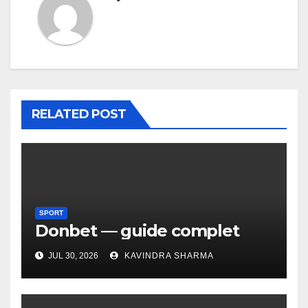
RELATED POST
SPORT
Donbet — guide complet
JUL 30, 2026
KAVINDRA SHARMA