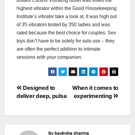
distant Control Vibrating bullet was voted the
highest vibrator within the Good Housekeeping
Institute’s vibrator take a look at. It was high out
of 35 vibrators tested by 350 ladies and was
rated because the best choice for couples. Sex
toys don’t have to be solely for solo use – they
are often the perfect addition to intimate
sessions with your companion.
Post
Designed to
When it comes to
deliver deep, pulsa
experimenting
navigation
By
kavindra sharma