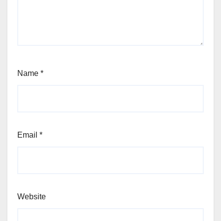
Name
*
Email
*
Website