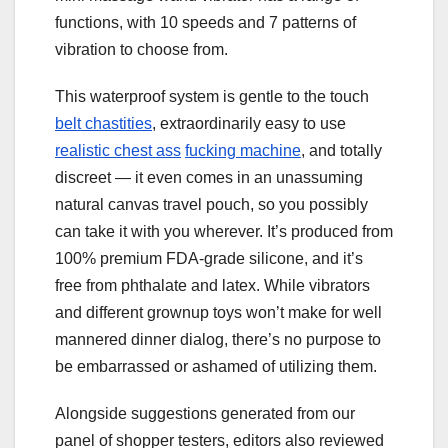
functions, with 10 speeds and 7 patterns of
vibration to choose from.
This waterproof system is gentle to the touch
belt chastities
, extraordinarily easy to use
realistic chest ass
fucking machine
, and totally
discreet — it even comes in an unassuming
natural canvas travel pouch, so you possibly
can take it with you wherever. It’s produced from
100% premium FDA-grade silicone, and it’s
free from phthalate and latex. While vibrators
and different grownup toys won’t make for well
mannered dinner dialog, there’s no purpose to
be embarrassed or ashamed of utilizing them.
Alongside suggestions generated from our
panel of shopper testers, editors also reviewed