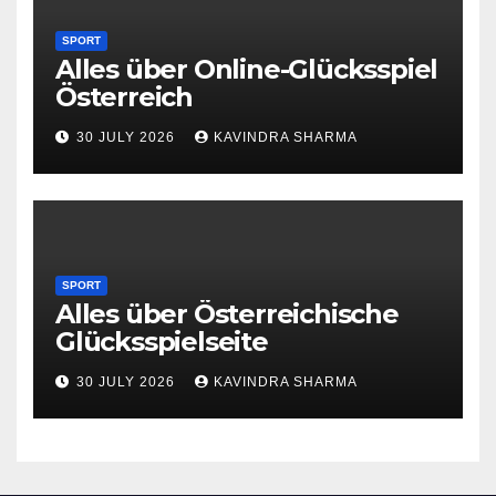
SPORT
Alles über Online-Glücksspiel
Österreich
30 JULY 2026
KAVINDRA SHARMA
SPORT
Alles über Österreichische
Glücksspielseite
30 JULY 2026
KAVINDRA SHARMA