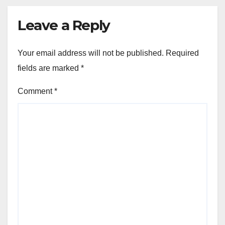
Leave a Reply
Your email address will not be published.
Required
fields are marked
*
Comment
*