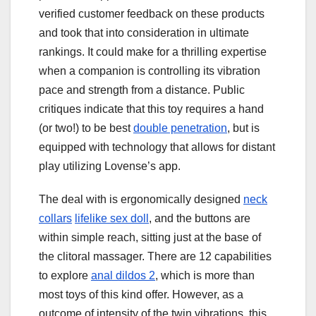
verified customer feedback on these products
and took that into consideration in ultimate
rankings. It could make for a thrilling expertise
when a companion is controlling its vibration
pace and strength from a distance. Public
critiques indicate that this toy requires a hand
(or two!) to be best
double penetration
, but is
equipped with technology that allows for distant
play utilizing Lovense’s app.
The deal with is ergonomically designed
neck
collars
lifelike sex doll
, and the buttons are
within simple reach, sitting just at the base of
the clitoral massager. There are 12 capabilities
to explore
anal dildos 2
, which is more than
most toys of this kind offer. However, as a
outcome of intensity of the twin vibrations, this