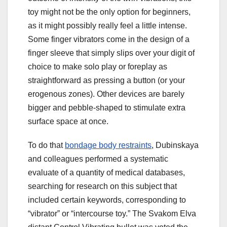
toy might not be the only option for beginners,
as it might possibly really feel a little intense.
Some finger vibrators come in the design of a
finger sleeve that simply slips over your digit of
choice to make solo play or foreplay as
straightforward as pressing a button (or your
erogenous zones). Other devices are barely
bigger and pebble-shaped to stimulate extra
surface space at once.
To do that
bondage body restraints
, Dubinskaya
and colleagues performed a systematic
evaluate of a quantity of medical databases,
searching for research on this subject that
included certain keywords, corresponding to
“vibrator” or “intercourse toy.” The Svakom Elva