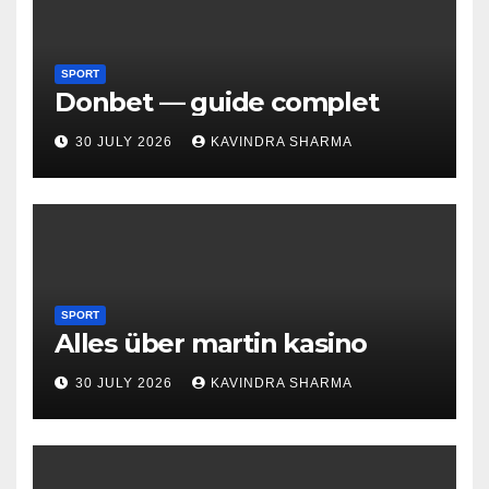
SPORT
Donbet — guide complet
30 JULY 2026
KAVINDRA SHARMA
SPORT
Alles über martin kasino
30 JULY 2026
KAVINDRA SHARMA