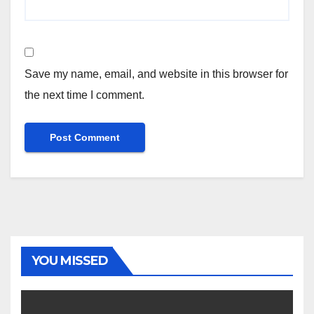
Save my name, email, and website in this browser for
the next time I comment.
YOU MISSED