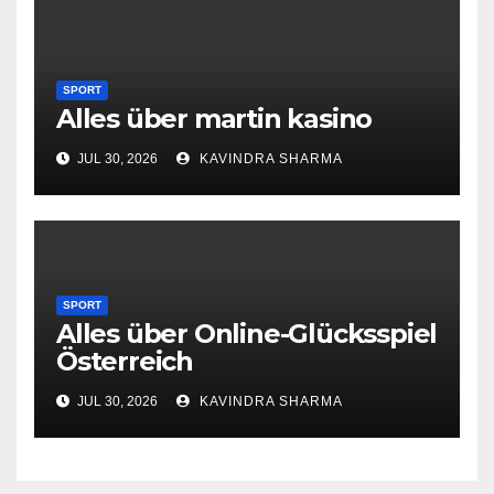
SPORT
Alles über martin kasino
JUL 30, 2026
KAVINDRA SHARMA
SPORT
Alles über Online-Glücksspiel
Österreich
JUL 30, 2026
KAVINDRA SHARMA