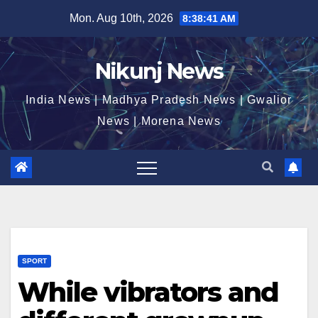
Skip
Mon. Aug 10th, 2026
8:38:42 AM
to
content
Nikunj News
India News | Madhya Pradesh News | Gwalior
News | Morena News
SPORT
While vibrators and