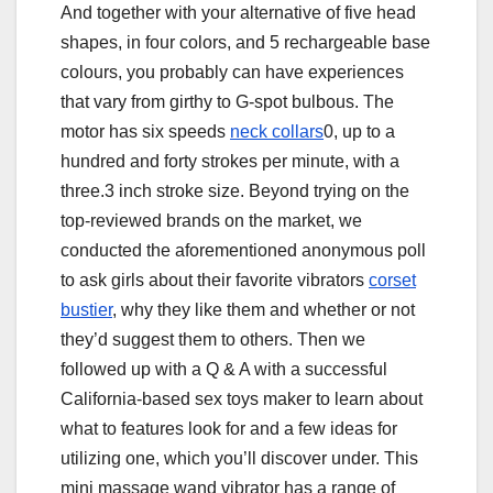
And together with your alternative of five head
shapes, in four colors, and 5 rechargeable base
colours, you probably can have experiences
that vary from girthy to G-spot bulbous. The
motor has six speeds
neck collars
0, up to a
hundred and forty strokes per minute, with a
three.3 inch stroke size. Beyond trying on the
top-reviewed brands on the market, we
conducted the aforementioned anonymous poll
to ask girls about their favorite vibrators
corset
bustier
, why they like them and whether or not
they’d suggest them to others. Then we
followed up with a Q & A with a successful
California-based sex toys maker to learn about
what to features look for and a few ideas for
utilizing one, which you’ll discover under. This
mini massage wand vibrator has a range of