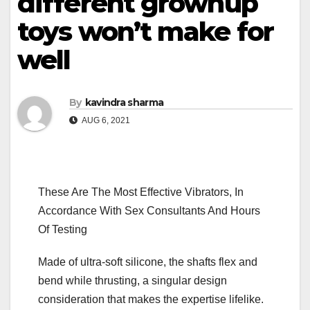
different grownup
toys won’t make for
well
By
kavindra sharma
AUG 6, 2021
These Are The Most Effective Vibrators, In
Accordance With Sex Consultants And Hours
Of Testing
Made of ultra-soft silicone, the shafts flex and
bend while thrusting, a singular design
consideration that makes the expertise lifelike.