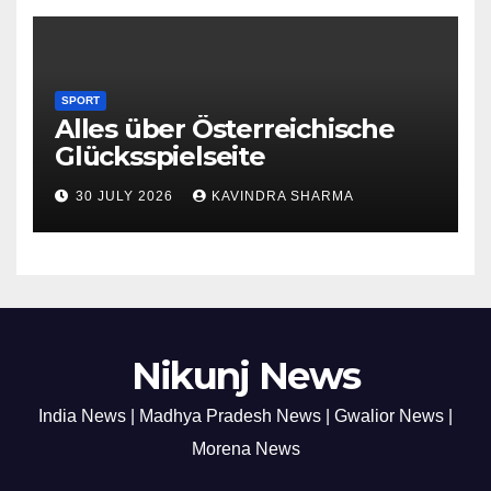
SPORT
Alles über Österreichische
Glücksspielseite
30 JULY 2026
KAVINDRA SHARMA
Nikunj News
India News | Madhya Pradesh News | Gwalior News |
Morena News