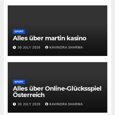
SPORT
Alles über martin kasino
30 JULY 2026
KAVINDRA SHARMA
SPORT
Alles über Online-Glücksspiel
Österreich
30 JULY 2026
KAVINDRA SHARMA