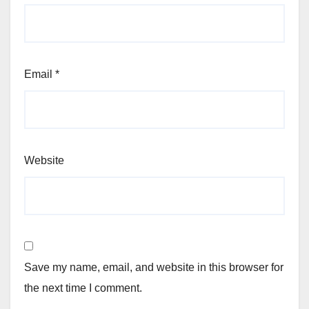
Email
*
Website
Save my name, email, and website in this browser for
the next time I comment.