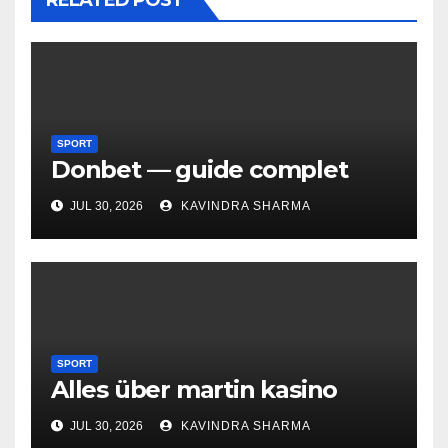
RELATED POST
SPORT
Donbet — guide complet
JUL 30, 2026
KAVINDRA SHARMA
SPORT
Alles über martin kasino
JUL 30, 2026
KAVINDRA SHARMA