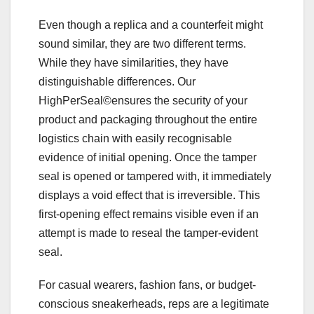
Even though a replica and a counterfeit might
sound similar, they are two different terms.
While they have similarities, they have
distinguishable differences. Our
HighPerSeal©ensures the security of your
product and packaging throughout the entire
logistics chain with easily recognisable
evidence of initial opening. Once the tamper
seal is opened or tampered with, it immediately
displays a void effect that is irreversible. This
first-opening effect remains visible even if an
attempt is made to reseal the tamper-evident
seal.
For casual wearers, fashion fans, or budget-
conscious sneakerheads, reps are a legitimate