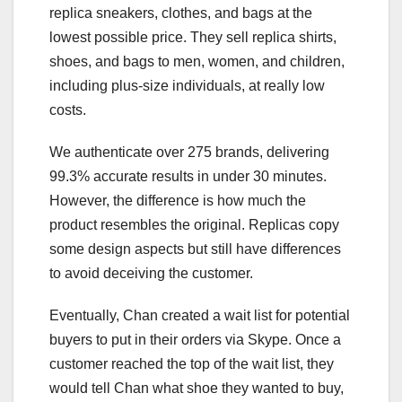
replica sneakers, clothes, and bags at the
lowest possible price. They sell replica shirts,
shoes, and bags to men, women, and children,
including plus-size individuals, at really low
costs.
We authenticate over 275 brands, delivering
99.3% accurate results in under 30 minutes.
However, the difference is how much the
product resembles the original. Replicas copy
some design aspects but still have differences
to avoid deceiving the customer.
Eventually, Chan created a wait list for potential
buyers to put in their orders via Skype. Once a
customer reached the top of the wait list, they
would tell Chan what shoe they wanted to buy,