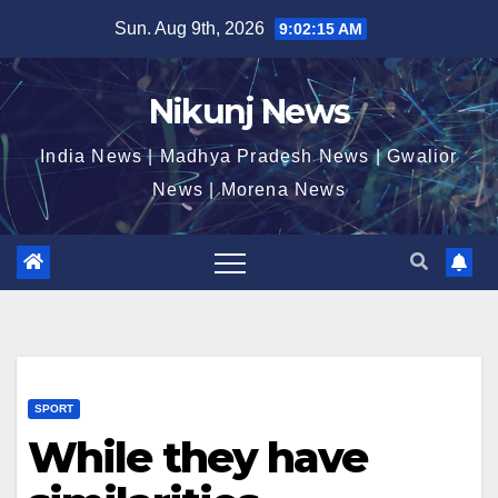
Skip
Sun. Aug 9th, 2026
9:02:15 AM
to
content
Nikunj News
India News | Madhya Pradesh News | Gwalior
News | Morena News
SPORT
While they have