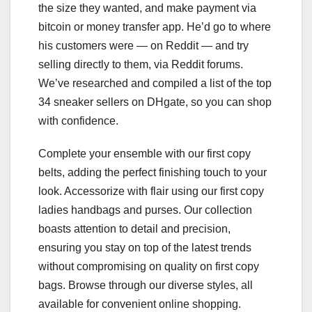
the size they wanted, and make payment via
bitcoin or money transfer app. He’d go to where
his customers were — on Reddit — and try
selling directly to them, via Reddit forums.
We’ve researched and compiled a list of the top
34 sneaker sellers on DHgate, so you can shop
with confidence.
Complete your ensemble with our first copy
belts, adding the perfect finishing touch to your
look. Accessorize with flair using our first copy
ladies handbags and purses. Our collection
boasts attention to detail and precision,
ensuring you stay on top of the latest trends
without compromising on quality on first copy
bags. Browse through our diverse styles, all
available for convenient online shopping.