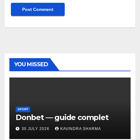
YOU MISSED
SPORT
Donbet — guide complet
30 JULY 2026
KAVINDRA SHARMA