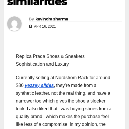
similarities
By
kavindra sharma
APR 16, 2021
Replica Prada Shoes & Sneakers
Sophistication and Luxury
Currently selling at Nordstrom Rack for around
$80
yezzey slides
, they’re made from a
synthetic leather, not the real thing, and have a
narrower toe which gives the shoe a sleeker
look. I also liked that I was buying shoes from a
quality brand
, which makes the purchase feel
like less of a compromise. In my opinion, the