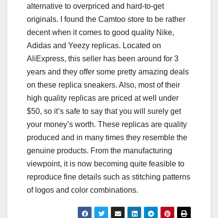
alternative to overpriced and hard-to-get
originals. I found the Camtoo store to be rather
decent when it comes to good quality Nike,
Adidas and Yeezy replicas. Located on
AliExpress, this seller has been around for 3
years and they offer some pretty amazing deals
on these replica sneakers. Also, most of their
high quality replicas are priced at well under
$50, so it’s safe to say that you will surely get
your money’s worth. These replicas are quality
produced and in many times they resemble the
genuine products. From the manufacturing
viewpoint, it is now becoming quite feasible to
reproduce fine details such as stitching patterns
of logos and color combinations.