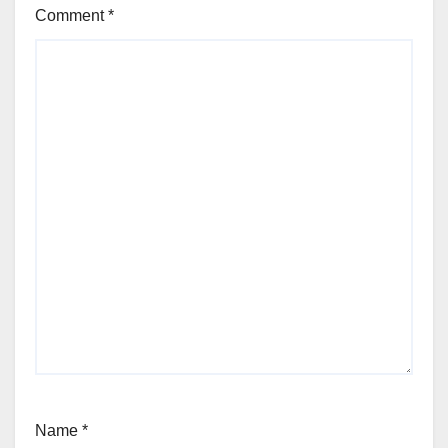
Comment
*
Name
*