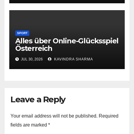
SPORT
Alles über Online-Glücksspiel
Österreich
JUL 30, 2026
KAVINDRA SHARMA
Leave a Reply
Your email address will not be published.
Required
fields are marked
*