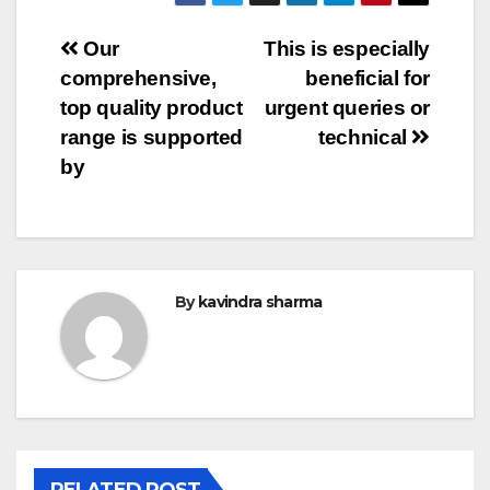
Post
Our
This is especially
comprehensive,
beneficial for
navigation
top quality product
urgent queries or
range is supported
technical
by
By
kavindra sharma