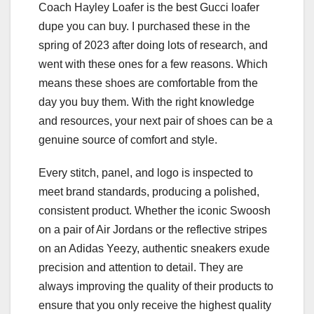
Coach Hayley Loafer is the best Gucci loafer
dupe you can buy. I purchased these in the
spring of 2023 after doing lots of research, and
went with these ones for a few reasons. Which
means these shoes are comfortable from the
day you buy them. With the right knowledge
and resources, your next pair of shoes can be a
genuine source of comfort and style.
Every stitch, panel, and logo is inspected to
meet brand standards, producing a polished,
consistent product. Whether the iconic Swoosh
on a pair of Air Jordans or the reflective stripes
on an Adidas Yeezy, authentic sneakers exude
precision and attention to detail. They are
always improving the quality of their products to
ensure that you only receive the highest quality