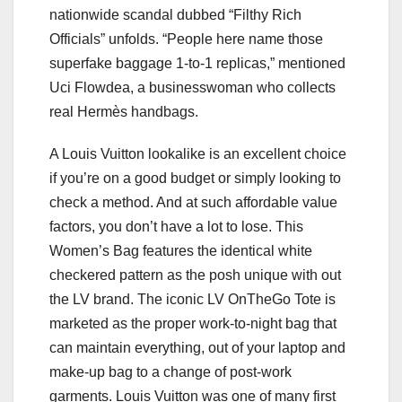
nationwide scandal dubbed “Filthy Rich
Officials” unfolds. “People here name those
superfake baggage 1-to-1 replicas,” mentioned
Uci Flowdea, a businesswoman who collects
real Hermès handbags.
A Louis Vuitton lookalike is an excellent choice
if you’re on a good budget or simply looking to
check a method. And at such affordable value
factors, you don’t have a lot to lose. This
Women’s Bag features the identical white
checkered pattern as the posh unique with out
the LV brand. The iconic LV OnTheGo Tote is
marketed as the proper work-to-night bag that
can maintain everything, out of your laptop and
make-up bag to a change of post-work
garments. Louis Vuitton was one of many first