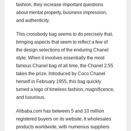
fashion, they increase important questions
about mental property, business impression,
and authenticity.
This crossbody bag seems to do precisely that,
bringing aspects that seem to reflect a few of
the design selections of the enduring Chanel
style. When it involves essentially the most
famous Chanel bag of all time, the Chanel 2.55
takes the prize. Introduced by Coco Chanel
herself in February 1955, this bag quickly
turned a logo of timeless fashion, magnificence,
and luxurious.
Alibaba.com has between 5 and 10 million
registered buyers on its website. It wholesales
products worldwide, with numerous suppliers