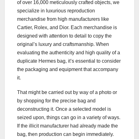
of over 16,000 meticulously crafted objects, we
specialize in luxurious reproduction
merchandise from high manufacturers like
Cartier, Rolex, and Dior. Each merchandise is
designed with attention to detail to copy the
original’s luxury and craftsmanship. When
evaluating the authenticity and high quality of a
duplicate Hermes bag, it’s essential to consider
the packaging and equipment that accompany
it.
That might be carried out by way of a photo or
by shopping for the precise bag and
deconstructing it. Once a selected model is
seized upon, things can go in a variety of ways.
If the illicit manufacturer had already made the
bag, then production can begin immediately.