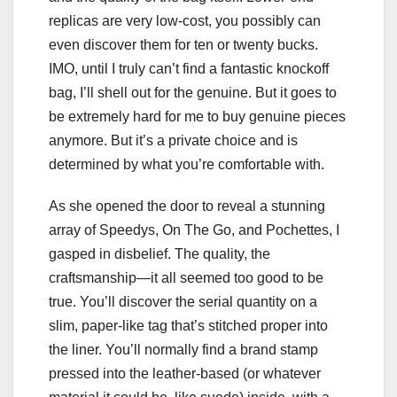
replicas are very low-cost, you possibly can
even discover them for ten or twenty bucks.
IMO, until I truly can’t find a fantastic knockoff
bag, I’ll shell out for the genuine. But it goes to
be extremely hard for me to buy genuine pieces
anymore. But it’s a private choice and is
determined by what you’re comfortable with.
As she opened the door to reveal a stunning
array of Speedys, On The Go, and Pochettes, I
gasped in disbelief. The quality, the
craftsmanship—it all seemed too good to be
true. You’ll discover the serial quantity on a
slim, paper-like tag that’s stitched proper into
the liner. You’ll normally find a brand stamp
pressed into the leather-based (or whatever