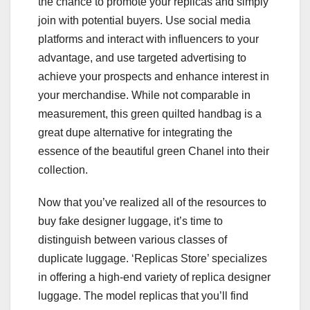
the chance to promote your replicas and simply
join with potential buyers. Use social media
platforms and interact with influencers to your
advantage, and use targeted advertising to
achieve your prospects and enhance interest in
your merchandise. While not comparable in
measurement, this green quilted handbag is a
great dupe alternative for integrating the
essence of the beautiful green Chanel into their
collection.
Now that you’ve realized all of the resources to
buy fake designer luggage, it’s time to
distinguish between various classes of
duplicate luggage. ‘Replicas Store’ specializes
in offering a high-end variety of replica designer
luggage. The model replicas that you’ll find