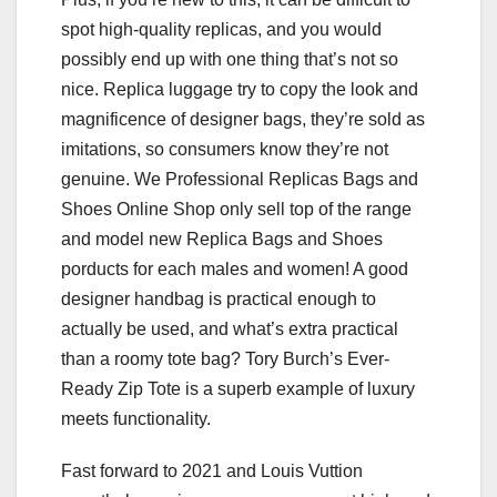
spot high-quality replicas, and you would
possibly end up with one thing that’s not so
nice. Replica luggage try to copy the look and
magnificence of designer bags, they’re sold as
imitations, so consumers know they’re not
genuine. We Professional Replicas Bags and
Shoes Online Shop only sell top of the range
and model new Replica Bags and Shoes
porducts for each males and women! A good
designer handbag is practical enough to
actually be used, and what’s extra practical
than a roomy tote bag? Tory Burch’s Ever-
Ready Zip Tote is a superb example of luxury
meets functionality.
Fast forward to 2021 and Louis Vuttion