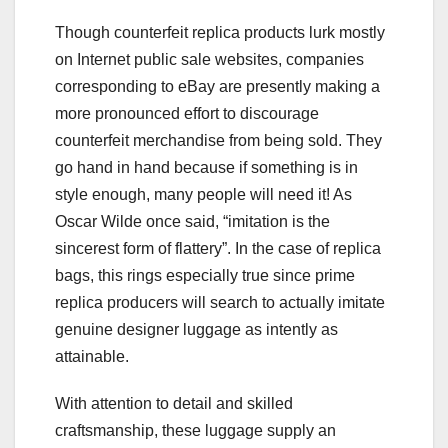
Though counterfeit replica products lurk mostly
on Internet public sale websites, companies
corresponding to eBay are presently making a
more pronounced effort to discourage
counterfeit merchandise from being sold. They
go hand in hand because if something is in
style enough, many people will need it! As
Oscar Wilde once said, “imitation is the
sincerest form of flattery”. In the case of replica
bags, this rings especially true since prime
replica producers will search to actually imitate
genuine designer luggage as intently as
attainable.
With attention to detail and skilled
craftsmanship, these luggage supply an