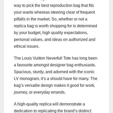
way to pick the best reproduction bag that fits
your wants whereas steering clear of frequent
pitfalls in the market. So, whether or not a
replica bag is worth shopping for is determined
by your budget, high quality expectations,
personal values, and ideas on authorized and
ethical issues.
The Louis Vuitton Neverfull Tote has long been
a favourite amongst designer bag enthusiasts.
Spacious, sturdy, and adorned with the iconic
LV monogram, it’s a should have for many. The
bag’s versatile design makes it good for work,
journey, or everyday errands.
A high-quality replica will demonstrate a
dedication to replicating the brand’s distinct