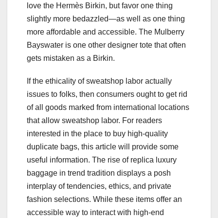
love the Hermès Birkin, but favor one thing
slightly more bedazzled—as well as one thing
more affordable and accessible. The Mulberry
Bayswater is one other designer tote that often
gets mistaken as a Birkin.
If the ethicality of sweatshop labor actually
issues to folks, then consumers ought to get rid
of all goods marked from international locations
that allow sweatshop labor. For readers
interested in the place to buy high-quality
duplicate bags, this article will provide some
useful information. The rise of replica luxury
baggage in trend tradition displays a posh
interplay of tendencies, ethics, and private
fashion selections. While these items offer an
accessible way to interact with high-end