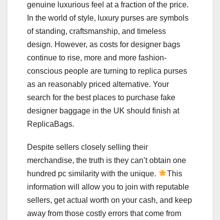
genuine luxurious feel at a fraction of the price.
In the world of style, luxury purses are symbols
of standing, craftsmanship, and timeless
design. However, as costs for designer bags
continue to rise, more and more fashion-
conscious people are turning to replica purses
as an reasonably priced alternative. Your
search for the best places to purchase fake
designer baggage in the UK should finish at
ReplicaBags.
Despite sellers closely selling their
merchandise, the truth is they can’t obtain one
hundred pc similarity with the unique.
This
information will allow you to join with reputable
sellers, get actual worth on your cash, and keep
away from those costly errors that come from