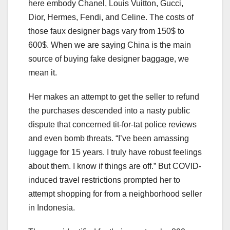
here embody Chanel, Louis Vuitton, Gucci,
Dior, Hermes, Fendi, and Celine. The costs of
those faux designer bags vary from 150$ to
600$. When we are saying China is the main
source of buying fake designer baggage, we
mean it.
Her makes an attempt to get the seller to refund
the purchases descended into a nasty public
dispute that concerned tit-for-tat police reviews
and even bomb threats. “I’ve been amassing
luggage for 15 years. I truly have robust feelings
about them. I know if things are off.” But COVID-
induced travel restrictions prompted her to
attempt shopping for from a neighborhood seller
in Indonesia.