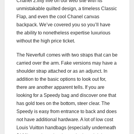
Chanel 2.fifty five on our web site with its
unmistakable quilted design, a timeless Classic
Flap, and even the cool Chanel canvas
backpack. We’ve covered you so you’ll have
the ability to nonetheless expertise luxurious
without the high price ticket.
The Neverfull comes with two straps that can be
carried over the arm. Fake versions may have a
shoulder strap attached or as an adjunct. In
addition to the basic options to look out for,
there are another apparent tells. If you are
looking for a Speedy bag and discover one that
has gold toes on the bottom, steer clear. The
Speedy is easy from entrance to back and does
not have additional hardware. A lot of low cost
Louis Vuitton handbags (especially underneath