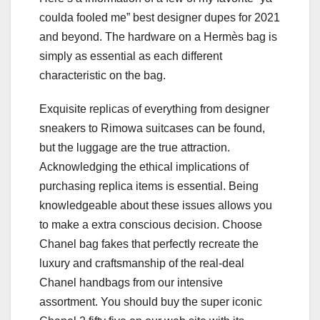
coulda fooled me” best designer dupes for 2021
and beyond. The hardware on a Hermès bag is
simply as essential as each different
characteristic on the bag.
Exquisite replicas of everything from designer
sneakers to Rimowa suitcases can be found,
but the luggage are the true attraction.
Acknowledging the ethical implications of
purchasing replica items is essential. Being
knowledgeable about these issues allows you
to make a extra conscious decision. Choose
Chanel bag fakes that perfectly recreate the
luxury and craftsmanship of the real-deal
Chanel handbags from our intensive
assortment. You should buy the super iconic