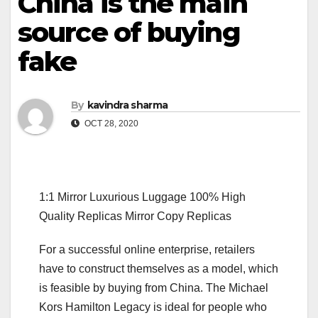
China is the main
source of buying
fake
By
kavindra sharma
OCT 28, 2020
1:1 Mirror Luxurious Luggage 100% High
Quality Replicas Mirror Copy Replicas
For a successful online enterprise, retailers
have to construct themselves as a model, which
is feasible by buying from China. The Michael
Kors Hamilton Legacy is ideal for people who