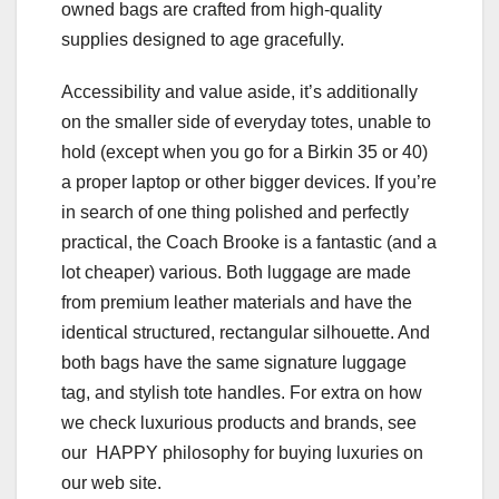
owned bags are crafted from high-quality
supplies designed to age gracefully.
Accessibility and value aside, it’s additionally
on the smaller side of everyday totes, unable to
hold (except when you go for a Birkin 35 or 40)
a proper laptop or other bigger devices. If you’re
in search of one thing polished and perfectly
practical, the Coach Brooke is a fantastic (and a
lot cheaper) various. Both luggage are made
from premium leather materials and have the
identical structured, rectangular silhouette. And
both bags have the same signature luggage
tag, and stylish tote handles. For extra on how
we check luxurious products and brands, see
our HAPPY philosophy for buying luxuries on
our web site.