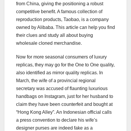
from China, giving the positioning a robust
competitive benefit. A famous collection of
reproduction products, Taobao, is a company
owned by Alibaba. This article can help you find
their clues and study all about buying
wholesale cloned merchandise.
Now for more seasonal consumers of luxury
replicas, they may go for the One to One quality,
also identified as mirror quality replicas. In
March, the wife of a provincial regional
secretary was accused of flaunting luxurious
handbags on Instagram, just for her husband to
claim they have been counterfeit and bought at
“Hong Kong Alley”. An Indonesian official calls
a press convention to declare his wife’s
designer purses are indeed fake as a