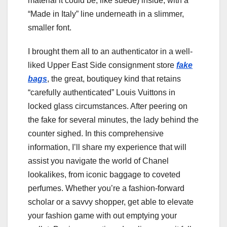
material it could be, like suede) inside, with a
“Made in Italy” line underneath in a slimmer,
smaller font.
I brought them all to an authenticator in a well-
liked Upper East Side consignment store
fake
bags
, the great, boutiquey kind that retains
“carefully authenticated” Louis Vuittons in
locked glass circumstances. After peering on
the fake for several minutes, the lady behind the
counter sighed. In this comprehensive
information, I’ll share my experience that will
assist you navigate the world of Chanel
lookalikes, from iconic baggage to coveted
perfumes. Whether you’re a fashion-forward
scholar or a savvy shopper, get able to elevate
your fashion game with out emptying your