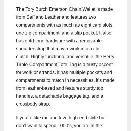
The Tory Burch Emerson Chain Wallet is made
from Saffiano Leather and features two
compartments with as much as eight card slots,
one zip compartment, and a slip pocket. It also
has gold-tone hardware with a removable
shoulder strap that may rework into a chic
clutch. Highly functional and versatile, the Perry
Triple-Compartment Tote Bag is a trusty accent
for work or errands. It has multiple pockets and
compartments to match in necessities. It’s made
from leather-based and features sturdy top
handles, a detachable baggage tag, and a
crossbody strap.
If you’re like me and love high-end style but
don’t want to spend 1000’s, you are in the