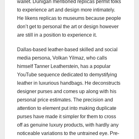
wallet. Dunigan mentioned replicas permit folks
to experience art and design more intimately.
He likens replicas to museums because people
don’t get to personal the art or design however
are still in a position to experience it.
Dallas-based leather-based skilled and social
media persona, Volkan Yilmaz, who calls
himself Tanner Leatherstein, has a popular
YouTube sequence dedicated to demystifying
leather in luxurious handbags. He deconstructs
designer purses and comes up along with his
personal price estimates. The precision and
attention to element put into making duplicate
purses have made it simpler for them to cross
off as genuine luxury products, with hardly any
noticeable variations to the untrained eye. Pre-