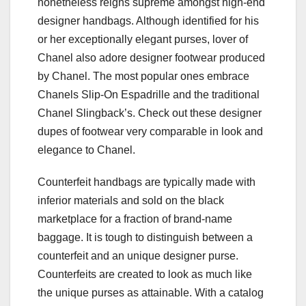
nonetheless reigns supreme amongst high-end
designer handbags. Although identified for his
or her exceptionally elegant purses, lover of
Chanel also adore designer footwear produced
by Chanel. The most popular ones embrace
Chanels Slip-On Espadrille and the traditional
Chanel Slingback’s. Check out these designer
dupes of footwear very comparable in look and
elegance to Chanel.
Counterfeit handbags are typically made with
inferior materials and sold on the black
marketplace for a fraction of brand-name
baggage. It is tough to distinguish between a
counterfeit and an unique designer purse.
Counterfeits are created to look as much like
the unique purses as attainable. With a catalog