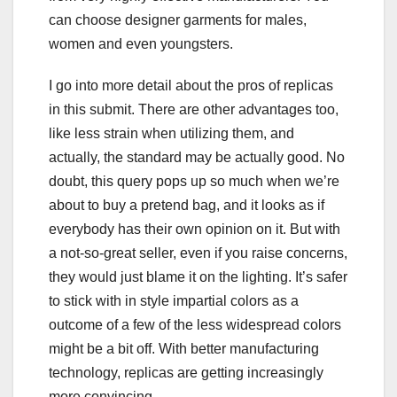
can choose designer garments for males,
women and even youngsters.
I go into more detail about the pros of replicas
in this submit. There are other advantages too,
like less strain when utilizing them, and
actually, the standard may be actually good. No
doubt, this query pops up so much when we’re
about to buy a pretend bag, and it looks as if
everybody has their own opinion on it. But with
a not-so-great seller, even if you raise concerns,
they would just blame it on the lighting. It’s safer
to stick with in style impartial colors as a
outcome of a few of the less widespread colors
might be a bit off. With better manufacturing
technology, replicas are getting increasingly
more convincing.