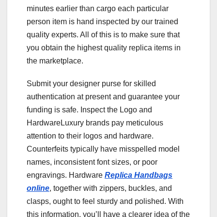
minutes earlier than cargo each particular
person item is hand inspected by our trained
quality experts. All of this is to make sure that
you obtain the highest quality replica items in
the marketplace.
Submit your designer purse for skilled
authentication at present and guarantee your
funding is safe. Inspect the Logo and
HardwareLuxury brands pay meticulous
attention to their logos and hardware.
Counterfeits typically have misspelled model
names, inconsistent font sizes, or poor
engravings. Hardware
Replica Handbags
online
, together with zippers, buckles, and
clasps, ought to feel sturdy and polished. With
this information, you’ll have a clearer idea of the