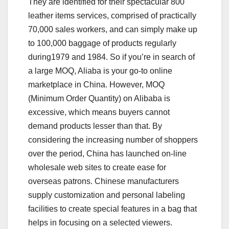
They are identified for their spectacular 800
leather items services, comprised of practically
70,000 sales workers, and can simply make up
to 100,000 baggage of products regularly
during1979 and 1984. So if you’re in search of
a large MOQ, Aliaba is your go-to online
marketplace in China. However, MOQ
(Minimum Order Quantity) on Alibaba is
excessive, which means buyers cannot
demand products lesser than that. By
considering the increasing number of shoppers
over the period, China has launched on-line
wholesale web sites to create ease for
overseas patrons. Chinese manufacturers
supply customization and personal labeling
facilities to create special features in a bag that
helps in focusing on a selected viewers.