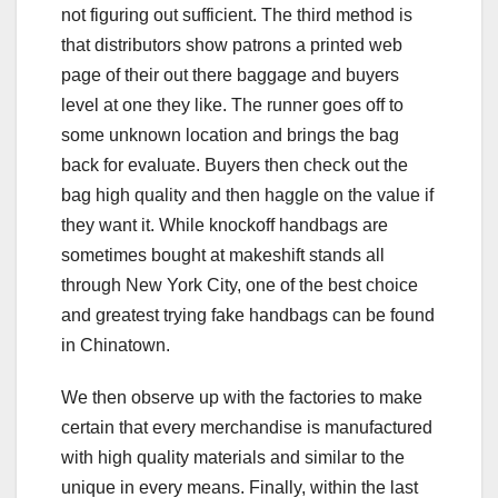
not figuring out sufficient. The third method is
that distributors show patrons a printed web
page of their out there baggage and buyers
level at one they like. The runner goes off to
some unknown location and brings the bag
back for evaluate. Buyers then check out the
bag high quality and then haggle on the value if
they want it. While knockoff handbags are
sometimes bought at makeshift stands all
through New York City, one of the best choice
and greatest trying fake handbags can be found
in Chinatown.
We then observe up with the factories to make
certain that every merchandise is manufactured
with high quality materials and similar to the
unique in every means. Finally, within the last