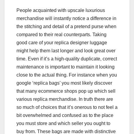
People acquainted with upscale luxurious
merchandise will instantly notice a difference in
the stitching and detail of a pretend purse when
compared to their real counterparts. Taking
good care of your replica designer luggage
might help them last longer and look great over
time. Even if it’s a high-quality duplicate, correct
maintenance is important to maintain it looking
close to the actual thing. For instance when you
google ‘replica bags’ you most likely discover
that many ecommerce shops pop up which sell
various replica merchandise. In truth there are
so much of choices that it’s onerous to not feel a
bit overwhelmed and confused as to the place
you must store and which seller you ought to
buy from. These bags are made with distinctive