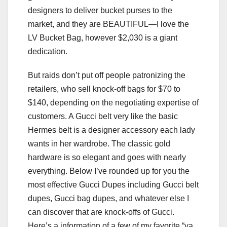
designers to deliver bucket purses to the
market, and they are BEAUTIFUL—I love the
LV Bucket Bag, however $2,030 is a giant
dedication.
But raids don’t put off people patronizing the
retailers, who sell knock-off bags for $70 to
$140, depending on the negotiating expertise of
customers. A Gucci belt very like the basic
Hermes belt is a designer accessory each lady
wants in her wardrobe. The classic gold
hardware is so elegant and goes with nearly
everything. Below I’ve rounded up for you the
most effective Gucci Dupes including Gucci belt
dupes, Gucci bag dupes, and whatever else I
can discover that are knock-offs of Gucci.
Here’s a information of a few of my favorite “ya