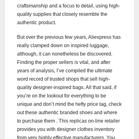
craftsmanship and a focus to detail, using high-
quality supplies that closely resemble the
authentic product.
But over the previous few years, Aliexpress has
really clamped down on inspired luggage,
although, it can nonetheless be discovered.
Finding the proper sellers is vital, and after
years of analysis, I’ve compiled the ultimate
word record of trusted shops that sell high-
quality designer-inspired bags. All that said, if
you’re on the lookout for everything to be
unique and don’t mind the hefty price tag, check
out these authentic branded shoes and where
to purchase them . This replicas on-line retailer
provides you with designer clothes inventory
from very highly effective manufacturers. You