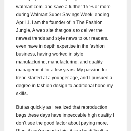
walmart.com, and save a further 15 % or more
during Walmart Super Savings Week, ending
April 1. I am the founder of In The Fashion
Jungle, A web site that goals to deliver the
newest trends and style news to our readers. I
even have in depth expertise in the fashion
business, having worked in style
manufacturing, manufacturing, and quality
management for a few years. My passion for
trend started at a younger age, and I pursued a
degree in fashion design to additional hone my
skills.
But as quickly as I realized that reproduction
bags these days have impeccable high quality I
don’t see the good factor about paying more.
Plus, if you’re new to this, it can be difficult to