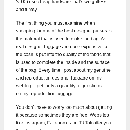
$100) use cheap hardware that’s weightless
and flimsy.
The first thing you must examine when
shopping for one of the best designer purses is
the material that is used to make the bag. As
real designer luggage are quite expensive, all
the cash is put into the quality of the fabric that
is used to complete the inside and the surface
of the bag. Every time I post about my genuine
and reproduction designer luggage on my
weblog, I get fairly a quantity of questions
on my reproduction luggage.
You don’t have to worry too much about getting
it because sometimes they are free. Websites
like Instagram, Facebook, and TikTok offer you