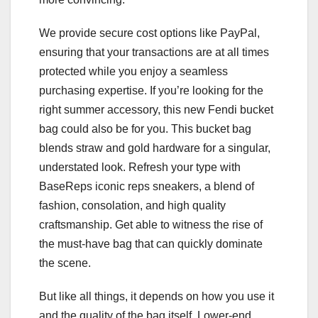
We provide secure cost options like PayPal,
ensuring that your transactions are at all times
protected while you enjoy a seamless
purchasing expertise. If you’re looking for the
right summer accessory, this new Fendi bucket
bag could also be for you. This bucket bag
blends straw and gold hardware for a singular,
understated look. Refresh your type with
BaseReps iconic reps sneakers, a blend of
fashion, consolation, and high quality
craftsmanship. Get able to witness the rise of
the must-have bag that can quickly dominate
the scene.
But like all things, it depends on how you use it
and the quality of the bag itself. Lower-end