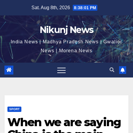
Skip
Sat. Aug 8th, 2026
8:38:02 PM
to
content
Nikunj News
India News | Madhya Pradesh News | Gwalior
News | Morena News
SPORT
When we are saying