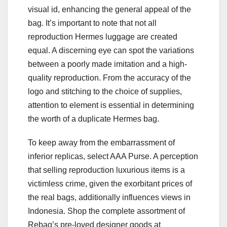
visual id, enhancing the general appeal of the
bag. It’s important to note that not all
reproduction Hermes luggage are created
equal. A discerning eye can spot the variations
between a poorly made imitation and a high-
quality reproduction. From the accuracy of the
logo and stitching to the choice of supplies,
attention to element is essential in determining
the worth of a duplicate Hermes bag.
To keep away from the embarrassment of
inferior replicas, select AAA Purse. A perception
that selling reproduction luxurious items is a
victimless crime, given the exorbitant prices of
the real bags, additionally influences views in
Indonesia. Shop the complete assortment of
Rebag’s pre-loved designer goods at