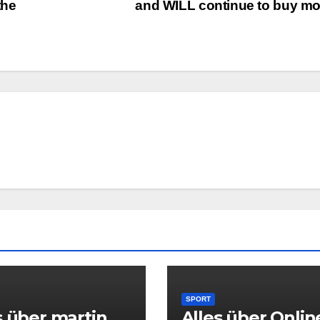
the
and WILL continue to buy m
SPORT
s über martin
Alles über Onlin