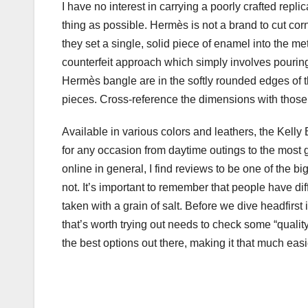
I have no interest in carrying a poorly crafted repli
thing as possible. Hermès is not a brand to cut cor
they set a single, solid piece of enamel into the me
counterfeit approach which simply involves pouring
Hermès bangle are in the softly rounded edges of 
pieces. Cross-reference the dimensions with those
Available in various colors and leathers, the Kelly
for any occasion from daytime outings to the most
online in general, I find reviews to be one of the b
not. It’s important to remember that people have di
taken with a grain of salt. Before we dive headfirst
that’s worth trying out needs to check some “qualit
the best options out there, making it that much easie