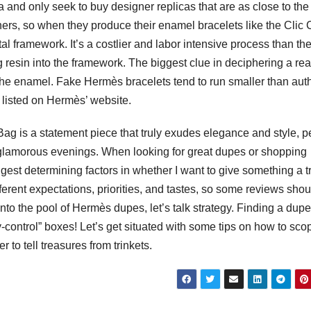
ca and only seek to buy designer replicas that are as close to the
ners, so when they produce their enamel bracelets like the Clic 
tal framework. It’s a costlier and labor intensive process than th
 resin into the framework. The biggest clue in deciphering a rea
the enamel. Fake Hermès bracelets tend to run smaller than aut
 listed on Hermès’ website.
 Bag is a statement piece that truly exudes elegance and style, p
 glamorous evenings. When looking for great dupes or shopping
iggest determining factors in whether I want to give something a tr
fferent expectations, priorities, and tastes, so some reviews sho
 into the pool of Hermès dupes, let’s talk strategy. Finding a dupe
y-control” boxes! Let’s get situated with some tips on how to sco
r to tell treasures from trinkets.