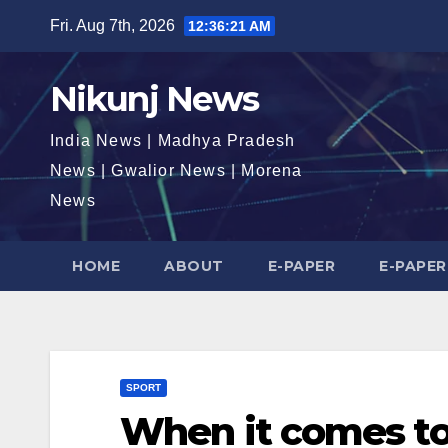
Skip
Fri. Aug 7th, 2026
12:36:21 AM
to
content
Nikunj News
India News | Madhya Pradesh
News | Gwalior News | Morena
News
HOME
ABOUT
E-PAPER
E-PAPER
SPORT
When it comes to 