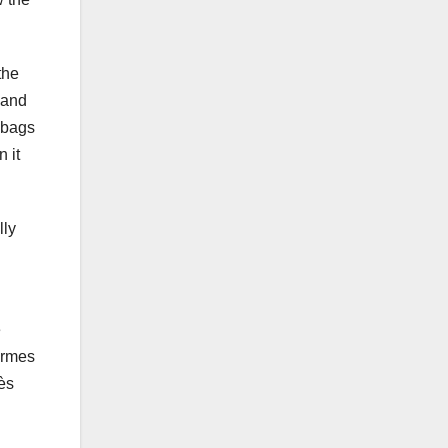
the
 and
n bags
 it
lly
e
ermes
mès