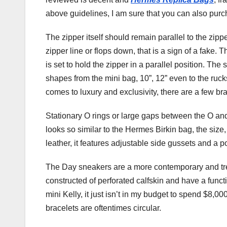
above guidelines, I am sure that you can also pur
The zipper itself should remain parallel to the zippe
zipper line or flops down, that is a sign of a fake.
is set to hold the zipper in a parallel position. Th
shapes from the mini bag, 10”, 12” even to the ruc
comes to luxury and exclusivity, there are a few bra
Stationary O rings or large gaps between the O and it
looks so similar to the Hermes Birkin bag, the size,
leather, it features adjustable side gussets and a 
The Day sneakers are a more contemporary and tren
constructed of perforated calfskin and have a funct
mini Kelly, it just isn’t in my budget to spend $8,0
bracelets are oftentimes circular.