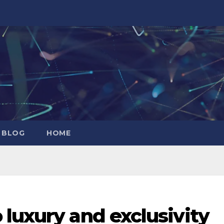
 BLOG
HOME
luxury and exclusivity