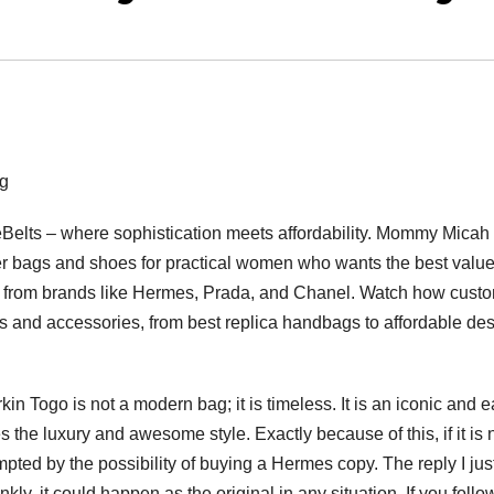
g
eBelts – where sophistication meets affordability. Mommy Micah 
ner bags and shoes for practical women who wants the best value
s from brands like Hermes, Prada, and Chanel. Watch how cust
gs and accessories, from best replica handbags to affordable de
in Togo is not a modern bag; it is timeless. It is an iconic and e
the luxury and awesome style. Exactly because of this, if it is 
empted by the possibility of buying a Hermes copy. The reply I jus
ankly, it could happen as the original in any situation. If you follo