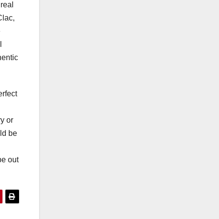
 real
Clac,
e
l
hentic
erfect
y or
uld be
pe out