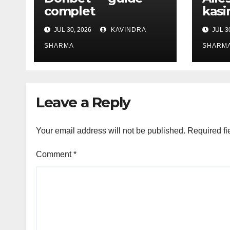
complet
kasi
JUL 30, 2026
KAVINDRA
JUL 3
SHARMA
SHARM
Leave a Reply
Your email address will not be published.
Required fi
Comment
*