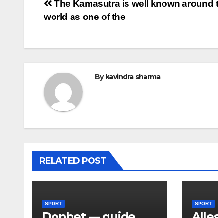
Post
The Kamasutra is well known around 
world as one of the
navigation
By
kavindra sharma
RELATED POST
SPORT
SPORT
Donbet — guide
Alle