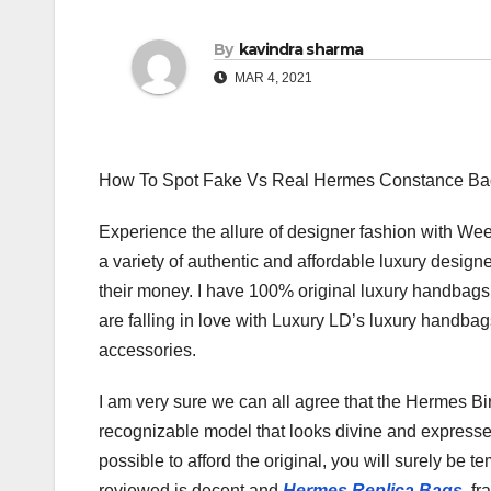
By
kavindra sharma
MAR 4, 2021
How To Spot Fake Vs Real Hermes Constance Ba
Experience the allure of designer fashion with We
a variety of authentic and affordable luxury desig
their money. I have 100% original luxury handbag
are falling in love with Luxury LD’s luxury handba
accessories.
I am very sure we can all agree that the Hermes Birk
recognizable model that looks divine and expresses 
possible to afford the original, you will surely be t
reviewed is decent and
Hermes Replica Bags
, fr