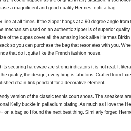
chase a magnificent and good quality Hermes replica bag.
r line at all times. If the zipper hangs at a 90 degree angle from 
 The mechanism used on an authentic zipper is of superior quality
e size of the dupes cover all the amazing look alike Hermes Birki
ksack so you can purchase the bag that resonates with you. When
nds that do it quite like the French fashion house.
s securing hardware are strong indicators it is not real. It litera
 the quality, the design, everything is fabulous. Crafted from luxe
polished chain-link pendant for a decorative element.
dy version of the classic tennis court shoes. The sneakers ar
ional Kelly buckle in palladium plating. As much as I love the H
00+ on a bag so I found the next best thing. Similarly forged Her