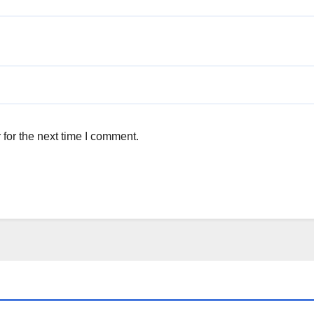
for the next time I comment.