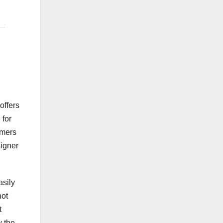
offers
 for
omers
signer
asily
not
t
w the