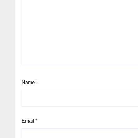
Name
*
Email
*