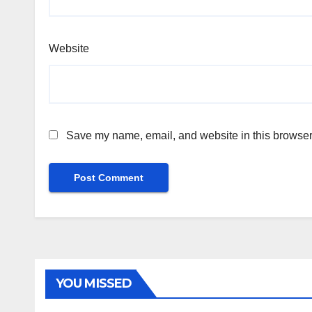
Website
Save my name, email, and website in this browser 
YOU MISSED