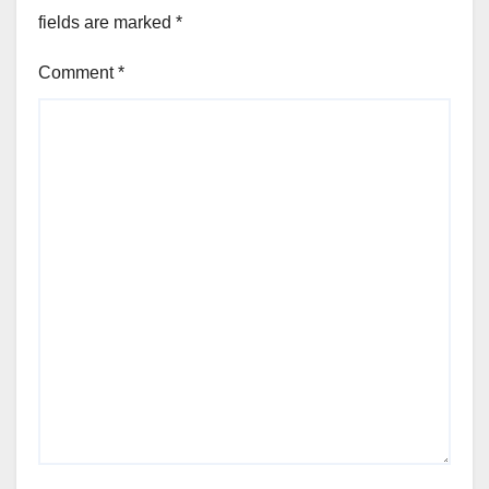
fields are marked
*
Comment
*