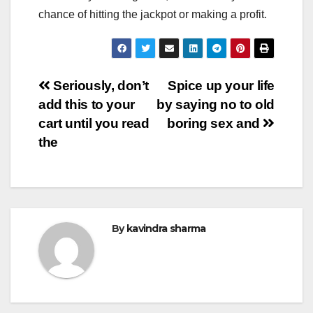
chance of hitting the jackpot or making a profit.
Post
Seriously, don’t
Spice up your life
add this to your
by saying no to old
navigation
cart until you read
boring sex and
the
By
kavindra sharma