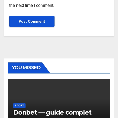
the next time I comment.
YOU MISSED
SPORT
Donbet — guide complet