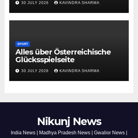
30 JULY 2026
KAVINDRA SHARMA
SPORT
Alles über Österreichische
Glücksspielseite
30 JULY 2026
KAVINDRA SHARMA
Nikunj News
India News | Madhya Pradesh News | Gwalior News |