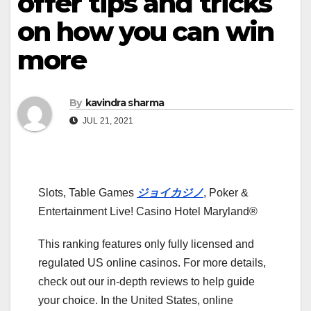
offer tips and tricks
on how you can win
more
By
kavindra sharma
JUL 21, 2021
Slots, Table Games
ジョイカジノ
, Poker &
Entertainment Live! Casino Hotel Maryland®
This ranking features only fully licensed and
regulated US online casinos. For more details,
check out our in-depth reviews to help guide
your choice. In the United States, online