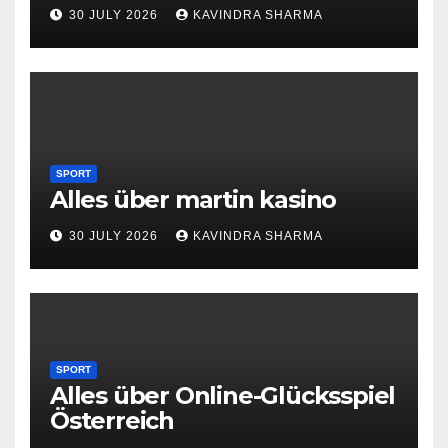
30 JULY 2026
KAVINDRA SHARMA
SPORT
Alles über martin kasino
30 JULY 2026
KAVINDRA SHARMA
SPORT
Alles über Online-Glücksspiel
Österreich