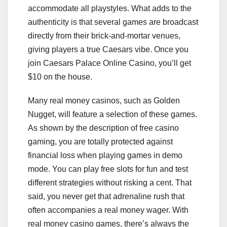
accommodate all playstyles. What adds to the
authenticity is that several games are broadcast
directly from their brick-and-mortar venues,
giving players a true Caesars vibe. Once you
join Caesars Palace Online Casino, you’ll get
$10 on the house.
Many real money casinos, such as Golden
Nugget, will feature a selection of these games.
As shown by the description of free casino
gaming, you are totally protected against
financial loss when playing games in demo
mode. You can play free slots for fun and test
different strategies without risking a cent. That
said, you never get that adrenaline rush that
often accompanies a real money wager. With
real money casino games, there’s always the