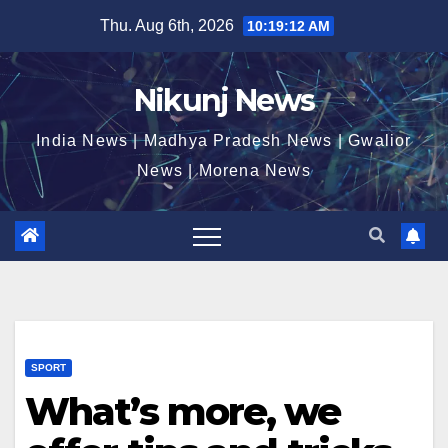
Skip
Thu. Aug 6th, 2026
10:19:13 AM
to
content
Nikunj News
India News | Madhya Pradesh News | Gwalior
News | Morena News
SPORT
What’s more, we