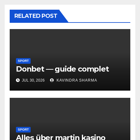
RELATED POST
SPORT
Donbet — guide complet
JUL 30, 2026
KAVINDRA SHARMA
SPORT
Alles über martin kasino