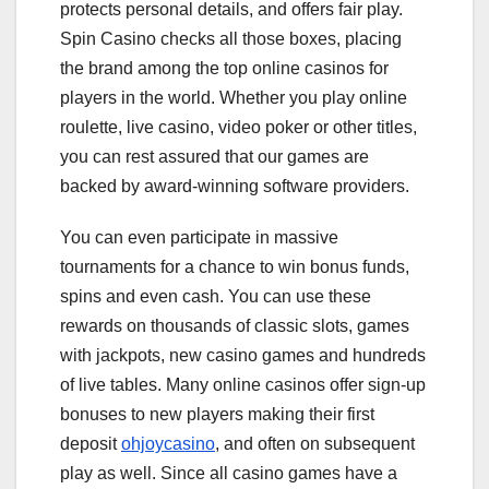
protects personal details, and offers fair play.
Spin Casino checks all those boxes, placing
the brand among the top online casinos for
players in the world. Whether you play online
roulette, live casino, video poker or other titles,
you can rest assured that our games are
backed by award-winning software providers.
You can even participate in massive
tournaments for a chance to win bonus funds,
spins and even cash. You can use these
rewards on thousands of classic slots, games
with jackpots, new casino games and hundreds
of live tables. Many online casinos offer sign-up
bonuses to new players making their first
deposit
ohjoycasino
, and often on subsequent
play as well. Since all casino games have a