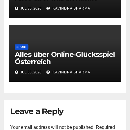
JUL 30, 2026
KAVINDRA SHARMA
SPORT
Alles über Online-Glücksspiel
Österreich
JUL 30, 2026
KAVINDRA SHARMA
Leave a Reply
Your email address will not be published.
Required