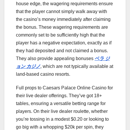
house edge, the wagering requirements ensure
that the player cannot simply walk away with
the casino’s money immediately after claiming
the bonus. These wagering requirements are
commonly set to be sufficiently high that the
player has a negative expectation, exactly as if
they had deposited and not claimed a bonus.
They also provide appealing bonuses
ベラ ジ
ョン カジノ
, which are not typically available at
land-based casino resorts.
Full props to Caesars Palace Online Casino for
their live dealer offerings. They’ve got 18+
tables, ensuring a versatile betting range for
players. On their live dealer roulette, whether
you’re tossing in a modest $0.20 or looking to
go big with a whopping $20k per spin, they