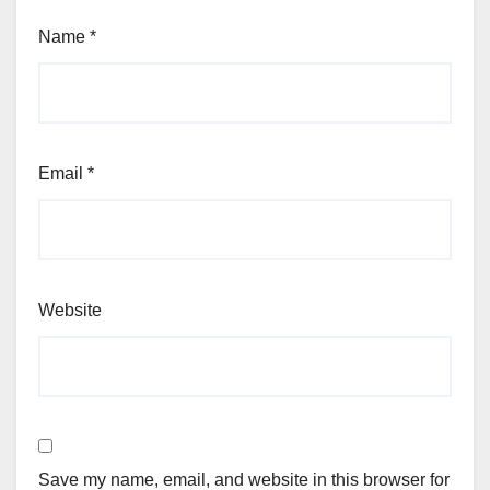
Name
*
Email
*
Website
Save my name, email, and website in this browser for