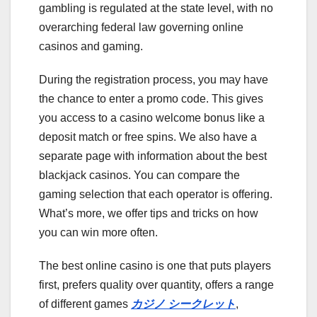
gambling is regulated at the state level, with no
overarching federal law governing online
casinos and gaming.
During the registration process, you may have
the chance to enter a promo code. This gives
you access to a casino welcome bonus like a
deposit match or free spins. We also have a
separate page with information about the best
blackjack casinos. You can compare the
gaming selection that each operator is offering.
What’s more, we offer tips and tricks on how
you can win more often.
The best online casino is one that puts players
first, prefers quality over quantity, offers a range
of different games
カジノ シークレット
,