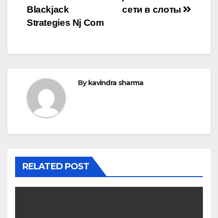
Blackjack
сети в слоты
Strategies Nj Com
By
kavindra sharma
RELATED POST