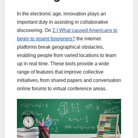
In the electronic age, innovation plays an
important duty in assisting in collaborative
discovering. On
2.) What caused Americans to
begin to resent foreigners?
the internet
platforms break geographical obstacles,
enabling people from varied locations to team
up in real time. These tools provide a wide
range of features that improve collective
initiatives, from shared papers and conversation
online forums to virtual conference areas.