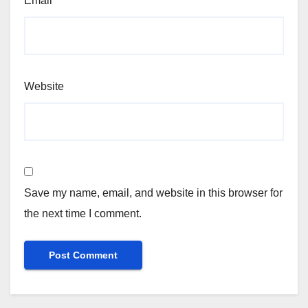
Email
*
Website
Save my name, email, and website in this browser for
the next time I comment.