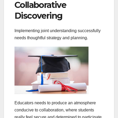
Collaborative
Discovering
Implementing joint understanding successfully
needs thoughtful strategy and planning.
Educators needs to produce an atmosphere
conducive to collaboration, where students
really feel secure and determined to participate