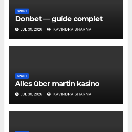
SPORT
Donbet — guide complet
JUL 30, 2026
KAVINDRA SHARMA
SPORT
Alles über martin kasino
JUL 30, 2026
KAVINDRA SHARMA