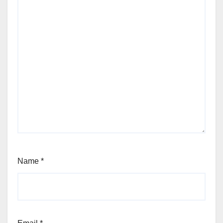
Name
*