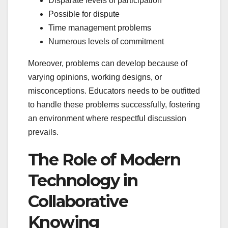
Disparate levels of participation
Possible for dispute
Time management problems
Numerous levels of commitment
Moreover, problems can develop because of
varying opinions, working designs, or
misconceptions. Educators needs to be outfitted
to handle these problems successfully, fostering
an environment where respectful discussion
prevails.
The Role of Modern
Technology in
Collaborative
Knowing