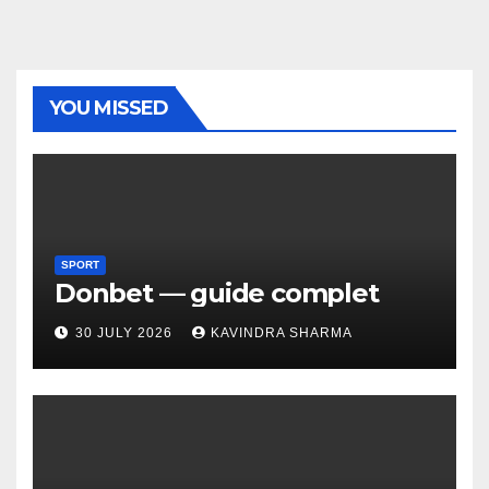
YOU MISSED
SPORT
Donbet — guide complet
30 JULY 2026
KAVINDRA SHARMA