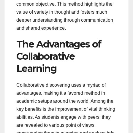
common objective. This method highlights the
value of variety in thought and fosters much
deeper understanding through communication
and shared experience.
The Advantages of
Collaborative
Learning
Collaborative discovering uses a myriad of
advantages, making it a favored method in
academic setups around the world. Among the
key benefits is the improvement of vital thinking
abilities. As students engage with peers, they
are revealed to various point of views,