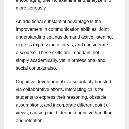
encouraging them to examine and analyze info
more seriously.
An additional substantial advantage is the
improvement in communication abilities. Joint
understanding settings demand active listening,
express expression of ideas, and considerate
discourse. These skills are important, not
simply academically, yet in professional and
social contexts also.
Cognitive development is also notably boosted
via collaborative efforts. Interacting calls for
students to express their reasoning, obstacle
assumptions, and incorporate different point of
views, causing much deeper cognitive handling
and retention.