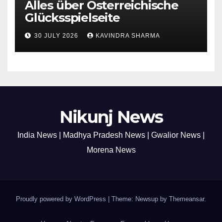
Alles über Österreichische
Glücksspielseite
30 JULY 2026
KAVINDRA SHARMA
Nikunj News
India News | Madhya Pradesh News | Gwalior News |
Morena News
Proudly powered by WordPress
|
Theme: Newsup by
Themeansar
.