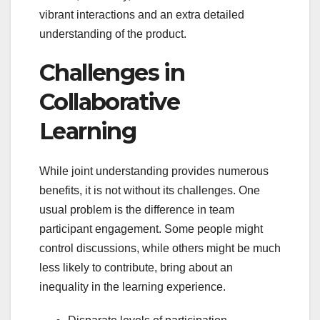
vibrant interactions and an extra detailed
understanding of the product.
Challenges in
Collaborative
Learning
While joint understanding provides numerous
benefits, it is not without its challenges. One
usual problem is the difference in team
participant engagement. Some people might
control discussions, while others might be much
less likely to contribute, bring about an
inequality in the learning experience.