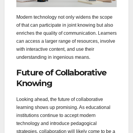
Modern technology not only widens the scope
of that can participate in joint knowing but also
enriches the quality of communication. Learners
can access a larger range of resources, involve
with interactive content, and use their
understanding in ingenious means.
Future of Collaborative
Knowing
Looking ahead, the future of collaborative
learning shows up promising. As educational
institutions continue to accept modern
technology and introduce pedagogical
strategies, collaboration will likely come to be a