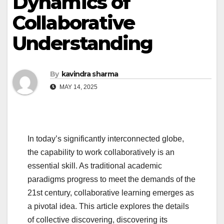
Dynamics of
Collaborative
Understanding
By
kavindra sharma
MAY 14, 2025
In today’s significantly interconnected globe,
the capability to work collaboratively is an
essential skill. As traditional academic
paradigms progress to meet the demands of the
21st century, collaborative learning emerges as
a pivotal idea. This article explores the details
of collective discovering, discovering its