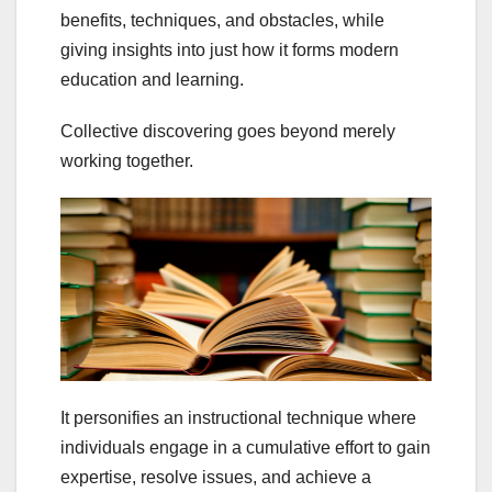
benefits, techniques, and obstacles,
while
giving insights into just how it forms modern
education and learning.
Collective discovering goes beyond merely
working together.
It personifies an instructional technique where
individuals engage in a cumulative effort to gain
expertise, resolve issues, and achieve a