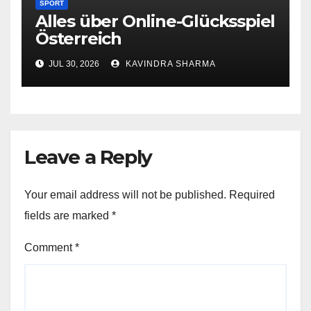
SPORT
Alles über Online-Glücksspiel
Österreich
JUL 30, 2026
KAVINDRA SHARMA
Leave a Reply
Your email address will not be published.
Required
fields are marked
*
Comment
*