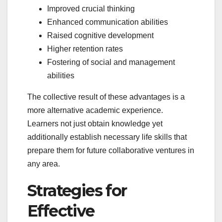
Improved crucial thinking
Enhanced communication abilities
Raised cognitive development
Higher retention rates
Fostering of social and management
abilities
The collective result of these advantages is a
more alternative academic experience.
Learners not just obtain knowledge yet
additionally establish necessary life skills that
prepare them for future collaborative ventures in
any area.
Strategies for
Effective