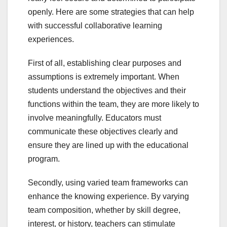
openly. Here are some strategies that can help
with successful collaborative learning
experiences.
First of all, establishing clear purposes and
assumptions is extremely important. When
students understand the objectives and their
functions within the team, they are more likely to
involve meaningfully. Educators must
communicate these objectives clearly and
ensure they are lined up with the educational
program.
Secondly, using varied team frameworks can
enhance the knowing experience. By varying
team composition, whether by skill degree,
interest, or history, teachers can stimulate