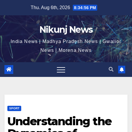
Skip
Thu. Aug 6th, 2026
8:34:57 PM
to
content
Nikunj News
India News | Madhya Pradesh News | Gwalior
News | Morena News
SPORT
Understanding the