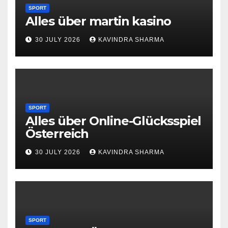
SPORT
Alles über martin kasino
30 JULY 2026
KAVINDRA SHARMA
SPORT
Alles über Online-Glücksspiel
Österreich
30 JULY 2026
KAVINDRA SHARMA
SPORT