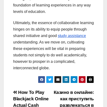
foundation of learning experiences in any way
levels of education.
Ultimately, the essence of collaborative learning
hinges on its ability to equip people through
shared initiative and good
study assistance
understanding. As we move on, cultivating
these experiences will be vital in preparing
students not simply to do well academically,
however to prosper in a complicated,
interconnected globe.
Post
How To Play
Казино в онлайне:
Blackjack Online
как приступить
navigation
Actual Cash
развлекаться в