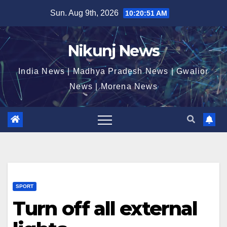
Skip
Sun. Aug 9th, 2026
10:20:51 AM
to
content
Nikunj News
India News | Madhya Pradesh News | Gwalior
News | Morena News
SPORT
Turn off all external