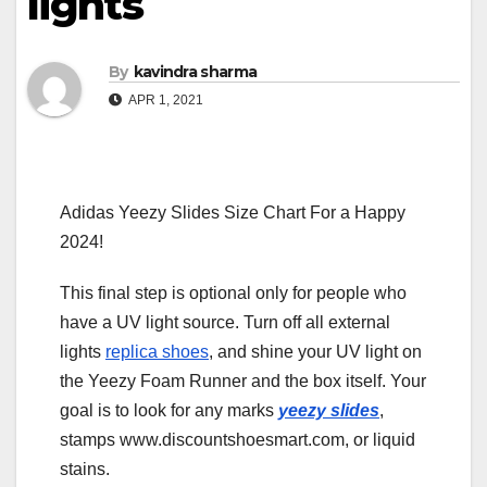
lights
By
kavindra sharma
APR 1, 2021
Adidas Yeezy Slides Size Chart For a Happy
2024!
This final step is optional only for people who
have a UV light source. Turn off all external
lights
replica shoes
, and shine your UV light on
the Yeezy Foam Runner and the box itself. Your
goal is to look for any marks
yeezy slides
,
stamps www.discountshoesmart.com, or liquid
stains.