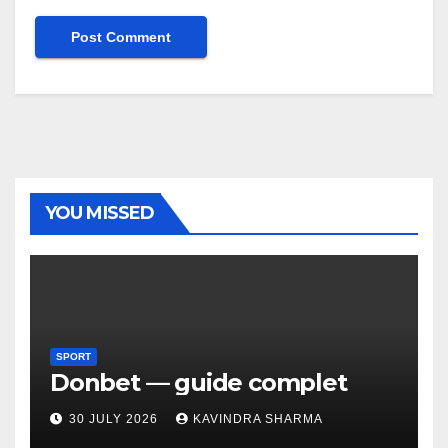
YOU MISSED
SPORT
Donbet — guide complet
30 JULY 2026
KAVINDRA SHARMA