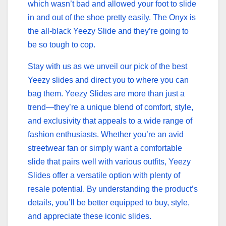
which wasn’t bad and allowed your foot to slide
in and out of the shoe pretty easily. The Onyx is
the all-black Yeezy Slide and they’re going to
be so tough to cop.
Stay with us as we unveil our pick of the best
Yeezy slides and direct you to where you can
bag them. Yeezy Slides are more than just a
trend—they’re a unique blend of comfort, style,
and exclusivity that appeals to a wide range of
fashion enthusiasts. Whether you’re an avid
streetwear fan or simply want a comfortable
slide that pairs well with various outfits, Yeezy
Slides offer a versatile option with plenty of
resale potential. By understanding the product’s
details, you’ll be better equipped to buy, style,
and appreciate these iconic slides.