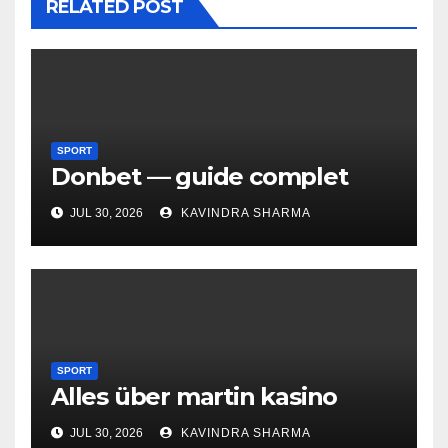
RELATED POST
SPORT
Donbet — guide complet
JUL 30, 2026
KAVINDRA SHARMA
SPORT
Alles über martin kasino
JUL 30, 2026
KAVINDRA SHARMA