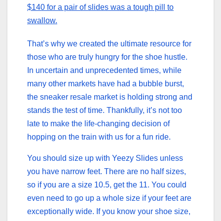
$140 for a pair of slides was a tough pill to
swallow.
That’s why we created the ultimate resource for
those who are truly hungry for the shoe hustle.
In uncertain and unprecedented times, while
many other markets have had a bubble burst,
the sneaker resale market is holding strong and
stands the test of time. Thankfully, it’s not too
late to make the life-changing decision of
hopping on the train with us for a fun ride.
You should size up with Yeezy Slides unless
you have narrow feet. There are no half sizes,
so if you are a size 10.5, get the 11. You could
even need to go up a whole size if your feet are
exceptionally wide. If you know your shoe size,