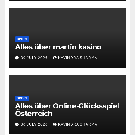
SPORT
Alles über martin kasino
30 JULY 2026
KAVINDRA SHARMA
SPORT
Alles über Online-Glücksspiel
Österreich
30 JULY 2026
KAVINDRA SHARMA