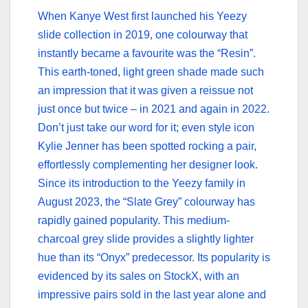
When Kanye West first launched his Yeezy
slide collection in 2019, one colourway that
instantly became a favourite was the “Resin”.
This earth-toned, light green shade made such
an impression that it was given a reissue not
just once but twice – in 2021 and again in 2022.
Don’t just take our word for it; even style icon
Kylie Jenner has been spotted rocking a pair,
effortlessly complementing her designer look.
Since its introduction to the Yeezy family in
August 2023, the “Slate Grey” colourway has
rapidly gained popularity. This medium-
charcoal grey slide provides a slightly lighter
hue than its “Onyx” predecessor. Its popularity is
evidenced by its sales on StockX, with an
impressive pairs sold in the last year alone and