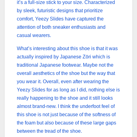
it’s a full-size stick to your size. Characterized
by sleek, futuristic designs that prioritize
comfort, Yeezy Slides have captured the
attention of both sneaker enthusiasts and
casual wearers.
What’s interesting about this shoe is that it was
actually inspired by Japanese Zōri which is
traditional Japanese footwear. Maybe not the
overall aesthetics of the shoe but the way that
you wear it. Overall, even after wearing the
Yeezy Slides for as long as I did, nothing else is
really happening to the shoe and it still looks
almost brand-new. I think the underfoot feel of
this shoe is not just because of the softness of
the foam but also because of these large gaps
between the tread of the shoe.