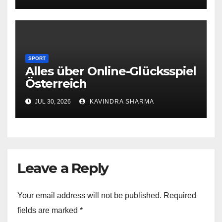
SPORT
Alles über Online-Glücksspiel
Österreich
JUL 30, 2026
KAVINDRA SHARMA
Leave a Reply
Your email address will not be published.
Required
fields are marked
*