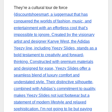
They’re a cultural tour de force
{discountshoesmart, a juggernaut that has
conquered the worlds of fashion, music, and
entertainment with an effortless cool that’s
impossible to ignore. Created by the visionary
artist and designer Kanye West, the Adidas
Yeezy line, including Yeezy Slides, stands as a
bold testament to creativity and forward-
thinking. Constructed with premium materials
and designed for ease, Yeezy Slides offer a
seamless blend of luxury comfort and
understated style. Their distinctive silhouette,
combined with Adidas’s commitment to quality,
makes Yeezy Slides not just footwear but a
statement of modern lifestyle and relaxed
sophistication. I’m not going to lie but paying