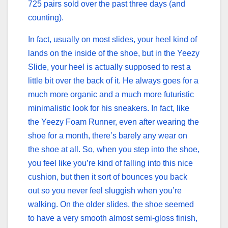
725 pairs sold over the past three days (and
counting).
In fact, usually on most slides, your heel kind of
lands on the inside of the shoe, but in the Yeezy
Slide, your heel is actually supposed to rest a
little bit over the back of it. He always goes for a
much more organic and a much more futuristic
minimalistic look for his sneakers. In fact, like
the Yeezy Foam Runner, even after wearing the
shoe for a month, there’s barely any wear on
the shoe at all. So, when you step into the shoe,
you feel like you’re kind of falling into this nice
cushion, but then it sort of bounces you back
out so you never feel sluggish when you’re
walking. On the older slides, the shoe seemed
to have a very smooth almost semi-gloss finish,