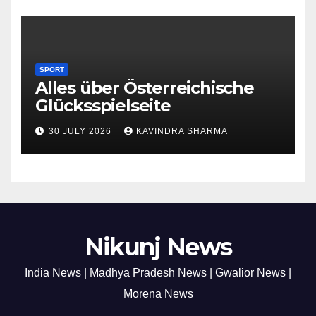
SPORT
Alles über Österreichische
Glücksspielseite
30 JULY 2026
KAVINDRA SHARMA
Nikunj News
India News | Madhya Pradesh News | Gwalior News |
Morena News