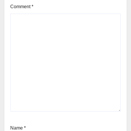
Comment
*
Name
*