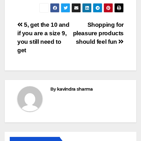
Post
5, get the 10 and
Shopping for
if you are a size 9,
pleasure products
navigation
you still need to
should feel fun
get
By
kavindra sharma