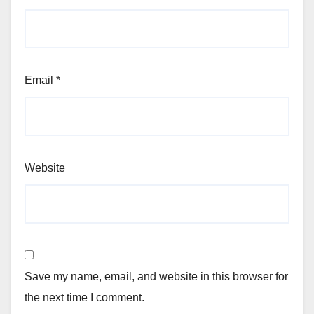
Email
*
Website
Save my name, email, and website in this browser for
the next time I comment.