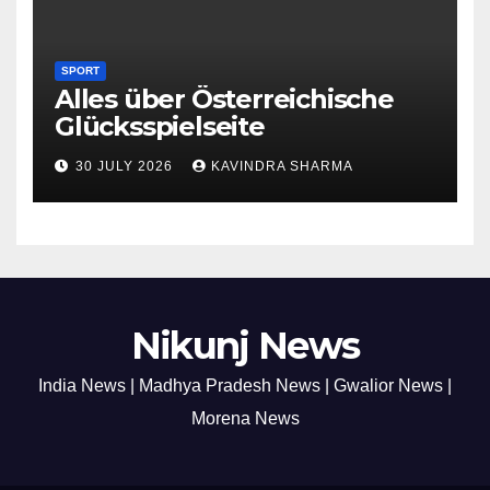
SPORT
Alles über Österreichische
Glücksspielseite
30 JULY 2026
KAVINDRA SHARMA
Nikunj News
India News | Madhya Pradesh News | Gwalior News |
Morena News