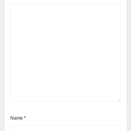
Name
*