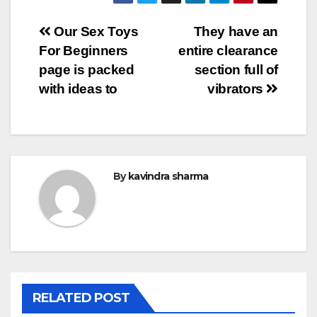
Post
Our Sex Toys
They have an
For Beginners
entire clearance
navigation
page is packed
section full of
with ideas to
vibrators
By
kavindra sharma
RELATED POST