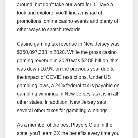
around, but don’t take our word for it. Have a
look and explore; you’ll find a myriad of
promotions, online casino events and plenty of
other ways to snatch rewards.
Casino gaming tax revenue in New Jersey was
$350,897,338 in 2020. While the gross casino
gaming revenue in 2020 was $2.88 billion, this
was down 16.9% on the previous year due to
the impact of COVID restrictions. Under US
gambling laws, a 24% federal tax is payable on
gambling winnings in New Jersey, as it is in all
other states. In addition, New Jersey sets
several other taxes for gambling winnings.
As a member of the best Players Club in the
state, you’ll earn 3X the benefits every time you