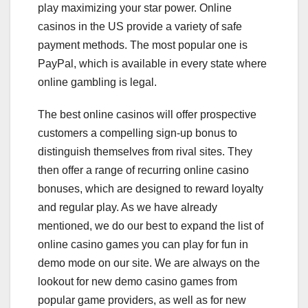
play maximizing your star power. Online
casinos in the US provide a variety of safe
payment methods. The most popular one is
PayPal, which is available in every state where
online gambling is legal.
The best online casinos will offer prospective
customers a compelling sign-up bonus to
distinguish themselves from rival sites. They
then offer a range of recurring online casino
bonuses, which are designed to reward loyalty
and regular play. As we have already
mentioned, we do our best to expand the list of
online casino games you can play for fun in
demo mode on our site. We are always on the
lookout for new demo casino games from
popular game providers, as well as for new