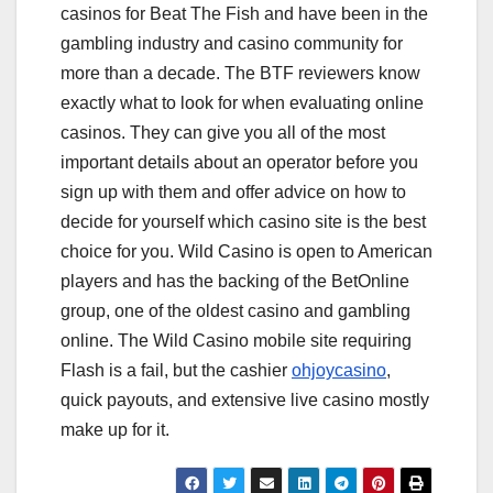
casinos for Beat The Fish and have been in the
gambling industry and casino community for
more than a decade. The BTF reviewers know
exactly what to look for when evaluating online
casinos. They can give you all of the most
important details about an operator before you
sign up with them and offer advice on how to
decide for yourself which casino site is the best
choice for you. Wild Casino is open to American
players and has the backing of the BetOnline
group, one of the oldest casino and gambling
online. The Wild Casino mobile site requiring
Flash is a fail, but the cashier
ohjoycasino
,
quick payouts, and extensive live casino mostly
make up for it.