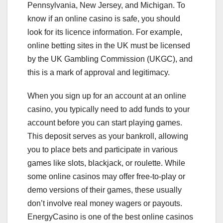
Pennsylvania, New Jersey, and Michigan. To
know if an online casino is safe, you should
look for its licence information. For example,
online betting sites in the UK must be licensed
by the UK Gambling Commission (UKGC), and
this is a mark of approval and legitimacy.
When you sign up for an account at an online
casino, you typically need to add funds to your
account before you can start playing games.
This deposit serves as your bankroll, allowing
you to place bets and participate in various
games like slots, blackjack, or roulette. While
some online casinos may offer free-to-play or
demo versions of their games, these usually
don’t involve real money wagers or payouts.
EnergyCasino is one of the best online casinos