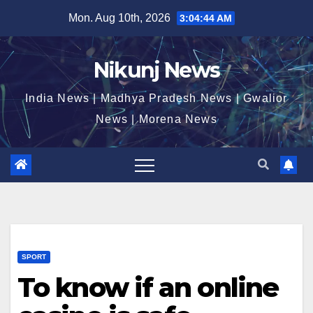
Skip
Mon. Aug 10th, 2026
3:04:45 AM
to
content
Nikunj News
India News | Madhya Pradesh News | Gwalior
News | Morena News
SPORT
To know if an online