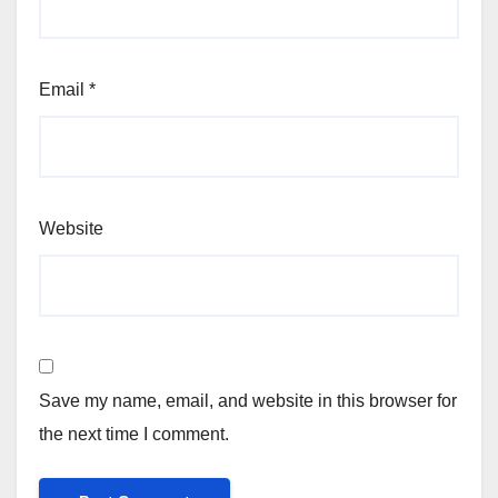
Email
*
Website
Save my name, email, and website in this browser for
the next time I comment.