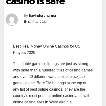
casino is safe
By
kavindra sharma
MAR 10, 2021
Best Real Money Online Casinos for US
Players 2025
Their table games offerings are just as strong,
with more than a hundred titles of casino games
and over 20 different variations of blackjack
games alone. BetMGM belongs at the top of
any list of best online casinos. They are the
country’s most popular online casino app, with
online casino sites in West Virginia,