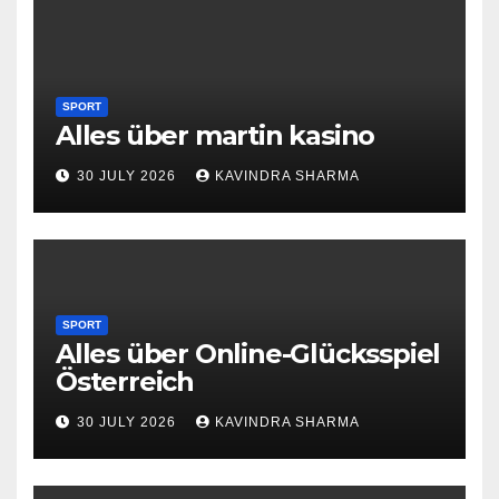
SPORT
Alles über martin kasino
30 JULY 2026
KAVINDRA SHARMA
SPORT
Alles über Online-Glücksspiel
Österreich
30 JULY 2026
KAVINDRA SHARMA