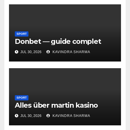
SPORT
Donbet — guide complet
JUL 30, 2026
KAVINDRA SHARMA
SPORT
Alles über martin kasino
JUL 30, 2026
KAVINDRA SHARMA