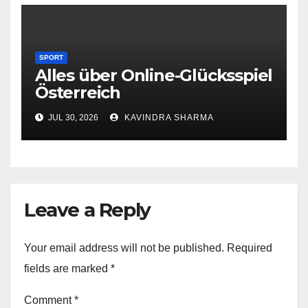
SPORT
Alles über Online-Glücksspiel
Österreich
JUL 30, 2026
KAVINDRA SHARMA
Leave a Reply
Your email address will not be published.
Required
fields are marked
*
Comment
*