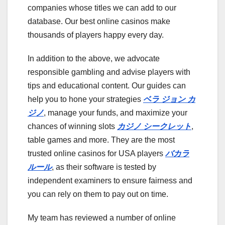
companies whose titles we can add to our
database. Our best online casinos make
thousands of players happy every day.
In addition to the above, we advocate
responsible gambling and advise players with
tips and educational content. Our guides can
help you to hone your strategies
ベラ ジョン カ
ジノ
, manage your funds, and maximize your
chances of winning slots
カジノ シークレット
,
table games and more. They are the most
trusted online casinos for USA players
バカラ
ルール
, as their software is tested by
independent examiners to ensure fairness and
you can rely on them to pay out on time.
My team has reviewed a number of online