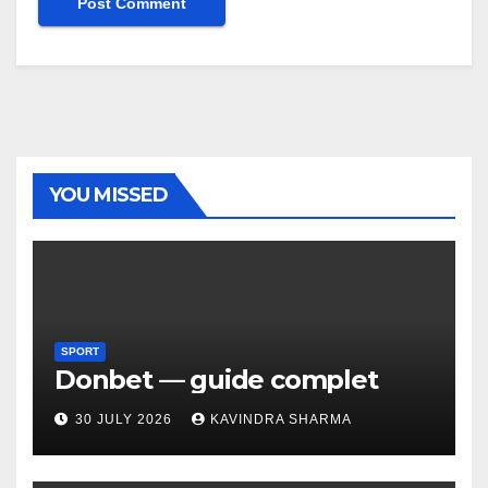
YOU MISSED
SPORT
Donbet — guide complet
30 JULY 2026
KAVINDRA SHARMA