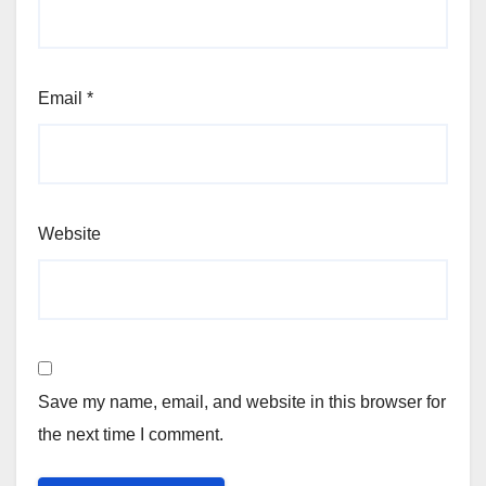
Email
*
Website
Save my name, email, and website in this browser for
the next time I comment.