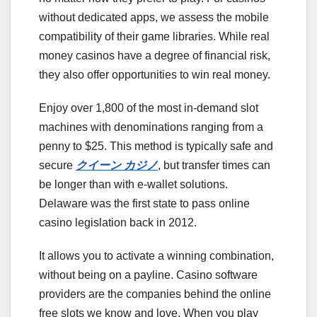
without dedicated apps, we assess the mobile
compatibility of their game libraries. While real
money casinos have a degree of financial risk,
they also offer opportunities to win real money.
Enjoy over 1,800 of the most in-demand slot
machines with denominations ranging from a
penny to $25. This method is typically safe and
secure
クイーン カジノ
, but transfer times can
be longer than with e-wallet solutions.
Delaware was the first state to pass online
casino legislation back in 2012.
It allows you to activate a winning combination,
without being on a payline. Casino software
providers are the companies behind the online
free slots we know and love. When you play