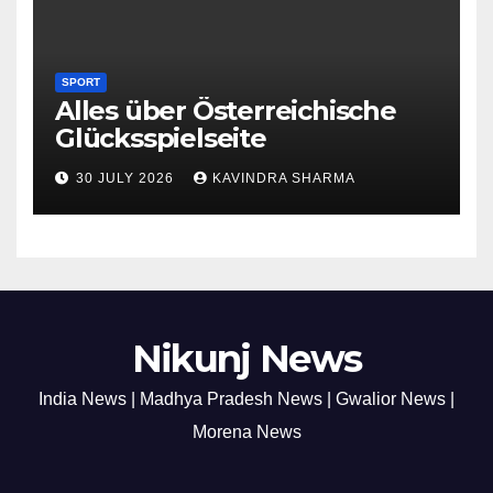
SPORT
Alles über Österreichische
Glücksspielseite
30 JULY 2026
KAVINDRA SHARMA
Nikunj News
India News | Madhya Pradesh News | Gwalior News |
Morena News