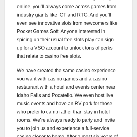
online, you’ll always come across games from
industry giants like IGT and RTG. And you’ll
even see innovative slots from newcomers like
Pocket Games Soft. Anyone interested in
spicing up their usual free slots play can sign
up for a VSO account to unlock tons of perks
that relate to casino free slots.
We have created the same casino experience
you want with casino games and a casino
restaurant with a hotel and events center near
Idaho Falls and Pocatello. We even host live
music events and have an RV park for those
who prefer to camp rather than stay in hotel
rooms. We’re always ready to party and invite
you to join us and experience a full-service
casino closer to home. After almost six years of