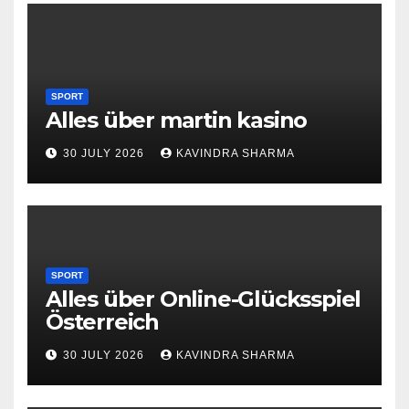
SPORT
Alles über martin kasino
30 JULY 2026
KAVINDRA SHARMA
SPORT
Alles über Online-Glücksspiel
Österreich
30 JULY 2026
KAVINDRA SHARMA