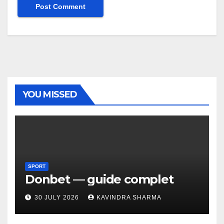
YOU MISSED
SPORT
Donbet — guide complet
30 JULY 2026
KAVINDRA SHARMA