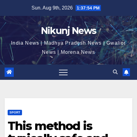
Skip
Sun. Aug 9th, 2026
1:37:55 PM
to
content
Nikunj News
India News | Madhya Pradesh News | Gwalior
News | Morena News
SPORT
This method is