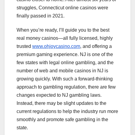
struggles, Connecticut online casinos were
finally passed in 2021.
When you’re ready, I’ll guide you to the best
real money casinos—all fully licensed, highly
trusted
www.ohjoycasino.com
, and offering a
premium gaming experience. NJ is one of the
few states with legal online gambling, and the
number of web and mobile casinos in NJ is
growing quickly. With such a forward-thinking
approach to gambling regulation, there are few
changes expected to NJ gambling laws.
Instead, there may be slight updates to the
current regulations to help the industry run more
smoothly and promote safe gambling in the
state.