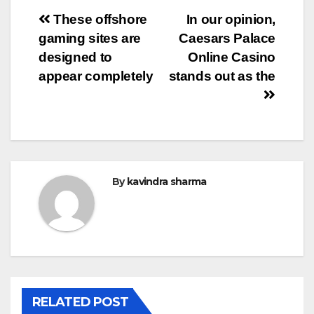
Post
These offshore
In our opinion,
gaming sites are
Caesars Palace
navigation
designed to
Online Casino
appear completely
stands out as the
By
kavindra sharma
RELATED POST