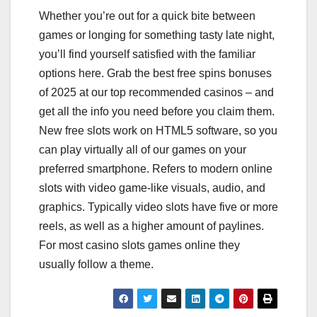
Whether you’re out for a quick bite between
games or longing for something tasty late night,
you’ll find yourself satisfied with the familiar
options here. Grab the best free spins bonuses
of 2025 at our top recommended casinos – and
get all the info you need before you claim them.
New free slots work on HTML5 software, so you
can play virtually all of our games on your
preferred smartphone. Refers to modern online
slots with video game-like visuals, audio, and
graphics. Typically video slots have five or more
reels, as well as a higher amount of paylines.
For most casino slots games online they
usually follow a theme.