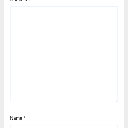
Name
*