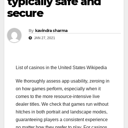
typically safe and
secure
By
kavindra sharma
JAN 27, 2021
List of casinos in the United States Wikipedia
We thoroughly assess app usability, zeroing in
on how games perform, especially when it
comes to the more resource-intensive live
dealer titles. We check that games run without
hitches in both portrait and landscape modes,
guaranteeing players a consistent experience
no matter how they prefer to play. For casinos