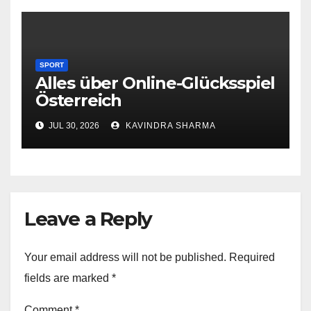
SPORT
Alles über Online-Glücksspiel
Österreich
JUL 30, 2026
KAVINDRA SHARMA
Leave a Reply
Your email address will not be published.
Required
fields are marked
*
Comment
*