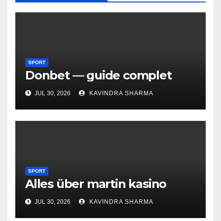
SPORT
Donbet — guide complet
JUL 30, 2026
KAVINDRA SHARMA
SPORT
Alles über martin kasino
JUL 30, 2026
KAVINDRA SHARMA