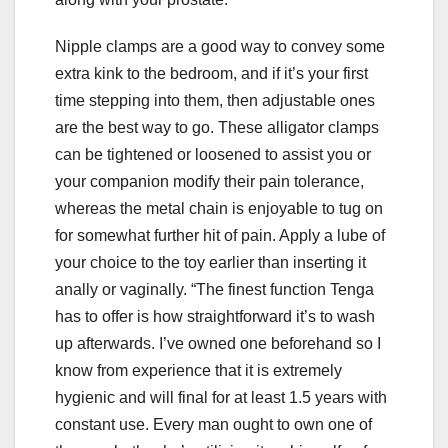
Nipple clamps are a good way to convey some
extra kink to the bedroom, and if it’s your first
time stepping into them, then adjustable ones
are the best way to go. These alligator clamps
can be tightened or loosened to assist you or
your companion modify their pain tolerance,
whereas the metal chain is enjoyable to tug on
for somewhat further hit of pain. Apply a lube of
your choice to the toy earlier than inserting it
anally or vaginally. “The finest function Tenga
has to offer is how straightforward it’s to wash
up afterwards. I’ve owned one beforehand so I
know from experience that it is extremely
hygienic and will final for at least 1.5 years with
constant use. Every man ought to own one of