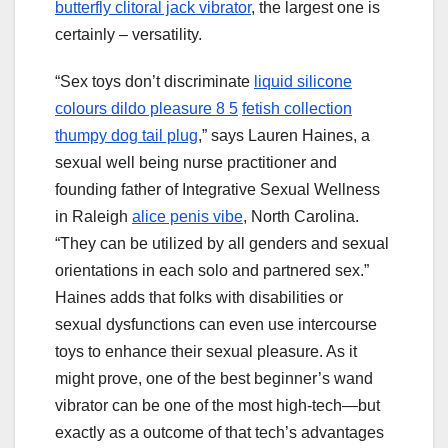
butterfly clitoral jack vibrator
, the largest one is
certainly – versatility.
“Sex toys don’t discriminate
liquid silicone
colours dildo pleasure 8 5
fetish collection
thumpy dog tail plug
,” says Lauren Haines, a
sexual well being nurse practitioner and
founding father of Integrative Sexual Wellness
in Raleigh
alice penis vibe
, North Carolina.
“They can be utilized by all genders and sexual
orientations in each solo and partnered sex.”
Haines adds that folks with disabilities or
sexual dysfunctions can even use intercourse
toys to enhance their sexual pleasure. As it
might prove, one of the best beginner’s wand
vibrator can be one of the most high-tech—but
exactly as a outcome of that tech’s advantages