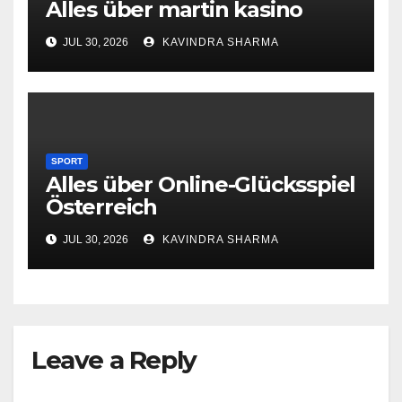
Alles über martin kasino
JUL 30, 2026
KAVINDRA SHARMA
SPORT
Alles über Online-Glücksspiel
Österreich
JUL 30, 2026
KAVINDRA SHARMA
Leave a Reply