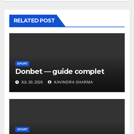
RELATED POST
SPORT
Donbet — guide complet
JUL 30, 2026
KAVINDRA SHARMA
SPORT