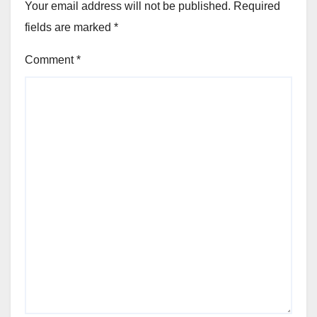
Your email address will not be published.
Required
fields are marked
*
Comment
*