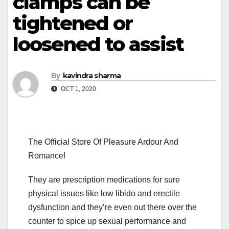
clamps can be
tightened or
loosened to assist
By
kavindra sharma
OCT 1, 2020
The Official Store Of Pleasure Ardour And
Romance!
They are prescription medications for sure
physical issues like low libido and erectile
dysfunction and they’re even out there over the
counter to spice up sexual performance and