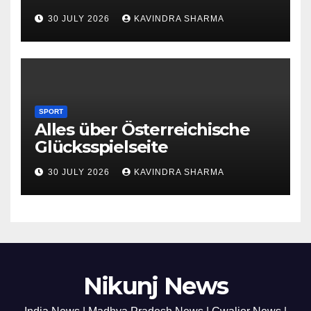
30 JULY 2026
KAVINDRA SHARMA
SPORT
Alles über Österreichische
Glücksspielseite
30 JULY 2026
KAVINDRA SHARMA
Nikunj News