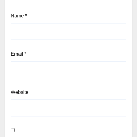
Name
*
Email
*
Website