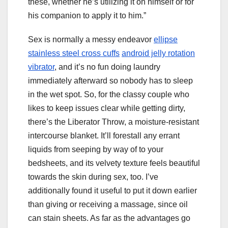
these, whether he’s utilizing it on himself or for
his companion to apply it to him.”
Sex is normally a messy endeavor
ellipse
stainless steel cross cuffs
android jelly rotation
vibrator
, and it’s no fun doing laundry
immediately afterward so nobody has to sleep
in the wet spot. So, for the classy couple who
likes to keep issues clear while getting dirty,
there’s the Liberator Throw, a moisture-resistant
intercourse blanket. It’ll forestall any errant
liquids from seeping by way of to your
bedsheets, and its velvety texture feels beautiful
towards the skin during sex, too. I’ve
additionally found it useful to put it down earlier
than giving or receiving a massage, since oil
can stain sheets. As far as the advantages go