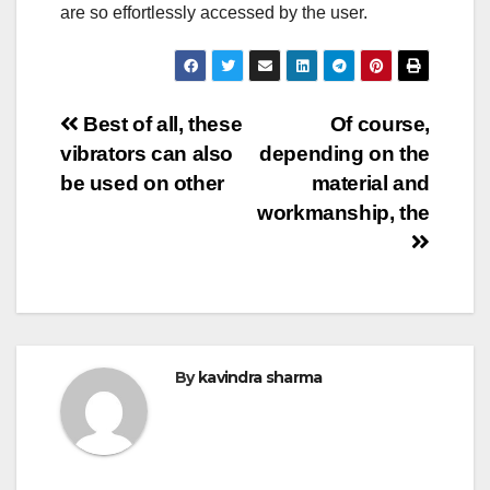
are so effortlessly accessed by the user.
Post
Best of all, these
Of course,
vibrators can also
depending on the
navigation
be used on other
material and
workmanship, the
By
kavindra sharma