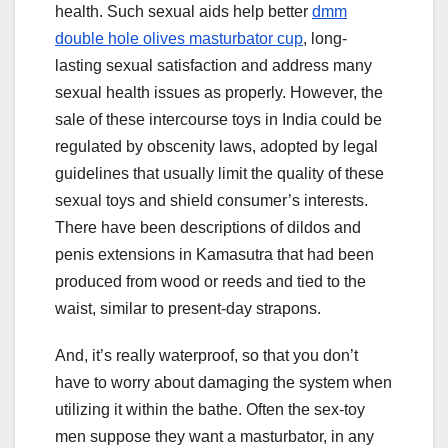
health. Such sexual aids help better
dmm
double hole olives masturbator cup
, long-
lasting sexual satisfaction and address many
sexual health issues as properly. However, the
sale of these intercourse toys in India could be
regulated by obscenity laws, adopted by legal
guidelines that usually limit the quality of these
sexual toys and shield consumer’s interests.
There have been descriptions of dildos and
penis extensions in Kamasutra that had been
produced from wood or reeds and tied to the
waist, similar to present-day strapons.
And, it’s really waterproof, so that you don’t
have to worry about damaging the system when
utilizing it within the bathe. Often the sex-toy
men suppose they want a masturbator, in any