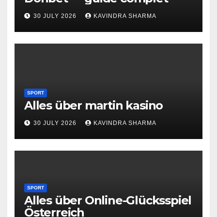
30 JULY 2026
KAVINDRA SHARMA
SPORT
Alles über martin kasino
30 JULY 2026
KAVINDRA SHARMA
SPORT
Alles über Online-Glücksspiel
Österreich