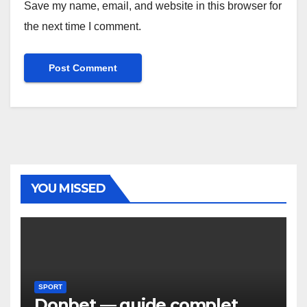
Save my name, email, and website in this browser for
the next time I comment.
YOU MISSED
SPORT
Donbet — guide complet