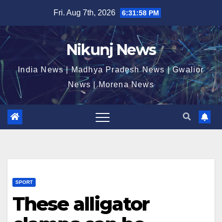
Skip
Fri. Aug 7th, 2026
6:31:58 PM
to
content
Nikunj News
India News | Madhya Pradesh News | Gwalior
News | Morena News
SPORT
These alligator