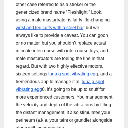
other case referred to as a stroker or the
genericized brand name “Fleshlight.” Look,
using a male masturbator is fairly life-changing
wrist and leg cuffs with a steel bar
, but we
always like to provide a caveat. You can goon
or no matter, but you shouldn’t replace actual
intimate intercourse with intercourse toys, and
male masturbators are toeing the line in that
regard. But with two highly effective motors,
sixteen settings
luna g spot vibrating egg
, and a
tremendous app to manage it all
luna g spot
vibrating egg
0, it’s going to be up to snuff for
more experienced customers. You management
the velocity and depth of the vibrations by tilting
the distant management. It also stimulates your
perineum (a.k.a. your taint or grundle) alongside
along with your prostate.