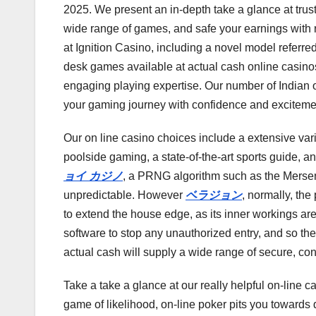
2025. We present an in-depth take a glance at truste
wide range of games, and safe your earnings with re
at Ignition Casino, including a novel model referre
desk games available at actual cash online casino
engaging playing expertise. Our number of Indian on
your gaming journey with confidence and exciteme
Our on line casino choices include a extensive vari
poolside gaming, a state-of-the-art sports guide, 
ョイ カジノ
, a PRNG algorithm such as the Mersenn
unpredictable. However
ベラジョン
, normally, the
to extend the house edge, as its inner workings ar
software to stop any unauthorized entry, and so they
actual cash will supply a wide range of secure, co
Take a take a glance at our really helpful on-line ca
game of likelihood, on-line poker pits you towards di