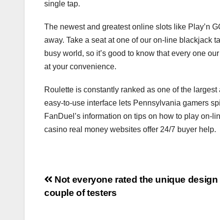
single tap.
The newest and greatest online slots like Play’n 
away. Take a seat at one of our on-line blackjack tab
busy world, so it’s good to know that every one o
at your convenience.
Roulette is constantly ranked as one of the larges
easy-to-use interface lets Pennsylvania gamers spin
FanDuel’s information on tips on how to play on-line
casino real money websites offer 24/7 buyer help.
Post
Not everyone rated the unique design 
couple of testers
navigation