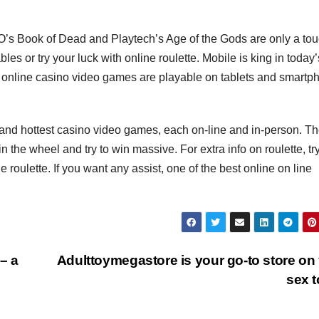
GO’s Book of Dead and Playtech’s Age of the Gods are only a to
les or try your luck with online roulette. Mobile is king in today’
ur online casino video games are playable on tablets and smart
t and hottest casino video games, each on-line and in-person. T
 the wheel and try to win massive. For extra info on roulette, tr
 roulette. If you want any assist, one of the best online on line
– a
Adulttoymegastore is your go-to store on
sex 