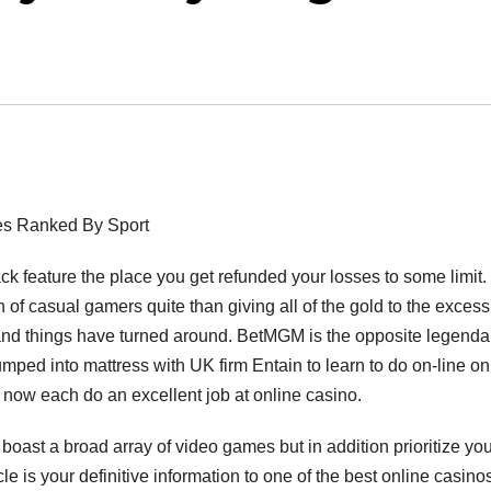
es Ranked By Sport
k feature the place you get refunded your losses to some limit.
 of casual gamers quite than giving all of the gold to the excess
and things have turned around. BetMGM is the opposite legenda
jumped into mattress with UK firm Entain to learn to do on-line on
 now each do an excellent job at online casino.
y boast a broad array of video games but in addition prioritize yo
e is your definitive information to one of the best online casinos