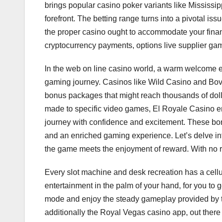
brings popular casino poker variants like Mississi
forefront. The betting range turns into a pivotal iss
the proper casino ought to accommodate your finan
cryptocurrency payments, options live supplier ga
In the web on line casino world, a warm welcome e
gaming journey. Casinos like Wild Casino and Bova
bonus packages that might reach thousands of dolla
made to specific video games, El Royale Casino e
journey with confidence and excitement. These bonu
and an enriched gaming experience. Let’s delve into
the game meets the enjoyment of reward. With no re
Every slot machine and desk recreation has a cellu
entertainment in the palm of your hand, for you to 
mode and enjoy the steady gameplay provided by t
additionally the Royal Vegas casino app, out there