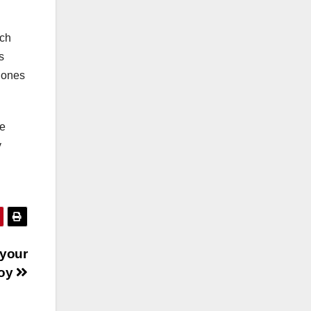
uch
s
phones
he
y
 your
toy