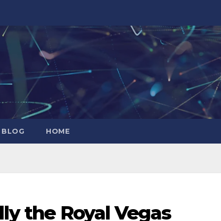
 BLOG
HOME
lly the Royal Vegas