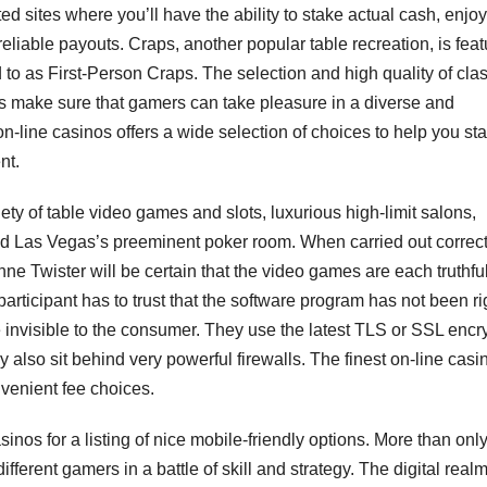
d sites where you’ll have the ability to stake actual cash, enjoy
liable payouts. Craps, another popular table recreation, is fea
d to as First-Person Craps. The selection and high quality of cla
s make sure that gamers can take pleasure in a diverse and
-line casinos offers a wide selection of choices to help you sta
nt.
ety of table video games and slots, luxurious high-limit salons,
and Las Vegas’s preeminent poker room. When carried out correc
e Twister will be certain that the video games are each truthfu
 participant has to trust that the software program has not been r
e invisible to the consumer. They use the latest TLS or SSL encr
 also sit behind very powerful firewalls. The finest on-line casi
nvenient fee choices.
sinos for a listing of nice mobile-friendly options. More than onl
fferent gamers in a battle of skill and strategy. The digital real