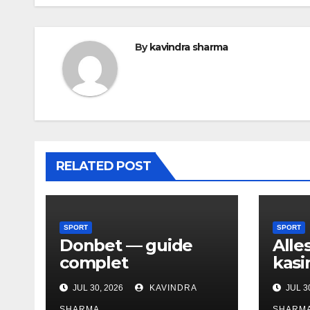
By
kavindra sharma
RELATED POST
SPORT
SPORT
Donbet — guide
Alle
complet
kasi
JUL 30, 2026
KAVINDRA
JUL 3
SHARMA
SHARM