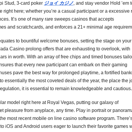
ppi Stud, 3-card poker
ジョイ カジノ
, and stay vendor Hold ’em t
ue right here; whether you’re a casual participant or a excessive r
ces. It’s one of many rare sweeps casinos that accepts
mes and scratchcards, and enforces a 21+ minimal age requirem
quates to bountiful welcome bonuses, setting the stage on your
da Casino prolong offers that are exhausting to overlook, with
rs in worth. With an array of free chips and timed bonuses tailo
nsures that every new participant can embark on their gaming
ses pave the best way for prolonged playtime, a fortified bankr
 essentially the most coveted deals of the year, the place the j
gulation, it is essential to remain knowledgeable and cautious.
lar model right here at Royal Vegas, putting our galaxy of
get pleasure from anyplace, any time. Play in portrait or panoram
he most recent mobile on line casino software program. There’
 to iOS and Android users eager to launch their favorite games w