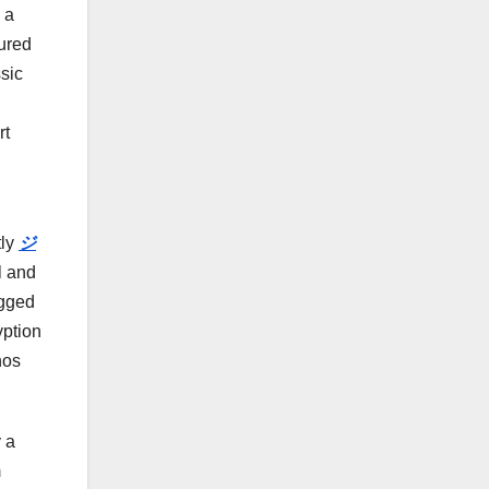
 a
tured
ssic
rt
tly
ジ
l and
igged
yption
nos
y a
m