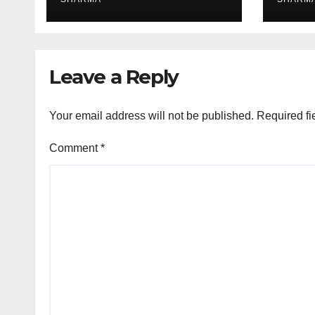
Leave a Reply
Your email address will not be published.
Required fi
Comment
*