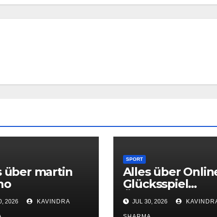
SPORT
s über martin
Alles über Onlin
no
Glücksspiel
Österreich
0, 2026
KAVINDRA
JUL 30, 2026
KAVINDR
A
SHARMA