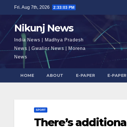
Skip
Fri. Aug 7th, 2026
2:33:04 PM
to
content
Nikunj News
India News | Madhya Pradesh
News | Gwalior News | Morena
News
HOME
ABOUT
E-PAPER
E-PAPER
SPORT
There’s additiona