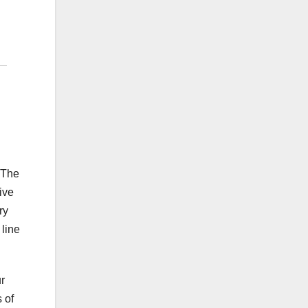
 The
ive
ry
 line
ur
 of