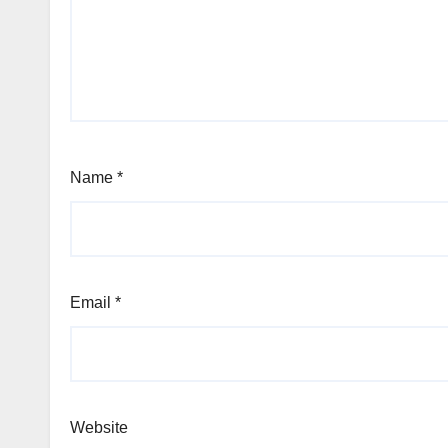
Name
*
Email
*
Website