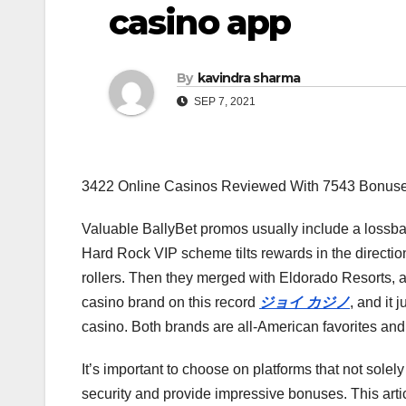
casino app
By
kavindra sharma
SEP 7, 2021
3422 Online Casinos Reviewed With 7543 Bonus
Valuable BallyBet promos usually include a lossbac
Hard Rock VIP scheme tilts rewards in the direction
rollers. Then they merged with Eldorado Resorts, 
casino brand on this record
ジョイ カジノ
, and it 
casino. Both brands are all-American favorites and
It’s important to choose on platforms that not solel
security and provide impressive bonuses. This articl