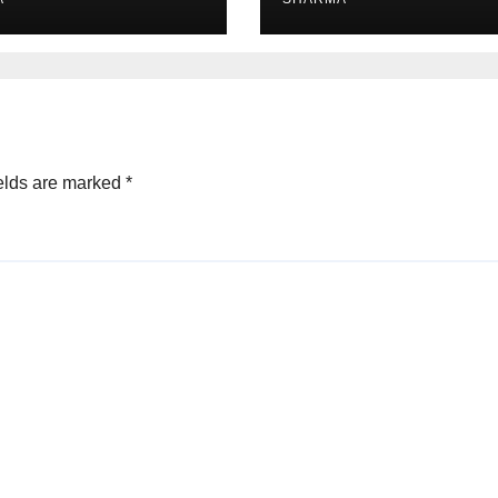
elds are marked
*