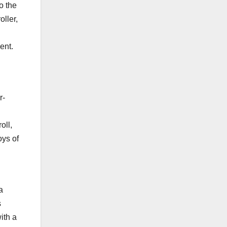
o the
oller,
ent.
r-
oll,
oys of
a
s
ith a