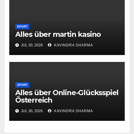
SPORT
Alles über martin kasino
JUL 30, 2026
KAVINDRA SHARMA
SPORT
Alles über Online-Glücksspiel
Österreich
JUL 30, 2026
KAVINDRA SHARMA