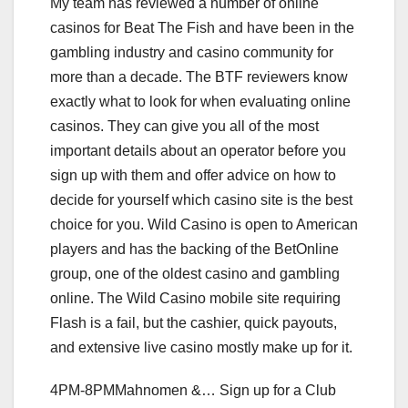
My team has reviewed a number of online
casinos for Beat The Fish and have been in the
gambling industry and casino community for
more than a decade. The BTF reviewers know
exactly what to look for when evaluating online
casinos. They can give you all of the most
important details about an operator before you
sign up with them and offer advice on how to
decide for yourself which casino site is the best
choice for you. Wild Casino is open to American
players and has the backing of the BetOnline
group, one of the oldest casino and gambling
online. The Wild Casino mobile site requiring
Flash is a fail, but the cashier, quick payouts,
and extensive live casino mostly make up for it.
4PM-8PMMahnomen &… Sign up for a Club