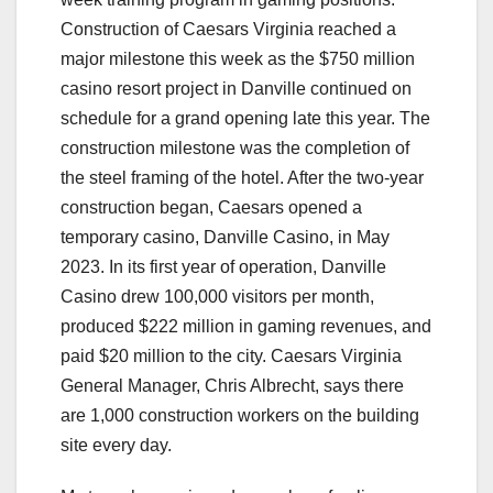
Construction of Caesars Virginia reached a
major milestone this week as the $750 million
casino resort project in Danville continued on
schedule for a grand opening late this year. The
construction milestone was the completion of
the steel framing of the hotel. After the two-year
construction began, Caesars opened a
temporary casino, Danville Casino, in May
2023. In its first year of operation, Danville
Casino drew 100,000 visitors per month,
produced $222 million in gaming revenues, and
paid $20 million to the city. Caesars Virginia
General Manager, Chris Albrecht, says there
are 1,000 construction workers on the building
site every day.