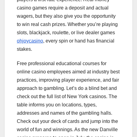
casino games require a deposit and actual
wagers, but they also give you the opportunity
to win real cash prizes. Whether you’re playing
slots, blackjack, roulette, or live dealer games
ohjoycasino
, every spin or hand has financial
stakes.
Free professional educational courses for
online casino employees aimed at industry best
practices, improving player experience, and fair
approach to gambling. Let’s do a blind bet and
check out the full list of New York casinos. The
table informs you on locations, types,
addresses and names of the gambling halls.
Check out your deck of cards and jump into the
world of fun and winnings. As the new Danville