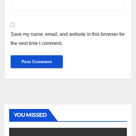
Save my name, email, and website in this browser for
the next time I comment.
YOU MISSED