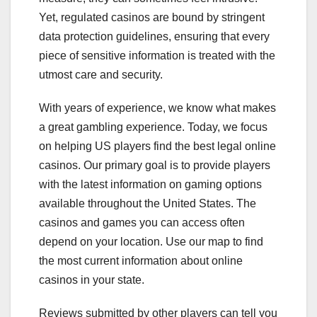
Yet, regulated casinos are bound by stringent
data protection guidelines, ensuring that every
piece of sensitive information is treated with the
utmost care and security.
With years of experience, we know what makes
a great gambling experience. Today, we focus
on helping US players find the best legal online
casinos. Our primary goal is to provide players
with the latest information on gaming options
available throughout the United States. The
casinos and games you can access often
depend on your location. Use our map to find
the most current information about online
casinos in your state.
Reviews submitted by other players can tell you