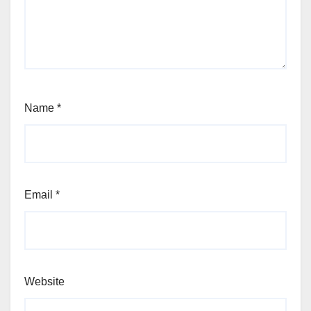
Name
*
Email
*
Website