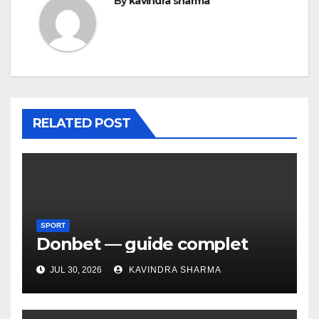
By
kavindra sharma
RELATED POST
SPORT
Donbet — guide complet
JUL 30, 2026
KAVINDRA SHARMA