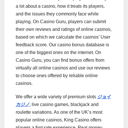
a lot about a casino, how it treats its players,
and the issues they commonly face while
playing. On Casino Guru, players can submit
their own reviews and ratings of online casinos,
based on which we calculate the casinos’ User
feedback score. Our casino bonus database is
one of the biggest ones on the internet. On
Casino Guru, you can find bonus offers from
virtually all online casinos and use our reviews
to choose ones offered by reliable online
casinos.
We offer a wide variety of premium slots
ジョイ
カジノ
, live casino games, blackjack and
roulette variations. As one of the UK’s most
popular online casinos, King Casino offers
players a first-rate experience. Real money