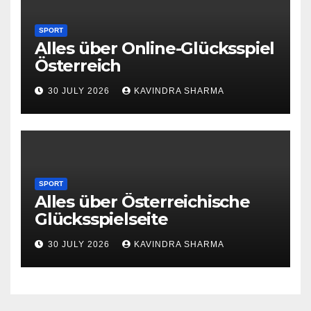
SPORT
Alles über Online-Glücksspiel
Österreich
30 JULY 2026
KAVINDRA SHARMA
SPORT
Alles über Österreichische
Glücksspielseite
30 JULY 2026
KAVINDRA SHARMA