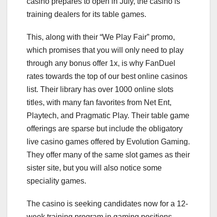
casino prepares to open in July, the casino is
training dealers for its table games.
This, along with their “We Play Fair” promo,
which promises that you will only need to play
through any bonus offer 1x, is why FanDuel
rates towards the top of our best online casinos
list. Their library has over 1000 online slots
titles, with many fan favorites from Net Ent,
Playtech, and Pragmatic Play. Their table game
offerings are sparse but include the obligatory
live casino games offered by Evolution Gaming.
They offer many of the same slot games as their
sister site, but you will also notice some
speciality games.
The casino is seeking candidates now for a 12-
week training program in gaming positions.