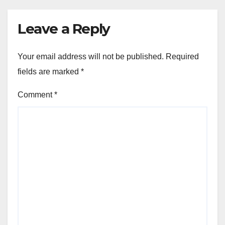
Leave a Reply
Your email address will not be published.
Required
fields are marked
*
Comment
*