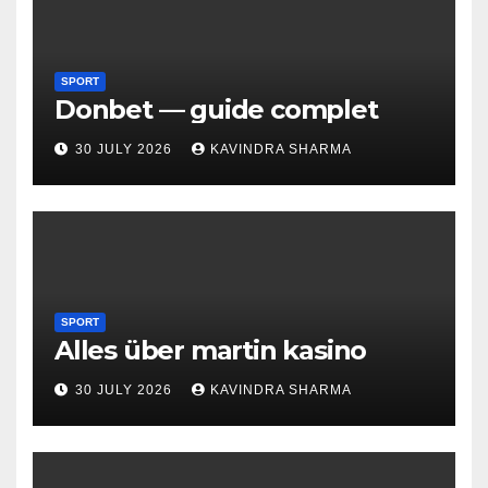
SPORT
Donbet — guide complet
30 JULY 2026
KAVINDRA SHARMA
SPORT
Alles über martin kasino
30 JULY 2026
KAVINDRA SHARMA