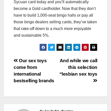
Sycuan card today and you’ll automatically
become a Gold cardholder. Now that they don’t
have to build 1,000-seat bingo halls or pay all
those bingo dealers selling cards, they’ve taken
that rake-off down to a much more enjoyable
and sustainable 5%.
Post
Our sex toys
And while we call
come from
this selection
navigation
international
“lesbian sex toys
bestselling brands