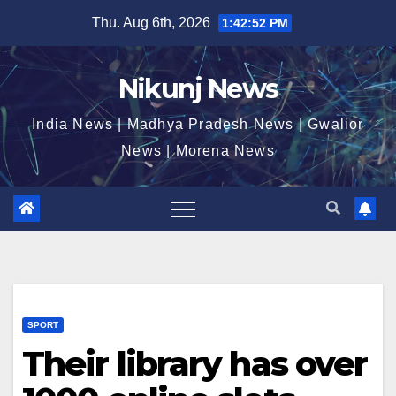
Skip
Thu. Aug 6th, 2026
1:42:52 PM
to
content
Nikunj News
India News | Madhya Pradesh News | Gwalior
News | Morena News
SPORT
Their library has over