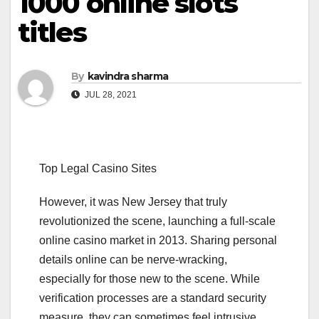
1000 online slots
titles
By
kavindra sharma
JUL 28, 2021
Top Legal Casino Sites
However, it was New Jersey that truly
revolutionized the scene, launching a full-scale
online casino market in 2013. Sharing personal
details online can be nerve-wracking,
especially for those new to the scene. While
verification processes are a standard security
measure, they can sometimes feel intrusive.