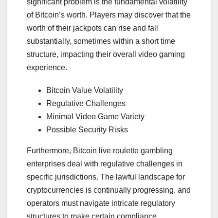
significant problem is the fundamental volatility
of Bitcoin’s worth. Players may discover that the
worth of their jackpots can rise and fall
substantially, sometimes within a short time
structure, impacting their overall video gaming
experience.
Bitcoin Value Volatility
Regulative Challenges
Minimal Video Game Variety
Possible Security Risks
Furthermore, Bitcoin live roulette gambling
enterprises deal with regulative challenges in
specific jurisdictions. The lawful landscape for
cryptocurrencies is continually progressing, and
operators must navigate intricate regulatory
structures to make certain compliance.