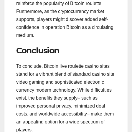
reinforce the popularity of Bitcoin roulette.
Furthermore, as the cryptocurrency market
supports, players might discover added self-
confidence in operation Bitcoin as a circulating
medium.
Conclusion
To conclude, Bitcoin live roulette casino sites
stand for a vibrant blend of standard casino site
video gaming and sophisticated electronic
currency modern technology. While difficulties
exist, the benefits they supply– such as
improved personal privacy, minimized deal
costs, and worldwide accessibility– make them
an appealing option for a wide spectrum of
players.