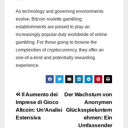
As technology and governing environments
evolve, Bitcoin roulette gambling
establishments are poised to play an
increasingly popular duty worldwide of online
gambling. For those going to browse the
complexities of cryptocurrency, they offer an
one-of-a-kind and potentially rewarding
experience.
Post
Il Aumento dei
Der Wachstum von
Imprese di Gioco
Anonymen
navigation
Altcoin: Un’Analisi
Glücksspieluntern
Estensiva
ehmen: Ein
Umfassender