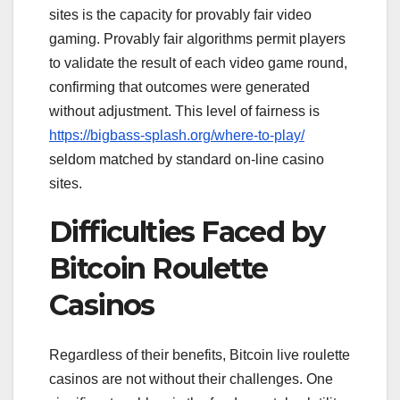
sites is the capacity for provably fair video
gaming. Provably fair algorithms permit players
to validate the result of each video game round,
confirming that outcomes were generated
without adjustment. This level of fairness is
https://bigbass-splash.org/where-to-play/
seldom matched by standard on-line casino
sites.
Difficulties Faced by
Bitcoin Roulette
Casinos
Regardless of their benefits, Bitcoin live roulette
casinos are not without their challenges. One