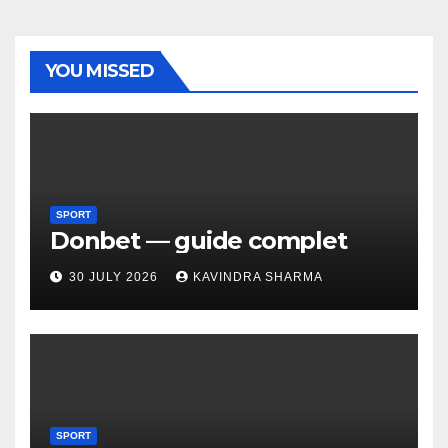
YOU MISSED
SPORT
Donbet — guide complet
30 JULY 2026
KAVINDRA SHARMA
SPORT