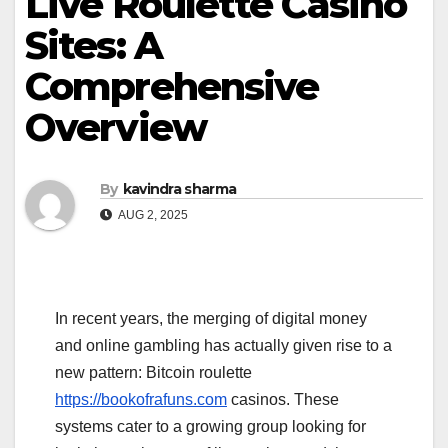
Live Roulette Casino
Sites: A
Comprehensive
Overview
By
kavindra sharma
AUG 2, 2025
In recent years, the merging of digital money
and online gambling has actually given rise to a
new pattern: Bitcoin roulette
https://bookofrafuns.com
casinos. These
systems cater to a growing group looking for