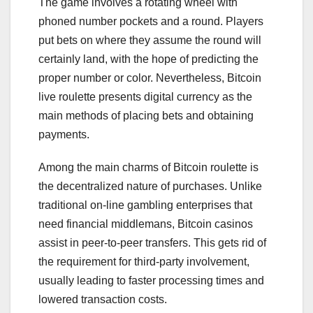
The game involves a rotating wheel with
phoned number pockets and a round. Players
put bets on where they assume the round will
certainly land, with the hope of predicting the
proper number or color. Nevertheless, Bitcoin
live roulette presents digital currency as the
main methods of placing bets and obtaining
payments.
Among the main charms of Bitcoin roulette is
the decentralized nature of purchases. Unlike
traditional on-line gambling enterprises that
need financial middlemans, Bitcoin casinos
assist in peer-to-peer transfers. This gets rid of
the requirement for third-party involvement,
usually leading to faster processing times and
lowered transaction costs.