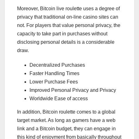
Moreover, Bitcoin live roulette uses a degree of
privacy that traditional on-line casino sites can
not. For players that value personal privacy, the
capacity to take part in purchases without
disclosing personal details is a considerable
draw.
Decentralized Purchases
Faster Handling Times
Lower Purchase Fees
Improved Personal Privacy and Privacy
Worldwide Ease of access
In addition, Bitcoin roulette comes to a global
target market. As long as gamers have a web
link and a Bitcoin budget, they can engage in
this kind of enjoyment from basically throughout