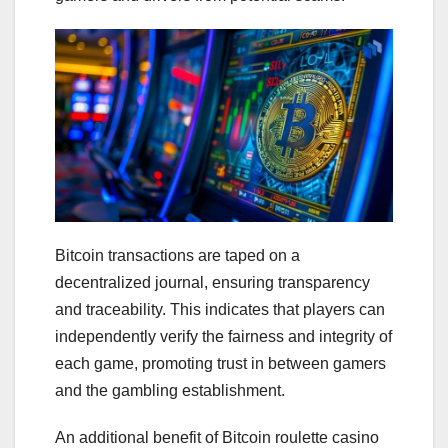
Bitcoin transactions are taped on a
decentralized journal, ensuring transparency
and traceability. This indicates that players can
independently verify the fairness and integrity of
each game, promoting trust in between gamers
and the gambling establishment.
An additional benefit of Bitcoin roulette casino