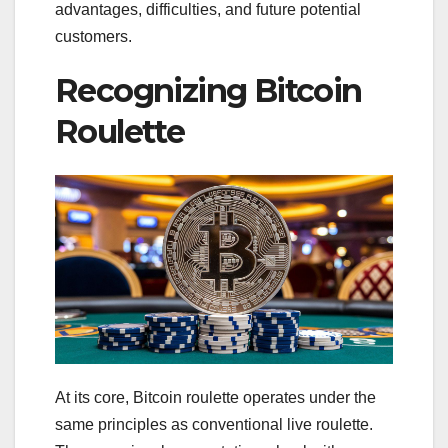
advantages, difficulties, and future potential
customers.
Recognizing Bitcoin
Roulette
At its core, Bitcoin roulette operates under the
same principles as conventional live roulette.