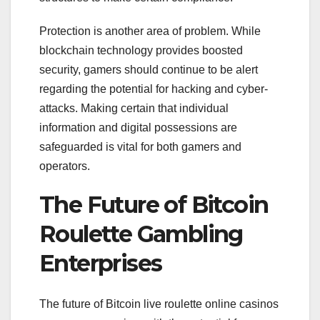
Protection is another area of problem. While
blockchain technology provides boosted
security, gamers should continue to be alert
regarding the potential for hacking and cyber-
attacks. Making certain that individual
information and digital possessions are
safeguarded is vital for both gamers and
operators.
The Future of Bitcoin
Roulette Gambling
Enterprises
The future of Bitcoin live roulette online casinos