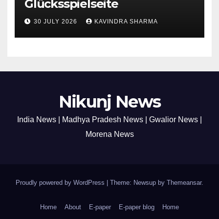
Glücksspielseite
30 JULY 2026
KAVINDRA SHARMA
Nikunj News
India News | Madhya Pradesh News | Gwalior News |
Morena News
Proudly powered by WordPress
|
Theme: Newsup by
Themeansar
.
Home
About
E-paper
E-paper blog
Home