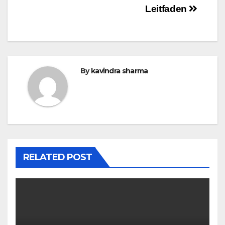
Leitfaden
By
kavindra sharma
RELATED POST