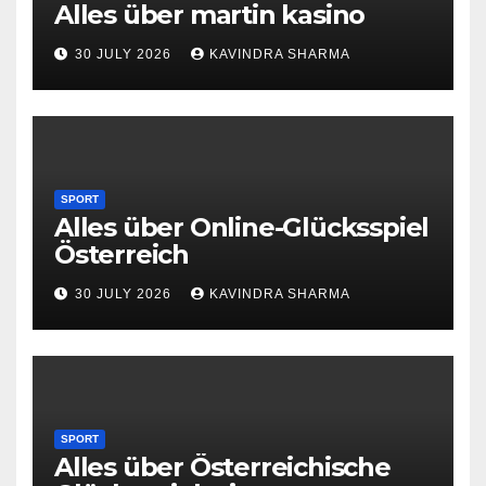
Alles über martin kasino
30 JULY 2026
KAVINDRA SHARMA
SPORT
Alles über Online-Glücksspiel
Österreich
30 JULY 2026
KAVINDRA SHARMA
SPORT
Alles über Österreichische