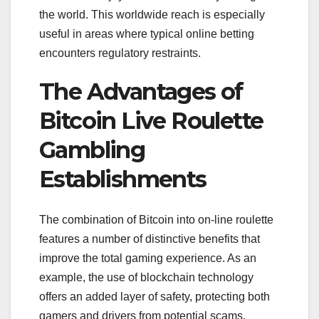
the world. This worldwide reach is especially
useful in areas where typical online betting
encounters regulatory restraints.
The Advantages of
Bitcoin Live Roulette
Gambling
Establishments
The combination of Bitcoin into on-line roulette
features a number of distinctive benefits that
improve the total gaming experience. As an
example, the use of blockchain technology
offers an added layer of safety, protecting both
gamers and drivers from potential scams.