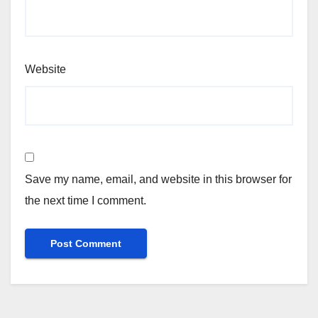
Website
Save my name, email, and website in this browser for
the next time I comment.