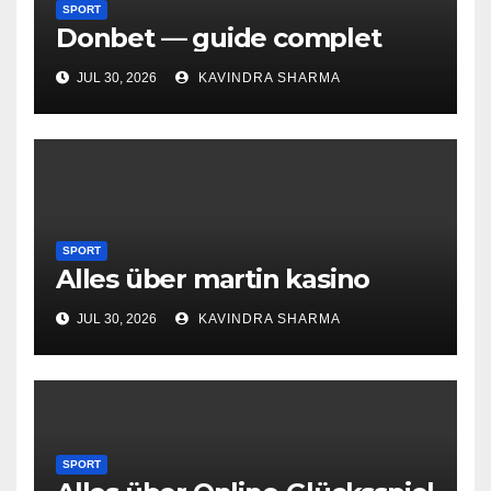
SPORT
Donbet — guide complet
JUL 30, 2026
KAVINDRA SHARMA
SPORT
Alles über martin kasino
JUL 30, 2026
KAVINDRA SHARMA
SPORT