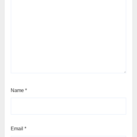
Name
*
Email
*