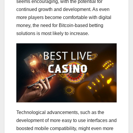
seems encouraging, with the potential for
continued growth and development. As even
more players become comfortable with digital
money, the need for Bitcoin-based betting
solutions is most likely to increase.
Technological advancements, such as the
development of more easy to use interfaces and
boosted mobile compatibility, might even more