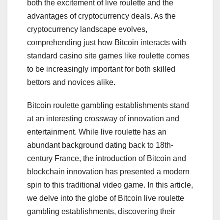
both the excitement of live roulette and the
advantages of cryptocurrency deals. As the
cryptocurrency
landscape evolves,
comprehending just how Bitcoin interacts with
standard casino site games like roulette comes
to be increasingly important for both skilled
bettors and novices alike.
Bitcoin roulette gambling establishments stand
at an interesting crossway of innovation and
entertainment. While live roulette has an
abundant background dating back to 18th-
century France, the introduction of Bitcoin and
blockchain innovation has presented a modern
spin to this traditional video game. In this article,
we delve into the globe of Bitcoin live roulette
gambling establishments, discovering their