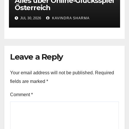
Alles über Online-Glücksspiel
Österreich
JUL 30, 2026
KAVINDRA SHARMA
Leave a Reply
Your email address will not be published.
Required
fields are marked
*
Comment
*