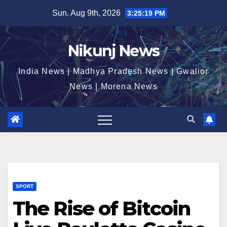
Skip
Sun. Aug 9th, 2026
3:25:20 PM
to
content
Nikunj News
India News | Madhya Pradesh News | Gwalior
News | Morena News
SPORT
The Rise of Bitcoin