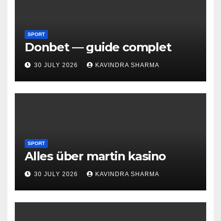
SPORT
Donbet — guide complet
30 JULY 2026
KAVINDRA SHARMA
SPORT
Alles über martin kasino
30 JULY 2026
KAVINDRA SHARMA