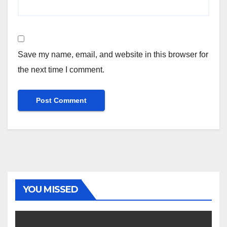
Save my name, email, and website in this browser for
the next time I comment.
YOU MISSED