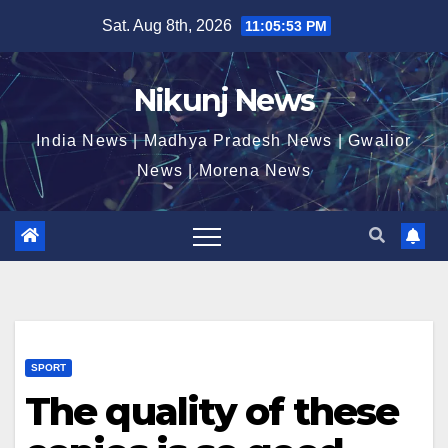
Skip
Sat. Aug 8th, 2026
11:05:54 PM
to
content
Nikunj News
India News | Madhya Pradesh News | Gwalior
News | Morena News
SPORT
The quality of these