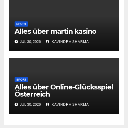
SPORT
Alles über martin kasino
JUL 30, 2026
KAVINDRA SHARMA
SPORT
Alles über Online-Glücksspiel
Österreich
JUL 30, 2026
KAVINDRA SHARMA