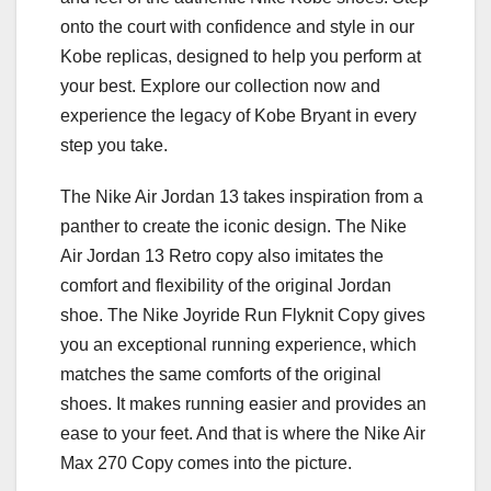
onto the court with confidence and style in our
Kobe replicas, designed to help you perform at
your best. Explore our collection now and
experience the legacy of Kobe Bryant in every
step you take.
The Nike Air Jordan 13 takes inspiration from a
panther to create the iconic design. The Nike
Air Jordan 13 Retro copy also imitates the
comfort and flexibility of the original Jordan
shoe. The Nike Joyride Run Flyknit Copy gives
you an exceptional running experience, which
matches the same comforts of the original
shoes. It makes running easier and provides an
ease to your feet. And that is where the Nike Air
Max 270 Copy comes into the picture.