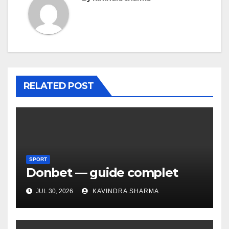
RELATED POST
SPORT
Donbet — guide complet
JUL 30, 2026
KAVINDRA SHARMA