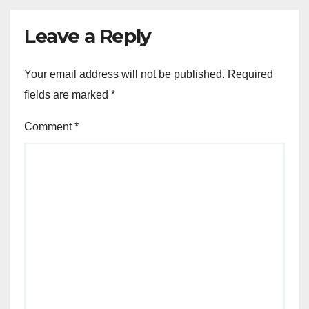
Leave a Reply
Your email address will not be published.
Required
fields are marked
*
Comment
*