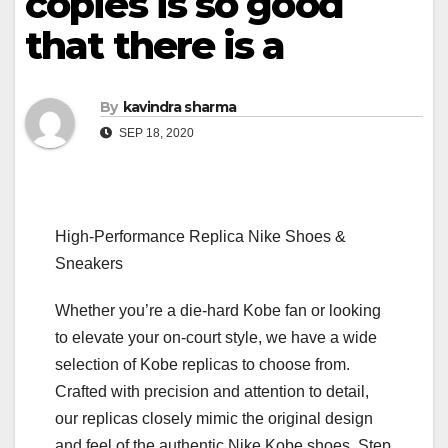
copies is so good
that there is a
By
kavindra sharma
SEP 18, 2020
High-Performance Replica Nike Shoes &
Sneakers
Whether you’re a die-hard Kobe fan or looking
to elevate your on-court style, we have a wide
selection of Kobe replicas to choose from.
Crafted with precision and attention to detail,
our replicas closely mimic the original design
and feel of the authentic Nike Kobe shoes. Step