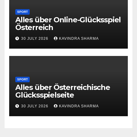
SPORT
Alles über Online-Glücksspiel
Österreich
30 JULY 2026
KAVINDRA SHARMA
SPORT
Alles über Österreichische
Glücksspielseite
30 JULY 2026
KAVINDRA SHARMA