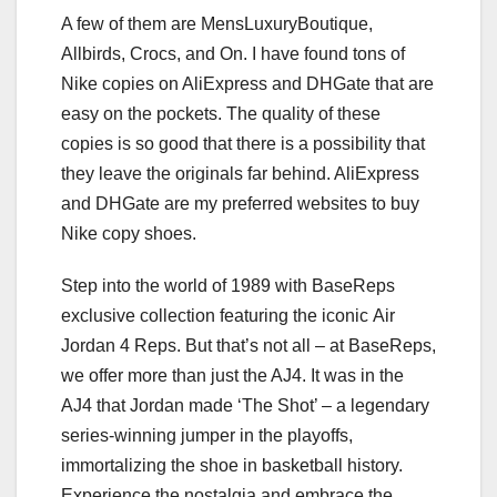
A few of them are MensLuxuryBoutique,
Allbirds, Crocs, and On. I have found tons of
Nike copies on AliExpress and DHGate that are
easy on the pockets. The quality of these
copies is so good that there is a possibility that
they leave the originals far behind. AliExpress
and DHGate are my preferred websites to buy
Nike copy shoes.
Step into the world of 1989 with BaseReps
exclusive collection featuring the iconic Air
Jordan 4 Reps. But that’s not all – at BaseReps,
we offer more than just the AJ4. It was in the
AJ4 that Jordan made ‘The Shot’ – a legendary
series-winning jumper in the playoffs,
immortalizing the shoe in basketball history.
Experience the nostalgia and embrace the