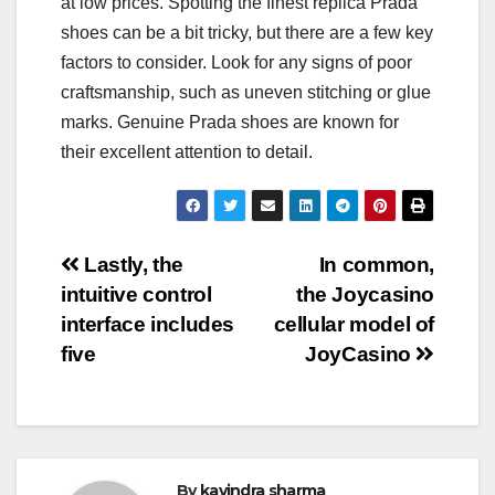
at low prices. Spotting the finest replica Prada
shoes can be a bit tricky, but there are a few key
factors to consider. Look for any signs of poor
craftsmanship, such as uneven stitching or glue
marks. Genuine Prada shoes are known for
their excellent attention to detail.
Post
Lastly, the
In common,
intuitive control
the Joycasino
navigation
interface includes
cellular model of
five
JoyCasino
By
kavindra sharma