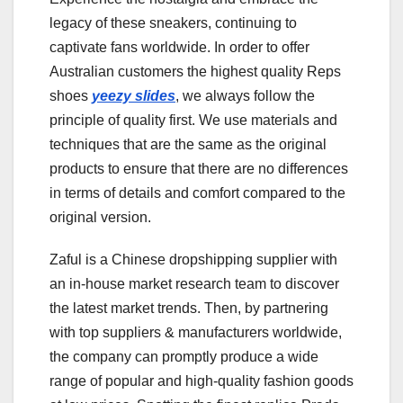
legacy of these sneakers, continuing to
captivate fans worldwide. In order to offer
Australian customers the highest quality Reps
shoes
yeezy slides
, we always follow the
principle of quality first. We use materials and
techniques that are the same as the original
products to ensure that there are no differences
in terms of details and comfort compared to the
original version.
Zaful is a Chinese dropshipping supplier with
an in-house market research team to discover
the latest market trends. Then, by partnering
with top suppliers & manufacturers worldwide,
the company can promptly produce a wide
range of popular and high-quality fashion goods