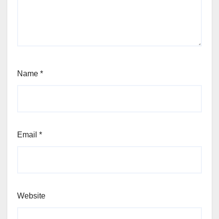
Name
*
Email
*
Website