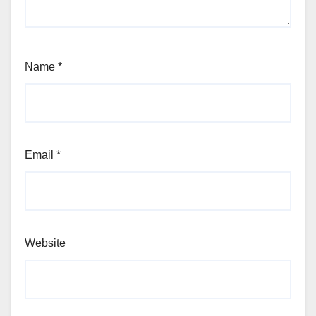
Name
*
Email
*
Website