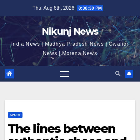
Skip
Thu. Aug 6th, 2026
8:38:30 PM
to
content
Nikunj News
India News | Madhya Pradesh News | Gwalior
News | Morena News
SPORT
The lines between