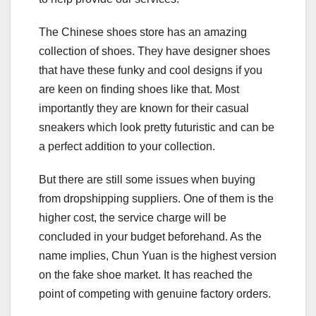
The Chinese shoes store has an amazing
collection of shoes. They have designer shoes
that have these funky and cool designs if you
are keen on finding shoes like that. Most
importantly they are known for their casual
sneakers which look pretty futuristic and can be
a perfect addition to your collection.
But there are still some issues when buying
from dropshipping suppliers. One of them is the
higher cost, the service charge will be
concluded in your budget beforehand. As the
name implies, Chun Yuan is the highest version
on the fake shoe market. It has reached the
point of competing with genuine factory orders.