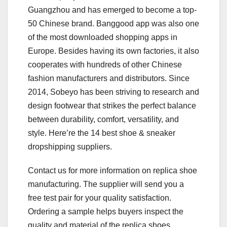
Guangzhou and has emerged to become a top-
50 Chinese brand. Banggood app was also one
of the most downloaded shopping apps in
Europe. Besides having its own factories, it also
cooperates with hundreds of other Chinese
fashion manufacturers and distributors. Since
2014, Sobeyo has been striving to research and
design footwear that strikes the perfect balance
between durability, comfort, versatility, and
style. Here’re the 14 best shoe & sneaker
dropshipping suppliers.
Contact us for more information on replica shoe
manufacturing. The supplier will send you a
free test pair for your quality satisfaction.
Ordering a sample helps buyers inspect the
quality and material of the replica shoes.