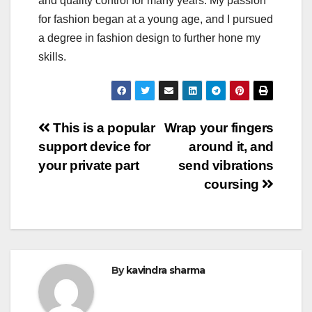
and quality control for many years. My passion
for fashion began at a young age, and I pursued
a degree in fashion design to further hone my
skills.
Post
This is a popular
Wrap your fingers
support device for
around it, and
navigation
your private part
send vibrations
coursing
By
kavindra sharma