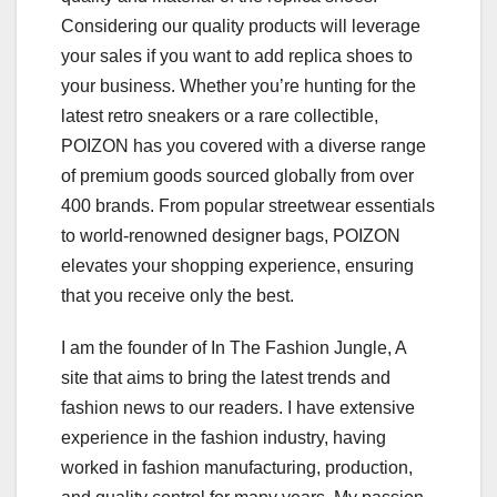
Considering our quality products will leverage
your sales if you want to add replica shoes to
your business. Whether you’re hunting for the
latest retro sneakers or a rare collectible,
POIZON has you covered with a diverse range
of premium goods sourced globally from over
400 brands. From popular streetwear essentials
to world-renowned designer bags, POIZON
elevates your shopping experience, ensuring
that you receive only the best.
I am the founder of In The Fashion Jungle, A
site that aims to bring the latest trends and
fashion news to our readers. I have extensive
experience in the fashion industry, having
worked in fashion manufacturing, production,