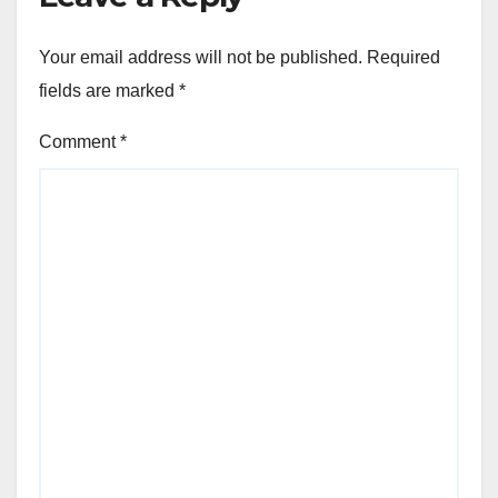
Your email address will not be published.
Required
fields are marked
*
Comment
*