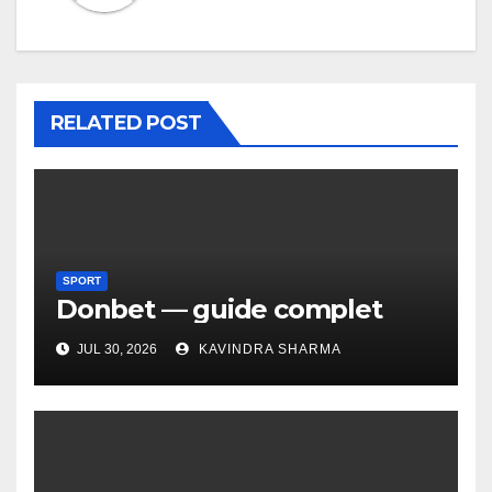
RELATED POST
SPORT
Donbet — guide complet
JUL 30, 2026
KAVINDRA SHARMA