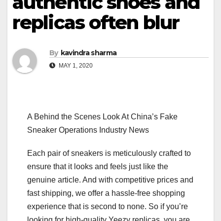
authentic shoes and
replicas often blur
By
kavindra sharma
MAY 1, 2020
A Behind the Scenes Look At China’s Fake
Sneaker Operations Industry News
Each pair of sneakers is meticulously crafted to
ensure that it looks and feels just like the
genuine article. And with competitive prices and
fast shipping, we offer a hassle-free shopping
experience that is second to none. So if you’re
looking for high-quality Yeezy replicas, you are