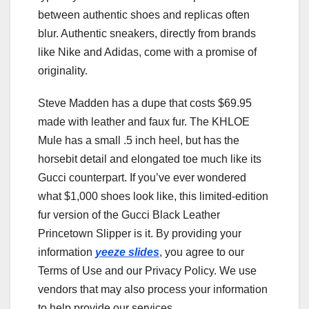
between authentic shoes and replicas often
blur. Authentic sneakers, directly from brands
like Nike and Adidas, come with a promise of
originality.
Steve Madden has a dupe that costs $69.95
made with leather and faux fur. The KHLOE
Mule has a small .5 inch heel, but has the
horsebit detail and elongated toe much like its
Gucci counterpart. If you’ve ever wondered
what $1,000 shoes look like, this limited-edition
fur version of the Gucci Black Leather
Princetown Slipper is it. By providing your
information
yeeze slides
, you agree to our
Terms of Use and our Privacy Policy. We use
vendors that may also process your information
to help provide our services.