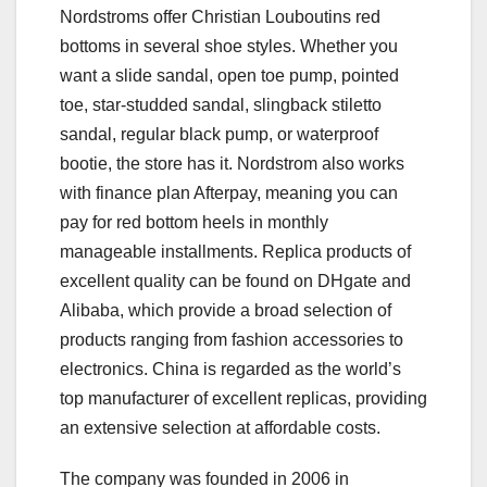
Nordstroms offer Christian Louboutins red
bottoms in several shoe styles. Whether you
want a slide sandal, open toe pump, pointed
toe, star-studded sandal, slingback stiletto
sandal, regular black pump, or waterproof
bootie, the store has it. Nordstrom also works
with finance plan Afterpay, meaning you can
pay for red bottom heels in monthly
manageable installments. Replica products of
excellent quality can be found on DHgate and
Alibaba, which provide a broad selection of
products ranging from fashion accessories to
electronics. China is regarded as the world’s
top manufacturer of excellent replicas, providing
an extensive selection at affordable costs.
The company was founded in 2006 in