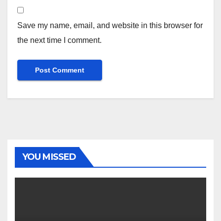
Save my name, email, and website in this browser for
the next time I comment.
YOU MISSED