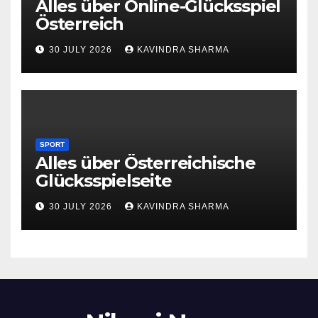
Alles über Online-Glücksspiel
Österreich
30 JULY 2026
KAVINDRA SHARMA
SPORT
Alles über Österreichische
Glücksspielseite
30 JULY 2026
KAVINDRA SHARMA