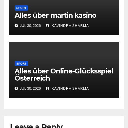
SPORT
Alles über martin kasino
JUL 30, 2026
KAVINDRA SHARMA
SPORT
Alles über Online-Glücksspiel
Österreich
JUL 30, 2026
KAVINDRA SHARMA
Leave a Reply