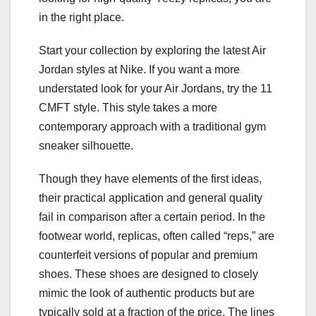
in the right place.
Start your collection by exploring the latest Air
Jordan styles at Nike. If you want a more
understated look for your Air Jordans, try the 11
CMFT style. This style takes a more
contemporary approach with a traditional gym
sneaker silhouette.
Though they have elements of the first ideas,
their practical application and general quality
fail in comparison after a certain period. In the
footwear world, replicas, often called “reps,” are
counterfeit versions of popular and premium
shoes. These shoes are designed to closely
mimic the look of authentic products but are
typically sold at a fraction of the price. The lines