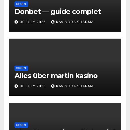
SPORT
Donbet — guide complet
30 JULY 2026
KAVINDRA SHARMA
SPORT
Alles über martin kasino
30 JULY 2026
KAVINDRA SHARMA
SPORT