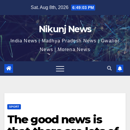
Skip
Sat. Aug 8th, 2026
6:49:03 PM
to
content
Nikunj News
India News | Madhya Pradesh News | Gwalior
News | Morena News
SPORT
The good news is