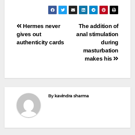
Post
Hermes never
The addition of
gives out
anal stimulation
navigation
authenticity cards
during
masturbation
makes his
By
kavindra sharma