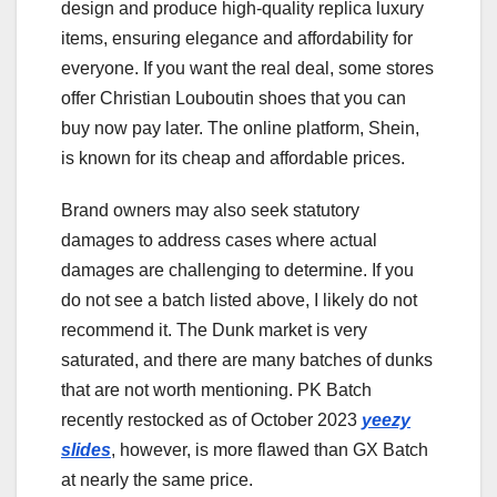
design and produce high-quality replica luxury
items, ensuring elegance and affordability for
everyone. If you want the real deal, some stores
offer Christian Louboutin shoes that you can
buy now pay later. The online platform, Shein,
is known for its cheap and affordable prices.
Brand owners may also seek statutory
damages to address cases where actual
damages are challenging to determine. If you
do not see a batch listed above, I likely do not
recommend it. The Dunk market is very
saturated, and there are many batches of dunks
that are not worth mentioning. PK Batch
recently restocked as of October 2023
yeezy
slides
, however, is more flawed than GX Batch
at nearly the same price.