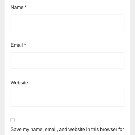
Name
*
Email
*
Website
Save my name, email, and website in this browser for