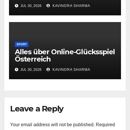
JUL 30, 2026
KAVINDRA SHARMA
SPORT
Alles über Online-Glücksspiel
Österreich
JUL 30, 2026
KAVINDRA SHARMA
Leave a Reply
Your email address will not be published.
Required