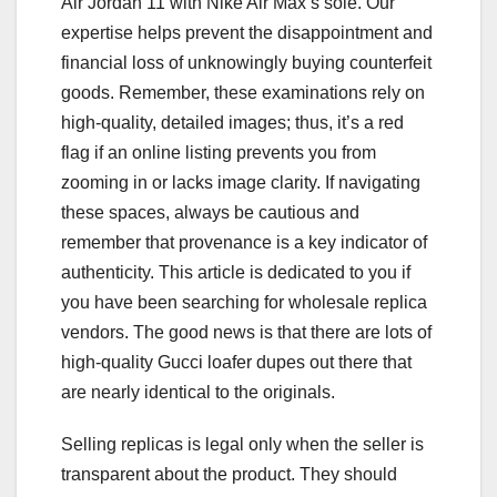
Air Jordan 11 with Nike Air Max’s sole. Our
expertise helps prevent the disappointment and
financial loss of unknowingly buying counterfeit
goods. Remember, these examinations rely on
high-quality, detailed images; thus, it’s a red
flag if an online listing prevents you from
zooming in or lacks image clarity. If navigating
these spaces, always be cautious and
remember that provenance is a key indicator of
authenticity. This article is dedicated to you if
you have been searching for wholesale replica
vendors. The good news is that there are lots of
high-quality Gucci loafer dupes out there that
are nearly identical to the originals.
Selling replicas is legal only when the seller is
transparent about the product. They should