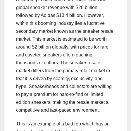
global sneaker revenue with $28 billion,
followed by Adidas $13.4 billion. However,
within this booming industry lies a lucrative
secondary market known as the sneaker resale
market. This market is estimated to be worth
around $2 billion globally, with prices for rare
and coveted sneakers often reaching
thousands of dollars. The sneaker resale
market differs from the primary retail market in
that it is driven by scarcity, exclusivity, and
hype. Sneakerheads and collectors are willing
to pay a premium for hard-to-find or limited
edition sneakers, making the resale market a
competitive and fast-paced environment.
This is an example of a bad rep which has an