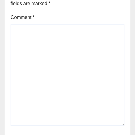
fields are marked
*
Comment
*