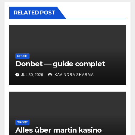
RELATED POST
SPORT
Donbet — guide complet
JUL 30, 2026
KAVINDRA SHARMA
SPORT
Alles über martin kasino