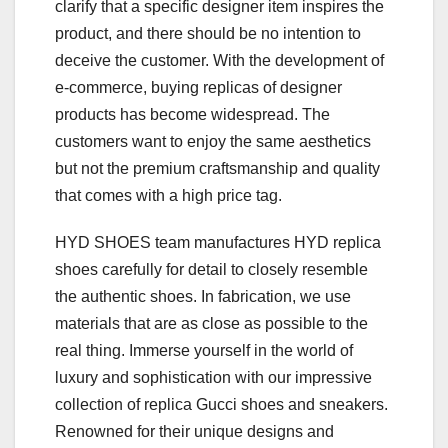
clarify that a specific designer item inspires the
product, and there should be no intention to
deceive the customer. With the development of
e-commerce, buying replicas of designer
products has become widespread. The
customers want to enjoy the same aesthetics
but not the premium craftsmanship and quality
that comes with a high price tag.
HYD SHOES team manufactures HYD replica
shoes carefully for detail to closely resemble
the authentic shoes. In fabrication, we use
materials that are as close as possible to the
real thing. Immerse yourself in the world of
luxury and sophistication with our impressive
collection of replica Gucci shoes and sneakers.
Renowned for their unique designs and