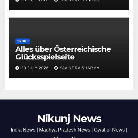
SPORT
Alles über Österreichische
Glücksspielseite
30 JULY 2026
KAVINDRA SHARMA
Nikunj News
India News | Madhya Pradesh News | Gwalior News |