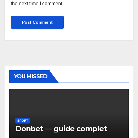
the next time I comment.
YOU MISSED
SPORT
Donbet — guide complet