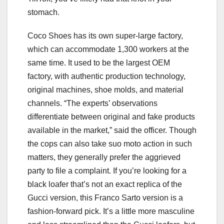
stomach.
Coco Shoes has its own super-large factory,
which can accommodate 1,300 workers at the
same time. It used to be the largest OEM
factory, with authentic production technology,
original machines, shoe molds, and material
channels. “The experts’ observations
differentiate between original and fake products
available in the market,” said the officer. Though
the cops can also take suo moto action in such
matters, they generally prefer the aggrieved
party to file a complaint. If you’re looking for a
black loafer that’s not an exact replica of the
Gucci version, this Franco Sarto version is a
fashion-forward pick. It’s a little more masculine