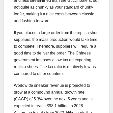
and less streamlined than the Gucci loafers, but
not quite as chunky as your standard chunky
loafer, making it a nice cross between classic
and fashion-forward.
If you placed a large order from the replica shoe
suppliers, the mass production would take time
to complete. Therefore, suppliers will require a
good time to deliver the order. The Chinese
government imposes a low tax on exporting
replica shoes. The tax ratio is relatively low as
compared to other countries.
Worldwide sneaker revenue is projected to
grow at a compound annual growth rate
(CAGR) of 5.3% over the next 5 years and is
expected to reach $98.1 billion in 2028.
According to data from 2022, Nike leads the