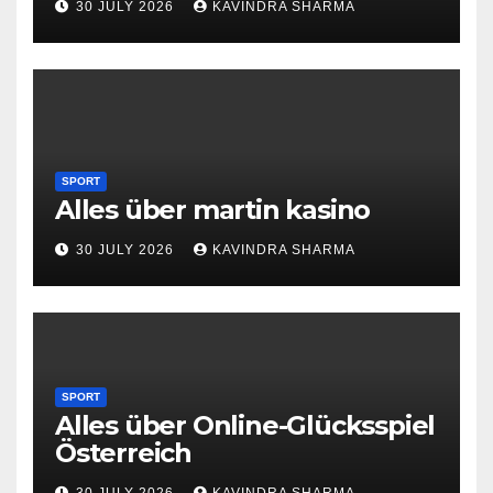
30 JULY 2026
KAVINDRA SHARMA
SPORT
Alles über martin kasino
30 JULY 2026
KAVINDRA SHARMA
SPORT
Alles über Online-Glücksspiel
Österreich
30 JULY 2026
KAVINDRA SHARMA