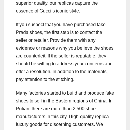
superior quality, our replicas capture the
essence of Gucci’s iconic style.
If you suspect that you have purchased fake
Prada shoes, the first step is to contact the
seller or retailer. Provide them with any
evidence or reasons why you believe the shoes
are counterfeit. If the seller is reputable, they
should be willing to address your concerns and
offer a resolution. In addition to the materials,
pay attention to the stitching.
Many factories started to build and produce fake
shoes to sell in the Eastern regions of China. In
Putian, there are more than 2,500 shoe
manufacturers in this city. High-quality replica
luxury goods for discerning customers. We