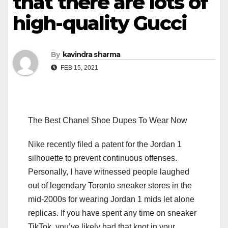
that there are lots of
high-quality Gucci
By
kavindra sharma
FEB 15, 2021
The Best Chanel Shoe Dupes To Wear Now
Nike recently filed a patent for the Jordan 1
silhouette to prevent continuous offenses.
Personally, I have witnessed people laughed
out of legendary Toronto sneaker stores in the
mid-2000s for wearing Jordan 1 mids let alone
replicas. If you have spent any time on sneaker
TikTok, you’ve likely had that knot in your