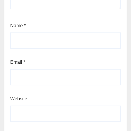
Name
*
Email
*
Website