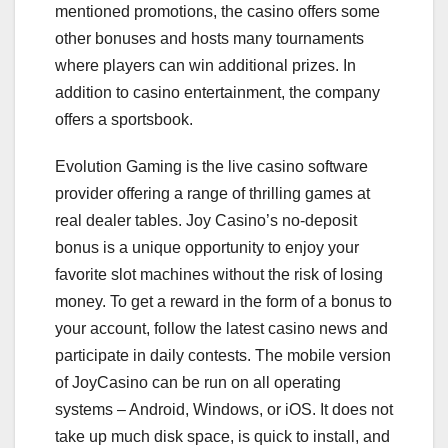
mentioned promotions, the casino offers some
other bonuses and hosts many tournaments
where players can win additional prizes. In
addition to casino entertainment, the company
offers a sportsbook.
Evolution Gaming is the live casino software
provider offering a range of thrilling games at
real dealer tables. Joy Casino’s no-deposit
bonus is a unique opportunity to enjoy your
favorite slot machines without the risk of losing
money. To get a reward in the form of a bonus to
your account, follow the latest casino news and
participate in daily contests. The mobile version
of JoyCasino can be run on all operating
systems – Android, Windows, or iOS. It does not
take up much disk space, is quick to install, and