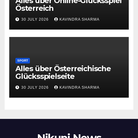
Alles über Online-Glücksspiel
Österreich
30 JULY 2026
KAVINDRA SHARMA
SPORT
Alles über Österreichische
Glücksspielseite
30 JULY 2026
KAVINDRA SHARMA
Nikunj News