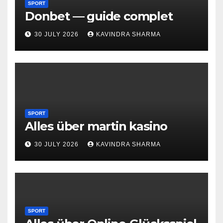
SPORT
Donbet — guide complet
30 JULY 2026
KAVINDRA SHARMA
SPORT
Alles über martin kasino
30 JULY 2026
KAVINDRA SHARMA
SPORT