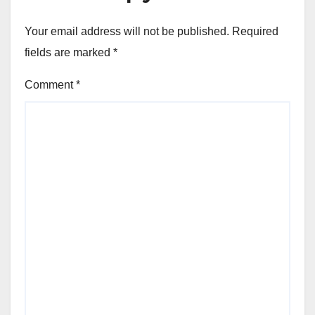
Your email address will not be published.
Required
fields are marked
*
Comment
*