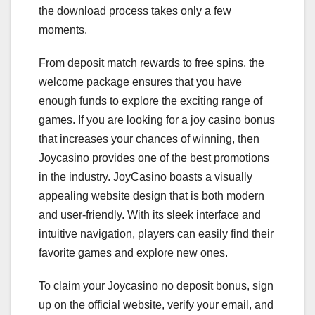
the download process takes only a few
moments.
From deposit match rewards to free spins, the
welcome package ensures that you have
enough funds to explore the exciting range of
games. If you are looking for a joy casino bonus
that increases your chances of winning, then
Joycasino provides one of the best promotions
in the industry. JoyCasino boasts a visually
appealing website design that is both modern
and user-friendly. With its sleek interface and
intuitive navigation, players can easily find their
favorite games and explore new ones.
To claim your Joycasino no deposit bonus, sign
up on the official website, verify your email, and