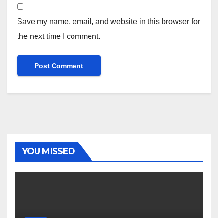
Save my name, email, and website in this browser for
the next time I comment.
YOU MISSED