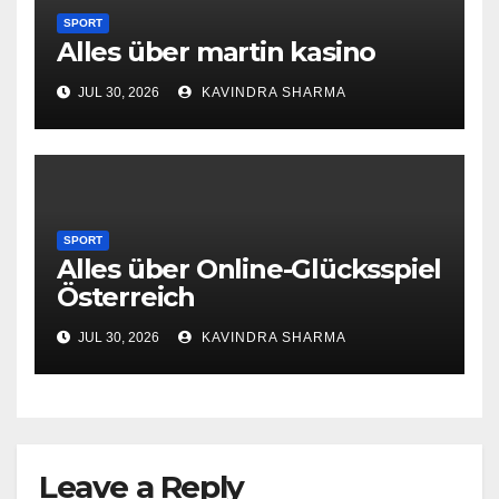
SPORT
Alles über martin kasino
JUL 30, 2026
KAVINDRA SHARMA
SPORT
Alles über Online-Glücksspiel
Österreich
JUL 30, 2026
KAVINDRA SHARMA
Leave a Reply