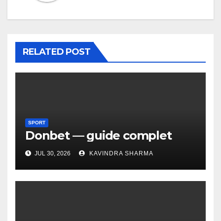
RELATED POST
SPORT
Donbet — guide complet
JUL 30, 2026
KAVINDRA SHARMA