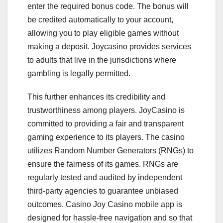
enter the required bonus code. The bonus will
be credited automatically to your account,
allowing you to play eligible games without
making a deposit. Joycasino provides services
to adults that live in the jurisdictions where
gambling is legally permitted.
This further enhances its credibility and
trustworthiness among players. JoyCasino is
committed to providing a fair and transparent
gaming experience to its players. The casino
utilizes Random Number Generators (RNGs) to
ensure the fairness of its games. RNGs are
regularly tested and audited by independent
third-party agencies to guarantee unbiased
outcomes. Casino Joy Casino mobile app is
designed for hassle-free navigation and so that