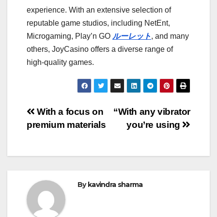
experience. With an extensive selection of
reputable game studios, including NetEnt,
Microgaming, Play’n GO
ルーレット
, and many
others, JoyCasino offers a diverse range of
high-quality games.
Post
With a focus on
“With any vibrator
premium materials
you’re using
navigation
By
kavindra sharma