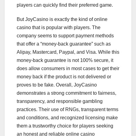
players can quickly find their preferred game.
But JoyCasino is exactly the kind of online
casino that is popular with players. The
company seems to support payment methods
that offer a “money-back guarantee” such as
Alipay, Mastercard, Paypal, and Visa. While this
money-back guarantee is not 100% secure, it
does allow consumers in most cases to get their
money back if the product is not delivered or
proves to be fake. Overall, JoyCasino
demonstrates a strong commitment to fairness,
transparency, and responsible gambling
practices. Their use of RNGs, transparent terms
and conditions, and recognized licensing make
them a trustworthy choice for players seeking
an honest and reliable online casino