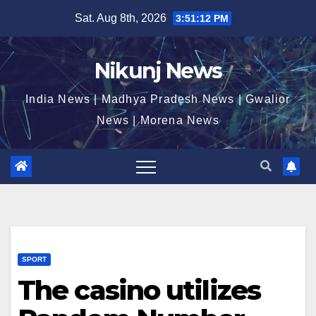
Skip
Sat. Aug 8th, 2026
3:51:12 PM
to
content
Nikunj News
India News | Madhya Pradesh News | Gwalior
News | Morena News
SPORT
The casino utilizes