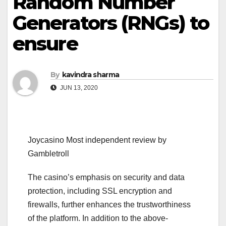
Random Number
Generators (RNGs) to
ensure
By
kavindra sharma
JUN 13, 2020
Joycasino Most independent review by
Gambletroll
The casino’s emphasis on security and data
protection, including SSL encryption and
firewalls, further enhances the trustworthiness
of the platform. In addition to the above-