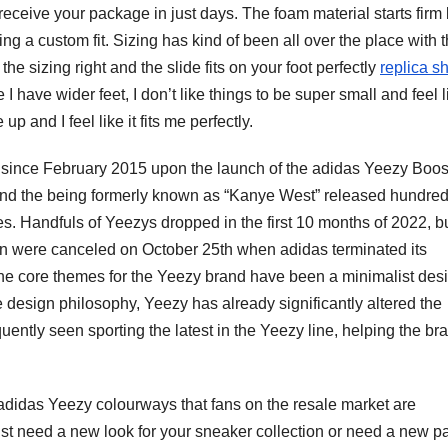
receive your package in just days. The foam material starts firm 
ng a custom fit. Sizing has kind of been all over the place with 
he sizing right and the slide fits on your foot perfectly
replica s
 have wider feet, I don’t like things to be super small and feel l
 up and I feel like it fits me perfectly.
t since February 2015 upon the launch of the adidas Yeezy Boos
 and the being formerly known as “Kanye West” released hundred
es. Handfuls of Yeezys dropped in the first 10 months of 2022, b
on were canceled on October 25th when adidas terminated its
, the core themes for the Yeezy brand have been a minimalist des
 design philosophy, Yeezy has already significantly altered the
ently seen sporting the latest in the Yeezy line, helping the br
n adidas Yeezy colourways that fans on the resale market are
st need a new look for your sneaker collection or need a new pa