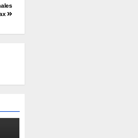
males
max