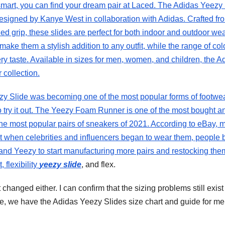
mart, you can find your dream pair at Laced. The Adidas Yeezy 
designed by Kanye West in collaboration with Adidas. Crafted fr
d grip, these slides are perfect for both indoor and outdoor wea
ke them a stylish addition to any outfit, while the range of col
ery taste. Available in sizes for men, women, and children, the A
 collection.
ezy Slide was becoming one of the most popular forms of footwe
 to try it out. The Yeezy Foam Runner is one of the most bought a
 the most popular pairs of sneakers of 2021. According to eBay, 
But when celebrities and influencers began to wear them, people
 and Yeezy to start manufacturing more pairs and restocking them
 flexibility
yeezy slide
, and flex.
t changed either. I can confirm that the sizing problems still exist
te, we have the Adidas Yeezy Slides size chart and guide for me