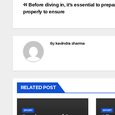
Post
Before diving in, it’s essential to prepa
properly to ensure
navigation
By
kavindra sharma
RELATED POST
SPORT
SPORT