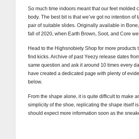
So much time indoors meant that our feet molded co
body. The best bit is that we’ve got no intention of 
pair of suitable slides. Originally available in B
fall of 2020, when Earth Brown, Soot, and Core we
Head to the Highsnobiety Shop for more products tha
find kicks. Archive of past Yeezy release dates fr
same question and ask it around 10 times every da
have created a dedicated page with plenty of evide
below.
From the shape alone, it is quite difficult to make 
simplicity of the shoe, replicating the shape itself i
should expect more information soon as the sneaker