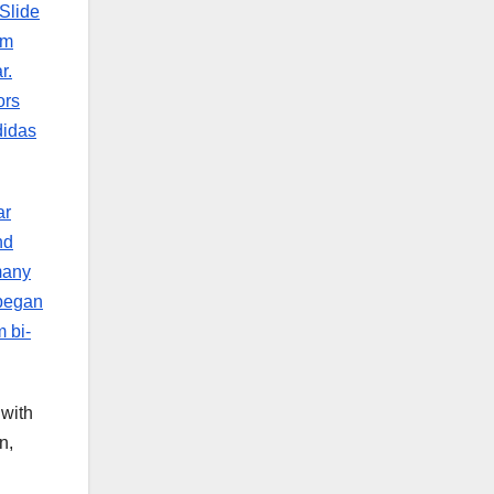
Slide
om
r.
ors
didas
ar
nd
many
 began
 bi-
 with
n,