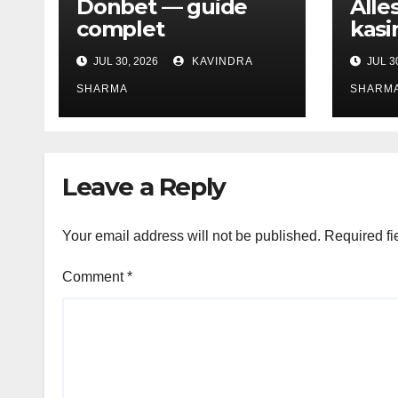
Donbet — guide
Alle
complet
kasi
JUL 30, 2026
KAVINDRA
JUL 3
SHARMA
SHARM
Leave a Reply
Your email address will not be published.
Required fi
Comment
*