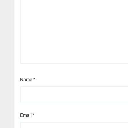
Name
*
Email
*