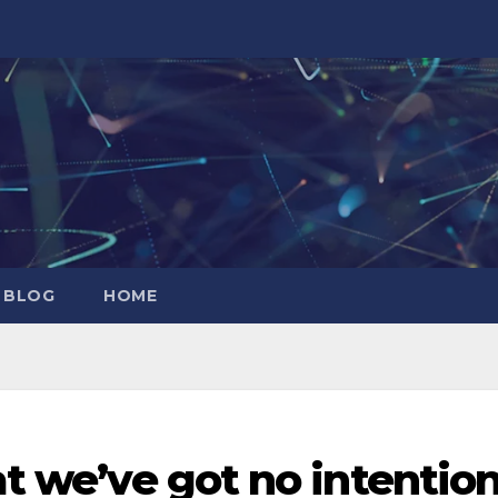
 BLOG
HOME
at we’ve got no intentio