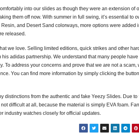
mfortably into our slides as though they were an extension of 
taking them off now. With summer in full swing, it’s essential to 
one, Resin, and Desert Sand colorways, more options were added i
re released.
t we love. Selling limited editions, quick strikes and other har
om his adidas partnership. We understand that many people have
y. To address your concerns and prove that we are not a scam,
nce. You can find more information by simply clicking the butto
any distinctions from the authentic and fake Yeezy Slides. Due to
s not difficult at all, because the material is simply EVA foam. Fa
 industry watches closely for official updates.