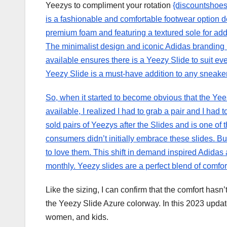
Yeezys to compliment your rotation
{discountshoes
is a fashionable and comfortable footwear option 
premium foam and featuring a textured sole for adde
The minimalist design and iconic Adidas branding ma
available ensures there is a Yeezy Slide to suit ev
Yeezy Slide is a must-have addition to any sneaker
So, when it started to become obvious that the Ye
available, I realized I had to grab a pair and I had
sold pairs of Yeezys after the Slides and is one of
consumers didn’t initially embrace these slides. 
to love them. This shift in demand inspired Adidas
monthly. Yeezy slides are a perfect blend of comfort,
Like the sizing, I can confirm that the comfort hasn’
the Yeezy Slide Azure colorway. In this 2023 upda
women, and kids.