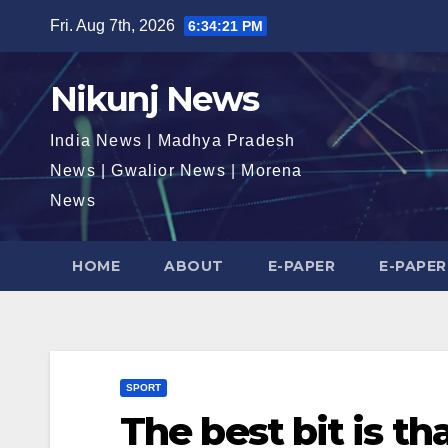
Skip
Fri. Aug 7th, 2026
6:34:22 PM
to
content
Nikunj News
India News | Madhya Pradesh
News | Gwalior News | Morena
News
HOME
ABOUT
E-PAPER
E-PAPER
SPORT
The best bit is th