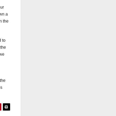
our
own a
n the
d to
 the
 we
n
 the
ns