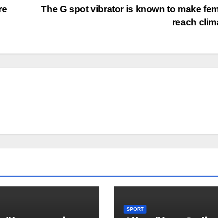
re
The G spot vibrator is known to make fe
reach cli
SPORT