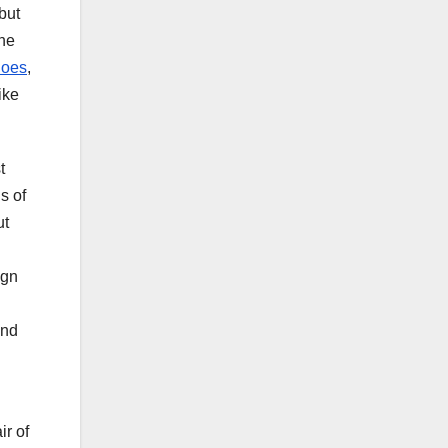
but
the
hoes
,
ike
t
s of
ut
ign
and
ir of