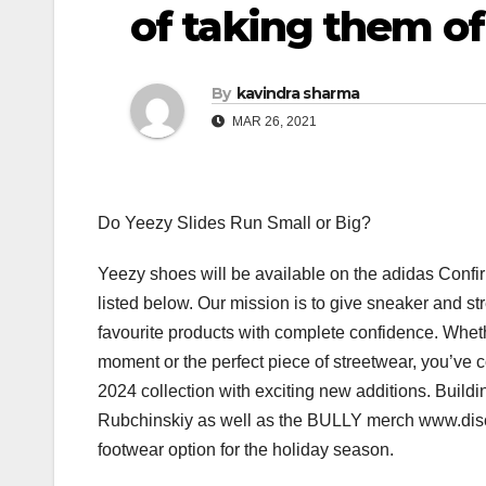
of taking them of
By
kavindra sharma
MAR 26, 2021
Do Yeezy Slides Run Small or Big?
Yeezy shoes will be available on the adidas Confi
listed below. Our mission is to give sneaker and st
favourite products with complete confidence. Whether
moment or the perfect piece of streetwear, you’ve 
2024 collection with exciting new additions. Buildi
Rubchinskiy as well as the BULLY merch www.dis
footwear option for the holiday season.