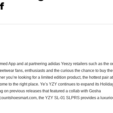
f
rmed App and at partnering adidas Yeezy retailers such as the 
reetwear fans, enthusiasts and the curious the chance to buy the
 you’re looking for a limited edition product, the hottest pair at
come to the right place. Ye’s YZY continues to expand its Holida
ng on previous releases that featured a collab with Gosha
countshoesmart.com, the YZY SL-01 SLPRS provides a luxurio