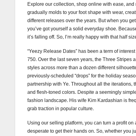
Explore our collection, shop online with ease, and 
gradually molds to your foot shape with wear, creati
different releases over the years. But when you get t
you’ve got yourself a solid everyday shoe. Because I
it’s falling off. So, I’m really happy with that half size
“Yeezy Release Dates” has been a term of interes
750. Over the last seven years, the Three Stripes
styles across more than a dozen different silhouett
previously-scheduled “drops” for the holiday seas
partnership with Ye. Throughout all the iterations
and flesh-toned colors. Despite a seemingly simple
fashion landscape. His wife Kim Kardashian is frequ
grab traction in popular culture.
Using our selling platform, you can turn a profit o
desperate to get their hands on. So, whether you ju