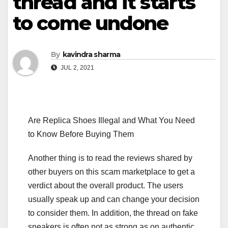
thread and it starts
to come undone
By
kavindra sharma
JUL 2, 2021
Are Replica Shoes Illegal and What You Need
to Know Before Buying Them
Another thing is to read the reviews shared by
other buyers on this scam marketplace to get a
verdict about the overall product. The users
usually speak up and can change your decision
to consider them. In addition, the thread on fake
sneakers is often not as strong as on authentic