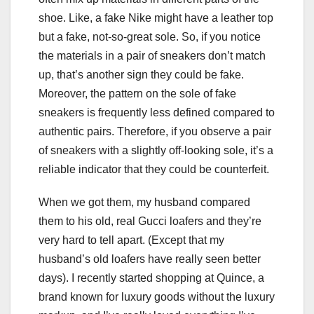
shoe. Like, a fake Nike might have a leather top
but a fake, not-so-great sole. So, if you notice
the materials in a pair of sneakers don’t match
up, that’s another sign they could be fake.
Moreover, the pattern on the sole of fake
sneakers is frequently less defined compared to
authentic pairs. Therefore, if you observe a pair
of sneakers with a slightly off-looking sole, it’s a
reliable indicator that they could be counterfeit.
When we got them, my husband compared
them to his old, real Gucci loafers and they’re
very hard to tell apart. (Except that my
husband’s old loafers have really seen better
days). I recently started shopping at Quince, a
brand known for luxury goods without the luxury