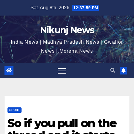
Skip
Sat. Aug 8th, 2026
12:38:00 PM
to
content
Nikunj News
India News | Madhya Pradesh News | Gwalior
News | Morena News
SPORT
So if you pull on the