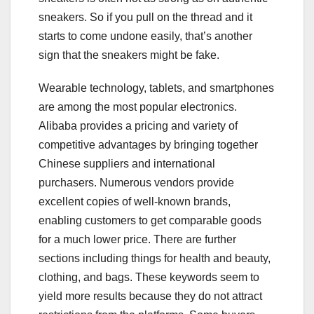
sneakers. So if you pull on the thread and it
starts to come undone easily, that’s another
sign that the sneakers might be fake.
Wearable technology, tablets, and smartphones
are among the most popular electronics.
Alibaba provides a pricing and variety of
competitive advantages by bringing together
Chinese suppliers and international
purchasers. Numerous vendors provide
excellent copies of well-known brands,
enabling customers to get comparable goods
for a much lower price. There are further
sections including things for health and beauty,
clothing, and bags. These keywords seem to
yield more results because they do not attract