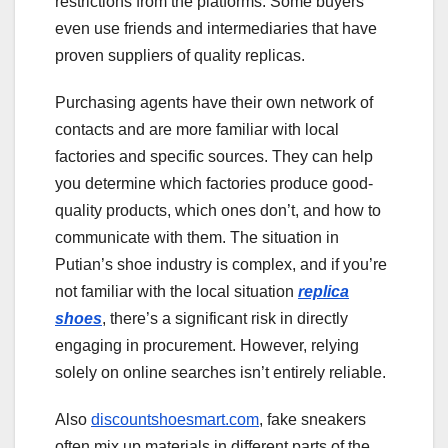
restrictions from the platforms. Some buyers
even use friends and intermediaries that have
proven suppliers of quality replicas.
Purchasing agents have their own network of
contacts and are more familiar with local
factories and specific sources. They can help
you determine which factories produce good-
quality products, which ones don’t, and how to
communicate with them. The situation in
Putian’s shoe industry is complex, and if you’re
not familiar with the local situation
replica
shoes
, there’s a significant risk in directly
engaging in procurement. However, relying
solely on online searches isn’t entirely reliable.
Also
discountshoesmart.com
, fake sneakers
often mix up materials in different parts of the