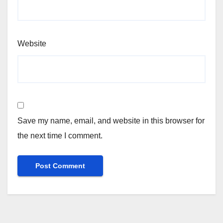
Website
Save my name, email, and website in this browser for
the next time I comment.