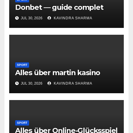
Donbet — guide complet
JUL 30, 2026
KAVINDRA SHARMA
SPORT
Alles über martin kasino
JUL 30, 2026
KAVINDRA SHARMA
SPORT
Alles über Online-Glücksspiel