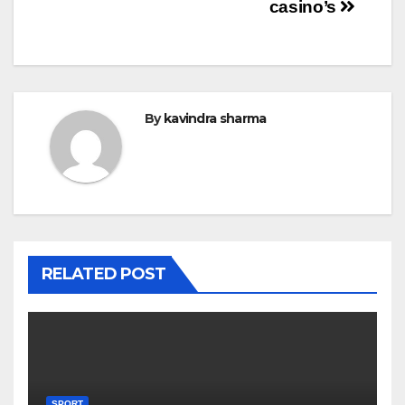
casino’s
By
kavindra sharma
RELATED POST
SPORT