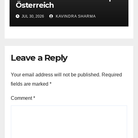
Österreich
JUL 30, 2026
KAVINDRA SHARMA
Leave a Reply
Your email address will not be published.
Required
fields are marked
*
Comment
*