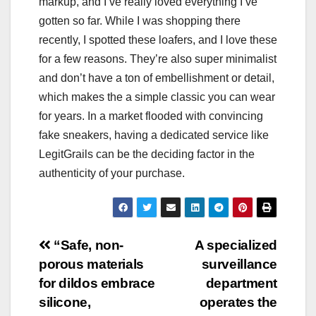
markup, and I’ve really loved everything I’ve
gotten so far. While I was shopping there
recently, I spotted these loafers, and I love these
for a few reasons. They’re also super minimalist
and don’t have a ton of embellishment or detail,
which makes the a simple classic you can wear
for years. In a market flooded with convincing
fake sneakers, having a dedicated service like
LegitGrails can be the deciding factor in the
authenticity of your purchase.
Post
“Safe, non-
A specialized
porous materials
surveillance
navigation
for dildos embrace
department
silicone,
operates the