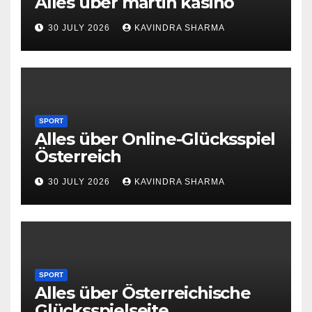
Alles über martin kasino
30 JULY 2026
KAVINDRA SHARMA
SPORT
Alles über Online-Glücksspiel
Österreich
30 JULY 2026
KAVINDRA SHARMA
SPORT
Alles über Österreichische
Glücksspielseite