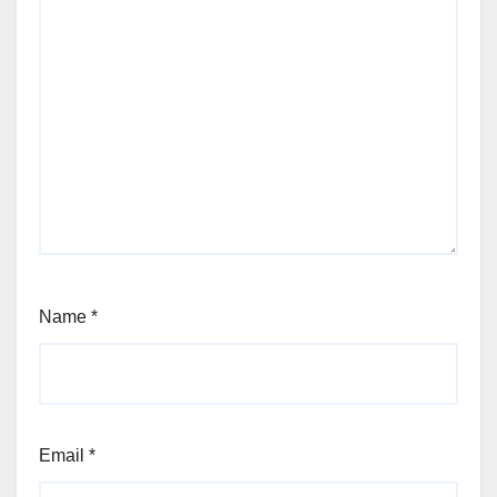
Name
*
Email
*