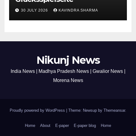
30 JULY 2026
KAVINDRA SHARMA
Nikunj News
India News | Madhya Pradesh News | Gwalior News |
Morena News
Proudly powered by WordPress
|
Theme: Newsup by
Themeansar
.
Home
About
E-paper
E-paper blog
Home