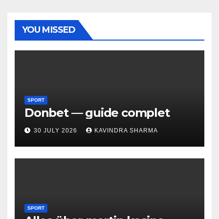
YOU MISSED
SPORT
Donbet — guide complet
30 JULY 2026
KAVINDRA SHARMA
SPORT