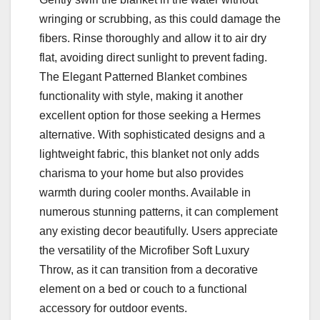
wringing or scrubbing, as this could damage the
fibers. Rinse thoroughly and allow it to air dry
flat, avoiding direct sunlight to prevent fading.
The Elegant Patterned Blanket combines
functionality with style, making it another
excellent option for those seeking a Hermes
alternative. With sophisticated designs and a
lightweight fabric, this blanket not only adds
charisma to your home but also provides
warmth during cooler months. Available in
numerous stunning patterns, it can complement
any existing decor beautifully. Users appreciate
the versatility of the Microfiber Soft Luxury
Throw, as it can transition from a decorative
element on a bed or couch to a functional
accessory for outdoor events.