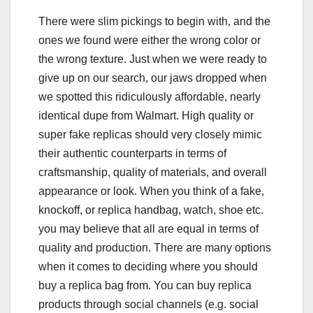
There were slim pickings to begin with, and the
ones we found were either the wrong color or
the wrong texture. Just when we were ready to
give up on our search, our jaws dropped when
we spotted this ridiculously affordable, nearly
identical dupe from Walmart. High quality or
super fake replicas should very closely mimic
their authentic counterparts in terms of
craftsmanship, quality of materials, and overall
appearance or look. When you think of a fake,
knockoff, or replica handbag, watch, shoe etc.
you may believe that all are equal in terms of
quality and production. There are many options
when it comes to deciding where you should
buy a replica bag from. You can buy replica
products through social channels (e.g. social