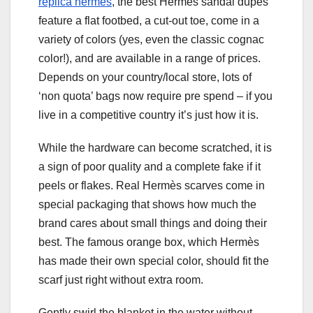
replica hermes
, the best Hermès sandal dupes
feature a flat footbed, a cut-out toe, come in a
variety of colors (yes, even the classic cognac
color!), and are available in a range of prices.
Depends on your country/local store, lots of
‘non quota’ bags now require pre spend – if you
live in a competitive country it’s just how it is.
While the hardware can become scratched, it is
a sign of poor quality and a complete fake if it
peels or flakes. Real Hermès scarves come in
special packaging that shows how much the
brand cares about small things and doing their
best. The famous orange box, which Hermès
has made their own special color, should fit the
scarf just right without extra room.
Gently swirl the blanket in the water without