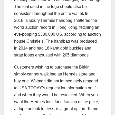
The font used in the logo should also be
consistent throughout the entire wallet. In
2018, a luxury Hermès handbag shattered the
world auction record in Hong Kong, fetching an
eye-popping $380,000 US, according to auction
house Christie’s. The handbag was produced
in 2014 and had 18 karat gold buckles and
strap loops encrusted with 205 diamonds.
Customers wishing to purchase the Birkin
simply cannot walk into an Hermès store and
buy one. Walmart did not immediately respond
to USA TODAY’s request for information on if
and when they would be restocked. When you
want the Hermes look for a fraction of the price,
a dupe or look for less, is a great option. To me