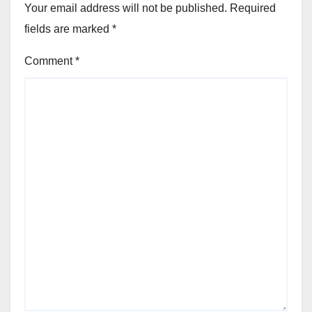
Your email address will not be published.
Required
fields are marked
*
Comment
*