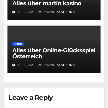
Alles über martin kasino
JUL 30, 2026
KAVINDRA SHARMA
SPORT
Alles über Online-Glücksspiel
Österreich
JUL 30, 2026
KAVINDRA SHARMA
Leave a Reply