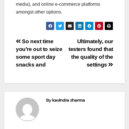
media), and online e-commerce platforms
amongst other options.
Post
So next time
Ultimately, our
you’re out to seize
testers found that
navigation
some sport day
the quality of the
snacks and
settings
By
kavindra sharma