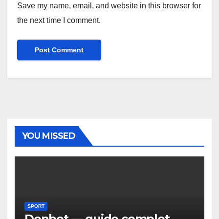
Save my name, email, and website in this browser for
the next time I comment.
YOU MISSED
SPORT
Donbet — guide complet