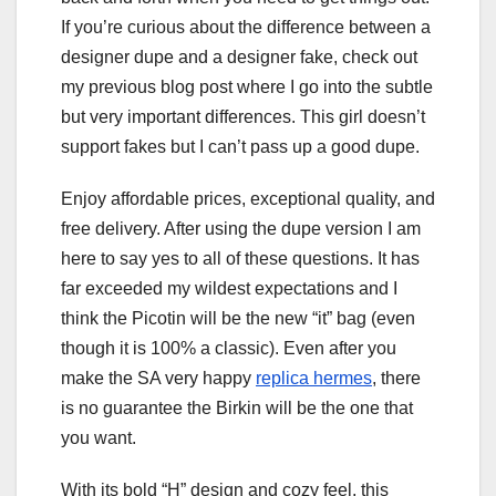
If you’re curious about the difference between a
designer dupe and a designer fake, check out
my previous blog post where I go into the subtle
but very important differences. This girl doesn’t
support fakes but I can’t pass up a good dupe.
Enjoy affordable prices, exceptional quality, and
free delivery. After using the dupe version I am
here to say yes to all of these questions. It has
far exceeded my wildest expectations and I
think the Picotin will be the new “it” bag (even
though it is 100% a classic). Even after you
make the SA very happy
replica hermes
, there
is no guarantee the Birkin will be the one that
you want.
With its bold “H” design and cozy feel, this