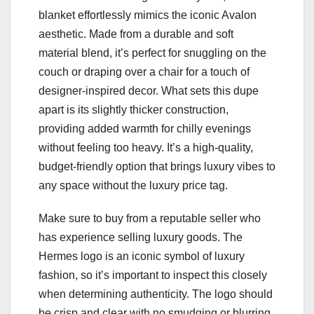
blanket effortlessly mimics the iconic Avalon
aesthetic. Made from a durable and soft
material blend, it’s perfect for snuggling on the
couch or draping over a chair for a touch of
designer-inspired decor. What sets this dupe
apart is its slightly thicker construction,
providing added warmth for chilly evenings
without feeling too heavy. It’s a high-quality,
budget-friendly option that brings luxury vibes to
any space without the luxury price tag.
Make sure to buy from a reputable seller who
has experience selling luxury goods. The
Hermes logo is an iconic symbol of luxury
fashion, so it’s important to inspect this closely
when determining authenticity. The logo should
be crisp and clear with no smudging or blurring.