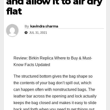
and allow it to air dry
flat
By
kavindra sharma
JUL 31, 2021
Review: Birkin Replica Where to Buy & Must-
Know Facts Updated
The structured bottom gives the bag shape so
the contents of your bag don’t spill out, which
can happen often with nonstructured bags. The
leather bar across the opening and lock actually
keeps the bag closed and makes it easy to slide
back and forth when you need to get things out.