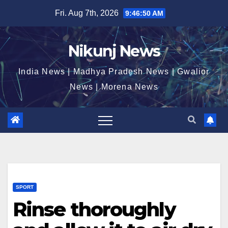
Skip
Fri. Aug 7th, 2026
9:46:50 AM
to
content
Nikunj News
India News | Madhya Pradesh News | Gwalior
News | Morena News
SPORT
Rinse thoroughly