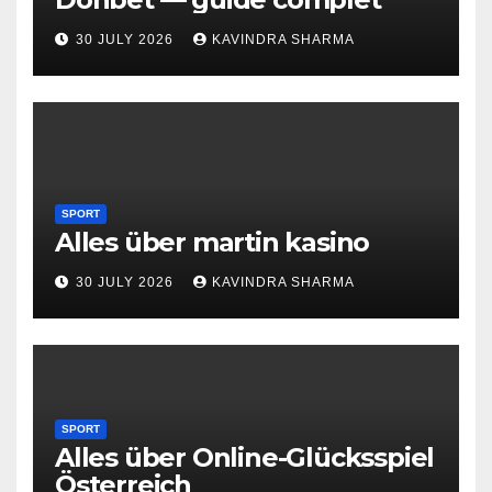
30 JULY 2026
KAVINDRA SHARMA
SPORT
Alles über martin kasino
30 JULY 2026
KAVINDRA SHARMA
SPORT
Alles über Online-Glücksspiel
Österreich