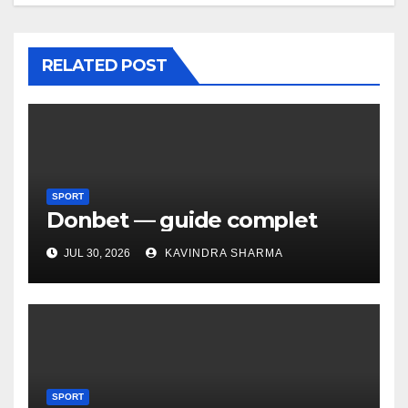
RELATED POST
SPORT
Donbet — guide complet
JUL 30, 2026
KAVINDRA SHARMA
SPORT