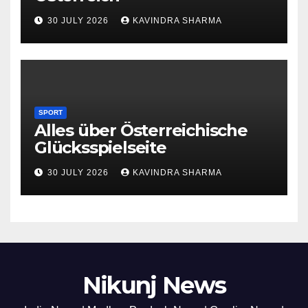
30 JULY 2026
KAVINDRA SHARMA
SPORT
Alles über Österreichische
Glücksspielseite
30 JULY 2026
KAVINDRA SHARMA
Nikunj News