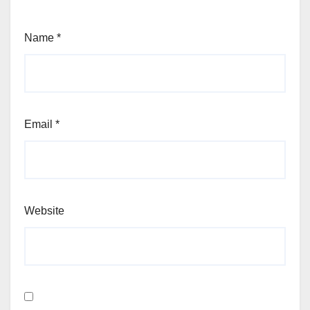
Name
*
Email
*
Website