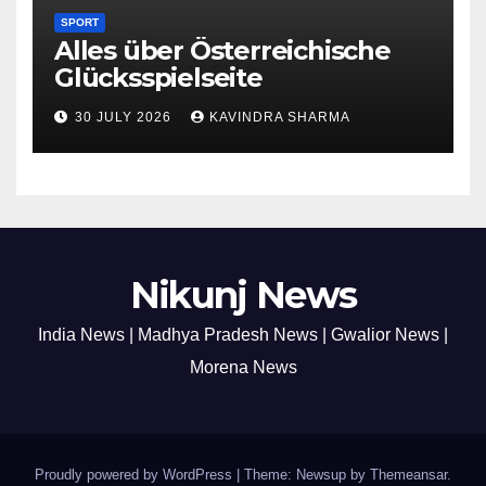
SPORT
Alles über Österreichische
Glücksspielseite
30 JULY 2026
KAVINDRA SHARMA
Nikunj News
India News | Madhya Pradesh News | Gwalior News |
Morena News
Proudly powered by WordPress
|
Theme: Newsup by
Themeansar
.