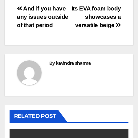
Post
And if you have
Its EVA foam body
any issues outside
showcases a
navigation
of that period
versatile beige
By
kavindra sharma
RELATED POST