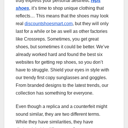
truly express your personal aesthetic
reps
shoes
, it’s time to shop unique clothing that
reflects… This means that the shoes may look
real
discountshoesmart.com
, but they will only
last for a while or be as well as other factories
like Crossreps. Sometimes, you get great
shoes, but sometimes it could be better. We’ve
already worked hard and found the best six
websites for getting rep shoes, so you don’t
have to struggle. Shield your eyes in style with
our trendy first copy sunglasses and goggles.
From branded designs to the latest trends, our
collection has something for everyone.
Even though a replica and a counterfeit might
sound similar, they are two different terms.
While they have similarities, they have