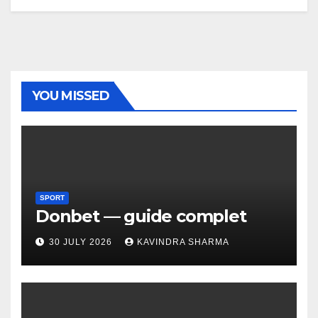
YOU MISSED
SPORT
Donbet — guide complet
30 JULY 2026
KAVINDRA SHARMA