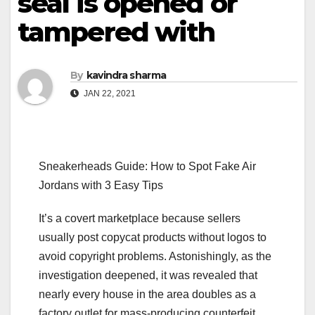
seal is opened or
tampered with
By
kavindra sharma
JAN 22, 2021
Sneakerheads Guide: How to Spot Fake Air
Jordans with 3 Easy Tips
It’s a covert marketplace because sellers
usually post copycat products without logos to
avoid copyright problems. Astonishingly, as the
investigation deepened, it was revealed that
nearly every house in the area doubles as a
factory outlet for mass-producing counterfeit