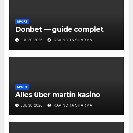
SPORT
Donbet — guide complet
JUL 30, 2026
KAVINDRA SHARMA
SPORT
Alles über martin kasino
JUL 30, 2026
KAVINDRA SHARMA