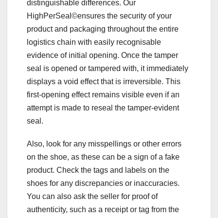
distinguishable differences. Our
HighPerSeal©ensures the security of your
product and packaging throughout the entire
logistics chain with easily recognisable
evidence of initial opening. Once the tamper
seal is opened or tampered with, it immediately
displays a void effect that is irreversible. This
first-opening effect remains visible even if an
attempt is made to reseal the tamper-evident
seal.
Also, look for any misspellings or other errors
on the shoe, as these can be a sign of a fake
product. Check the tags and labels on the
shoes for any discrepancies or inaccuracies.
You can also ask the seller for proof of
authenticity, such as a receipt or tag from the