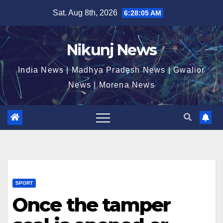
Skip
Sat. Aug 8th, 2026
6:28:06 AM
to
content
Nikunj News
India News | Madhya Pradesh News | Gwalior
News | Morena News
SPORT
Once the tamper