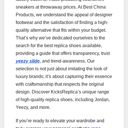
sneakers at throwaway prices. At Best China
Products, we understand the appeal of designer
footwear and the satisfaction of finding a high-
quality alternative that fits within your budget.
That’s why we’ve dedicated ourselves to the
search for the best replica shoes available,
providing a guide that offers transparency, trust
yeezy slide
, and trend-awareness. Our
selection is not just about imitating the look of
luxury brands; it’s about capturing their essence
with craftsmanship that respects the original
design. Discover KicksReplica’s unique range
of high-quality replica shoes, including Jordan,
Yeezy, and more.
If you’re ready to elevate your wardrobe and