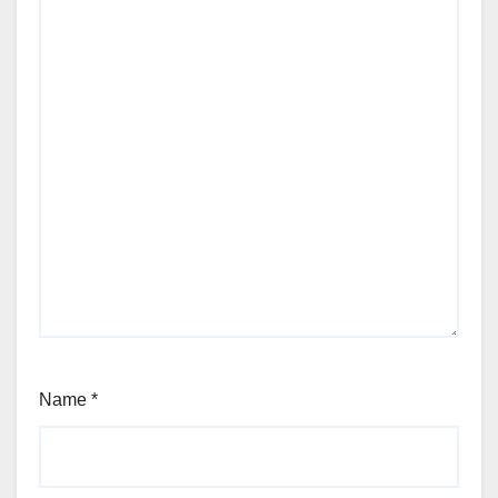
Name
*