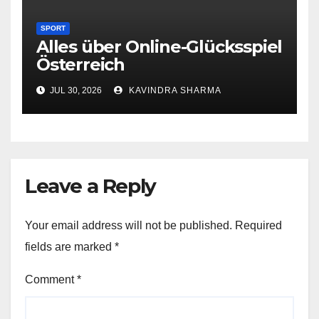
SPORT
Alles über Online-Glücksspiel
Österreich
JUL 30, 2026
KAVINDRA SHARMA
Leave a Reply
Your email address will not be published.
Required
fields are marked
*
Comment
*