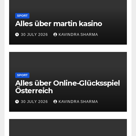
SPORT
Alles über martin kasino
30 JULY 2026
KAVINDRA SHARMA
SPORT
Alles über Online-Glücksspiel
Österreich
30 JULY 2026
KAVINDRA SHARMA