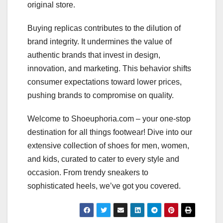
original store.
Buying replicas contributes to the dilution of
brand integrity. It undermines the value of
authentic brands that invest in design,
innovation, and marketing. This behavior shifts
consumer expectations toward lower prices,
pushing brands to compromise on quality.
Welcome to Shoeuphoria.com – your one-stop
destination for all things footwear! Dive into our
extensive collection of shoes for men, women,
and kids, curated to cater to every style and
occasion. From trendy sneakers to
sophisticated heels, we’ve got you covered.