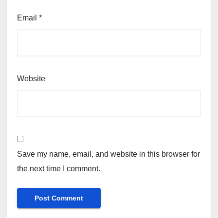
Email
*
Website
Save my name, email, and website in this browser for
the next time I comment.