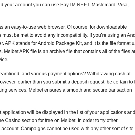
und your account you can use PayTM NEFT, Mastercard, Visa,
has an easy-to-use web browser. Of course, for downloadable
must be met to avoid any incompatibility. If you’re using an An
. APK stands for Android Package Kit, and it is the file format 
 Melbet APK file is an archive file that contains all of the files 
ice.
 streamlined, and various payment options? Withdrawing cash at
ever, earlier than you submit a deposit request, be certain to fi
betting services, Melbet ensures a smooth and secure transaction
application will be displayed in the list of your applications and
e Casino section for free on Melbet. In order to try other
r account. Campaigns cannot be used with any other sort of site