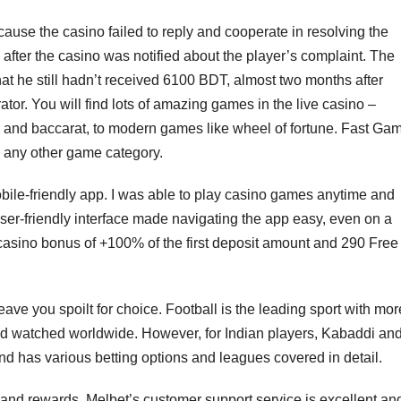
use the casino failed to reply and cooperate in resolving the
fter the casino was notified about the player’s complaint. The
 he still hadn’t received 6100 BDT, almost two months after
rator. You will find lots of amazing games in the live casino –
e, and baccarat, to modern games like wheel of fortune. Fast Gam
to any other game category.
obile-friendly app. I was able to play casino games anytime and
r-friendly interface made navigating the app easy, even on a
 casino bonus of +100% of the first deposit amount and 290 Free
ave you spoilt for choice. Football is the leading sport with mor
nd watched worldwide. However, for Indian players, Kabaddi an
nd has various betting options and leagues covered in detail.
and rewards. Melbet’s customer support service is excellent an