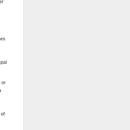
er
mes
ipal
 or
a
 of