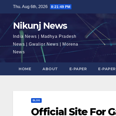
Skip
Thu. Aug 6th, 2026
8:21:50 PM
to
content
Nikunj News
India News | Madhya Pradesh
News | Gwalior News | Morena
News
HOME
ABOUT
E-PAPER
E-PAPER
BLOG
Official Site Fo