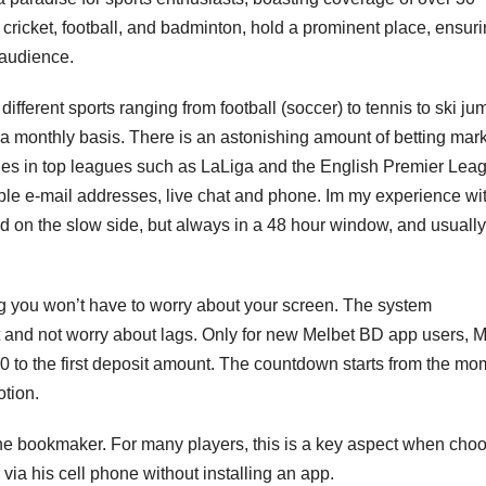
e cricket, football, and badminton, hold a prominent place, ensur
n audience.
fferent sports ranging from football (soccer) to tennis to ski ju
n a monthly basis. There is an astonishing amount of betting mar
ches in top leagues such as LaLiga and the English Premier Lea
ple e-mail addresses, live chat and phone. Im my experience wi
nd on the slow side, but always in a 48 hour window, and usually
ing you won’t have to worry about your screen. The system
 it and not worry about lags. Only for new Melbet BD app users, 
to the first deposit amount. The countdown starts from the mo
otion.
the bookmaker. For many players, this is a key aspect when cho
ia his cell phone without installing an app.