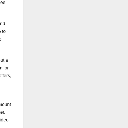
See
and
 to
p
out a
m for
ffers,
amount
er.
video