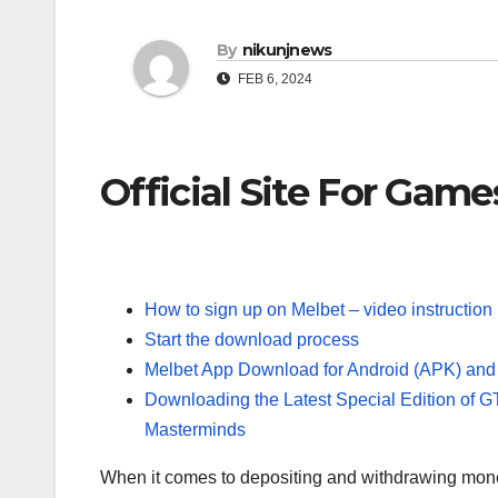
By
nikunjnews
FEB 6, 2024
Official Site For Ga
How to sign up on Melbet – video instruction
Start the download process
Melbet App Download for Android (APK) and
Downloading the Latest Special Edition of G
Masterminds
When it comes to depositing and withdrawing mone