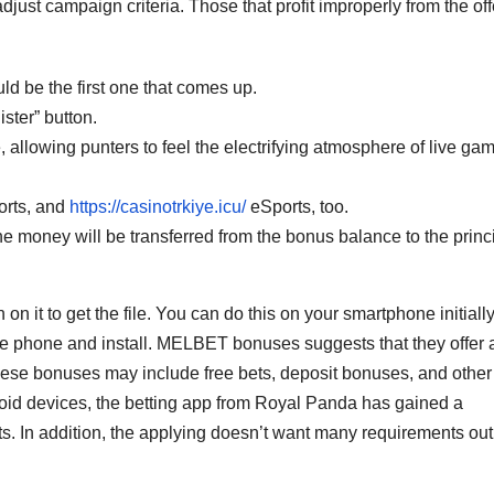
 adjust campaign criteria. Those that profit improperly from the off
ld be the first one that comes up.
ister” button.
 allowing punters to feel the electrifying atmosphere of live ga
ports, and
https://casinotrkiye.icu/
eSports, too.
 money will be transferred from the bonus balance to the princ
on it to get the file. You can do this on your smartphone initially
the phone and install. MELBET bonuses suggests that they offer 
 These bonuses may include free bets, deposit bonuses, and other
roid devices, the betting app from Royal Panda has gained a
ets. In addition, the applying doesn’t want many requirements out