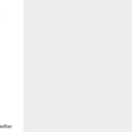
MelBet