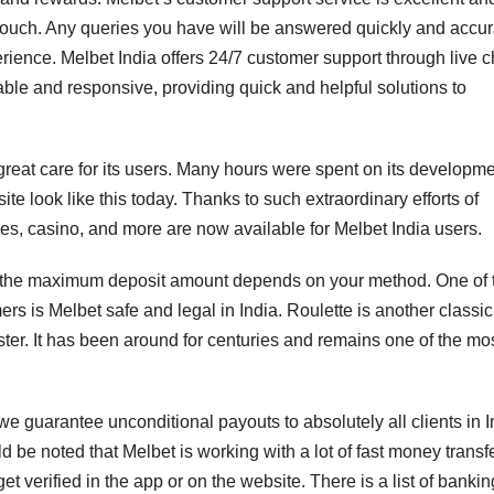
n touch. Any queries you have will be answered quickly and accur
rience. Melbet India offers 24/7 customer support through live c
le and responsive, providing quick and helpful solutions to
reat care for its users. Many hours were spent on its developm
te look like this today. Thanks to such extraordinary efforts of
mes, casino, and more are now available for Melbet India users.
 the maximum deposit amount depends on your method. One of 
 is Melbet safe and legal in India. Roulette is another classic
aster. It has been around for centuries and remains one of the mo
e guarantee unconditional payouts to absolutely all clients in I
d be noted that Melbet is working with a lot of fast money transf
t verified in the app or on the website. There is a list of banki