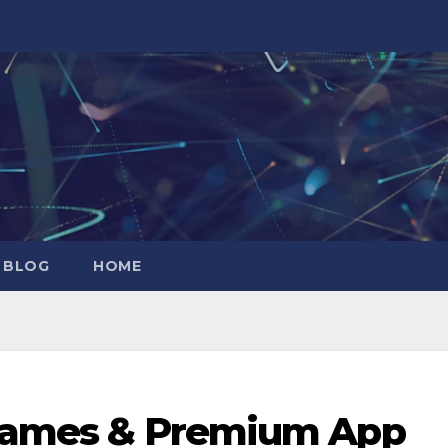
 BLOG
HOME
r Games & Premium App