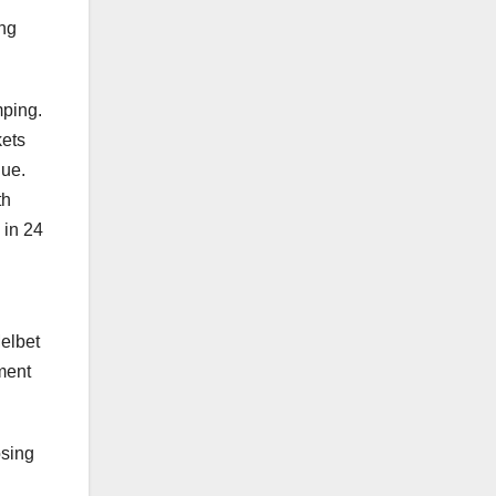
ing
mping.
kets
gue.
th
 in 24
Melbet
ment
osing