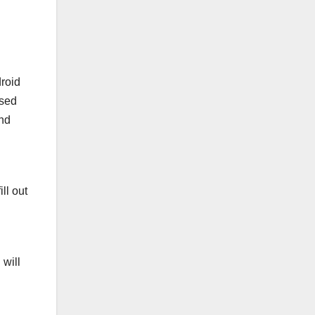
droid
used
and
ll out
 will