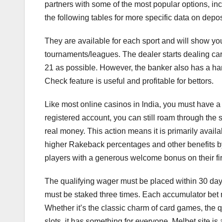
partners with some of the most popular options, in
the following tables for more specific data on dep
They are available for each sport and will show you 
tournaments/leagues. The dealer starts dealing card
21 as possible. However, the banker also has a han
Check feature is useful and profitable for bettors.
Like most online casinos in India, you must have a 
registered account, you can still roam through the 
real money. This action means it is primarily availab
higher Rakeback percentages and other benefits 
players with a generous welcome bonus on their fir
The qualifying wager must be placed within 30 days
must be staked three times. Each accumulator bet mu
Whether it’s the classic charm of card games, the q
slots, it has something for everyone. Melbet site is