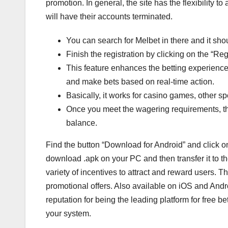
promotion. In general, the site has the flexibility to
will have their accounts terminated.
You can search for Melbet in there and it shou
Finish the registration by clicking on the “Reg
This feature enhances the betting experience,
and make bets based on real-time action.
Basically, it works for casino games, other s
Once you meet the wagering requirements, the
balance.
Find the button “Download for Android” and click on 
download .apk on your PC and then transfer it to 
variety of incentives to attract and reward users.
promotional offers. Also available on iOS and And
reputation for being the leading platform for free b
your system.