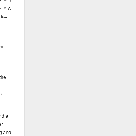
ately,
hat,
ent
the
st
ndia
er
ng and