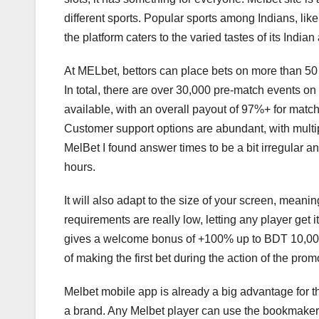
different sports. Popular sports among Indians, lik
the platform caters to the varied tastes of its India
At MELbet, bettors can place bets on more than 50 di
In total, there are over 30,000 pre-match events o
available, with an overall payout of 97%+ for mat
Customer support options are abundant, with multi
MelBet I found answer times to be a bit irregular a
hours.
It will also adapt to the size of your screen, mean
requirements are really low, letting any player get
gives a welcome bonus of +100% up to BDT 10,000 
of making the first bet during the action of the prom
Melbet mobile app is already a big advantage for 
a brand. Any Melbet player can use the bookmaker v