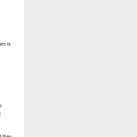
es is
e
d
d they