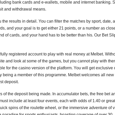
cluding bank cards and e-wallets, mobile and internet banking. 
osit and withdrawal means.
the results in detail. You can filter the matches by sport, date, 
s, and your goal is to get either 21 points, or a number as close
d of cards, and your hand has to be better than his. Our Bet Sli
fully registered account to play with real money at Melbet. With
site and look at some of the games, but you cannot play with the
le for the casino version of the platform. You will get exclusive o
by being a member of this programme. Melbet welcomes all new
st deposit.
 of the deposit being made. In accumulator bets, the free bet 
st include at least four events, each with odds of 1.40 or great
uick spins of the roulette wheel, or the immersive adventure of 
 a paradise for sports enthusiasts, boasting coverage of over 30