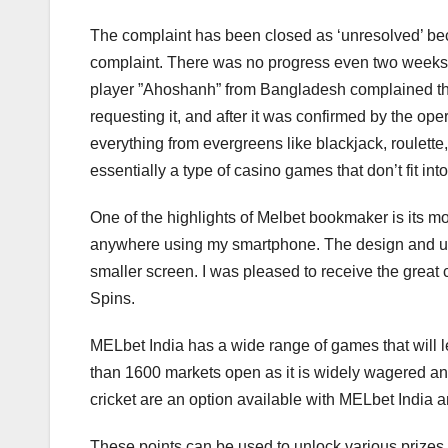
The complaint has been closed as ‘unresolved’ beca
complaint. There was no progress even two weeks a
player ”Ahoshanh” from Bangladesh complained that
requesting it, and after it was confirmed by the ope
everything from evergreens like blackjack, roulett
essentially a type of casino games that don’t fit in
One of the highlights of Melbet bookmaker is its m
anywhere using my smartphone. The design and use
smaller screen. I was pleased to receive the great
Spins.
MELbet India has a wide range of games that will le
than 1600 markets open as it is widely wagered a
cricket are an option available with MELbet India a
These points can be used to unlock various prizes 