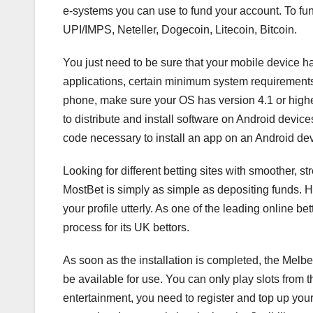
e-systems you can use to fund your account. To f
UPI/IMPS, Neteller, Dogecoin, Litecoin, Bitcoin.
You just need to be sure that your mobile device 
applications, certain minimum system requirements 
phone, make sure your OS has version 4.1 or higher
to distribute and install software on Android devices.
code necessary to install an app on an Android dev
Looking for different betting sites with smoother,
MostBet is simply as simple as depositing funds. How
your profile utterly. As one of the leading online 
process for its UK bettors.
As soon as the installation is completed, the Melbet 
be available for use. You can only play slots from th
entertainment, you need to register and top up you