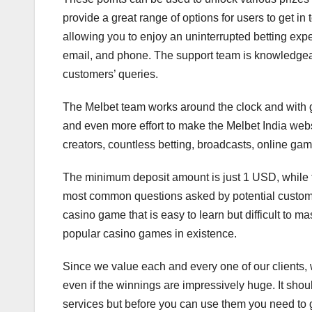
provide a great range of options for users to get i
allowing you to enjoy an uninterrupted betting expe
email, and phone. The support team is knowledgeab
customers’ queries.
The Melbet team works around the clock and with g
and even more effort to make the Melbet India websi
creators, countless betting, broadcasts, online ga
The minimum deposit amount is just 1 USD, while
most common questions asked by potential customers
casino game that is easy to learn but difficult to m
popular casino games in existence.
Since we value each and every one of our clients, w
even if the winnings are impressively huge. It shoul
services but before you can use them you need to ge