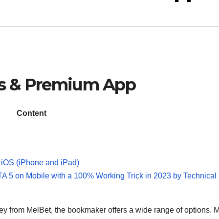
mes & Premium App
Content
 iOS (iPhone and iPad)
TA 5 on Mobile with a 100% Working Trick in 2023 by Technical
y from MelBet, the bookmaker offers a wide range of options. 