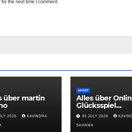
for the next time I comment.
SPORT
s über martin
Alles über Onlin
no
Glücksspiel
Österreich
ULY 2026
KAVINDRA
30 JULY 2026
KAVIN
A
SHARMA