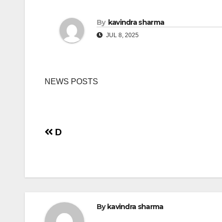
By
kavindra sharma
JUL 8, 2025
NEWS POSTS
Post
D
navigation
By
kavindra sharma