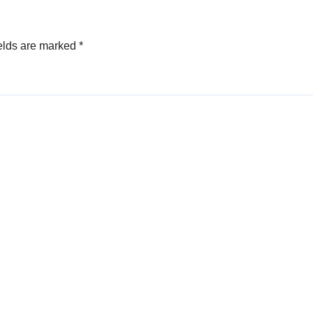
elds are marked
*