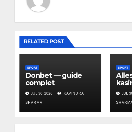
RELATED POST
SPORT
SPORT
Donbet — guide
Alle
complet
kasi
JUL 30, 2026
KAVINDRA
JUL 3
SHARMA
SHARM