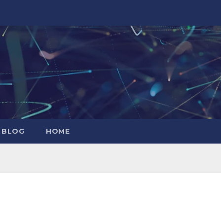
 BLOG
HOME