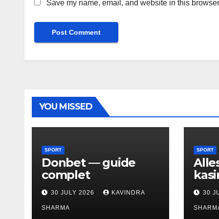
Save my name, email, and website in this browser 
YOU MISSED
SPORT
SPORT
Donbet — guide
Alle
complet
kasi
30 JULY 2026
KAVINDRA
30 J
SHARMA
SHARM