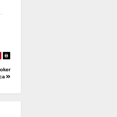
Poker
ica