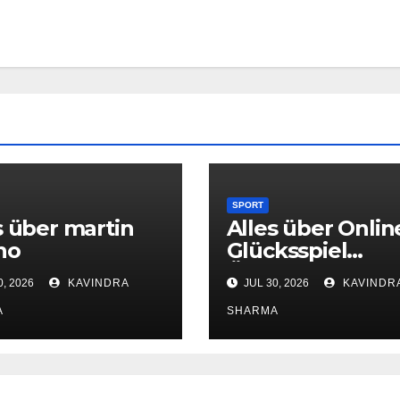
SPORT
s über martin
Alles über Onlin
no
Glücksspiel
Österreich
0, 2026
KAVINDRA
JUL 30, 2026
KAVINDR
A
SHARMA