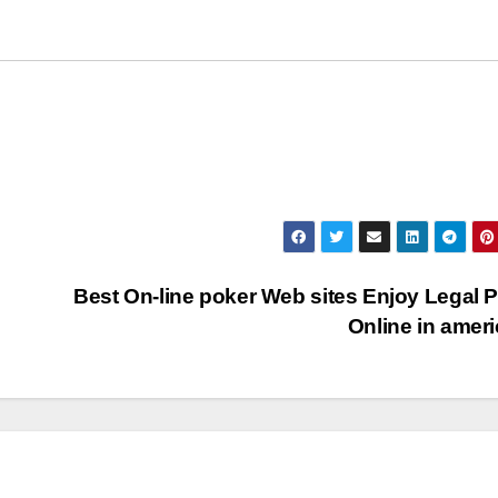
Best On-line poker Web sites Enjoy Legal 
Online in amer