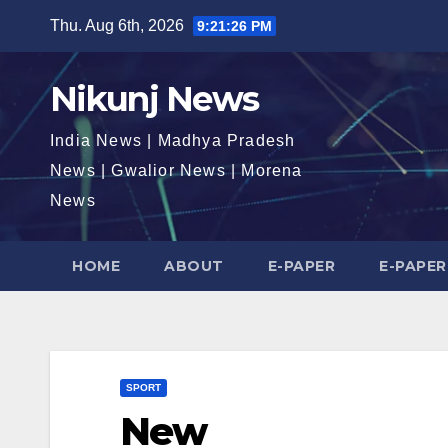
Skip
Thu. Aug 6th, 2026
9:21:26 PM
to
content
Nikunj News
India News | Madhya Pradesh
News | Gwalior News | Morena
News
HOME
ABOUT
E-PAPER
E-PAPER
SPORT
New