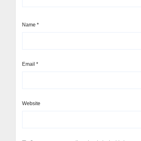
Name
*
Email
*
Website