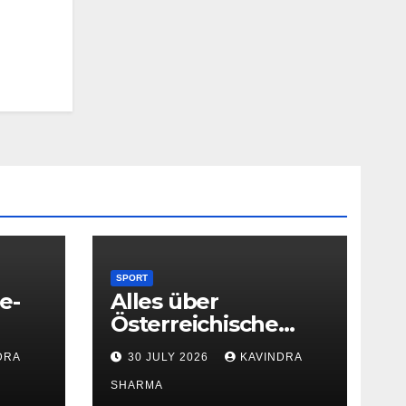
SPORT
e-
Alles über
Österreichische
Glücksspielseite
DRA
30 JULY 2026
KAVINDRA
SHARMA