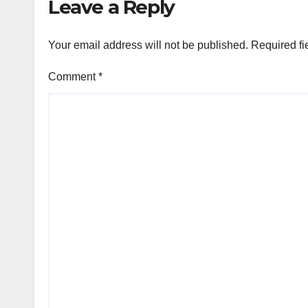
Leave a Reply
Your email address will not be published.
Required fi
Comment
*