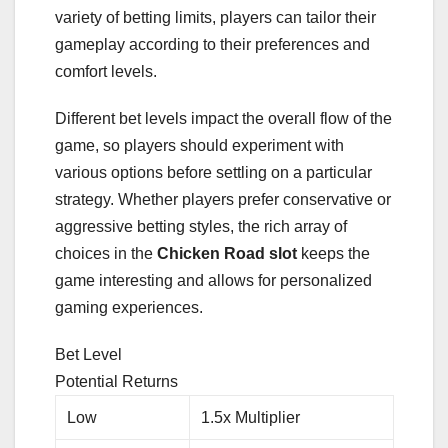
variety of betting limits, players can tailor their
gameplay according to their preferences and
comfort levels.
Different bet levels impact the overall flow of the
game, so players should experiment with
various options before settling on a particular
strategy. Whether players prefer conservative or
aggressive betting styles, the rich array of
choices in the
Chicken Road slot
keeps the
game interesting and allows for personalized
gaming experiences.
Bet Level
Potential Returns
Low
1.5x Multiplier