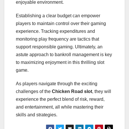
enjoyable environment.
Establishing a clear budget can empower
players to maintain control over their gaming
experience. Tracking expenditures and
monitoring play frequency are tactics that
support responsible gaming. Ultimately, an
astute approach to bankroll management is key
to maximizing enjoyment in this thrilling slot
game.
As players navigate through the exciting
challenges of the
Chicken Road slot
, they will
experience the perfect blend of risk, reward,
and entertainment, all while mastering their
skills and strategies.