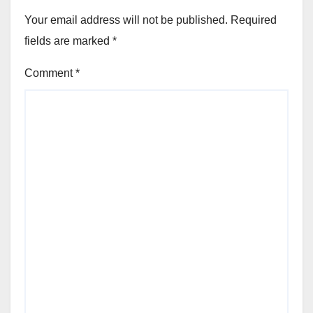
Your email address will not be published.
Required
fields are marked
*
Comment
*