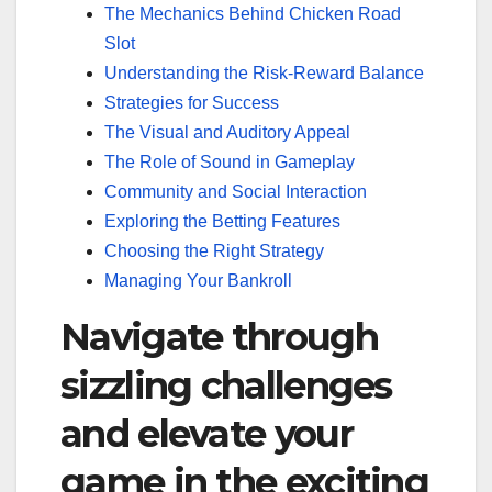
The Mechanics Behind Chicken Road
Slot
Understanding the Risk-Reward Balance
Strategies for Success
The Visual and Auditory Appeal
The Role of Sound in Gameplay
Community and Social Interaction
Exploring the Betting Features
Choosing the Right Strategy
Managing Your Bankroll
Navigate through
sizzling challenges
and elevate your
game in the exciting