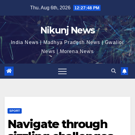
Skip
Thu. Aug 6th, 2026
12:27:49 PM
to
content
Nikunj News
India News | Madhya Pradesh News | Gwalior
News | Morena News
SPORT
Navigate through