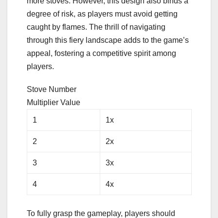
more stoves. However, this design also binds a
degree of risk, as players must avoid getting
caught by flames. The thrill of navigating
through this fiery landscape adds to the game’s
appeal, fostering a competitive spirit among
players.
Stove Number
Multiplier Value
1
1x
2
2x
3
3x
4
4x
To fully grasp the gameplay, players should