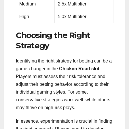
Medium
2.5x Multiplier
High
5.0x Multiplier
Choosing the Right
Strategy
Identifying the right strategy for betting can be a
game-changer in the
Chicken Road slot
.
Players must assess their risk tolerance and
adjust their betting behavior according to their
individual gaming styles. For some,
conservative strategies work well, while others
may thrive on high-risk plays.
In essence, experimentation is crucial in finding
the right approach. Players need to develop