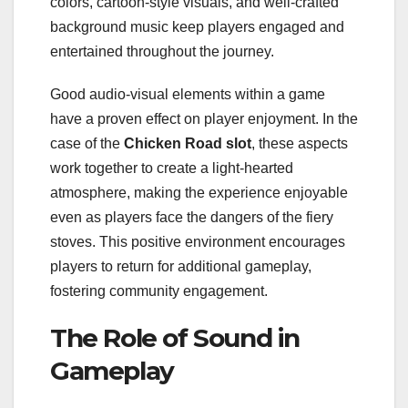
colors, cartoon-style visuals, and well-crafted
background music keep players engaged and
entertained throughout the journey.
Good audio-visual elements within a game
have a proven effect on player enjoyment. In the
case of the
Chicken Road slot
, these aspects
work together to create a light-hearted
atmosphere, making the experience enjoyable
even as players face the dangers of the fiery
stoves. This positive environment encourages
players to return for additional gameplay,
fostering community engagement.
The Role of Sound in
Gameplay