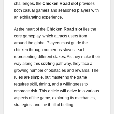
challenges, the
Chicken Road slot
provides
both casual gamers and seasoned players with
an exhilarating experience.
At the heart of the
Chicken Road slot
lies the
core gameplay, which attracts users from
around the globe. Players must guide the
chicken through numerous stoves, each
representing different stakes. As they make their
way along this sizzling pathway, they face a
growing number of obstacles and rewards. The
rules are simple, but mastering the game
requires skill, timing, and a willingness to
embrace risk. This article will delve into various
aspects of the game, exploring its mechanics,
strategies, and the thrill of betting.