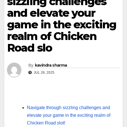
sizzling challenges
and elevate your
game in the exciting
realm of Chicken
Road slo
By
kavindra sharma
JUL 26, 2025
Navigate through sizzling challenges and
elevate your game in the exciting realm of
Chicken Road slot!