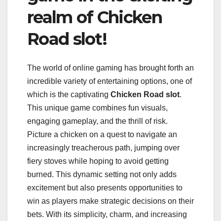
realm of Chicken
Road slot!
The world of online gaming has brought forth an
incredible variety of entertaining options, one of
which is the captivating
Chicken Road slot
.
This unique game combines fun visuals,
engaging gameplay, and the thrill of risk.
Picture a chicken on a quest to navigate an
increasingly treacherous path, jumping over
fiery stoves while hoping to avoid getting
burned. This dynamic setting not only adds
excitement but also presents opportunities to
win as players make strategic decisions on their
bets. With its simplicity, charm, and increasing