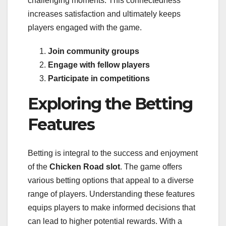
challenging moments. This connectedness
increases satisfaction and ultimately keeps
players engaged with the game.
Join community groups
Engage with fellow players
Participate in competitions
Exploring the Betting
Features
Betting is integral to the success and enjoyment
of the
Chicken Road slot
. The game offers
various betting options that appeal to a diverse
range of players. Understanding these features
equips players to make informed decisions that
can lead to higher potential rewards. With a