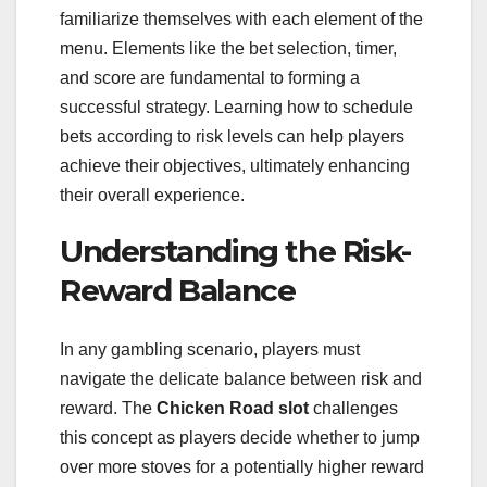
familiarize themselves with each element of the
menu. Elements like the bet selection, timer,
and score are fundamental to forming a
successful strategy. Learning how to schedule
bets according to risk levels can help players
achieve their objectives, ultimately enhancing
their overall experience.
Understanding the Risk-
Reward Balance
In any gambling scenario, players must
navigate the delicate balance between risk and
reward. The
Chicken Road slot
challenges
this concept as players decide whether to jump
over more stoves for a potentially higher reward