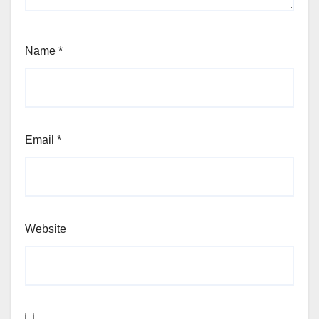
Name
*
Email
*
Website