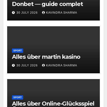
Donbet — guide complet
30 JULY 2026
KAVINDRA SHARMA
SPORT
Alles über martin kasino
30 JULY 2026
KAVINDRA SHARMA
SPORT
Alles über Online-Glücksspiel