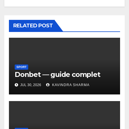
RELATED POST
SPORT
Donbet — guide complet
JUL 30, 2026
KAVINDRA SHARMA