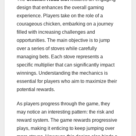
design that enhances the overall gaming
experience. Players take on the role of a
courageous chicken, embarking on a journey
filled with increasing challenges and
opportunities. The main objective is to jump
over a series of stoves while carefully
managing bets. Each stove represents a
specific multiplier that can significantly impact
winnings. Understanding the mechanics is
essential for players who aim to maximize their
potential rewards.
As players progress through the game, they
may notice an interesting pattern: the risk and
reward system. The game rewards progressive
plays, making it enticing to keep jumping over