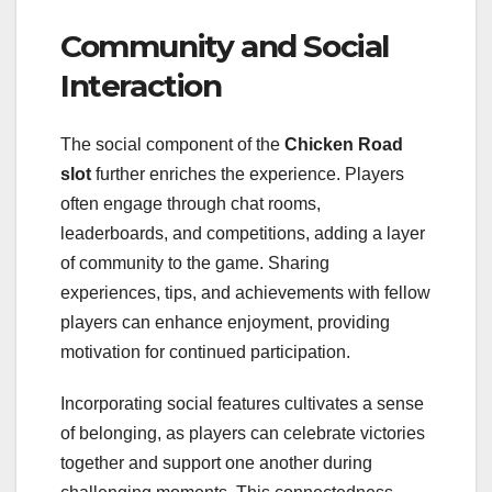
Community and Social
Interaction
The social component of the
Chicken Road
slot
further enriches the experience. Players
often engage through chat rooms,
leaderboards, and competitions, adding a layer
of community to the game. Sharing
experiences, tips, and achievements with fellow
players can enhance enjoyment, providing
motivation for continued participation.
Incorporating social features cultivates a sense
of belonging, as players can celebrate victories
together and support one another during