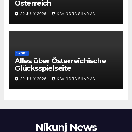
Österreich
30 JULY 2026
KAVINDRA SHARMA
SPORT
Alles über Österreichische
Glücksspielseite
30 JULY 2026
KAVINDRA SHARMA
Nikunj News