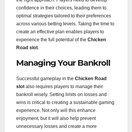
confidence in their choices, leading them to
optimal strategies tailored to their preferences
across various betting levels. Taking the time to
create an effective plan enables players to
experience the full potential of the
Chicken
Road slot
.
Managing Your Bankroll
Successful gameplay in the
Chicken Road
slot
also requires players to manage their
bankroll wisely. Setting limits on losses and
wins is critical to creating a sustainable gaming
experience. Not only will this enhance
enjoyment, but it will also help prevent
unnecessary losses and create a more