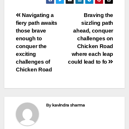
Post
Navigating a
Braving the
fiery path awaits
sizzling path
navigation
those brave
ahead, conquer
enough to
challenges on
conquer the
Chicken Road
exciting
where each leap
challenges of
could lead to fo
Chicken Road
By
kavindra sharma