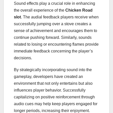
Sound effects play a crucial role in enhancing
the overall experience of the
Chicken Road
slot
. The audial feedback players receive when
successfully jumping over a stove creates a
sense of achievement and encourages them to
continue pushing forward. Similarly, sounds
related to losing or encountering flames provide
immediate feedback concerning the player’s
decisions.
By strategically incorporating sound into the
gameplay, developers have created an
environment that not only entertains but also
influences player behavior. Successfully
capitalizing on positive reinforcement through
audio cues may help keep players engaged for
longer periods, increasing their enjoyment.