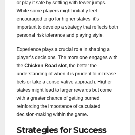
or play it safe by settling with fewer jumps.
While some players might initially feel
encouraged to go for higher stakes, it’s
important to develop a strategy that reflects both
personal risk tolerance and playing style.
Experience plays a crucial role in shaping a
player’s decisions. The more one engages with
the
Chicken Road slot
, the better the
understanding of when it is prudent to increase
bets or take a conservative approach. Higher
stakes might lead to larger rewards but come
with a greater chance of getting burned,
reinforcing the importance of calculated
decision-making within the game.
Strategies for Success