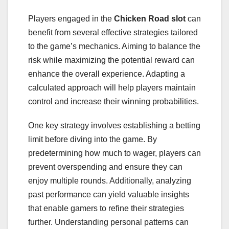
Players engaged in the
Chicken Road slot
can
benefit from several effective strategies tailored
to the game’s mechanics. Aiming to balance the
risk while maximizing the potential reward can
enhance the overall experience. Adapting a
calculated approach will help players maintain
control and increase their winning probabilities.
One key strategy involves establishing a betting
limit before diving into the game. By
predetermining how much to wager, players can
prevent overspending and ensure they can
enjoy multiple rounds. Additionally, analyzing
past performance can yield valuable insights
that enable gamers to refine their strategies
further. Understanding personal patterns can