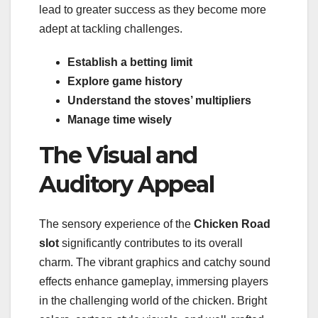
lead to greater success as they become more
adept at tackling challenges.
Establish a betting limit
Explore game history
Understand the stoves’ multipliers
Manage time wisely
The Visual and
Auditory Appeal
The sensory experience of the
Chicken Road
slot
significantly contributes to its overall
charm. The vibrant graphics and catchy sound
effects enhance gameplay, immersing players
in the challenging world of the chicken. Bright