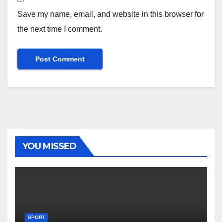
Save my name, email, and website in this browser for
the next time I comment.
YOU MISSED
SPORT