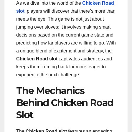
As we dive into the world of the
Chicken Road
slot
, players will discover that there’s more than
meets the eye. This game is not just about
jumping over stoves; it involves making smart
decisions based on the current game state and
predicting how far players are willing to go. With
a unique blend of excitement and strategy, the
Chicken Road slot
captivates audiences and
keeps them coming back for more, eager to
experience the next challenge.
The Mechanics
Behind Chicken Road
Slot
The
Chicken Road slot
features an engaging