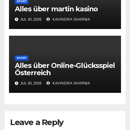
SPORT
Alles über martin kasino
JUL 30, 2026
KAVINDRA SHARMA
SPORT
Alles über Online-Glücksspiel
Österreich
JUL 30, 2026
KAVINDRA SHARMA
Leave a Reply