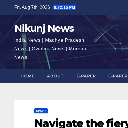
Skip
Fri. Aug 7th, 2026
6:32:16 PM
to
content
Nikunj News
India News | Madhya Pradesh
News | Gwalior News | Morena
News
HOME
ABOUT
E-PAPER
E-PAPER
SPORT
Navigate the fier