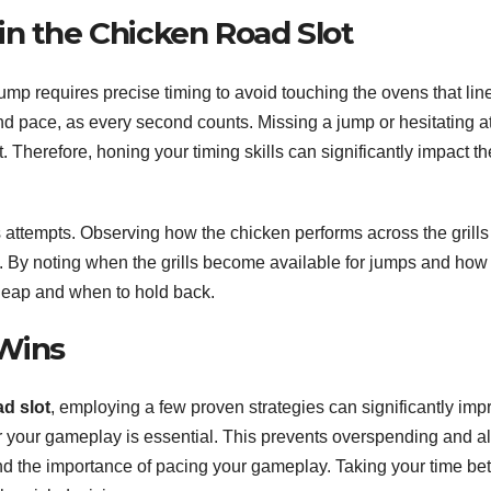
in the Chicken Road Slot
ump requires precise timing to avoid touching the ovens that lin
d pace, as every second counts. Missing a jump or hesitating at
 Therefore, honing your timing skills can significantly impact th
s attempts. Observing how the chicken performs across the grills
. By noting when the grills become available for jumps and how
 leap and when to hold back.
 Wins
d slot
, employing a few proven strategies can significantly imp
for your gameplay is essential. This prevents overspending and a
nd the importance of pacing your gameplay. Taking your time b