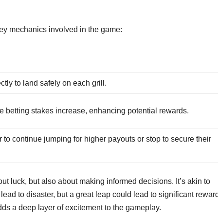
e key mechanics involved in the game:
tly to land safely on each grill.
e betting stakes increase, enhancing potential rewards.
to continue jumping for higher payouts or stop to secure their
t luck, but also about making informed decisions. It’s akin to
ead to disaster, but a great leap could lead to significant rewar
g adds a deep layer of excitement to the gameplay.