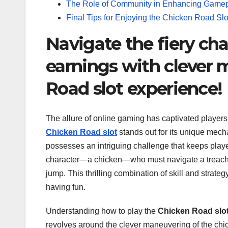
The Role of Community in Enhancing Game
Final Tips for Enjoying the Chicken Road Slo
Navigate the fiery ch
earnings with clever m
Road slot experience!
The allure of online gaming has captivated player
Chicken Road slot
stands out for its unique mech
possesses an intriguing challenge that keeps playe
character—a chicken—who must navigate a treacher
jump. This thrilling combination of skill and strate
having fun.
Understanding how to play the
Chicken Road slo
revolves around the clever maneuvering of the chick