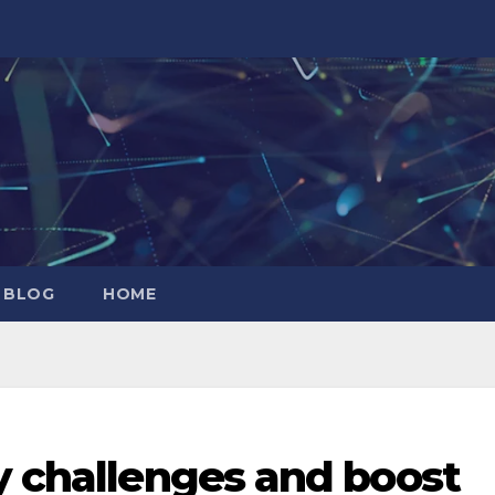
 BLOG
HOME
y challenges and boost