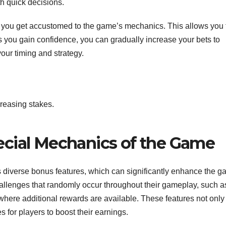
h quick decisions.
le you get accustomed to the game’s mechanics. This allows you 
s you gain confidence, you can gradually increase your bets to
ur timing and strategy.
creasing stakes.
ecial Mechanics of the Game
its diverse bonus features, which can significantly enhance the 
challenges that randomly occur throughout their gameplay, such a
where additional rewards are available. These features not only
s for players to boost their earnings.