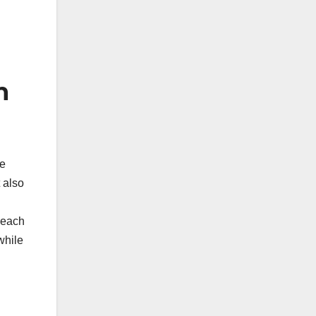
n
he
 also
 each
while