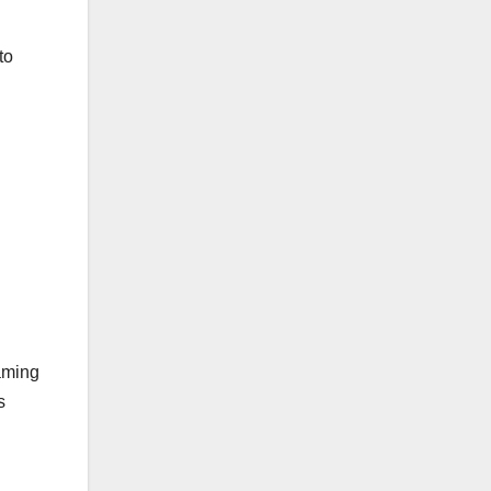
to
gaming
s