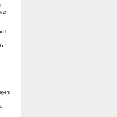
r
e of
 and
nt
 of
layers
h
s.