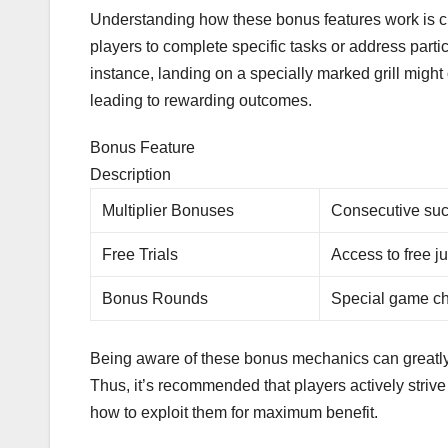
Understanding how these bonus features work is cru
players to complete specific tasks or address parti
instance, landing on a specially marked grill might
leading to rewarding outcomes.
Bonus Feature
Description
Multiplier Bonuses
Consecutive succ
Free Trials
Access to free ju
Bonus Rounds
Special game cha
Being aware of these bonus mechanics can greatly i
Thus, it’s recommended that players actively strive 
how to exploit them for maximum benefit.