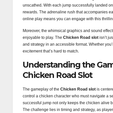
unscathed. With each jump successfully landed on a 
rewards. The adrenaline rush that accompanies e
online play means you can engage with this thrill
Moreover, the whimsical graphics and sound effect
enjoyable to play. The
Chicken Road slot
isn’t j
and strategy in an accessible format. Whether you
excitement that’s hard to match.
Understanding the Gam
Chicken Road Slot
The gameplay of the
Chicken Road slot
is center
control a chicken character who must navigate a ser
successful jump not only keeps the chicken alive bu
The challenge lies in timing and strategy, as playe