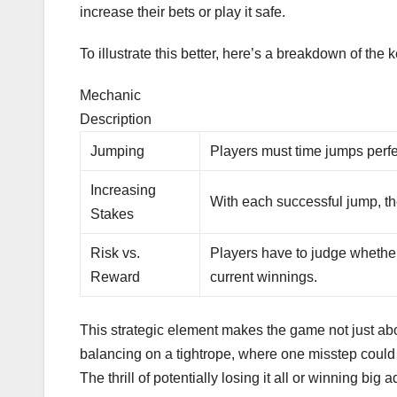
increase their bets or play it safe.
To illustrate this better, here’s a breakdown of th
Mechanic
Description
Jumping
Players must time jumps perfec
Increasing
With each successful jump, th
Stakes
Risk vs.
Players have to judge whether 
Reward
current winnings.
This strategic element makes the game not just abou
balancing on a tightrope, where one misstep could l
The thrill of potentially losing it all or winning bi