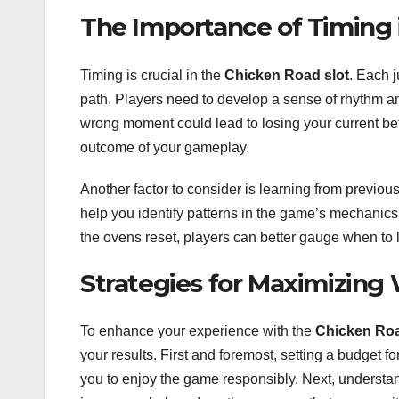
The Importance of Timing 
Timing is crucial in the
Chicken Road slot
. Each j
path. Players need to develop a sense of rhythm an
wrong moment could lead to losing your current bet.
outcome of your gameplay.
Another factor to consider is learning from previou
help you identify patterns in the game’s mechanics
the ovens reset, players can better gauge when to
Strategies for Maximizing
To enhance your experience with the
Chicken Roa
your results. First and foremost, setting a budget 
you to enjoy the game responsibly. Next, understa