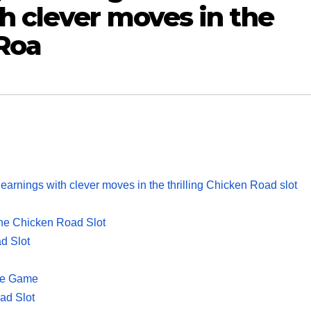
h clever moves in the
 Roa
earnings with clever moves in the thrilling Chicken Road slot
he Chicken Road Slot
d Slot
the Game
ad Slot