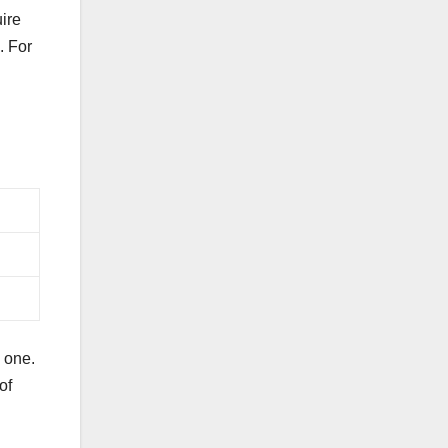
ire
. For
 one.
of