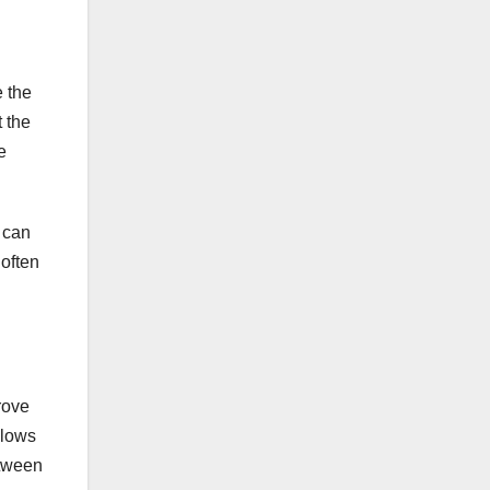
e the
 the
e
 can
 often
rove
llows
etween