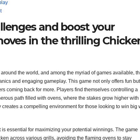
play
t
allenges and boost your
oves in the thrilling Chicke
s around the world, and among the myriad of games available, t
anics and engaging gameplay. This game not only offers fun but
rs coming back for more. Players find themselves controlling a
ous path filled with ovens, where the stakes grow higher with
gy creates a compelling environment for those looking to win big 
t
is essential for maximizing your potential winnings. The game
en across various grills, avoiding the flaming ovens to stay