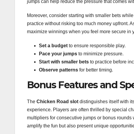
jumps can help reduce the pressure that comes wit
Moreover, consider starting with smaller bets whi
practice without risking too much money upfront. A
maximize winnings when you feel more secure in yo
Set a budget
to ensure responsible play.
Pace your jumps
to minimize pressure.
Start with smaller bets
to practice before in
Observe patterns
for better timing.
Bonus Features and Sp
The
Chicken Road slot
distinguishes itself with 
experience. Players are often thrilled by special 
multipliers for consecutive jumps or bonus rounds 
amplify the fun but also present unique opportunitie