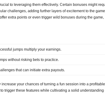
cial to leveraging them effectively. Certain bonuses might requ
cular challenges, adding further layers of excitement to the game
 offer extra points or even trigger wild bonuses during the game,
essful jumps multiply your earnings.
mps without risking bets to practice.
llenges that can initiate extra payouts.
ncrease your chances of turning a fun session into a profitable
to trigger these features while cultivating a solid understanding 