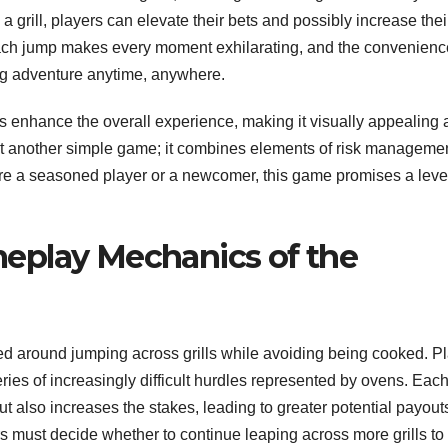
grill, players can elevate their bets and possibly increase thei
ach jump makes every moment exhilarating, and the convenienc
ing adventure anytime, anywhere.
s enhance the overall experience, making it visually appealing
ust another simple game; it combines elements of risk manageme
’re a seasoned player or a newcomer, this game promises a level
eplay Mechanics of the
ed around jumping across grills while avoiding being cooked. P
ies of increasingly difficult hurdles represented by ovens. Eac
t also increases the stakes, leading to greater potential payout
rs must decide whether to continue leaping across more grills to