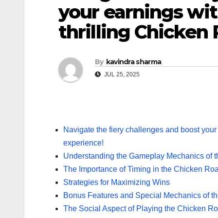
your earnings wit
thrilling Chicken
By
kavindra sharma
JUL 25, 2025
Navigate the fiery challenges and boost your 
experience!
Understanding the Gameplay Mechanics of t
The Importance of Timing in the Chicken Roa
Strategies for Maximizing Wins
Bonus Features and Special Mechanics of 
The Social Aspect of Playing the Chicken Ro