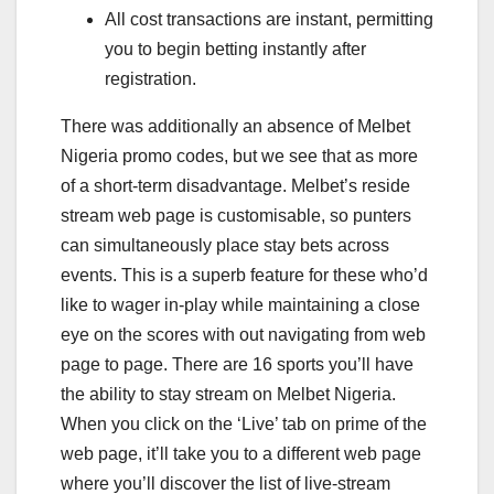
All cost transactions are instant, permitting
you to begin betting instantly after
registration.
There was additionally an absence of Melbet
Nigeria promo codes, but we see that as more
of a short-term disadvantage. Melbet’s reside
stream web page is customisable, so punters
can simultaneously place stay bets across
events. This is a superb feature for these who’d
like to wager in-play while maintaining a close
eye on the scores with out navigating from web
page to page. There are 16 sports you’ll have
the ability to stay stream on Melbet Nigeria.
When you click on the ‘Live’ tab on prime of the
web page, it’ll take you to a different web page
where you’ll discover the list of live-stream