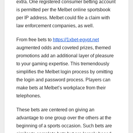
extra. One registered consumer betting account
is permitted per the Melbet online sportsbook
per IP address. Melbet could file a claim with
law enforcement companies, as well.
From free bets to
https://1xbet-egypt.net
augmented odds and coveted prizes, themed
promotions add an additional layer of pleasure
to your gaming expertise. This tremendously
simplifies the Melbet login process by omitting
the login and password process. Players can
make bets at Melbet’s workplace from their
telephones.
These bets are centered on giving an
advantage to one group over the others at the
beginning of a sports occasion. Such bets are