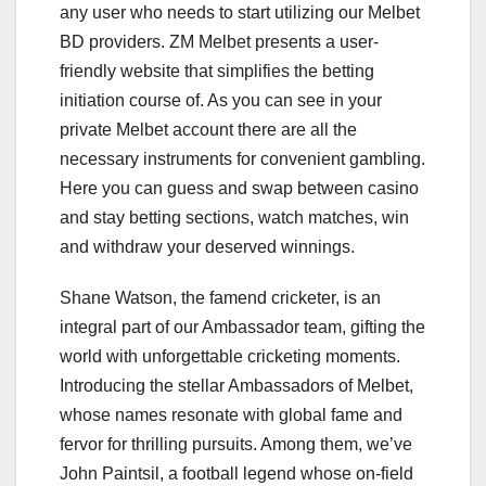
any user who needs to start utilizing our Melbet
BD providers. ZM Melbet presents a user-
friendly website that simplifies the betting
initiation course of. As you can see in your
private Melbet account there are all the
necessary instruments for convenient gambling.
Here you can guess and swap between casino
and stay betting sections, watch matches, win
and withdraw your deserved winnings.
Shane Watson, the famend cricketer, is an
integral part of our Ambassador team, gifting the
world with unforgettable cricketing moments.
Introducing the stellar Ambassadors of Melbet,
whose names resonate with global fame and
fervor for thrilling pursuits. Among them, we’ve
John Paintsil, a football legend whose on-field