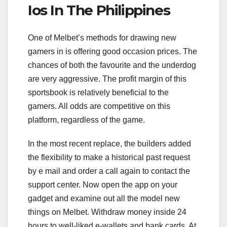
Ios In The Philippines
One of Melbet’s methods for drawing new
gamers in is offering good occasion prices. The
chances of both the favourite and the underdog
are very aggressive. The profit margin of this
sportsbook is relatively beneficial to the
gamers. All odds are competitive on this
platform, regardless of the game.
In the most recent replace, the builders added
the flexibility to make a historical past request
by e mail and order a call again to contact the
support center. Now open the app on your
gadget and examine out all the model new
things on Melbet. Withdraw money inside 24
hours to well-liked e-wallets and bank cards. At