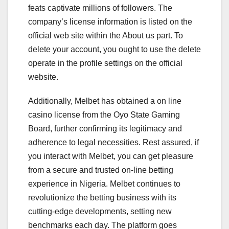
feats captivate millions of followers. The
company’s license information is listed on the
official web site within the About us part. To
delete your account, you ought to use the delete
operate in the profile settings on the official
website.
Additionally, Melbet has obtained a on line
casino license from the Oyo State Gaming
Board, further confirming its legitimacy and
adherence to legal necessities. Rest assured, if
you interact with Melbet, you can get pleasure
from a secure and trusted on-line betting
experience in Nigeria. Melbet continues to
revolutionize the betting business with its
cutting-edge developments, setting new
benchmarks each day. The platform goes