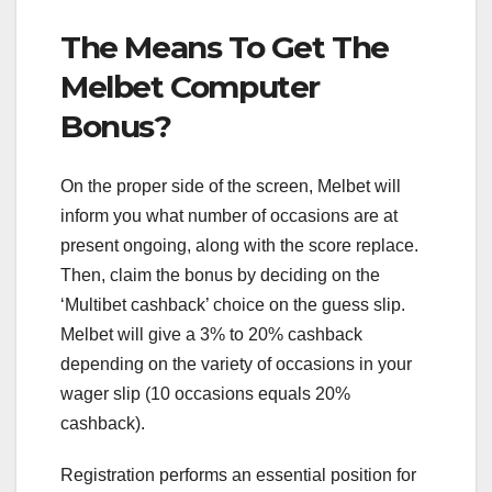
The Means To Get The
Melbet Computer
Bonus?
On the proper side of the screen, Melbet will
inform you what number of occasions are at
present ongoing, along with the score replace.
Then, claim the bonus by deciding on the
‘Multibet cashback’ choice on the guess slip.
Melbet will give a 3% to 20% cashback
depending on the variety of occasions in your
wager slip (10 occasions equals 20%
cashback).
Registration performs an essential position for