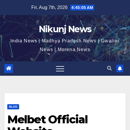
Skip
Fri. Aug 7th, 2026
4:45:06 AM
to
content
Nikunj News
India News | Madhya Pradesh News | Gwalior
News | Morena News
BLOG
Melbet Official