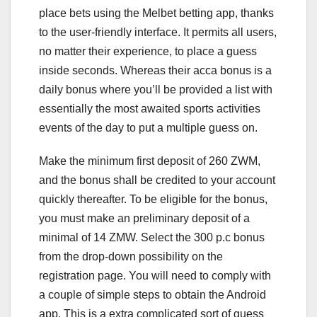
place bets using the Melbet betting app, thanks
to the user-friendly interface. It permits all users,
no matter their experience, to place a guess
inside seconds. Whereas their acca bonus is a
daily bonus where you’ll be provided a list with
essentially the most awaited sports activities
events of the day to put a multiple guess on.
Make the minimum first deposit of 260 ZWM,
and the bonus shall be credited to your account
quickly thereafter. To be eligible for the bonus,
you must make an preliminary deposit of a
minimal of 14 ZMW. Select the 300 p.c bonus
from the drop-down possibility on the
registration page. You will need to comply with
a couple of simple steps to obtain the Android
app. This is a extra complicated sort of guess