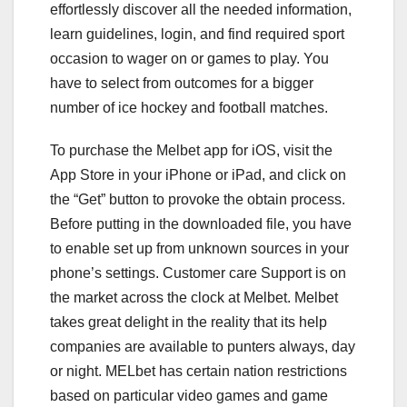
effortlessly discover all the needed information,
learn guidelines, login, and find required sport
occasion to wager on or games to play. You
have to select from outcomes for a bigger
number of ice hockey and football matches.
To purchase the Melbet app for iOS, visit the
App Store in your iPhone or iPad, and click on
the “Get” button to provoke the obtain process.
Before putting in the downloaded file, you have
to enable set up from unknown sources in your
phone’s settings. Customer care Support is on
the market across the clock at Melbet. Melbet
takes great delight in the reality that its help
companies are available to punters always, day
or night. MELbet has certain nation restrictions
based on particular video games and game