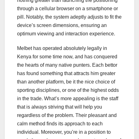
nothing greater than launching the positioning
through a cellular browser on a smartphone or
pill. Notably, the system adeptly adjusts to fit the
device’s screen dimensions, ensuring an
optimum viewing and interaction experience.
Melbet has operated absolutely legally in
Kenya for some time now, and has conquered
the hearts of many native punters. Each bettor
has found something that attracts him greater
than another platform, be it the nice choice of
sporting disciplines, or one of the highest odds
in the trade. What’s more appealing is the staff
that is always striving that will help you
regardless of the problem. Their pleasant and
calm method finds its approach to each
individual. Moreover, you’re in a position to