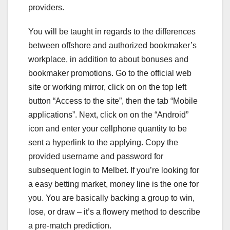
providers.
You will be taught in regards to the differences
between offshore and authorized bookmaker’s
workplace, in addition to about bonuses and
bookmaker promotions. Go to the official web
site or working mirror, click on on the top left
button “Access to the site”, then the tab “Mobile
applications”. Next, click on on the “Android”
icon and enter your cellphone quantity to be
sent a hyperlink to the applying. Copy the
provided username and password for
subsequent login to Melbet. If you’re looking for
a easy betting market, money line is the one for
you. You are basically backing a group to win,
lose, or draw – it’s a flowery method to describe
a pre-match prediction.