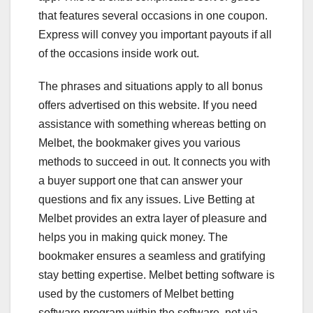
that features several occasions in one coupon.
Express will convey you important payouts if all
of the occasions inside work out.
The phrases and situations apply to all bonus
offers advertised on this website. If you need
assistance with something whereas betting on
Melbet, the bookmaker gives you various
methods to succeed in out. It connects you with
a buyer support one that can answer your
questions and fix any issues. Live Betting at
Melbet provides an extra layer of pleasure and
helps you in making quick money. The
bookmaker ensures a seamless and gratifying
stay betting expertise. Melbet betting software is
used by the customers of Melbet betting
software program within the software, not via