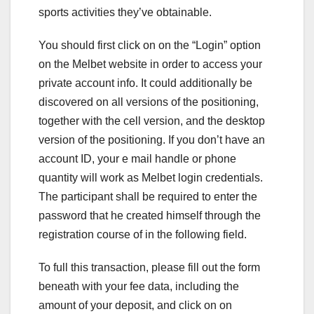
sports activities they’ve obtainable.
You should first click on on the “Login” option
on the Melbet website in order to access your
private account info. It could additionally be
discovered on all versions of the positioning,
together with the cell version, and the desktop
version of the positioning. If you don’t have an
account ID, your e mail handle or phone
quantity will work as Melbet login credentials.
The participant shall be required to enter the
password that he created himself through the
registration course of in the following field.
To full this transaction, please fill out the form
beneath with your fee data, including the
amount of your deposit, and click on on