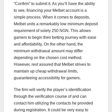
“Confirm” to submit it. As you’ll have the ability
to see, financing your Melbet account is a
simple process. When it comes to deposits,
Melbet units a remarkably low minimum deposit
requirement of solely 250 NGN. This allows
gamers to begin their betting journey with ease
and affordability. On the other hand, the
minimum withdrawal amount may differ
depending on the chosen cost method.
However, rest assured that Melbet strives to
maintain up cheap withdrawal limits,
guaranteeing accessibility for gamers.
The firm will verify the player’s identification
through the verification course of and can
contact him utilizing the contacts he provided
during registration. It could be very easy to