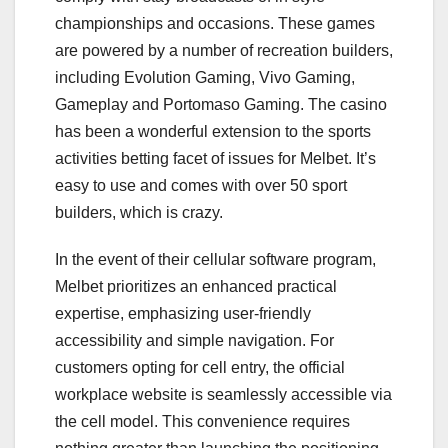
championships and occasions. These games
are powered by a number of recreation builders,
including Evolution Gaming, Vivo Gaming,
Gameplay and Portomaso Gaming. The casino
has been a wonderful extension to the sports
activities betting facet of issues for Melbet. It’s
easy to use and comes with over 50 sport
builders, which is crazy.
In the event of their cellular software program,
Melbet prioritizes an enhanced practical
expertise, emphasizing user-friendly
accessibility and simple navigation. For
customers opting for cell entry, the official
workplace website is seamlessly accessible via
the cell model. This convenience requires