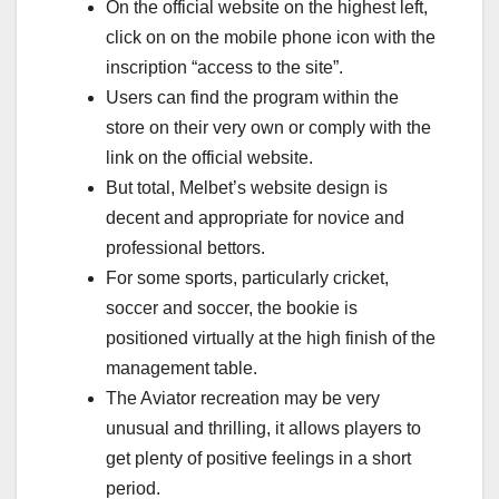
On the official website on the highest left,
click on on the mobile phone icon with the
inscription “access to the site”.
Users can find the program within the
store on their very own or comply with the
link on the official website.
But total, Melbet’s website design is
decent and appropriate for novice and
professional bettors.
For some sports, particularly cricket,
soccer and soccer, the bookie is
positioned virtually at the high finish of the
management table.
The Aviator recreation may be very
unusual and thrilling, it allows players to
get plenty of positive feelings in a short
period.