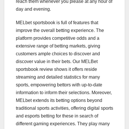
reach them whenever you please at any hour of
day and evening.
MELbet sportsbook is full of features that
improve the overall betting experience. The
platform provides competitive odds and a
extensive range of betting markets, giving
customers ample choices to discover and
discover value in their bets. Our MELBet
sportsbook review shows it offers reside
streaming and detailed statistics for many
sports, empowering bettors with up-to-date
information to inform their selections. Moreover,
MELbet extends its betting options beyond
traditional sports activities, offering digital sports
and esports betting for these in search of
different gaming experiences. They play many