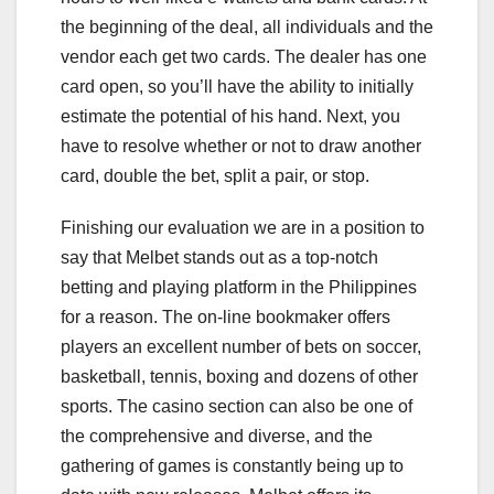
the beginning of the deal, all individuals and the
vendor each get two cards. The dealer has one
card open, so you’ll have the ability to initially
estimate the potential of his hand. Next, you
have to resolve whether or not to draw another
card, double the bet, split a pair, or stop.
Finishing our evaluation we are in a position to
say that Melbet stands out as a top-notch
betting and playing platform in the Philippines
for a reason. The on-line bookmaker offers
players an excellent number of bets on soccer,
basketball, tennis, boxing and dozens of other
sports. The casino section can also be one of
the comprehensive and diverse, and the
gathering of games is constantly being up to