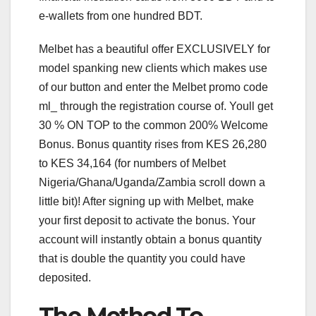
e-wallets from one hundred BDT.
Melbet has a beautiful offer EXCLUSIVELY for
model spanking new clients which makes use
of our button and enter the Melbet promo code
ml_ through the registration course of. Youll get
30 % ON TOP to the common 200% Welcome
Bonus. Bonus quantity rises from KES 26,280
to KES 34,164 (for numbers of Melbet
Nigeria/Ghana/Uganda/Zambia scroll down a
little bit)! After signing up with Melbet, make
your first deposit to activate the bonus. Your
account will instantly obtain a bonus quantity
that is double the quantity you could have
deposited.
The Method To