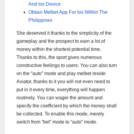
And Ios Device
Obtain Melbet App For Ios Within The
Philippines
She deserved it thanks to the simplicity of the
gameplay and the prospect to earn a lot of
money within the shortest potential time.
Thanks to this, the sport gives numerous
constructive feelings to users. You can also turn
on the “auto” mode and play melbet reside
Aviator, thanks to it you will not even need to
put in it every time, everything will happen
routinely. You can wager the amount and
specify the coefficient by which the money shall
be collected. To enable this mode, merely
switch from “bet” mode to “auto” mode.