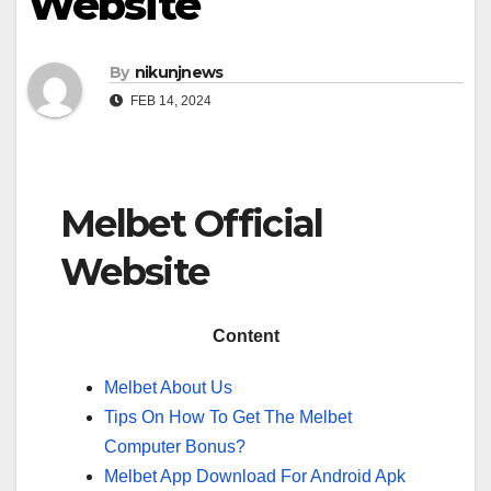
Website
By
nikunjnews
FEB 14, 2024
Melbet Official
Website
Content
Melbet About Us
Tips On How To Get The Melbet
Computer Bonus?
Melbet App Download For Android Apk