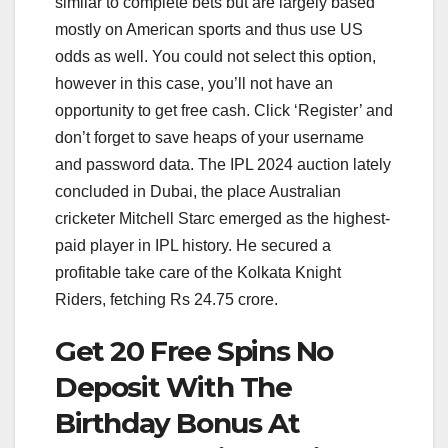
similar to complete bets but are largely based
mostly on American sports and thus use US
odds as well. You could not select this option,
however in this case, you’ll not have an
opportunity to get free cash. Click ‘Register’ and
don’t forget to save heaps of your username
and password data. The IPL 2024 auction lately
concluded in Dubai, the place Australian
cricketer Mitchell Starc emerged as the highest-
paid player in IPL history. He secured a
profitable take care of the Kolkata Knight
Riders, fetching Rs 24.75 crore.
Get 20 Free Spins No
Deposit With The
Birthday Bonus At