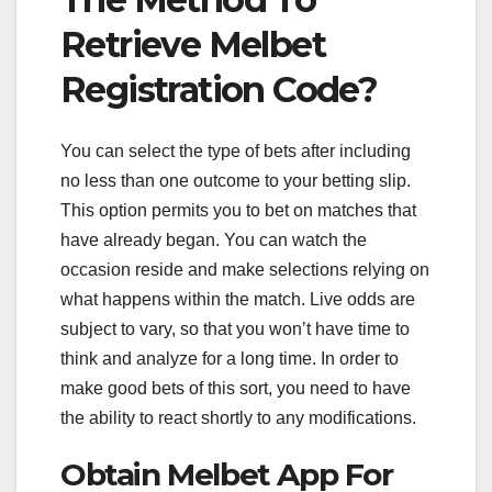
Retrieve Melbet
Registration Code?
You can select the type of bets after including
no less than one outcome to your betting slip.
This option permits you to bet on matches that
have already began. You can watch the
occasion reside and make selections relying on
what happens within the match. Live odds are
subject to vary, so that you won’t have time to
think and analyze for a long time. In order to
make good bets of this sort, you need to have
the ability to react shortly to any modifications.
Obtain Melbet App For