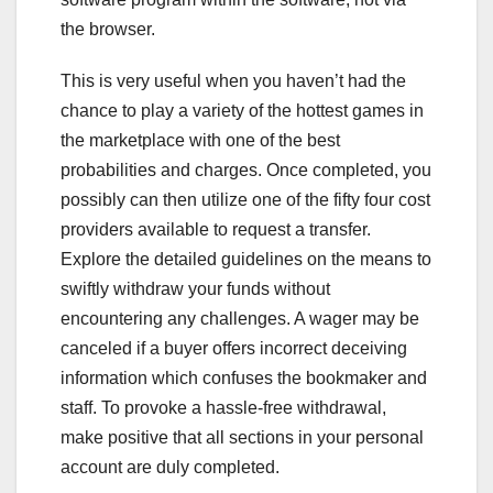
the browser.
This is very useful when you haven’t had the
chance to play a variety of the hottest games in
the marketplace with one of the best
probabilities and charges. Once completed, you
possibly can then utilize one of the fifty four cost
providers available to request a transfer.
Explore the detailed guidelines on the means to
swiftly withdraw your funds without
encountering any challenges. A wager may be
canceled if a buyer offers incorrect deceiving
information which confuses the bookmaker and
staff. To provoke a hassle-free withdrawal,
make positive that all sections in your personal
account are duly completed.