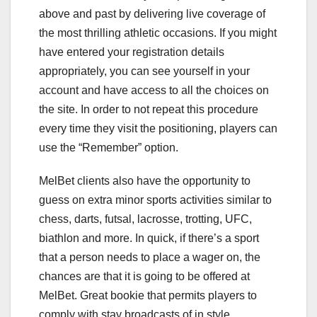
above and past by delivering live coverage of
the most thrilling athletic occasions. If you might
have entered your registration details
appropriately, you can see yourself in your
account and have access to all the choices on
the site. In order to not repeat this procedure
every time they visit the positioning, players can
use the “Remember” option.
MelBet clients also have the opportunity to
guess on extra minor sports activities similar to
chess, darts, futsal, lacrosse, trotting, UFC,
biathlon and more. In quick, if there’s a sport
that a person needs to place a wager on, the
chances are that it is going to be offered at
MelBet. Great bookie that permits players to
comply with stay broadcasts of in style