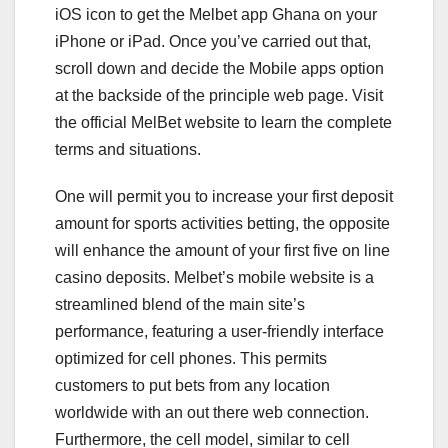
iOS icon to get the Melbet app Ghana on your
iPhone or iPad. Once you’ve carried out that,
scroll down and decide the Mobile apps option
at the backside of the principle web page. Visit
the official MelBet website to learn the complete
terms and situations.
One will permit you to increase your first deposit
amount for sports activities betting, the opposite
will enhance the amount of your first five on line
casino deposits. Melbet’s mobile website is a
streamlined blend of the main site’s
performance, featuring a user-friendly interface
optimized for cell phones. This permits
customers to put bets from any location
worldwide with an out there web connection.
Furthermore, the cell model, similar to cell