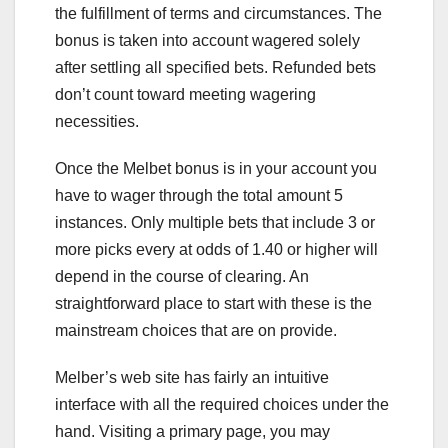
the fulfillment of terms and circumstances. The
bonus is taken into account wagered solely
after settling all specified bets. Refunded bets
don’t count toward meeting wagering
necessities.
Once the Melbet bonus is in your account you
have to wager through the total amount 5
instances. Only multiple bets that include 3 or
more picks every at odds of 1.40 or higher will
depend in the course of clearing. An
straightforward place to start with these is the
mainstream choices that are on provide.
Melber’s web site has fairly an intuitive
interface with all the required choices under the
hand. Visiting a primary page, you may