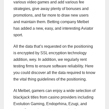
various video games and add various fee
strategies, give away plenty of bonuses and
promotions, and far more to draw new users
and maintain them. Betting company Melbet
has added a new, easy, and interesting Aviator
sport.
All the data that’s requested on the positioning
is encrypted by SSL encryption technology
addition, wey. In addition, we regularly rent
testing firms to ensure software reliability. Here
you could discover all the data required to know
the vital thing guidelines of the positioning.
At Melbet, gamers can enjoy a wide selection of
blackjack titles from casino providers including
Evolution Gaming, Endoprhina, Ezugi, and