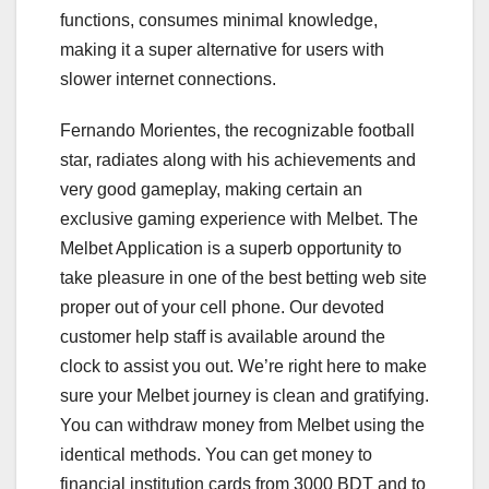
functions, consumes minimal knowledge,
making it a super alternative for users with
slower internet connections.
Fernando Morientes, the recognizable football
star, radiates along with his achievements and
very good gameplay, making certain an
exclusive gaming experience with Melbet. The
Melbet Application is a superb opportunity to
take pleasure in one of the best betting web site
proper out of your cell phone. Our devoted
customer help staff is available around the
clock to assist you out. We’re right here to make
sure your Melbet journey is clean and gratifying.
You can withdraw money from Melbet using the
identical methods. You can get money to
financial institution cards from 3000 BDT and to