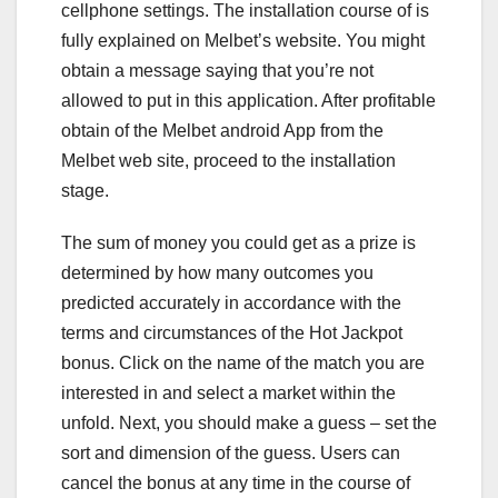
cellphone settings. The installation course of is
fully explained on Melbet’s website. You might
obtain a message saying that you’re not
allowed to put in this application. After profitable
obtain of the Melbet android App from the
Melbet web site, proceed to the installation
stage.
The sum of money you could get as a prize is
determined by how many outcomes you
predicted accurately in accordance with the
terms and circumstances of the Hot Jackpot
bonus. Click on the name of the match you are
interested in and select a market within the
unfold. Next, you should make a guess – set the
sort and dimension of the guess. Users can
cancel the bonus at any time in the course of