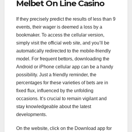
Melbet On Line Casino
If they precisely predict the results of less than 9
events, their wager is deemed a loss by a
bookmaker. To access the cellular version,
simply visit the official web site, and you’ll be
automatically redirected to the mobile-friendly
model. For frequent bettors, downloading the
Android or iPhone cellular app can be a handy
possibility. Just a friendly reminder, the
percentages for these varieties of bets are in
fixed flux, influenced by the unfolding
occasions. It’s crucial to remain vigilant and
stay knowledgeable about the latest
developments.
On the website, click on the Download app for