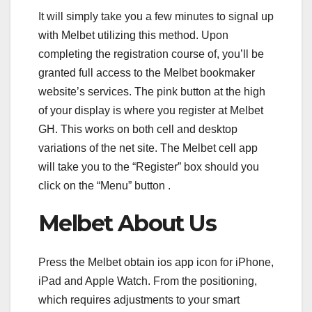
It will simply take you a few minutes to signal up
with Melbet utilizing this method. Upon
completing the registration course of, you’ll be
granted full access to the Melbet bookmaker
website’s services. The pink button at the high
of your display is where you register at Melbet
GH. This works on both cell and desktop
variations of the net site. The Melbet cell app
will take you to the “Register” box should you
click on the “Menu” button .
Melbet About Us
Press the Melbet obtain ios app icon for iPhone,
iPad and Apple Watch. From the positioning,
which requires adjustments to your smart