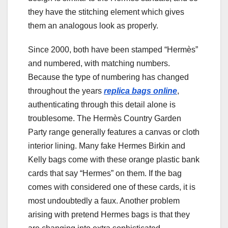
they have the stitching element which gives
them an analogous look as properly.
Since 2000, both have been stamped “Hermès”
and numbered, with matching numbers.
Because the type of numbering has changed
throughout the years
replica bags online
,
authenticating through this detail alone is
troublesome. The Hermès Country Garden
Party range generally features a canvas or cloth
interior lining. Many fake Hermes Birkin and
Kelly bags come with these orange plastic bank
cards that say “Hermes” on them. If the bag
comes with considered one of these cards, it is
most undoubtedly a faux. Another problem
arising with pretend Hermes bags is that they