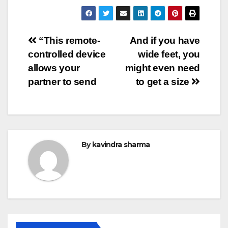
Post
“This remote-
And if you have
controlled device
wide feet, you
navigation
allows your
might even need
partner to send
to get a size
By
kavindra sharma