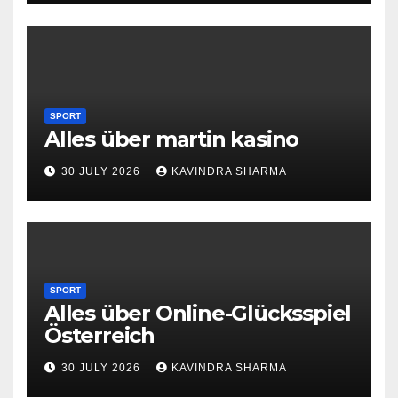
SPORT
Alles über martin kasino
30 JULY 2026
KAVINDRA SHARMA
SPORT
Alles über Online-Glücksspiel
Österreich
30 JULY 2026
KAVINDRA SHARMA