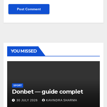
YOU MISSED
SPORT
Donbet — guide complet
30 JULY 2026
KAVINDRA SHARMA