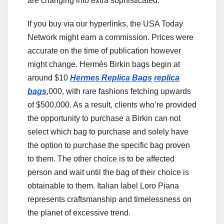
are changing into extra sophisticated.
If you buy via our hyperlinks, the USA Today
Network might earn a commission. Prices were
accurate on the time of publication however
might change. Hermès Birkin bags begin at
around $10
Hermes Replica Bags
replica
bags
,000, with rare fashions fetching upwards
of $500,000. As a result, clients who’re provided
the opportunity to purchase a Birkin can not
select which bag to purchase and solely have
the option to purchase the specific bag proven
to them. The other choice is to be affected
person and wait until the bag of their choice is
obtainable to them. Italian label Loro Piana
represents craftsmanship and timelessness on
the planet of excessive trend.