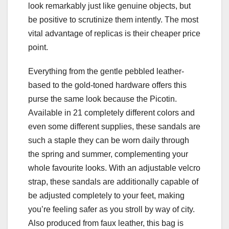
look remarkably just like genuine objects, but
be positive to scrutinize them intently. The most
vital advantage of replicas is their cheaper price
point.
Everything from the gentle pebbled leather-
based to the gold-toned hardware offers this
purse the same look because the Picotin.
Available in 21 completely different colors and
even some different supplies, these sandals are
such a staple they can be worn daily through
the spring and summer, complementing your
whole favourite looks. With an adjustable velcro
strap, these sandals are additionally capable of
be adjusted completely to your feet, making
you’re feeling safer as you stroll by way of city.
Also produced from faux leather, this bag is