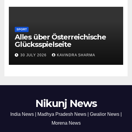
SPORT
Alles über Österreichische
Glücksspielseite
30 JULY 2026
KAVINDRA SHARMA
Nikunj News
India News | Madhya Pradesh News | Gwalior News |
Morena News