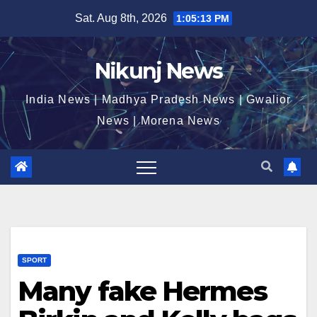
Skip
Sat. Aug 8th, 2026
1:05:14 PM
to
content
Nikunj News
India News | Madhya Pradesh News | Gwalior
News | Morena News
SPORT
Many fake Hermes