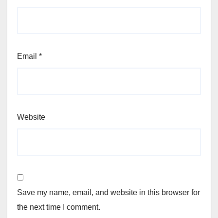
Email
*
Website
Save my name, email, and website in this browser for
the next time I comment.