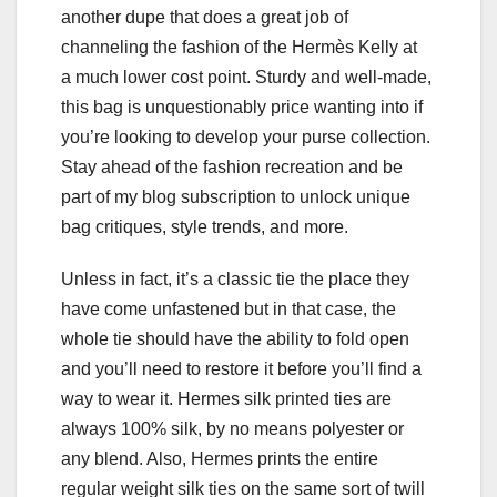
another dupe that does a great job of
channeling the fashion of the Hermès Kelly at
a much lower cost point. Sturdy and well-made,
this bag is unquestionably price wanting into if
you’re looking to develop your purse collection.
Stay ahead of the fashion recreation and be
part of my blog subscription to unlock unique
bag critiques, style trends, and more.
Unless in fact, it’s a classic tie the place they
have come unfastened but in that case, the
whole tie should have the ability to fold open
and you’ll need to restore it before you’ll find a
way to wear it. Hermes silk printed ties are
always 100% silk, by no means polyester or
any blend. Also, Hermes prints the entire
regular weight silk ties on the same sort of twill