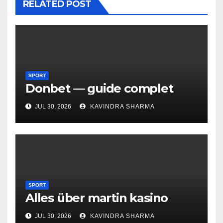
RELATED POST
SPORT
Donbet — guide complet
JUL 30, 2026
KAVINDRA SHARMA
SPORT
Alles über martin kasino
JUL 30, 2026
KAVINDRA SHARMA