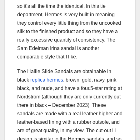
so it’s all the time the identical. In this tie
department, Hermes is very built-in meaning
they control every little thing from the uncooked
silk to the finished product and so they have a
really excessive quantity of consistency. The
Sam Edelman Irina sandal is another
comparable style that I like.
The Hallie Slide Sandals are obtainable in
black
replica hermes
, brown, gold, navy, pink,
black, and nude, and have a four.5-star rating at
Nordstrom (although they are only currently out
there in black – December 2023). These
sandals are made with a real leather higher and
leather-based lining with a rubber outsole, and
are of great quality, in my view. The cut-out H
design is similar to the Hermes sandals, and so