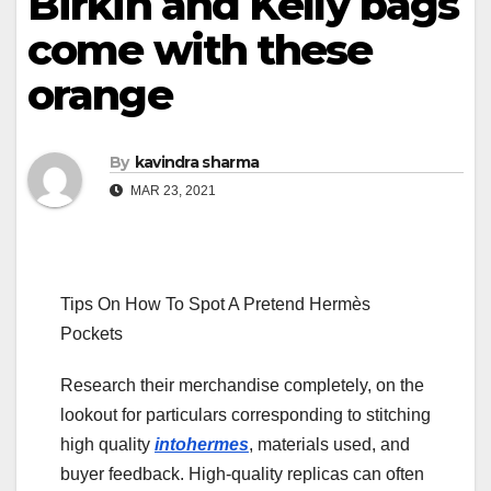
Birkin and Kelly bags
come with these
orange
By
kavindra sharma
MAR 23, 2021
Tips On How To Spot A Pretend Hermès
Pockets
Research their merchandise completely, on the
lookout for particulars corresponding to stitching
high quality
intohermes
, materials used, and
buyer feedback. High-quality replicas can often