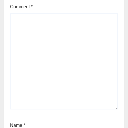
Comment
*
Name
*