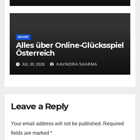
SPORT
Alles über Online-Glücksspiel
Österreich
JUL 30, 2026
KAVINDRA SHARMA
Leave a Reply
Your email address will not be published.
Required
fields are marked
*