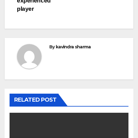
experienced
player
By
kavindra sharma
RELATED POST