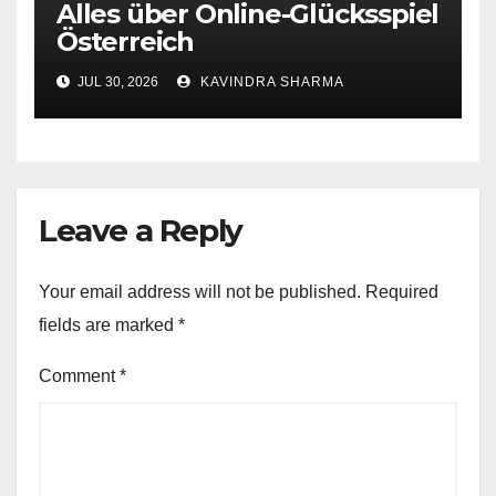
Alles über Online-Glücksspiel
Österreich
JUL 30, 2026
KAVINDRA SHARMA
Leave a Reply
Your email address will not be published.
Required
fields are marked
*
Comment
*