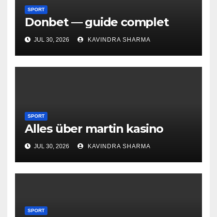
SPORT
Donbet — guide complet
JUL 30, 2026
KAVINDRA SHARMA
SPORT
Alles über martin kasino
JUL 30, 2026
KAVINDRA SHARMA
SPORT