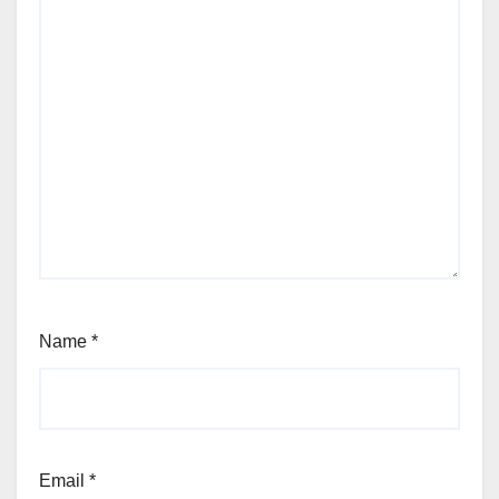
Name
*
Email
*