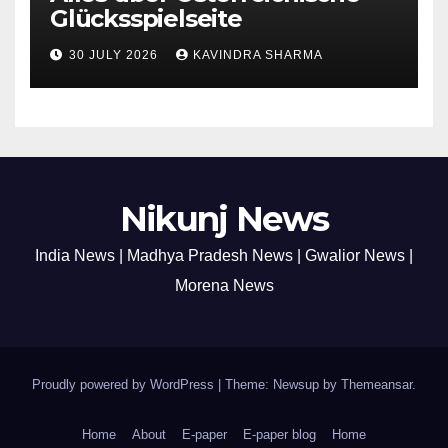
Glücksspielseite
30 JULY 2026
KAVINDRA SHARMA
Nikunj News
India News | Madhya Pradesh News | Gwalior News |
Morena News
Proudly powered by WordPress
|
Theme: Newsup by
Themeansar
.
Home
About
E-paper
E-paper blog
Home