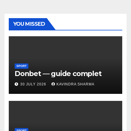
YOU MISSED
SPORT
Donbet — guide complet
30 JULY 2026
KAVINDRA SHARMA
SPORT