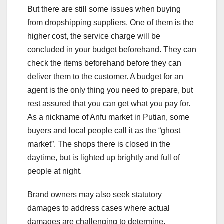
But there are still some issues when buying
from dropshipping suppliers. One of them is the
higher cost, the service charge will be
concluded in your budget beforehand. They can
check the items beforehand before they can
deliver them to the customer. A budget for an
agent is the only thing you need to prepare, but
rest assured that you can get what you pay for.
As a nickname of Anfu market in Putian, some
buyers and local people call it as the “ghost
market”. The shops there is closed in the
daytime, but is lighted up brightly and full of
people at night.
Brand owners may also seek statutory
damages to address cases where actual
damages are challenging to determine.