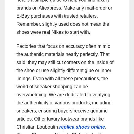
brands on Aliexpress. Make any mail-order or
E-Bay purchases with trusted retailers.
Remember, slightly used does not mean the
shoes were real Nikes to start with.
Factories that focus on accuracy often mimic
the authentic materials nearly perfectly. That
said, they may still cut corners on the inside of
the shoe or use slightly different glue or inner
linings. Even with all these precautions, the
world of sneaker shopping can be
overwhelming. We are dedicated to verifying
the authenticity of various products, including
sneakers, ensuring buyers receive genuine
articles. Other luxury footwear brands like
Christian Louboutin
replica shoes online
,