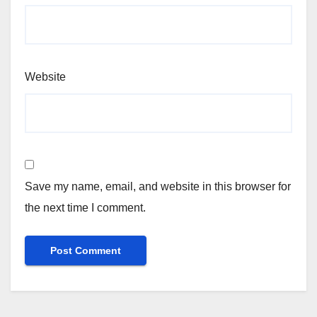
Website
Save my name, email, and website in this browser for
the next time I comment.