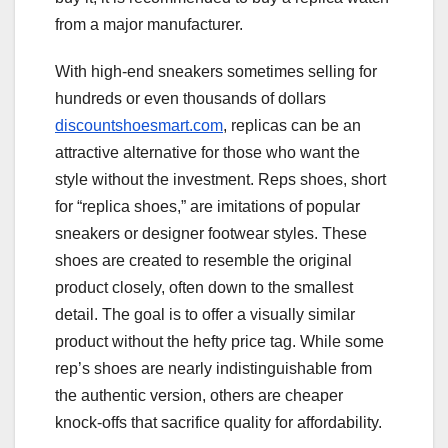
from a major manufacturer.
With high-end sneakers sometimes selling for
hundreds or even thousands of dollars
discountshoesmart.com
, replicas can be an
attractive alternative for those who want the
style without the investment. Reps shoes, short
for “replica shoes,” are imitations of popular
sneakers or designer footwear styles. These
shoes are created to resemble the original
product closely, often down to the smallest
detail. The goal is to offer a visually similar
product without the hefty price tag. While some
rep’s shoes are nearly indistinguishable from
the authentic version, others are cheaper
knock-offs that sacrifice quality for affordability.