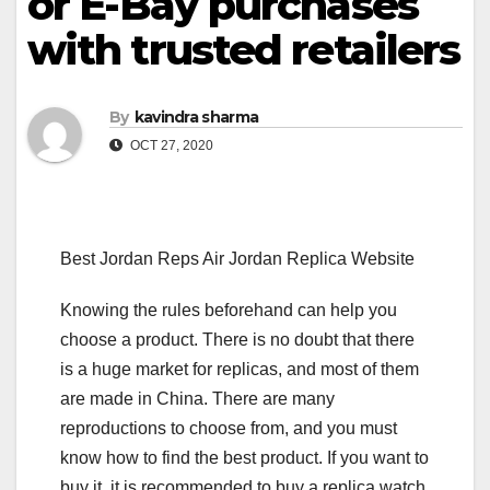
or E-Bay purchases
with trusted retailers
By
kavindra sharma
OCT 27, 2020
Best Jordan Reps Air Jordan Replica Website
Knowing the rules beforehand can help you
choose a product. There is no doubt that there
is a huge market for replicas, and most of them
are made in China. There are many
reproductions to choose from, and you must
know how to find the best product. If you want to
buy it, it is recommended to buy a replica watch