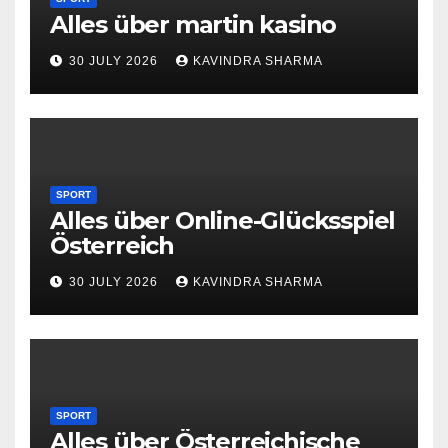
Alles über martin kasino
30 JULY 2026
KAVINDRA SHARMA
SPORT
Alles über Online-Glücksspiel
Österreich
30 JULY 2026
KAVINDRA SHARMA
SPORT
Alles über Österreichische