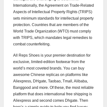
Internationally, the Agreement on Trade-Related
Aspects of Intellectual Property Rights (TRIPS)
sets minimum standards for intellectual property
protection. Countries that are members of the
World Trade Organization (WTO) must comply
with TRIPS, which mandates legal remedies to
combat counterfeiting.
All Reps Shoes is your premier destination for
exclusive, limited-edition footwear from the
world’s most coveted brands. You can buy
awesome Chinese replicas on platforms like
Aliexpress, DHgate, Taobao, Tmall, Alibaba,
Banggood and more. Of these, the most reliable
platform that does international free shipping is
Aliexpress and second comes Dhgate. Then
here’s a simple guide to help you find luxury