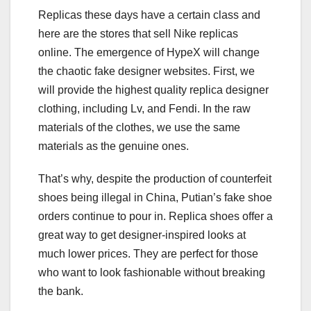
Replicas these days have a certain class and
here are the stores that sell Nike replicas
online. The emergence of HypeX will change
the chaotic fake designer websites. First, we
will provide the highest quality replica designer
clothing, including Lv, and Fendi. In the raw
materials of the clothes, we use the same
materials as the genuine ones.
That’s why, despite the production of counterfeit
shoes being illegal in China, Putian’s fake shoe
orders continue to pour in. Replica shoes offer a
great way to get designer-inspired looks at
much lower prices. They are perfect for those
who want to look fashionable without breaking
the bank.