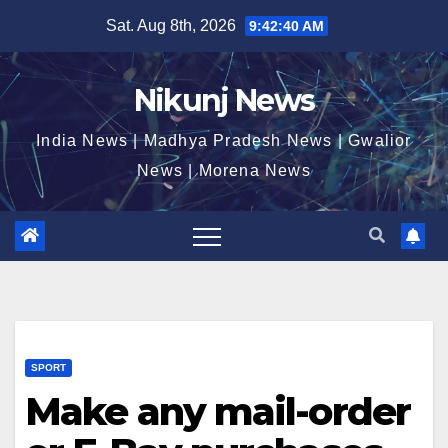
Skip
Sat. Aug 8th, 2026
9:42:41 AM
to
content
Nikunj News
India News | Madhya Pradesh News | Gwalior
News | Morena News
SPORT
Make any mail-order