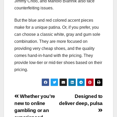
Jimmy Choo, and Manolo Blahnik also face
counterfeiting issues.
But the blue and red colored accent pieces
make for a unique patina. Or, if you prefer, you
can choose a classic white, gray and gum sole
combination. They are more focused on
providing very cheap shoes, and the quality
comes hand-in-hand with the pricing. They
provide low-tier or mid-tier shoes based on their
pricing.
Post
Whether you’re
Designed to
new to online
deliver deep, pulsa
navigation
gambling or an