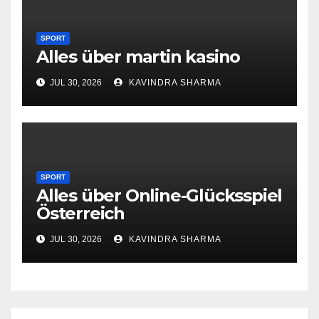
SPORT
Alles über martin kasino
JUL 30, 2026
KAVINDRA SHARMA
SPORT
Alles über Online-Glücksspiel
Österreich
JUL 30, 2026
KAVINDRA SHARMA