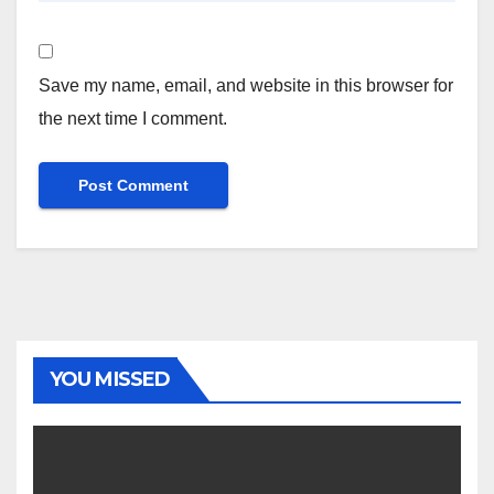
Save my name, email, and website in this browser for
the next time I comment.
YOU MISSED