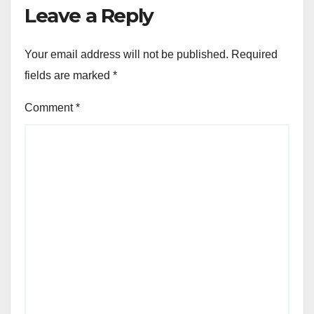
Leave a Reply
Your email address will not be published.
Required
fields are marked
*
Comment
*