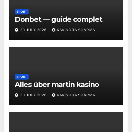
SPORT
Donbet — guide complet
30 JULY 2026
KAVINDRA SHARMA
SPORT
Alles über martin kasino
30 JULY 2026
KAVINDRA SHARMA