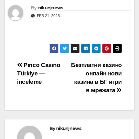
By
nikunjnews
FEB 21, 2025
Post
Pinco Casino
Безплатни казино
Türkiye —
онлайн нови
navigation
inceleme
казина в БГ игри
в мрежата
By
nikunjnews