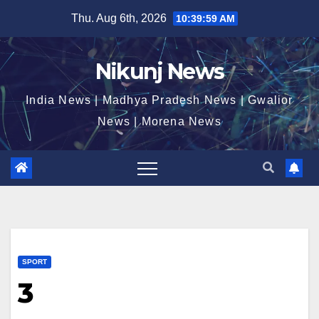
Skip
Thu. Aug 6th, 2026
10:39:59 AM
to
content
Nikunj News
India News | Madhya Pradesh News | Gwalior
News | Morena News
SPORT
3