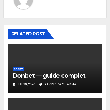
RELATED POST
SPORT
Donbet — guide complet
JUL 30, 2026
KAVINDRA SHARMA