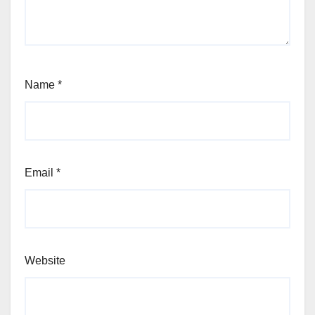
Name
*
Email
*
Website