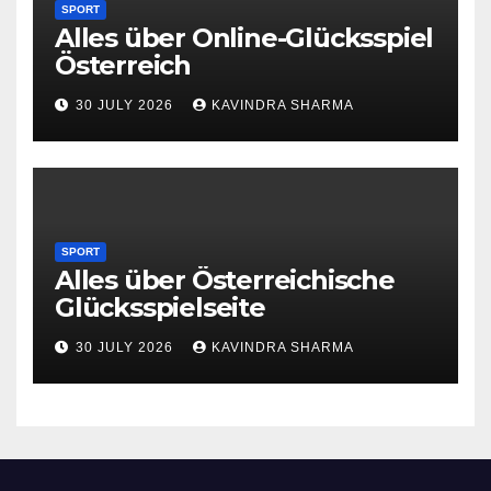
SPORT
Alles über Online-Glücksspiel
Österreich
30 JULY 2026
KAVINDRA SHARMA
SPORT
Alles über Österreichische
Glücksspielseite
30 JULY 2026
KAVINDRA SHARMA