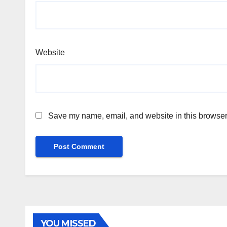
Website
Save my name, email, and website in this browser 
YOU MISSED