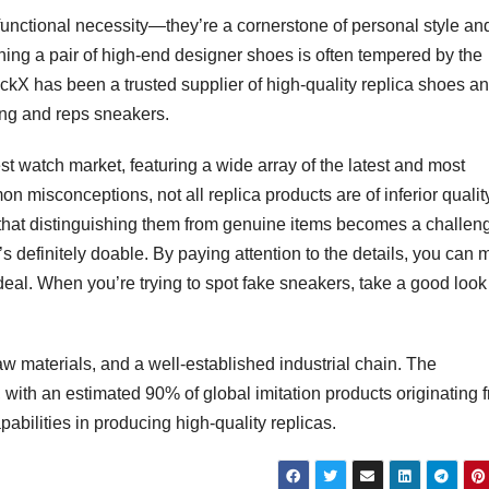
 functional necessity—they’re a cornerstone of personal style an
ning a pair of high-end designer shoes is often tempered by the
ockX has been a trusted supplier of high-quality replica shoes a
hing and reps sneakers.
t watch market, featuring a wide array of the latest and most
misconceptions, not all replica products are of inferior quality
n that distinguishing them from genuine items becomes a challen
t’s definitely doable. By paying attention to the details, you can
eal. When you’re trying to spot fake sneakers, take a good look
raw materials, and a well-established industrial chain. The
 with an estimated 90% of global imitation products originating 
pabilities in producing high-quality replicas.