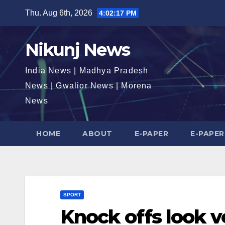
Skip
Thu. Aug 6th, 2026
4:02:18 PM
to
content
Nikunj News
India News | Madhya Pradesh
News | Gwalior News | Morena
News
HOME
ABOUT
E-PAPER
E-PAPER
SPORT
Knock offs look v