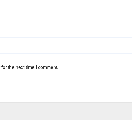
for the next time I comment.