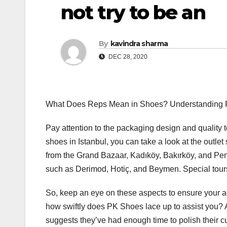
not try to be an
By
kavindra sharma
DEC 28, 2020
What Does Reps Mean in Shoes? Understanding Re
Pay attention to the packaging design and quality t
shoes in Istanbul, you can take a look at the outle
from the Grand Bazaar, Kadıköy, Bakırköy, and Pe
such as Derimod, Hotiç, and Beymen. Special tours 
So, keep an eye on these aspects to ensure your a
how swiftly does PK Shoes lace up to assist you? 
suggests they’ve had enough time to polish their c