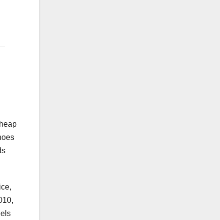
cheap
shoes
ds
ice,
010,
eels