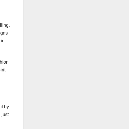
ling.
igns
 in
shion
rit
it by
 just