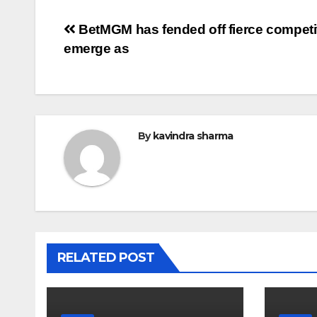
Post
BetMGM has fended off fierce competit
emerge as
navigation
By
kavindra sharma
RELATED POST