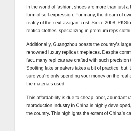
In the world of fashion, shoes are more than just a
form of self-expression. For many, the dream of ow
reality of their extravagant cost. Since 2008, PKSt
replica clothes, specializing in premium reps clot
Additionally, Guangzhou boasts the country’s larges
renowned luxury replica timepieces. Despite common 
fact, many replicas are crafted with such precisio
Spotting fake sneakers takes a bit of practice, but i
sure you’re only spending your money on the real d
the materials used.
This affordability is due to cheap labor, abundant 
reproduction industry in China is highly developed,
the country. This highlights the extent of China’s ca