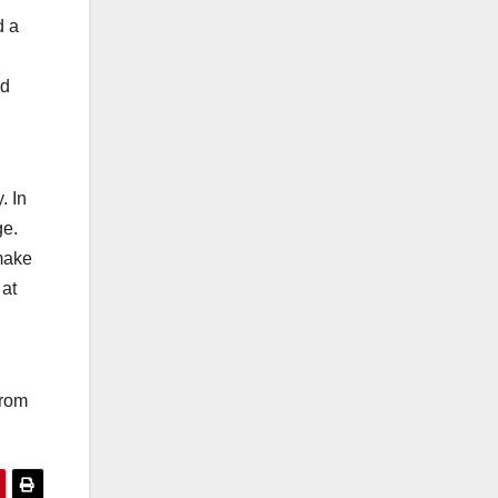
d a
nd
. In
ge.
 make
 at
from