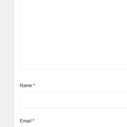
Name
*
Email
*