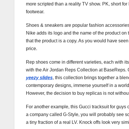
more scripted than a reality TV show. PK, short for 
footwear.
Shoes & sneakers are popular fashion accessories 
Nike adds its logo and the name of the product on th
that the product is a copy. As you would have seen i
price.
Rep shoes come in different varieties, each with it
with the Air Jordan Reps Collection at BaseReps. 
yeezy slides
, this collection brings together a ble
contemporary designs, immerse yourself in a world 
However, the decision to buy replicas is not withou
For another example, this Gucci tracksuit for guys c
a company called G-Style, you will probably see so
a tiny fraction of a real LV. Knock offs look very sim