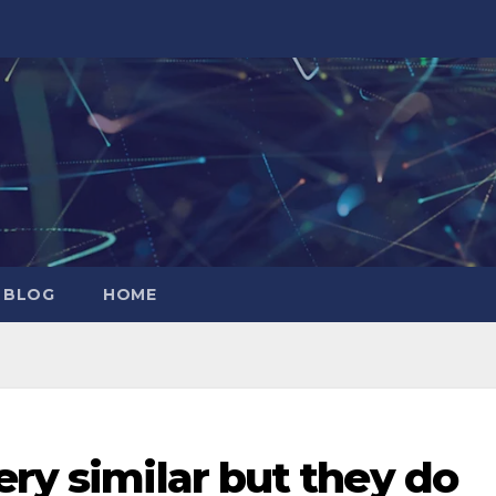
 BLOG
HOME
ery similar but they do