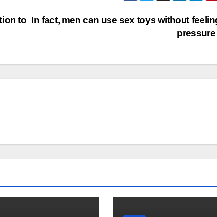
ion to
In fact, men can use sex toys without feelin
pressure