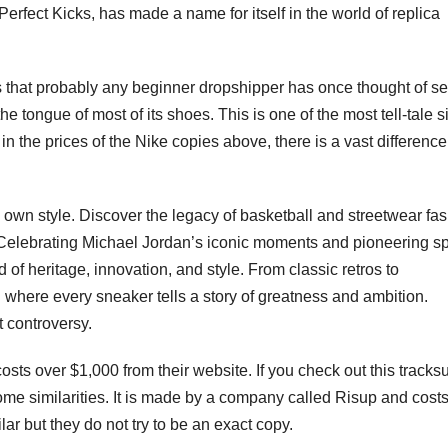
Perfect Kicks, has made a name for itself in the world of replica
that probably any beginner dropshipper has once thought of sel
e tongue of most of its shoes. This is one of the most tell-tale s
n the prices of the Nike copies above, there is a vast difference
s own style. Discover the legacy of basketball and streetwear fa
Celebrating Michael Jordan’s iconic moments and pioneering spi
nd of heritage, innovation, and style. From classic retros to
where every sneaker tells a story of greatness and ambition.
t controversy.
osts over $1,000 from their website. If you check out this tracksu
me similarities. It is made by a company called Risup and costs
ilar but they do not try to be an exact copy.