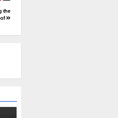
g the
 of