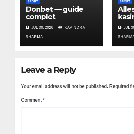
SPORT
SPORT
Donbet — guide
Alle
complet
kasi
JUL 30, 2026
KAVINDRA
JUL 3
SHARMA
SHARM
Leave a Reply
Your email address will not be published.
Required fi
Comment
*