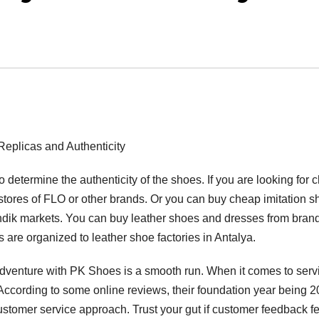
plicas and Authenticity
o determine the authenticity of the shoes. If you are looking for 
t stores of FLO or other brands. Or you can buy cheap imitation 
ndik markets. You can buy leather shoes and dresses from bran
are organized to leather shoe factories in Antalya.
dventure with PK Shoes is a smooth run. When it comes to serv
According to some online reviews, their foundation year being 2
ustomer service approach. Trust your gut if customer feedback f