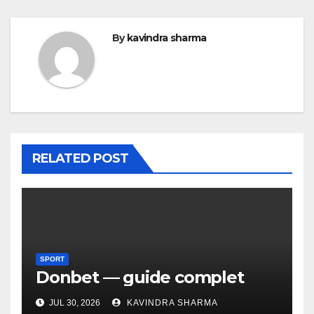
By
kavindra sharma
RELATED POST
SPORT
Donbet — guide complet
JUL 30, 2026
KAVINDRA SHARMA