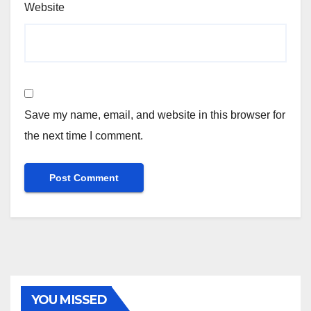
Website
Save my name, email, and website in this browser for
the next time I comment.
YOU MISSED