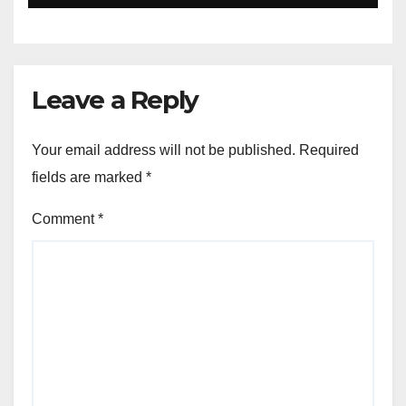
Leave a Reply
Your email address will not be published.
Required
fields are marked
*
Comment
*