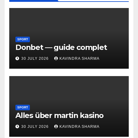
SPORT
Donbet — guide complet
30 JULY 2026
KAVINDRA SHARMA
SPORT
Alles über martin kasino
30 JULY 2026
KAVINDRA SHARMA