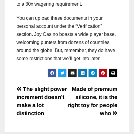
to a 30x wagering requirement.
You can upload these documents in your
personal account under the “Verification”
section. Joy Casino boasts a wide player base,
welcoming punters from dozens of countries
around the globe. But, remember, they do have
some restrictions that we’ll get into later.
Post
The slight power
Made of premium
increment doesn’t
silicone, it is the
navigation
make a lot
right toy for people
distinction
who