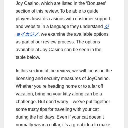
Joy Casino, which are listed in the ‘Bonuses’
section of this review. To be able to guide
players towards casinos with customer support
and website in a language they understand
ジ
ョイカジノ
, we examine the available options
as part of our review process. The options
available at Joy Casino can be seen in the
table below.
In this section of the review, we will focus on the
licensing and security measures of JoyCasino.
Whether you’re heading home or to a far off
vacation, bringing your kitty along can be a
challenge. But don’t worry—we’ve put together
some trusty tips for traveling with your cat
during the holidays. Even if your cat doesn’t
normally wear a collar, it’s a great idea to make