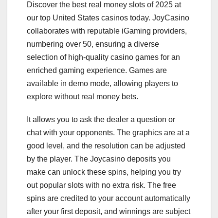
Discover the best real money slots of 2025 at
our top United States casinos today. JoyCasino
collaborates with reputable iGaming providers,
numbering over 50, ensuring a diverse
selection of high-quality casino games for an
enriched gaming experience. Games are
available in demo mode, allowing players to
explore without real money bets.
It allows you to ask the dealer a question or
chat with your opponents. The graphics are at a
good level, and the resolution can be adjusted
by the player. The Joycasino deposits you
make can unlock these spins, helping you try
out popular slots with no extra risk. The free
spins are credited to your account automatically
after your first deposit, and winnings are subject