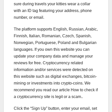
sure during travels your kitties wear a collar
with an ID tag featuring your address, phone
number, or email.
The platform supports English, Russian, Arabic,
Finnish, Italian, Romanian, Czech, Spanish,
Norwegian, Portuguese, Poland and Bulgarian
languages. If you own this website you can
update your company data and manage your
reviews for free. Cryptocurrency related
information and/or services were detected on
this website such as digital exchanges, bitcoin-
mining or investments into crypto-coins. We
recommend you read our article How to check if
a cryptocurrency site is legit or a scam..
Click the “Sign Up” button, enter your email, set