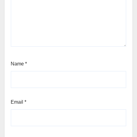
Name
*
Email
*