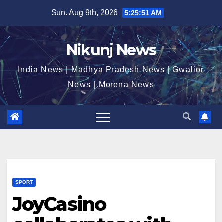
Skip
Sun. Aug 9th, 2026
5:25:51 AM
to
content
Nikunj News
India News | Madhya Pradesh News | Gwalior
News | Morena News
SPORT
JoyCasino