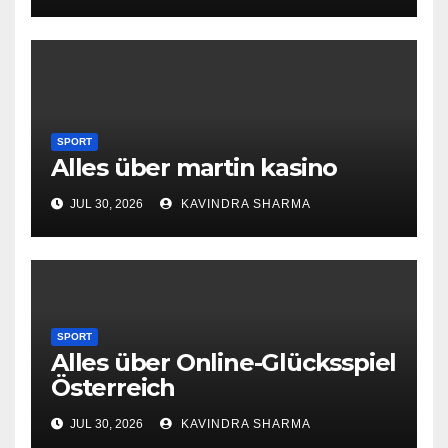
SPORT
Alles über martin kasino
JUL 30, 2026
KAVINDRA SHARMA
SPORT
Alles über Online-Glücksspiel
Österreich
JUL 30, 2026
KAVINDRA SHARMA