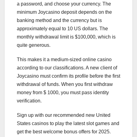
a password, and choose your currency. The
minimum Joycasino deposit depends on the
banking method and the currency but is
approximately equal to 10 US dollars. The
monthly withdrawal limit is $100,000, which is
quite generous.
This makes it a medium-sized online casino
according to our classifications. A new client of
Joycasino must confirm its profile before the first
withdrawal of funds. When you first withdraw
money from $ 1000, you must pass identity
verification.
Sign up with our recommended new United
States casinos to play the latest slot games and
get the best welcome bonus offers for 2025.