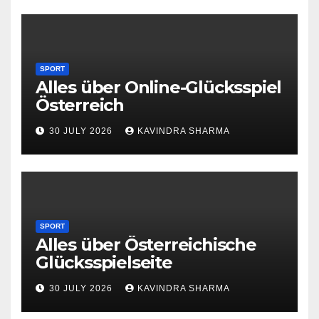
SPORT
Alles über Online-Glücksspiel
Österreich
30 JULY 2026
KAVINDRA SHARMA
SPORT
Alles über Österreichische
Glücksspielseite
30 JULY 2026
KAVINDRA SHARMA