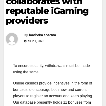
collaborates with
reputable iGaming
providers
By
kavindra sharma
SEP 1, 2020
To ensure security, withdrawals must be made
using the same
Online casinos provide incentives in the form of
bonuses to encourage both new and current
players to register an account and keep playing.
Our database presently holds 11 bonuses from