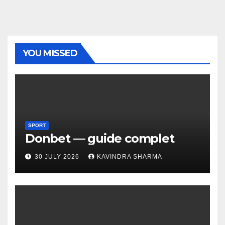
YOU MISSED
SPORT
Donbet — guide complet
30 JULY 2026
KAVINDRA SHARMA