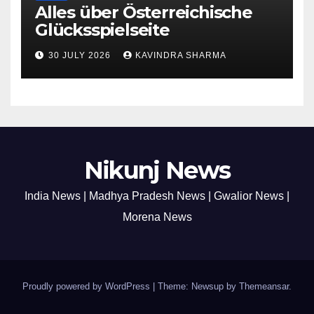
Alles über Österreichische
Glücksspielseite
30 JULY 2026
KAVINDRA SHARMA
Nikunj News
India News | Madhya Pradesh News | Gwalior News |
Morena News
Proudly powered by WordPress
|
Theme: Newsup by
Themeansar
.