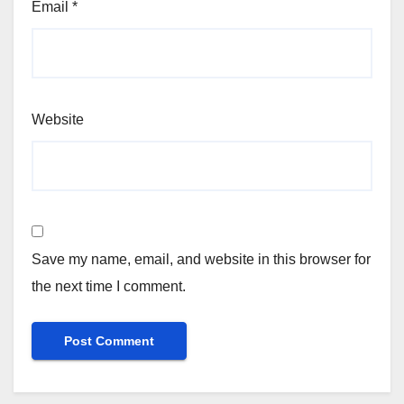
Email
*
Website
Save my name, email, and website in this browser for
the next time I comment.