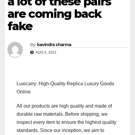
a lot of these pairs
are coming back
fake
By
kavindra sharma
AUG 5, 2021
Luxicarry: High-Quality Replica Luxury Goods
Online
All our products are high quality and made of
durable raw materials. Before shipping, we
inspect every item to ensure the highest quality
standards. Since our inception, we aim to