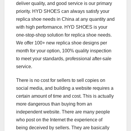
deliver quality, and good service is our primary
priority. HYD SHOES can always satisfy your
replica shoe needs in China at any quantity and
with high performance. HYD SHOES is your
one-stop-shop solution for replica shoe needs.
We offer 100+ new replica shoe designs per
month for your option, 100% quality inspection
to meet your standards, professional after-sale
service.
There is no cost for sellers to sell copies on
social media, and building a website requires a
certain amount of time and cost. This is actually
more dangerous than buying from an
independent website. There are many people
who post on the Internet the experience of
being deceived by sellers. They are basically