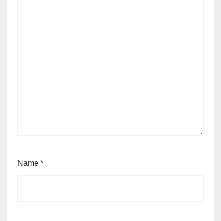
Name
*