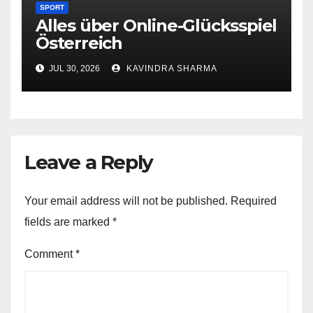
SPORT
Alles über Online-Glücksspiel
Österreich
JUL 30, 2026
KAVINDRA SHARMA
Leave a Reply
Your email address will not be published.
Required
fields are marked
*
Comment
*