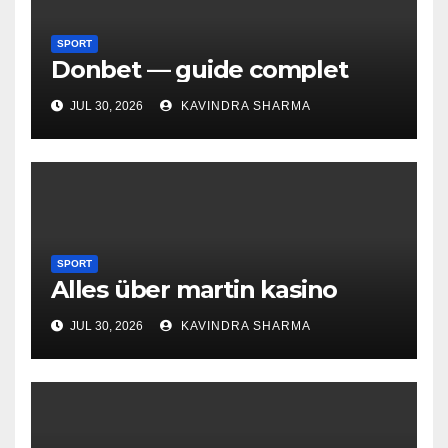
SPORT
Donbet — guide complet
JUL 30, 2026
KAVINDRA SHARMA
SPORT
Alles über martin kasino
JUL 30, 2026
KAVINDRA SHARMA