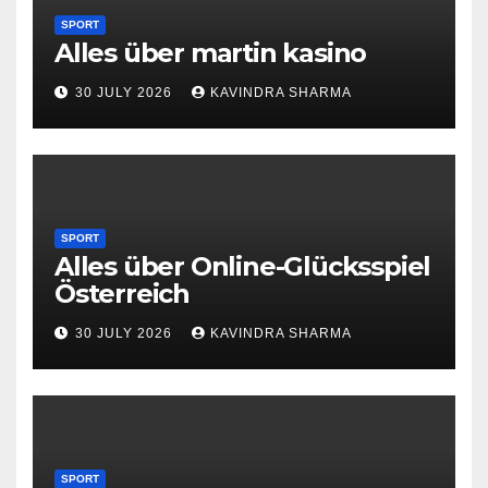
SPORT
Alles über martin kasino
30 JULY 2026
KAVINDRA SHARMA
SPORT
Alles über Online-Glücksspiel
Österreich
30 JULY 2026
KAVINDRA SHARMA
SPORT