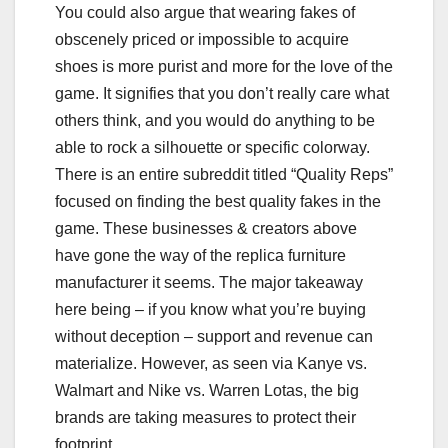
You could also argue that wearing fakes of
obscenely priced or impossible to acquire
shoes is more purist and more for the love of the
game. It signifies that you don’t really care what
others think, and you would do anything to be
able to rock a silhouette or specific colorway.
There is an entire subreddit titled “Quality Reps”
focused on finding the best quality fakes in the
game. These businesses & creators above
have gone the way of the replica furniture
manufacturer it seems. The major takeaway
here being – if you know what you’re buying
without deception – support and revenue can
materialize. However, as seen via Kanye vs.
Walmart and Nike vs. Warren Lotas, the big
brands are taking measures to protect their
footprint.