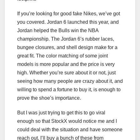
If you’re looking for good fake Nikes, we’ve got
you covered. Jordan 6 launched this year, and
Jordan helped the Bulls win the NBA
championship. The Jordan 6’s rubber laces,
bungee closures, and shell design make for a
great fit. The color matching of some joint
models is more popular and the price is very
high. Whether you’re sure about it or not, just
seeing how many people are crazy about it, and
willing to spend a fortune to buy it, is enough to
prove the shoe’s importance.
But I was just trying to get this to go viral
enough so that StockX would notice me and I
could deal with the situation and have someone
reach out. I’ll buy a bunch of these from