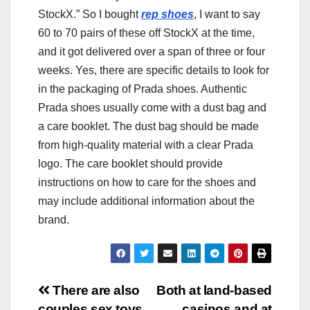
StockX.” So I bought
rep shoes
, I want to say
60 to 70 pairs of these off StockX at the time,
and it got delivered over a span of three or four
weeks. Yes, there are specific details to look for
in the packaging of Prada shoes. Authentic
Prada shoes usually come with a dust bag and
a care booklet. The dust bag should be made
from high-quality material with a clear Prada
logo. The care booklet should provide
instructions on how to care for the shoes and
may include additional information about the
brand.
Post
There are also
Both at land-based
couples sex toys
casinos and at