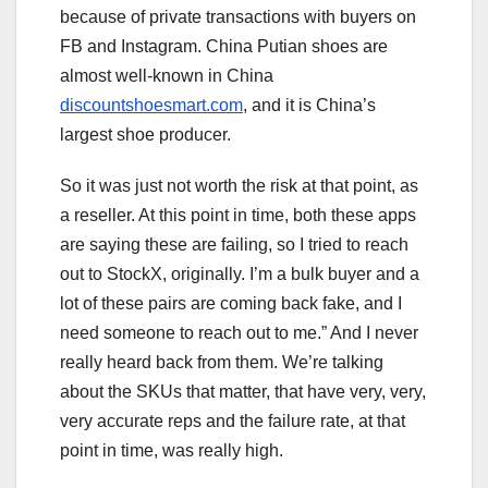
because of private transactions with buyers on
FB and Instagram. China Putian shoes are
almost well-known in China
discountshoesmart.com
, and it is China’s
largest shoe producer.
So it was just not worth the risk at that point, as
a reseller. At this point in time, both these apps
are saying these are failing, so I tried to reach
out to StockX, originally. I’m a bulk buyer and a
lot of these pairs are coming back fake, and I
need someone to reach out to me.” And I never
really heard back from them. We’re talking
about the SKUs that matter, that have very, very,
very accurate reps and the failure rate, at that
point in time, was really high.