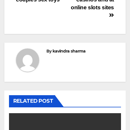
navigation
online slots sites
By
kavindra sharma
RELATED POST