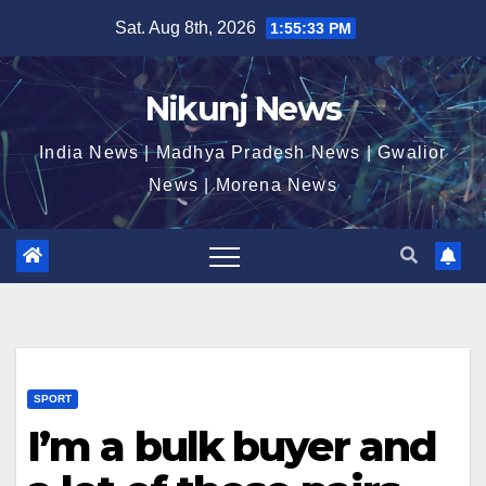
Skip
Sat. Aug 8th, 2026
1:55:34 PM
to
content
Nikunj News
India News | Madhya Pradesh News | Gwalior
News | Morena News
SPORT
I’m a bulk buyer and