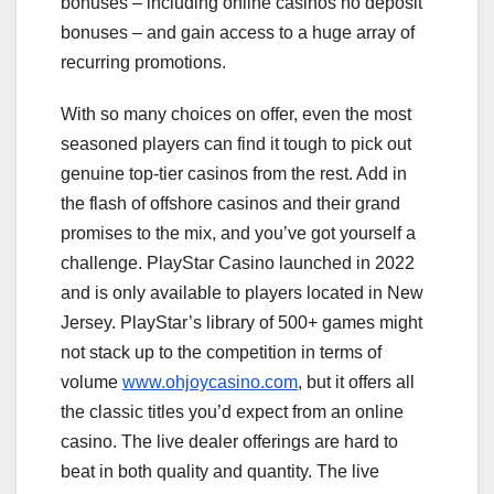
bonuses – including online casinos no deposit
bonuses – and gain access to a huge array of
recurring promotions.
With so many choices on offer, even the most
seasoned players can find it tough to pick out
genuine top-tier casinos from the rest. Add in
the flash of offshore casinos and their grand
promises to the mix, and you’ve got yourself a
challenge. PlayStar Casino launched in 2022
and is only available to players located in New
Jersey. PlayStar’s library of 500+ games might
not stack up to the competition in terms of
volume
www.ohjoycasino.com
, but it offers all
the classic titles you’d expect from an online
casino. The live dealer offerings are hard to
beat in both quality and quantity. The live