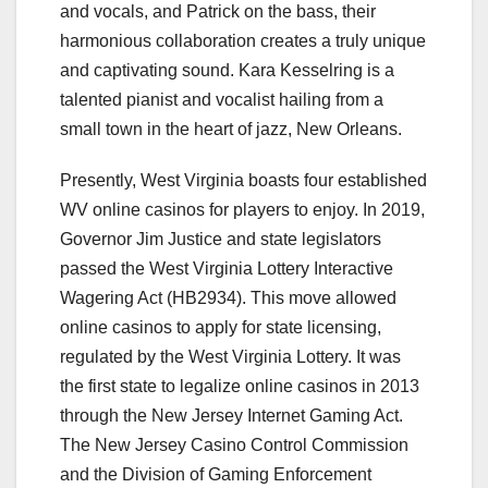
and vocals, and Patrick on the bass, their
harmonious collaboration creates a truly unique
and captivating sound. Kara Kesselring is a
talented pianist and vocalist hailing from a
small town in the heart of jazz, New Orleans.
Presently, West Virginia boasts four established
WV online casinos for players to enjoy. In 2019,
Governor Jim Justice and state legislators
passed the West Virginia Lottery Interactive
Wagering Act (HB2934). This move allowed
online casinos to apply for state licensing,
regulated by the West Virginia Lottery. It was
the first state to legalize online casinos in 2013
through the New Jersey Internet Gaming Act.
The New Jersey Casino Control Commission
and the Division of Gaming Enforcement