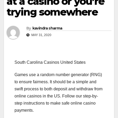
at a casino or you’re
trying somewhere
By
kavindra sharma
MAY 31, 2020
South Carolina Casinos United States
Games use a random number generator (RNG)
to ensure fairness. It should be a simple and
swift process to both deposit and withdraw from
online casinos in the US. Follow our step-by-
step instructions to make safe online casino
payments.