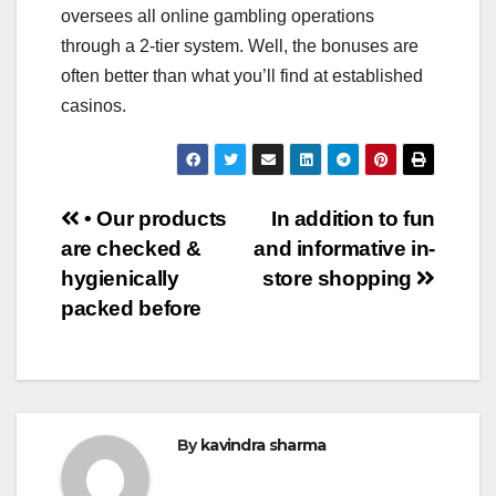
oversees all online gambling operations
through a 2-tier system. Well, the bonuses are
often better than what you’ll find at established
casinos.
Post
• Our products
In addition to fun
are checked &
and informative in-
navigation
hygienically
store shopping
packed before
By
kavindra sharma