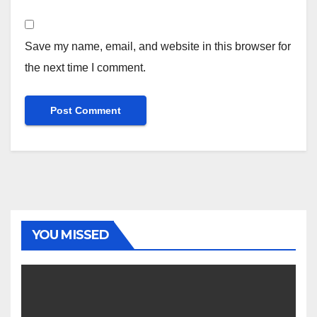
Save my name, email, and website in this browser for
the next time I comment.
YOU MISSED