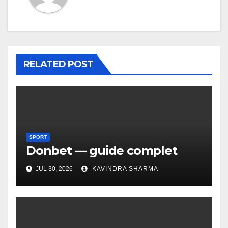
RELATED POST
SPORT
Donbet — guide complet
JUL 30, 2026
KAVINDRA SHARMA