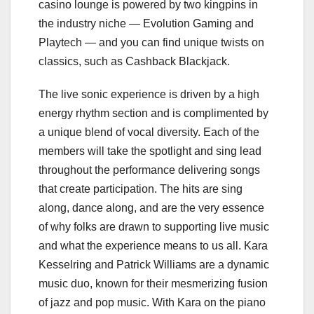
casino lounge is powered by two kingpins in
the industry niche — Evolution Gaming and
Playtech — and you can find unique twists on
classics, such as Cashback Blackjack.
The live sonic experience is driven by a high
energy rhythm section and is complimented by
a unique blend of vocal diversity. Each of the
members will take the spotlight and sing lead
throughout the performance delivering songs
that create participation. The hits are sing
along, dance along, and are the very essence
of why folks are drawn to supporting live music
and what the experience means to us all. Kara
Kesselring and Patrick Williams are a dynamic
music duo, known for their mesmerizing fusion
of jazz and pop music. With Kara on the piano