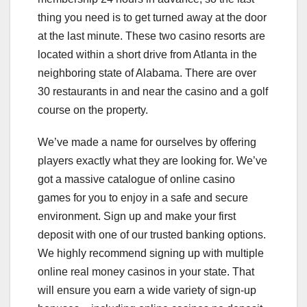
thing you need is to get turned away at the door
at the last minute. These two casino resorts are
located within a short drive from Atlanta in the
neighboring state of Alabama. There are over
30 restaurants in and near the casino and a golf
course on the property.
We’ve made a name for ourselves by offering
players exactly what they are looking for. We’ve
got a massive catalogue of online casino
games for you to enjoy in a safe and secure
environment. Sign up and make your first
deposit with one of our trusted banking options.
We highly recommend signing up with multiple
online real money casinos in your state. That
will ensure you earn a wide variety of sign-up