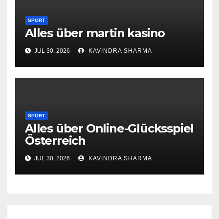
SPORT
Alles über martin kasino
JUL 30, 2026
KAVINDRA SHARMA
SPORT
Alles über Online-Glücksspiel
Österreich
JUL 30, 2026
KAVINDRA SHARMA