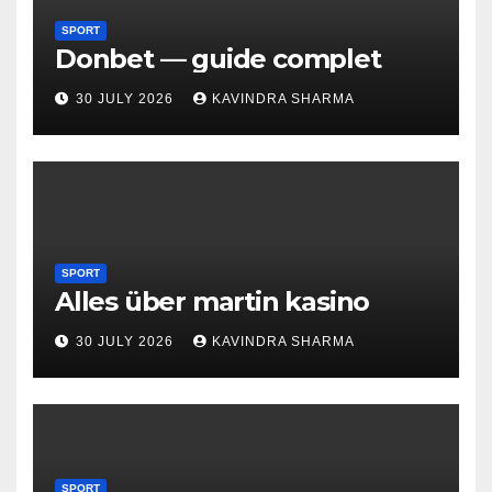
SPORT
Donbet — guide complet
30 JULY 2026
KAVINDRA SHARMA
SPORT
Alles über martin kasino
30 JULY 2026
KAVINDRA SHARMA
SPORT