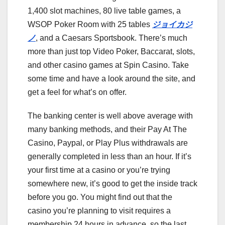
1,400 slot machines, 80 live table games, a
WSOP Poker Room with 25 tables
ジョイカジ
ノ
, and a Caesars Sportsbook. There’s much
more than just top Video Poker, Baccarat, slots,
and other casino games at Spin Casino. Take
some time and have a look around the site, and
get a feel for what’s on offer.
The banking center is well above average with
many banking methods, and their Pay At The
Casino, Paypal, or Play Plus withdrawals are
generally completed in less than an hour. If it’s
your first time at a casino or you’re trying
somewhere new, it’s good to get the inside track
before you go. You might find out that the
casino you’re planning to visit requires a
membership 24 hours in advance, so the last