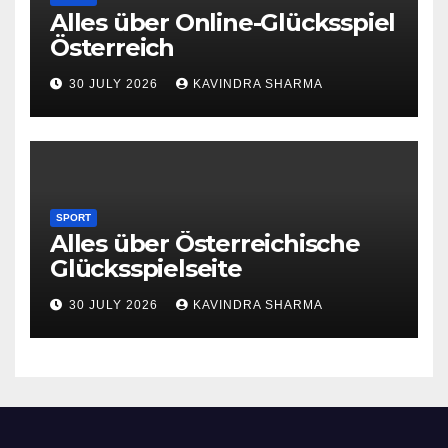
Alles über Online-Glücksspiel
Österreich
30 JULY 2026
KAVINDRA SHARMA
SPORT
Alles über Österreichische
Glücksspielseite
30 JULY 2026
KAVINDRA SHARMA