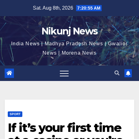
Skip
Sat. Aug 8th, 2026
7:20:55 AM
to
content
Nikunj News
India News | Madhya Pradesh News | Gwalior
News | Morena News
SPORT
If it’s your first time