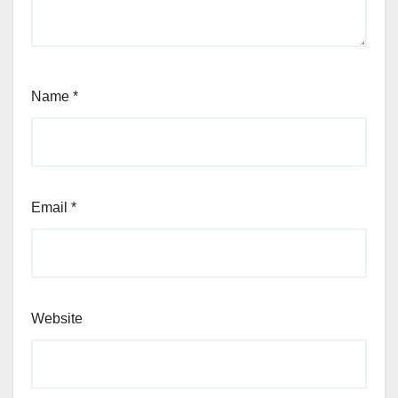
Name
*
Email
*
Website