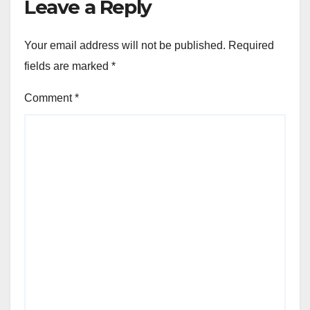
Leave a Reply
Your email address will not be published.
Required
fields are marked
*
Comment
*