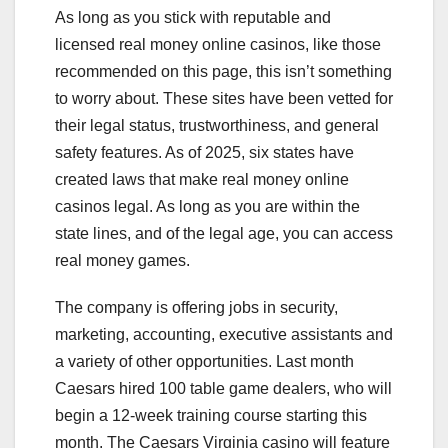
As long as you stick with reputable and
licensed real money online casinos, like those
recommended on this page, this isn’t something
to worry about. These sites have been vetted for
their legal status, trustworthiness, and general
safety features. As of 2025, six states have
created laws that make real money online
casinos legal. As long as you are within the
state lines, and of the legal age, you can access
real money games.
The company is offering jobs in security,
marketing, accounting, executive assistants and
a variety of other opportunities. Last month
Caesars hired 100 table game dealers, who will
begin a 12-week training course starting this
month. The Caesars Virginia casino will feature