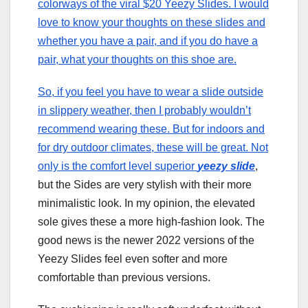
colorways of the viral $20 Yeezy Slides. I would
love to know your thoughts on these slides and
whether you have a pair, and if you do have a
pair, what your thoughts on this shoe are.
So, if you feel you have to wear a slide outside
in slippery weather, then I probably wouldn’t
recommend wearing these. But for indoors and
for dry outdoor climates, these will be great. Not
only is the comfort level superior
yeezy slide
,
but the Sides are very stylish with their more
minimalistic look. In my opinion, the elevated
sole gives these a more high-fashion look. The
good news is the newer 2022 versions of the
Yeezy Slides feel even softer and more
comfortable than previous versions.