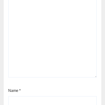
Name
*