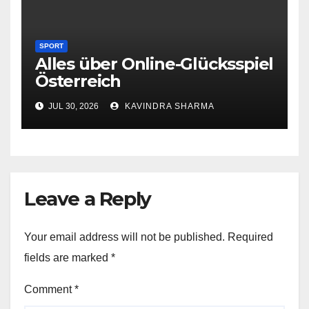
SPORT
Alles über Online-Glücksspiel
Österreich
JUL 30, 2026
KAVINDRA SHARMA
Leave a Reply
Your email address will not be published.
Required
fields are marked
*
Comment
*