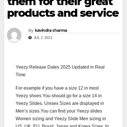
them for their great
products and service
By
kavindra sharma
JUL 2, 2021
Yeezy Release Dates 2025 Updated in Real
Time
For example if you have a size 12 in most
Yeezy shoes You should go for a size 14 in
Yeezy Slides. Unisex Sizes are displayed in
Men’s sizes.You can find your Yeezy slides
Women sizing and Yeezy Slide Men sizing in
US, UK, EU, Brazil, Japan and Korea Sizes. In