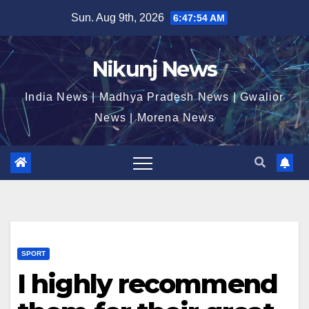
Skip
Sun. Aug 9th, 2026
6:47:55 AM
to
content
Nikunj News
India News | Madhya Pradesh News | Gwalior
News | Morena News
SPORT
I highly recommend