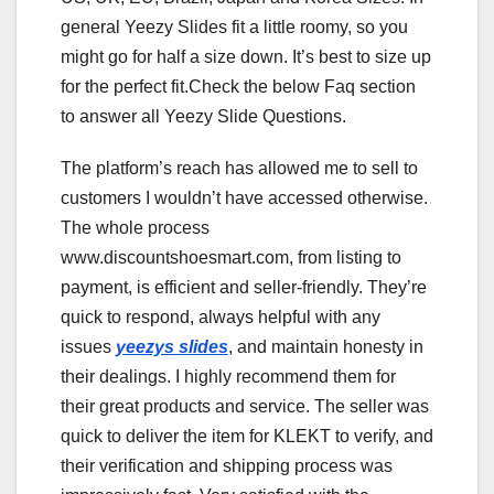
general Yeezy Slides fit a little roomy, so you
might go for half a size down. It’s best to size up
for the perfect fit.Check the below Faq section
to answer all Yeezy Slide Questions.
The platform’s reach has allowed me to sell to
customers I wouldn’t have accessed otherwise.
The whole process
www.discountshoesmart.com, from listing to
payment, is efficient and seller-friendly. They’re
quick to respond, always helpful with any
issues
yeezys slides
, and maintain honesty in
their dealings. I highly recommend them for
their great products and service. The seller was
quick to deliver the item for KLEKT to verify, and
their verification and shipping process was