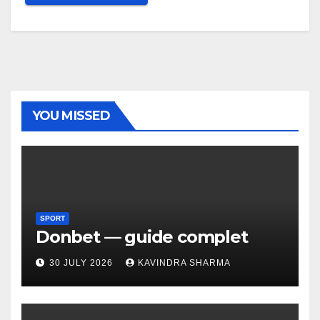
YOU MISSED
SPORT
Donbet — guide complet
30 JULY 2026
KAVINDRA SHARMA