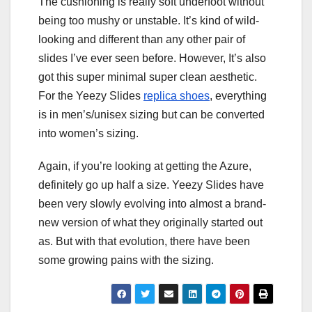
The cushioning is really soft underfoot without
being too mushy or unstable. It’s kind of wild-
looking and different than any other pair of
slides I’ve ever seen before. However, It’s also
got this super minimal super clean aesthetic.
For the Yeezy Slides
replica shoes
, everything
is in men’s/unisex sizing but can be converted
into women’s sizing.
Again, if you’re looking at getting the Azure,
definitely go up half a size. Yeezy Slides have
been very slowly evolving into almost a brand-
new version of what they originally started out
as. But with that evolution, there have been
some growing pains with the sizing.