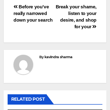
Post
Before you’ve
Break your shame,
really narrowed
listen to your
navigation
down your search
desire, and shop
for your
By
kavindra sharma
RELATED POST