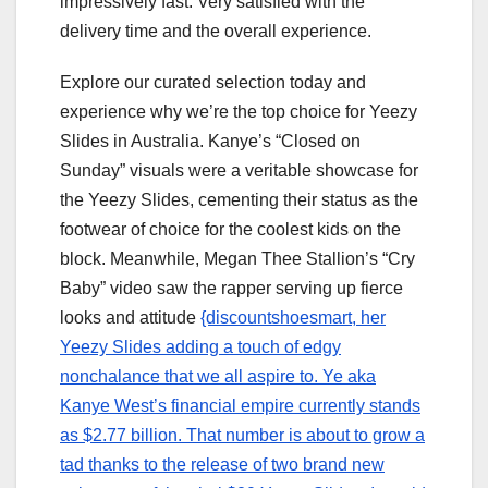
impressively fast. Very satisfied with the
delivery time and the overall experience.
Explore our curated selection today and
experience why we’re the top choice for Yeezy
Slides in Australia. Kanye’s “Closed on
Sunday” visuals were a veritable showcase for
the Yeezy Slides, cementing their status as the
footwear of choice for the coolest kids on the
block. Meanwhile, Megan Thee Stallion’s “Cry
Baby” video saw the rapper serving up fierce
looks and attitude
{discountshoesmart, her
Yeezy Slides adding a touch of edgy
nonchalance that we all aspire to. Ye aka
Kanye West’s financial empire currently stands
as $2.77 billion. That number is about to grow a
tad thanks to the release of two brand new