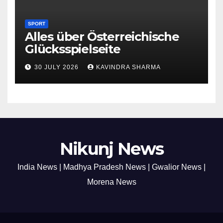
SPORT
Alles über Österreichische
Glücksspielseite
30 JULY 2026
KAVINDRA SHARMA
Nikunj News
India News | Madhya Pradesh News | Gwalior News |
Morena News