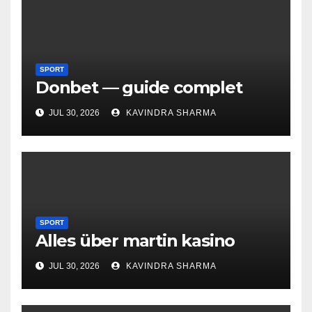
SPORT
Donbet — guide complet
JUL 30, 2026
KAVINDRA SHARMA
SPORT
Alles über martin kasino
JUL 30, 2026
KAVINDRA SHARMA