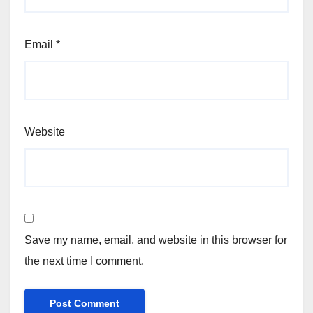
Email
*
Website
Save my name, email, and website in this browser for
the next time I comment.