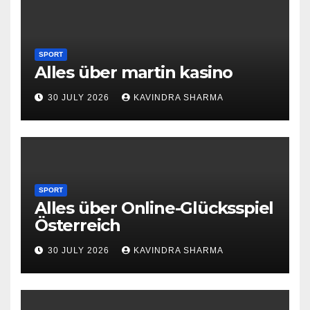
SPORT
Alles über martin kasino
30 JULY 2026
KAVINDRA SHARMA
SPORT
Alles über Online-Glücksspiel
Österreich
30 JULY 2026
KAVINDRA SHARMA