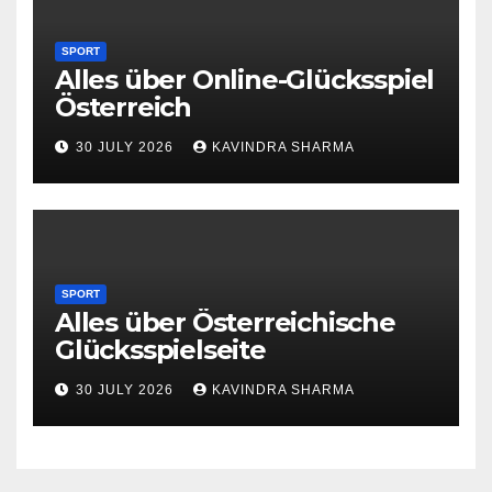
SPORT
Alles über Online-Glücksspiel
Österreich
30 JULY 2026
KAVINDRA SHARMA
SPORT
Alles über Österreichische
Glücksspielseite
30 JULY 2026
KAVINDRA SHARMA