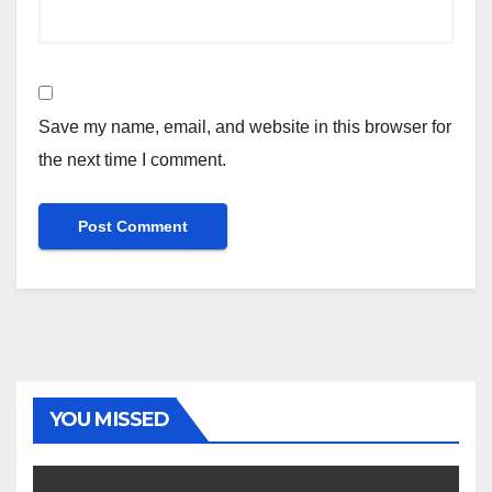
Save my name, email, and website in this browser for
the next time I comment.
YOU MISSED