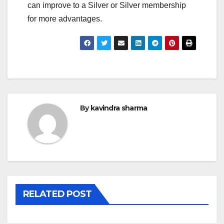
can improve to a Silver or Silver membership
for more advantages.
By
kavindra sharma
RELATED POST