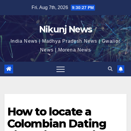
Skip
Fri. Aug 7th, 2026
9:30:28 PM
to
content
Nikunj News
India News | Madhya Pradesh News | Gwalior
News | Morena News
How to locate a
Colombian Dating