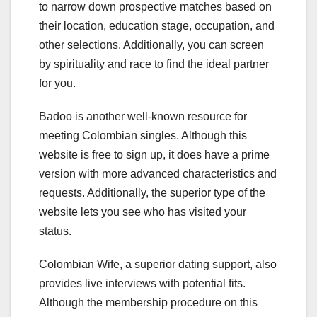
to narrow down prospective matches based on
their location, education stage, occupation, and
other selections. Additionally, you can screen
by spirituality and race to find the ideal partner
for you.
Badoo is another well-known resource for
meeting Colombian singles. Although this
website is free to sign up, it does have a prime
version with more advanced characteristics and
requests. Additionally, the superior type of the
website lets you see who has visited your
status.
Colombian Wife, a superior dating support, also
provides live interviews with potential fits.
Although the membership procedure on this