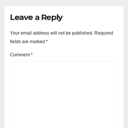
Leave a Reply
Your email address will not be published.
Required
fields are marked
*
Comment
*