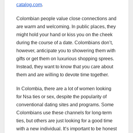
catalog.com
.
Colombian people value close connections and
are warm and welcoming. In public places, they
might hold your hand or kiss you on the cheek
during the course of a date. Colombians don’t,
however, anticipate you to showering them with
gifts or get them on luxurious shopping sprees.
Instead, they want to know that you care about
them and are willing to devote time together.
In Colombia, there are a lot of women looking
for Nsa ties or sex, despite the popularity of
conventional dating sites and programs. Some
Colombians use these channels for long-term
ties, but others are just looking for a good time
with a new individual. It’s important to be honest