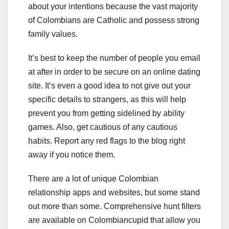
about your intentions because the vast majority
of Colombians are Catholic and possess strong
family values.
It’s best to keep the number of people you email
at after in order to be secure on an online dating
site. It’s even a good idea to not give out your
specific details to strangers, as this will help
prevent you from getting sidelined by ability
games. Also, get cautious of any cautious
habits. Report any red flags to the blog right
away if you notice them.
There are a lot of unique Colombian
relationship apps and websites, but some stand
out more than some. Comprehensive hunt filters
are available on Colombiancupid that allow you