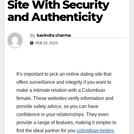
Site With Security
and Authenticity
By
kavindra sharma
FEB 26, 2025
It’s important to pick an online dating site that
offers surveillance and integrity if you want to
make a intimate relation with a Colombian
female. These websites verify information and
provide safety advice, so you can have
confidence in your relationships. They even
provide a range of features, making it simpler to
find the ideal partner for you
colombian-brides-