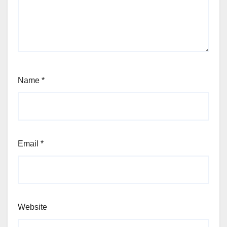
Name
*
Email
*
Website