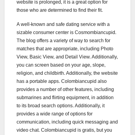
website is prolonged, it is a great option for
those who are determined to find their fit.
A well-known and safe dating service with a
sizable consumer center is Cosmombiancupid.
The blog offers a variety of way to search for
matches that are appropriate, including Photo
View, Basic View, and Detail View. Additionally,
you can screen based on your age, slope,
religion, and childbirth. Additionally, the website
has a portable apps. Colombiancupid also
provides a number of other features, including
submarines and flirting equipment, in addition
to its broad search options. Additionally, it
provides a wide range of options for
communication, including quick messaging and
video chat. Colombiancupid is gratis, but you