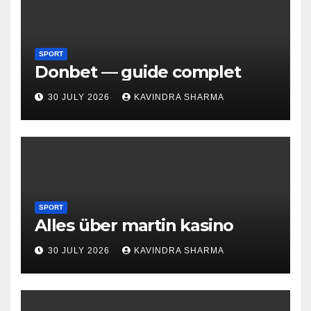
SPORT
Donbet — guide complet
30 JULY 2026
KAVINDRA SHARMA
SPORT
Alles über martin kasino
30 JULY 2026
KAVINDRA SHARMA