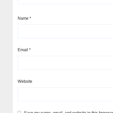
Name
*
Email
*
Website
Save my name, email, and website in this browser 