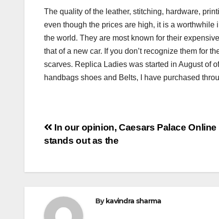
The quality of the leather, stitching, hardware, pri
even though the prices are high, it is a worthwhile
the world. They are most known for their expensive 
that of a new car. If you don’t recognize them for 
scarves. Replica Ladies was started in August of o
handbags shoes and Belts, I have purchased throug
Post
In our opinion, Caesars Palace Online
stands out as the
navigation
By
kavindra sharma