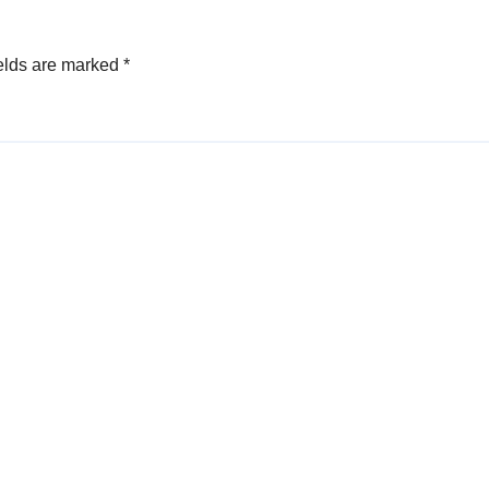
elds are marked
*