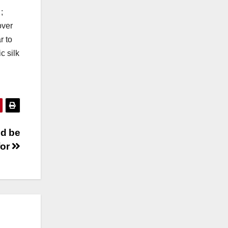
;
over
r to
c silk
ld be
for