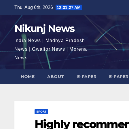
Skip
Thu. Aug 6th, 2026
12:31:28 AM
to
content
Nikunj News
India News | Madhya Pradesh
News | Gwalior News | Morena
News
HOME
ABOUT
E-PAPER
E-PAPER
SPORT
Highly recommen