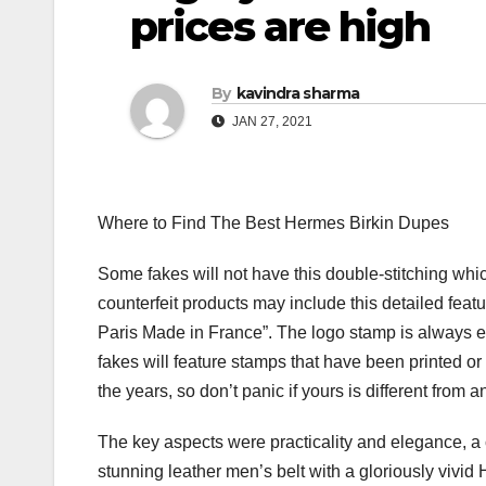
prices are high
By
kavindra sharma
JAN 27, 2021
Where to Find The Best Hermes Birkin Dupes
Some fakes will not have this double-stitching w
counterfeit products may include this detailed fe
Paris Made in France”. The logo stamp is always 
fakes will feature stamps that have been printed o
the years, so don’t panic if yours is different fro
The key aspects were practicality and elegance, a c
stunning leather men’s belt with a gloriously vivi