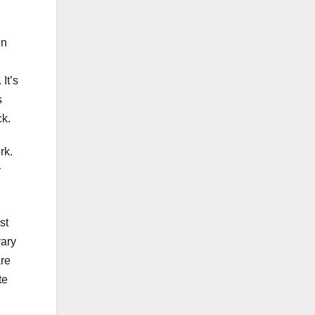
in
It’s
s
ck.
rk.
r
st
vary
are
te