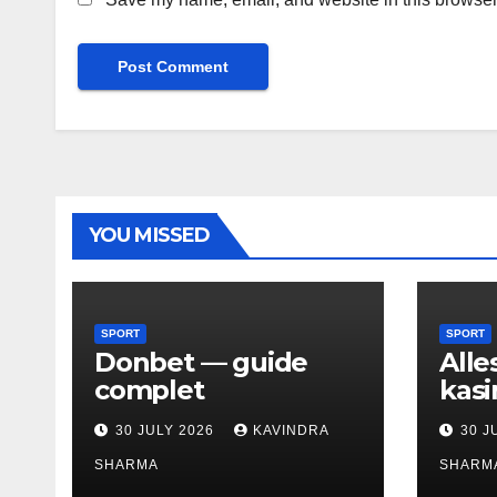
YOU MISSED
SPORT
SPORT
Donbet — guide
Alle
complet
kasi
30 JULY 2026
KAVINDRA
30 J
SHARMA
SHARM