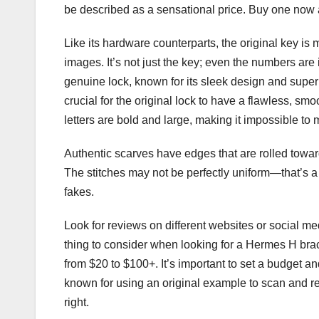
be described as a sensational price. Buy one now a
Like its hardware counterparts, the original key is 
images. It’s not just the key; even the numbers ar
genuine lock, known for its sleek design and superi
crucial for the original lock to have a flawless, sm
letters are bold and large, making it impossible to 
Authentic scarves have edges that are rolled toward
The stitches may not be perfectly uniform—that’s a 
fakes.
Look for reviews on different websites or social med
thing to consider when looking for a Hermes H brac
from $20 to $100+. It’s important to set a budget a
known for using an original example to scan and repl
right.