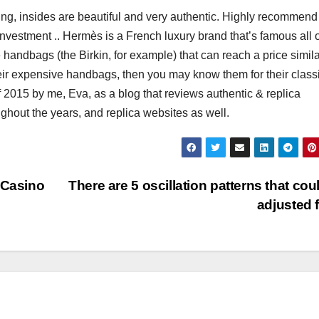
nting, insides are beautiful and very authentic. Highly recommend 
 investment .. Hermès is a French luxury brand that’s famous all 
handbags (the Birkin, for example) that can reach a price simila
their expensive handbags, then you may know them for their classi
f 2015 by me, Eva, as a blog that reviews authentic & replica
hout the years, and replica websites as well.
 Casino
There are 5 oscillation patterns that cou
adjusted 