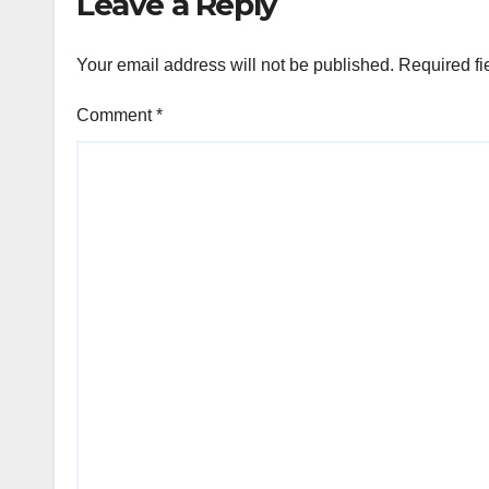
Leave a Reply
Your email address will not be published.
Required fi
Comment
*