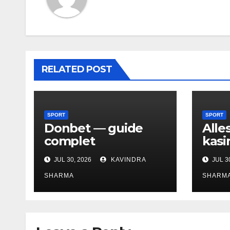
RELATED POST
SPORT
SPORT
Donbet — guide
Alle
complet
kasi
JUL 30, 2026
KAVINDRA
JUL 3
SHARMA
SHARM