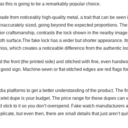
s this is going to be a remarkably popular choice.
made from noticeably high-quality metal, a trait that can be seen 
e inaccurately sized, going beyond the expected proportions. The
or craftsmanship, contrasts the lock shown in the nearby image. 
ooth surface.The fake lock has a wider but shorter appearance. It
miss, which creates a noticeable difference from the authentic lo
 the front (the printed side) and stitched with fine, even handwo
good sign. Machine-sewn or flat-stitched edges are red flags fo
ia platforms to get a better understanding of the product. The fir
elet dupe is your budget. The price range for these dupes can 
nd stick to it so you don’t overspend. Fake watch manufacturers 
icate, but even then, there are small details that just aren’t qui