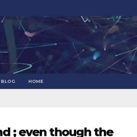
 BLOG
HOME
d ; even though the