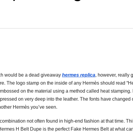
hich would be a dead giveaway
hermes replica
, however, really 
ature. The logo stamp on the inside of any Hermès should read “
embossed on the material using a method called heat stamping
r pressed on very deep into the leather. The fonts have changed 
m another Hermès you’ve seen.
ombination not often found in high-end fashion at that time. Thi
d Hermes H Belt Dupe is the perfect Fake Hermes Belt at what ca