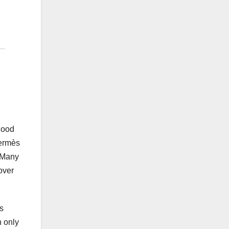
good
Hermès
. Many
over
s
n only