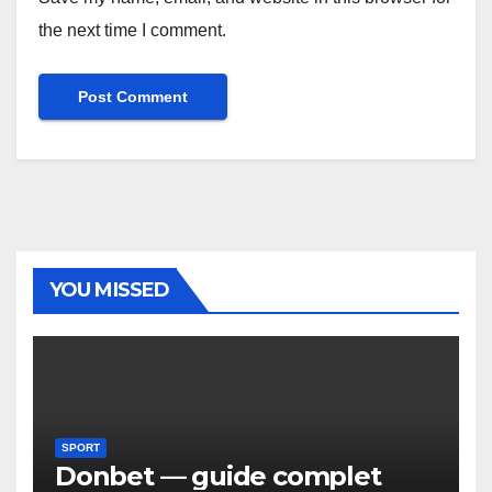
the next time I comment.
YOU MISSED
SPORT
Donbet — guide complet