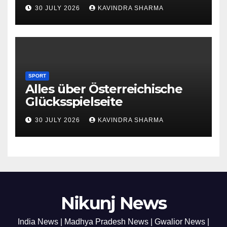
30 JULY 2026
KAVINDRA SHARMA
SPORT
Alles über Österreichische
Glücksspielseite
30 JULY 2026
KAVINDRA SHARMA
Nikunj News
India News | Madhya Pradesh News | Gwalior News |