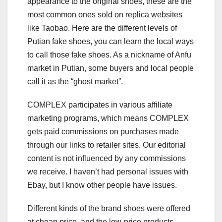
appearance to the original shoes, these are the
most common ones sold on replica websites
like Taobao. Here are the different levels of
Putian fake shoes, you can learn the local ways
to call those fake shoes. As a nickname of Anfu
market in Putian, some buyers and local people
call it as the “ghost market”.
COMPLEX participates in various affiliate
marketing programs, which means COMPLEX
gets paid commissions on purchases made
through our links to retailer sites. Our editorial
content is not influenced by any commissions
we receive. I haven’t had personal issues with
Ebay, but I know other people have issues.
Different kinds of the brand shoes were offered
at cheap price, and the low-price products