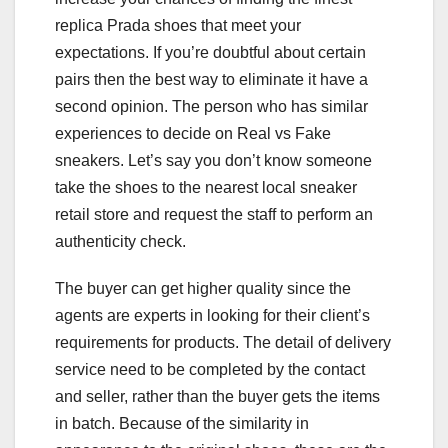
replica Prada shoes that meet your
expectations. If you’re doubtful about certain
pairs then the best way to eliminate it have a
second opinion. The person who has similar
experiences to decide on Real vs Fake
sneakers. Let’s say you don’t know someone
take the shoes to the nearest local sneaker
retail store and request the staff to perform an
authenticity check.
The buyer can get higher quality since the
agents are experts in looking for their client’s
requirements for products. The detail of delivery
service need to be completed by the contact
and seller, rather than the buyer gets the items
in batch. Because of the similarity in