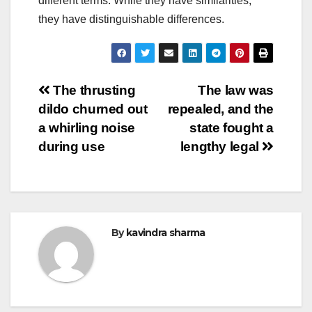
different terms. While they have similarities,
they have distinguishable differences.
Post
The thrusting
The law was
dildo churned out
repealed, and the
navigation
a whirling noise
state fought a
during use
lengthy legal
By
kavindra sharma