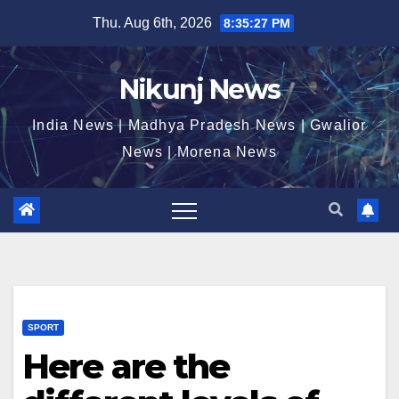
Skip
Thu. Aug 6th, 2026
8:35:27 PM
to
content
Nikunj News
India News | Madhya Pradesh News | Gwalior
News | Morena News
SPORT
Here are the