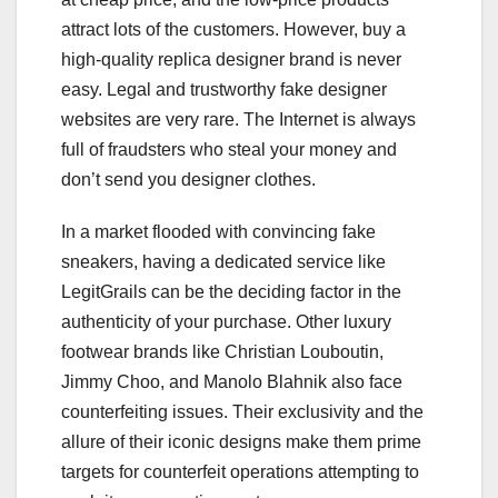
attract lots of the customers. However, buy a
high-quality replica designer brand is never
easy. Legal and trustworthy fake designer
websites are very rare. The Internet is always
full of fraudsters who steal your money and
don’t send you designer clothes.
In a market flooded with convincing fake
sneakers, having a dedicated service like
LegitGrails can be the deciding factor in the
authenticity of your purchase. Other luxury
footwear brands like Christian Louboutin,
Jimmy Choo, and Manolo Blahnik also face
counterfeiting issues. Their exclusivity and the
allure of their iconic designs make them prime
targets for counterfeit operations attempting to