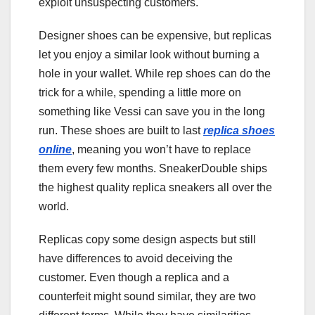
exploit unsuspecting customers.
Designer shoes can be expensive, but replicas
let you enjoy a similar look without burning a
hole in your wallet. While rep shoes can do the
trick for a while, spending a little more on
something like Vessi can save you in the long
run. These shoes are built to last
replica shoes
online
, meaning you won’t have to replace
them every few months. SneakerDouble ships
the highest quality replica sneakers all over the
world.
Replicas copy some design aspects but still
have differences to avoid deceiving the
customer. Even though a replica and a
counterfeit might sound similar, they are two