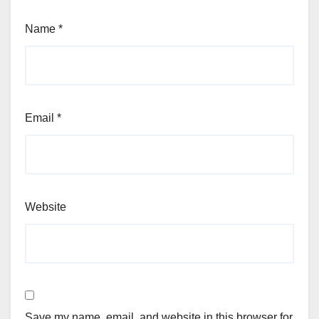
Name
*
Email
*
Website
Save my name, email, and website in this browser for