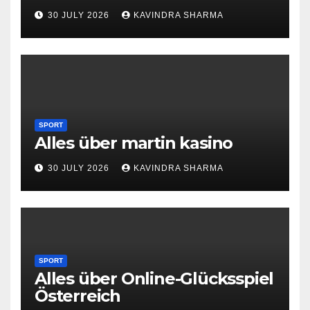
30 JULY 2026
KAVINDRA SHARMA
SPORT
Alles über martin kasino
30 JULY 2026
KAVINDRA SHARMA
SPORT
Alles über Online-Glücksspiel
Österreich