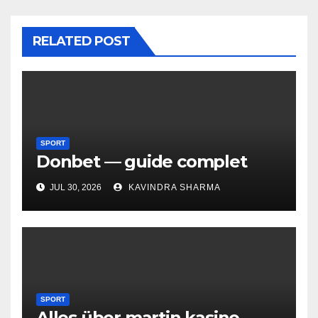
RELATED POST
SPORT
Donbet — guide complet
JUL 30, 2026
KAVINDRA SHARMA
SPORT
Alles über martin kasino