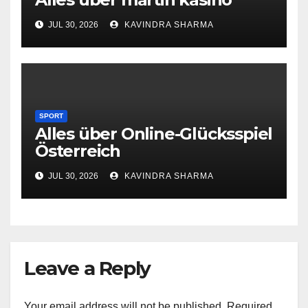
JUL 30, 2026
KAVINDRA SHARMA
SPORT
Alles über Online-Glücksspiel
Österreich
JUL 30, 2026
KAVINDRA SHARMA
Leave a Reply
Your email address will not be published.
Required