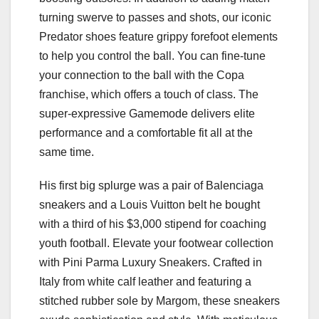
turning swerve to passes and shots, our iconic
Predator shoes feature grippy forefoot elements
to help you control the ball. You can fine-tune
your connection to the ball with the Copa
franchise, which offers a touch of class. The
super-expressive Gamemode delivers elite
performance and a comfortable fit all at the
same time.
His first big splurge was a pair of Balenciaga
sneakers and a Louis Vuitton belt he bought
with a third of his $3,000 stipend for coaching
youth football. Elevate your footwear collection
with Pini Parma Luxury Sneakers. Crafted in
Italy from white calf leather and featuring a
stitched rubber sole by Margom, these sneakers