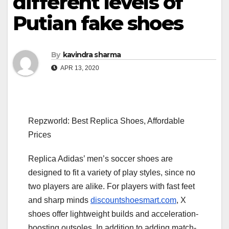
different levels of
Putian fake shoes
By
kavindra sharma
APR 13, 2020
Repzworld: Best Replica Shoes, Affordable
Prices
Replica Adidas’ men’s soccer shoes are
designed to fit a variety of play styles, since no
two players are alike. For players with fast feet
and sharp minds
discountshoesmart.com
, X
shoes offer lightweight builds and acceleration-
boosting outsoles. In addition to adding match-