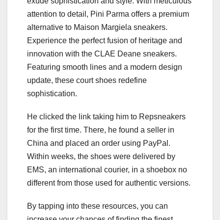
exude sophistication and style. With meticulous
attention to detail, Pini Parma offers a premium
alternative to Maison Margiela sneakers.
Experience the perfect fusion of heritage and
innovation with the CLAE Deane sneakers.
Featuring smooth lines and a modern design
update, these court shoes redefine
sophistication.
He clicked the link taking him to Repsneakers
for the first time. There, he found a seller in
China and placed an order using PayPal.
Within weeks, the shoes were delivered by
EMS, an international courier, in a shoebox no
different from those used for authentic versions.
By tapping into these resources, you can
increase your chances of finding the finest