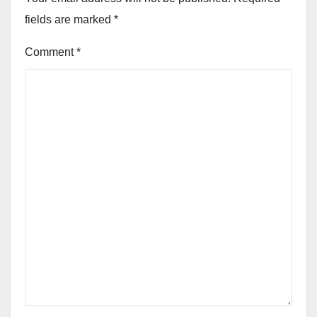
fields are marked
*
Comment
*