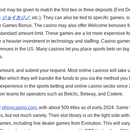
ay be given to match the first two or three deposits (First D
s
ジョイカジノ
, etc.). They can also be tied to specific games, 
e Games Bonus. The casino may also offer Welcome bonuses f
 standard amount limit. These games are a lot more expensive fo
ve a heavier investment in technology and staffing. Casino game
 venues in the US. Many casinos let you place sports bets on big
s.
 amount, and submit your request. Most online casinos will take u
ter which they will transfer the funds to you via the method you
experience in the sports betting and online casino sector since
ion teams for operators such as Betclic, Betway, and Codere.
d
ohjoycasino.com
, with about 500 titles as of early 2024. Same 
 but not much variety. Their slot library is on the light side with
e games, including live dealer games from Evolution. This will var