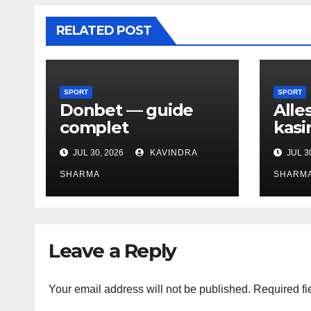
RELATED POST
SPORT
SPORT
Donbet — guide
Alle
complet
kasi
JUL 30, 2026
KAVINDRA
JUL 3
SHARMA
SHARM
Leave a Reply
Your email address will not be published.
Required fi