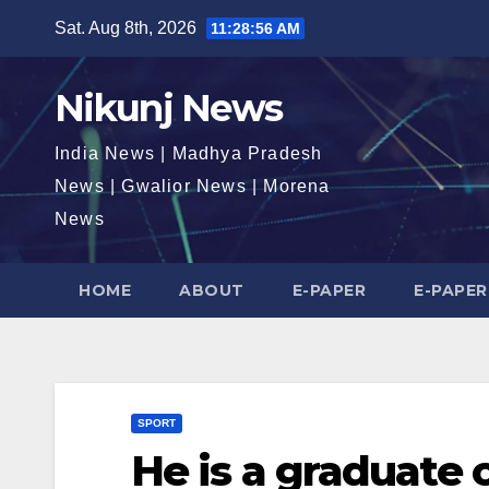
Skip
Sat. Aug 8th, 2026
11:28:57 AM
to
content
Nikunj News
India News | Madhya Pradesh
News | Gwalior News | Morena
News
HOME
ABOUT
E-PAPER
E-PAPER
SPORT
He is a graduate 