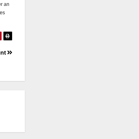
er an
les
unt