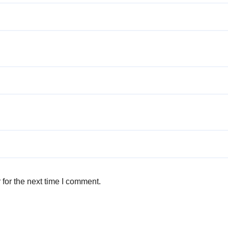
for the next time I comment.