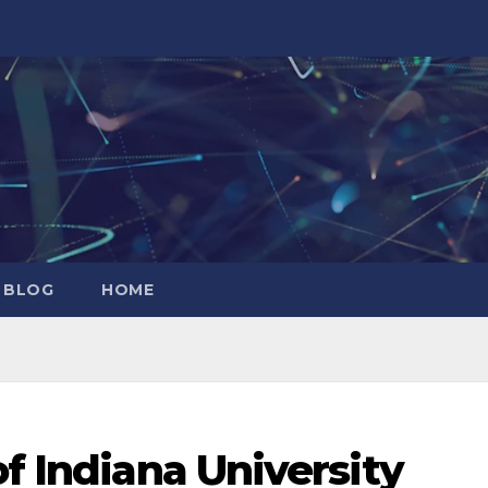
 BLOG
HOME
of Indiana University