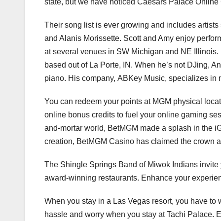
state, but we have noticed Caesars Palace Onlin
Their song list is ever growing and includes artis
and Alanis Morissette. Scott and Amy enjoy perfor
at several venues in SW Michigan and NE Illinois. 
based out of La Porte, IN. When he’s not DJing, 
piano. His company, ABKey Music, specializes in
You can redeem your points at MGM physical locati
online bonus credits to fuel your online gaming ses
and-mortar world, BetMGM made a splash in the iGa
creation, BetMGM Casino has claimed the crown as 
The Shingle Springs Band of Miwok Indians invite yo
award-winning restaurants. Enhance your experien
When you stay in a Las Vegas resort, you have to wo
hassle and worry when you stay at Tachi Palace. 