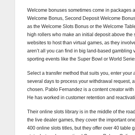
Welcome bonuses sometimes come in packages and m
Welcome Bonus, Second Deposit Welcome Bonu
as the Welcome Slots Bonus or the Welcome Tabl
high rollers who make an initial deposit above the
websites to host than virtual games, as they invol
aren’t all you can find in big land-based gambling
sporting events like the Super Bowl or World Serie
Select a transfer method that suits you, enter your
several days to process your withdrawal request, af
chosen. Pablo Fernandez is a content creator with 
He has worked in customer retention and reactivat
Their online slots library is in the middle of the roa
the live dealer games, they cover the important ones,
400 online slots titles, but they offer over 40 tabl