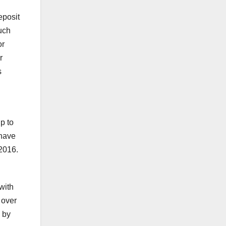
eposit
such
or
r
s
p to
 have
 2016.
with
 over
y by