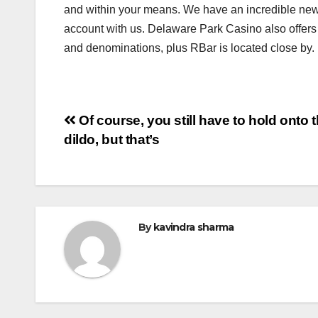
and within your means. We have an incredible new p
account with us. Delaware Park Casino also offers a 
and denominations, plus RBar is located close by.
Post
Of course, you still have to hold onto 
dildo, but that’s
navigation
By
kavindra sharma