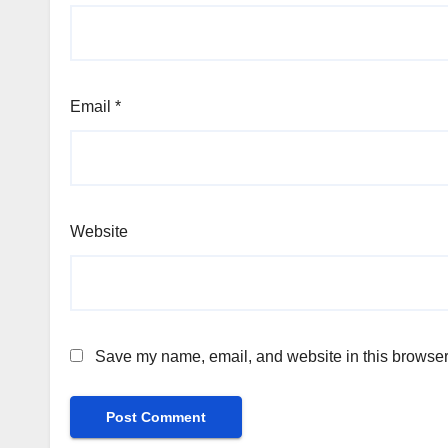
Email
*
Website
Save my name, email, and website in this browser 