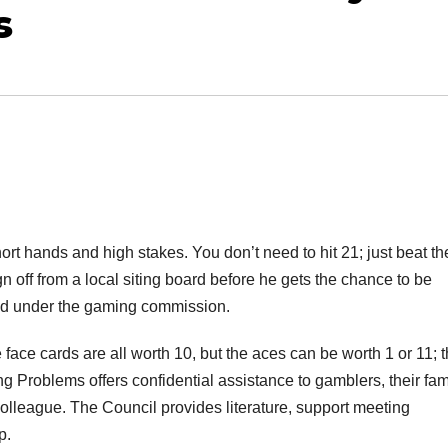
s
rt hands and high stakes. You don’t need to hit 21; just beat th
n off from a local siting board before he gets the chance to be
ed under the gaming commission.
ace cards are all worth 10, but the aces can be worth 1 or 11; th
 Problems offers confidential assistance to gamblers, their fami
olleague. The Council provides literature, support meeting
p.