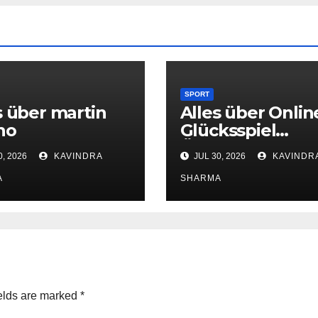
SPORT
s über martin
Alles über Onlin
no
Glücksspiel
Österreich
0, 2026
KAVINDRA
JUL 30, 2026
KAVINDR
A
SHARMA
elds are marked
*