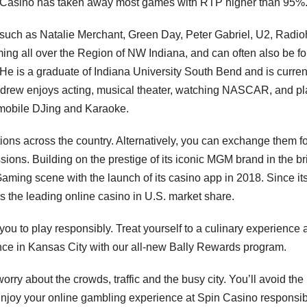
e Casino has taken away most games with RTP higher than 95%
ts such as Natalie Merchant, Green Day, Peter Gabriel, U2, Radi
ming all over the Region of NW Indiana, and can often also be f
He is a graduate of Indiana University South Bend and is curren
Andrew enjoys acting, musical theater, watching NASCAR, and pl
 mobile DJing and Karaoke.
ons across the country. Alternatively, you can exchange them fo
sions. Building on the prestige of its iconic MGM brand in the br
ming scene with the launch of its casino app in 2018. Since it
the leading online casino in U.S. market share.
u to play responsibly. Treat yourself to a culinary experience a
ce in Kansas City with our all-new Bally Rewards program.
rry about the crowds, traffic and the busy city. You’ll avoid the
Enjoy your online gambling experience at Spin Casino responsib