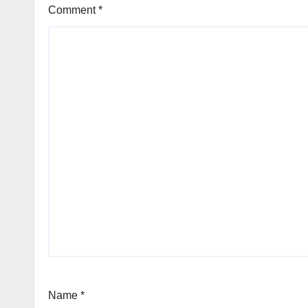
Comment
*
Name
*