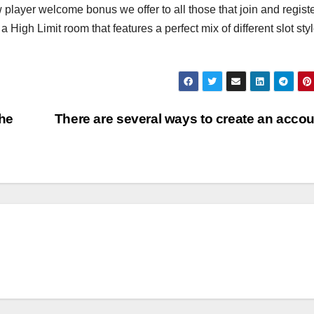
layer welcome bonus we offer to all those that join and regist
High Limit room that features a perfect mix of different slot sty
the
There are several ways to create an acco