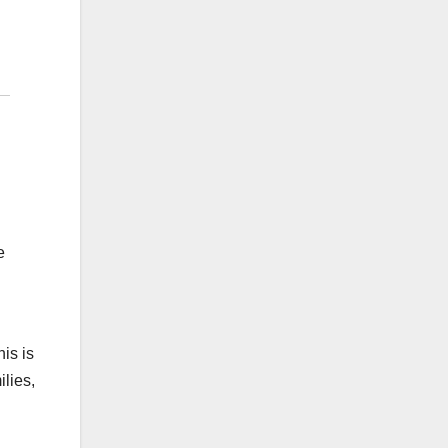
e
is is
lies,