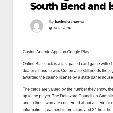
South Bend and i
By
kavindra sharma
NOV 14, 2020
Casino Android Apps on Google Play
Online Blackjack is a fast-paced card game with sho
dealer’s hand to win. Cohen also still needs the sig
awarded the casino license by a state panel hous
The cards are valued by the number they show, the f
up to the player. The Delaware Council on Gambling
and to those who are concerned about a friend or c
information, treatment information, and 24-hour hel