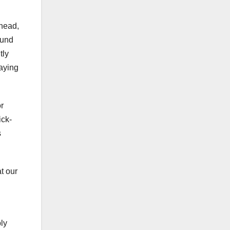
.
ohead,
ound
tly
aying
r
ick-
s
t our
ly