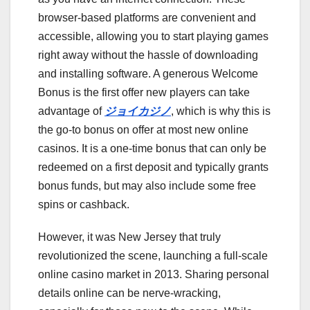
browser-based platforms are convenient and
accessible, allowing you to start playing games
right away without the hassle of downloading
and installing software. A generous Welcome
Bonus is the first offer new players can take
advantage of
ジョイカジノ
, which is why this is
the go-to bonus on offer at most new online
casinos. It is a one-time bonus that can only be
redeemed on a first deposit and typically grants
bonus funds, but may also include some free
spins or cashback.
However, it was New Jersey that truly
revolutionized the scene, launching a full-scale
online casino market in 2013. Sharing personal
details online can be nerve-wracking,