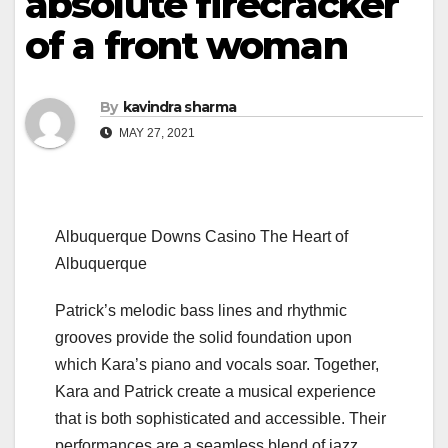
absolute firecracker
of a front woman
By
kavindra sharma
MAY 27, 2021
Albuquerque Downs Casino The Heart of
Albuquerque
Patrick’s melodic bass lines and rhythmic
grooves provide the solid foundation upon
which Kara’s piano and vocals soar. Together,
Kara and Patrick create a musical experience
that is both sophisticated and accessible. Their
performances are a seamless blend of jazz