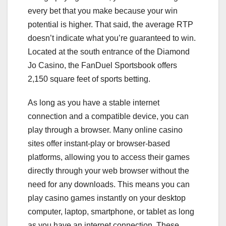
every bet that you make because your win
potential is higher. That said, the average RTP
doesn’t indicate what you’re guaranteed to win.
Located at the south entrance of the Diamond
Jo Casino, the FanDuel Sportsbook offers
2,150 square feet of sports betting.
As long as you have a stable internet
connection and a compatible device, you can
play through a browser. Many online casino
sites offer instant-play or browser-based
platforms, allowing you to access their games
directly through your web browser without the
need for any downloads. This means you can
play casino games instantly on your desktop
computer, laptop, smartphone, or tablet as long
as you have an internet connection. These