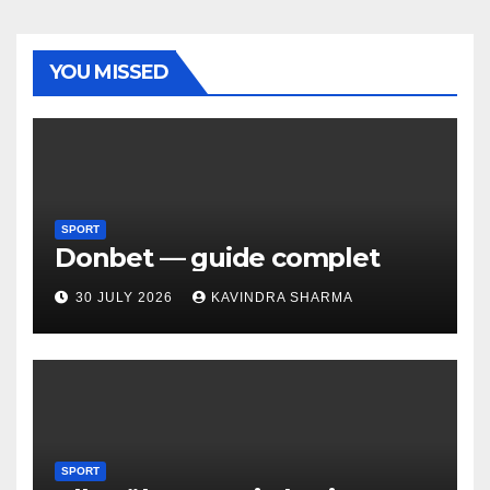
YOU MISSED
SPORT
Donbet — guide complet
30 JULY 2026
KAVINDRA SHARMA
SPORT