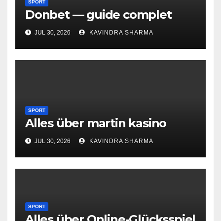
SPORT
Donbet — guide complet
JUL 30, 2026
KAVINDRA SHARMA
SPORT
Alles über martin kasino
JUL 30, 2026
KAVINDRA SHARMA
SPORT
Alles über Online-Glücksspiel