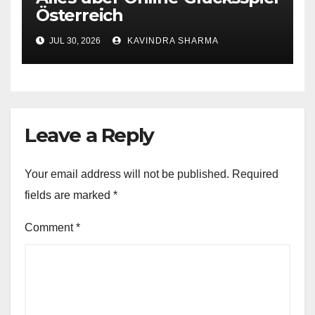
Österreich
JUL 30, 2026
KAVINDRA SHARMA
Leave a Reply
Your email address will not be published.
Required
fields are marked
*
Comment
*