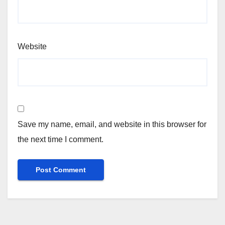
Website
Save my name, email, and website in this browser for
the next time I comment.