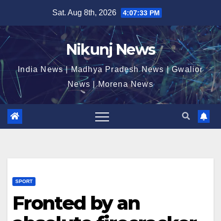
Skip
Sat. Aug 8th, 2026
4:07:34 PM
to
content
Nikunj News
India News | Madhya Pradesh News | Gwalior
News | Morena News
SPORT
Fronted by an