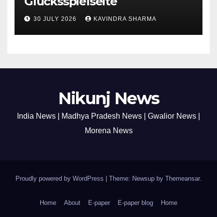
Glücksspielseite
30 JULY 2026
KAVINDRA SHARMA
Nikunj News
India News | Madhya Pradesh News | Gwalior News |
Morena News
Proudly powered by WordPress
|
Theme: Newsup by
Themeansar
.
Home
About
E-paper
E-paper blog
Home