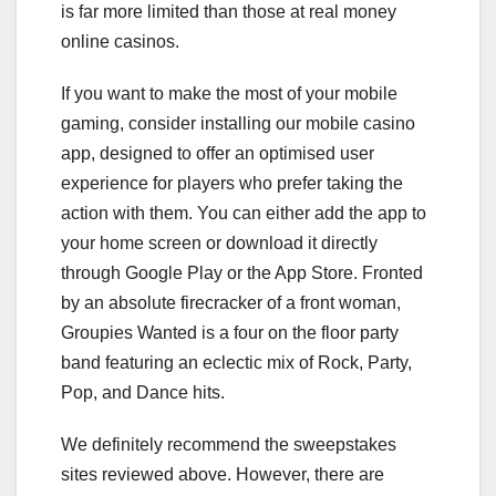
is far more limited than those at real money
online casinos.
If you want to make the most of your mobile
gaming, consider installing our mobile casino
app, designed to offer an optimised user
experience for players who prefer taking the
action with them. You can either add the app to
your home screen or download it directly
through Google Play or the App Store. Fronted
by an absolute firecracker of a front woman,
Groupies Wanted is a four on the floor party
band featuring an eclectic mix of Rock, Party,
Pop, and Dance hits.
We definitely recommend the sweepstakes
sites reviewed above. However, there are