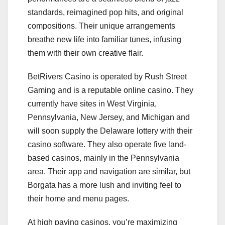
standards, reimagined pop hits, and original
compositions. Their unique arrangements
breathe new life into familiar tunes, infusing
them with their own creative flair.
BetRivers Casino is operated by Rush Street
Gaming and is a reputable online casino. They
currently have sites in West Virginia,
Pennsylvania, New Jersey, and Michigan and
will soon supply the Delaware lottery with their
casino software. They also operate five land-
based casinos, mainly in the Pennsylvania
area. Their app and navigation are similar, but
Borgata has a more lush and inviting feel to
their home and menu pages.
At high paying casinos, you’re maximizing