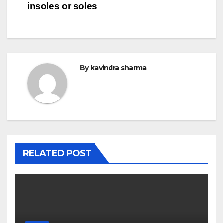
insoles or soles
By
kavindra sharma
RELATED POST