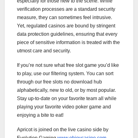
especially for those new to the scene. While
verification processes are a standard security
measure, they can sometimes feel intrusive.
Yet, regulated casinos are bound by stringent
data protection guidelines, ensuring that every
piece of sensitive information is treated with the
utmost care and security.
If you’re not sure what free slot game you’d like
to play, use our filtering system. You can sort
through our free slots no download hub
alphabetically, new to old, or by most popular.
Stay up-to-date on your favorite team all while
playing your favorite video poker game and
enjoying a bite to eat!
Apricot is joined on the live casino side by
Evolution Gaming
www.ohjoycasino.com
,