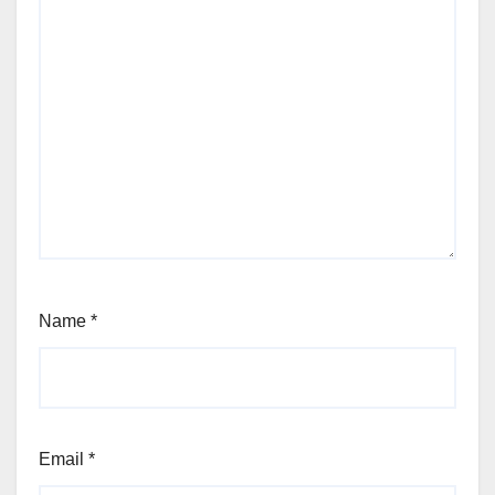
Name
*
Email
*