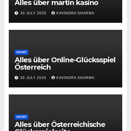
Alles über martin kasino
30 JULY 2026
KAVINDRA SHARMA
SPORT
Alles über Online-Glücksspiel
Österreich
30 JULY 2026
KAVINDRA SHARMA
SPORT
Alles über Österreichische