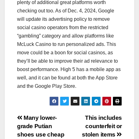
plenty of additional great platforms worth
checking out too. As of Dec. 4, 2024, Google
will update its advertising policy to remove
social casino operators from the restricted
“gambling” category and allow platforms like
McLuck Casino to run personalized ads. This
move could be a boon for social casinos, as
they’ll be able to improve their ad relevance to
boost performance. High 5 has a mobile app as
well, and it can be found at both the App Store
and the Google Play Store.
Post
Many lower-
This includes
grade Putian
counterfeit or
navigation
shoes use cheap
stolen items