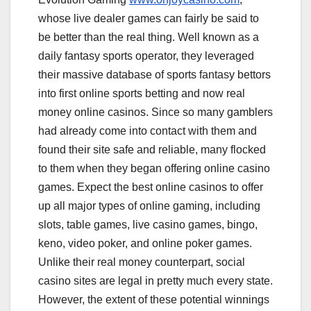
whose live dealer games can fairly be said to
be better than the real thing. Well known as a
daily fantasy sports operator, they leveraged
their massive database of sports fantasy bettors
into first online sports betting and now real
money online casinos. Since so many gamblers
had already come into contact with them and
found their site safe and reliable, many flocked
to them when they began offering online casino
games. Expect the best online casinos to offer
up all major types of online gaming, including
slots, table games, live casino games, bingo,
keno, video poker, and online poker games.
Unlike their real money counterpart, social
casino sites are legal in pretty much every state.
However, the extent of these potential winnings