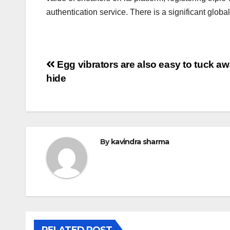
authentication service. There is a significant globa
Post
Egg vibrators are also easy to tuck a
hide
navigation
By
kavindra sharma