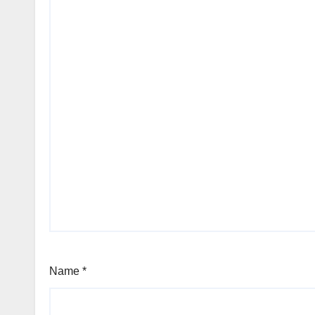
Name
*