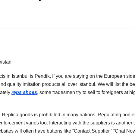
istan
s in Istanbul is Pendik. If you are staying on the European side
find quality imitation products all over Istanbul. We will list the be
nately
reps shoes
, some tradesmen try to sell to foreigners at hi
ng Replica goods is prohibited in many nations. Regulating bodie
l enforcement varies too. Interacting with the suppliers is another 
ebsites will often have buttons like “Contact Supplier,” “Chat Now