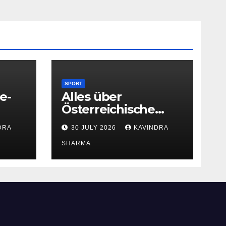
SPORT
e-
Alles über
Österreichische
Glücksspielseite
DRA
30 JULY 2026
KAVINDRA
SHARMA