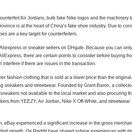
unterfeit Air Jordans, bulk fake Nike logos and the machinery t
rovince is at the heart of China’s fake shoe industry. Due to co
es are a key target for counterfeiters.
 on Aliexpress or sneaker sellers on DHgate. Because you can only
liExpress, there are certain points to consider before buying fr
interfere if there are issues in the transaction.
er fashion clothing that is sold at a lower price than the original
ing sneakers and streetwear. Founded by Grant Baron, a collecto
sneakers not available to the local market and also procuring t
sneakers from YEEZY, Air Jordan, Nike X Off-White, and streetwear
ram, eBay experienced a significant increase in the gross mercha
le-digit growth. On Reddit have shared subpar experiences with its