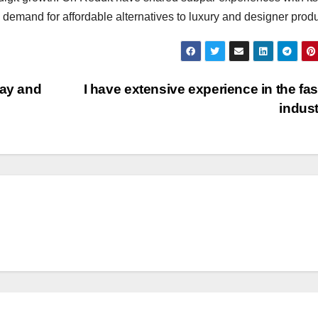
l demand for affordable alternatives to luxury and designer produ
way and
I have extensive experience in the fa
indus