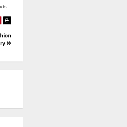
cts.
shion
try