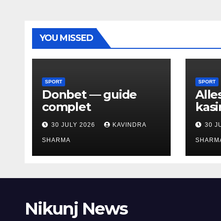
YOU MISSED
SPORT
SPORT
Donbet — guide
Alle
complet
kasi
30 JULY 2026
KAVINDRA
30 J
SHARMA
SHARM
Nikunj News