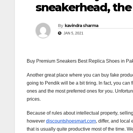
sneakerhead, the
By
kavindra sharma
JAN 5, 2021
Buy Premium Sneakers Best Replica Shoes in Pak
Another great place where you can buy fake product
going to Pendik will be a bit tiring. In fact, you can 
ones and the most preferred ones for you. Unfortu
prices.
Because of rules about intellectual property, selli
however
discountshoesmart.com
, differ, and loca
that is usually quite productive most of the time. W