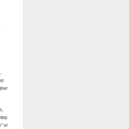
,
st
gher
s,
step
” or