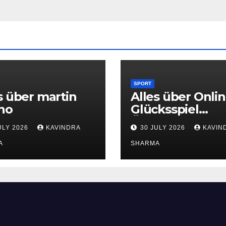
SPORT
s über martin
Alles über Onlin
no
Glücksspiel
Österreich
ULY 2026
KAVINDRA
30 JULY 2026
KAVIN
A
SHARMA