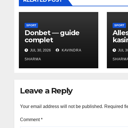
RELATED POST
SPORT
SPORT
Donbet — guide
Alle
complet
kasi
JUL 30, 2026
KAVINDRA
JUL 3
SHARMA
SHARM
Leave a Reply
Your email address will not be published.
Required fi
Comment
*