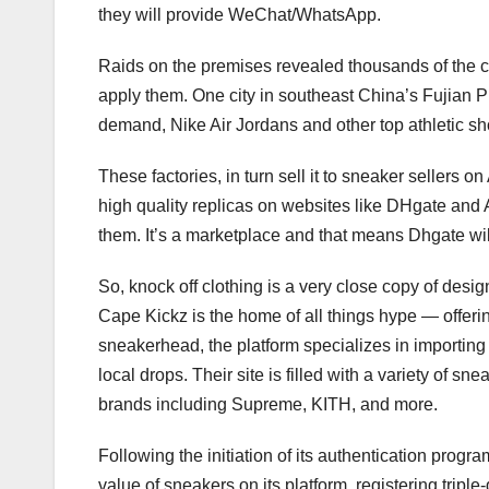
they will provide WeChat/WhatsApp.
Raids on the premises revealed thousands of the co
apply them. One city in southeast China’s Fujian P
demand, Nike Air Jordans and other top athletic sho
These factories, in turn sell it to sneaker sellers
high quality replicas on websites like DHgate and A
them. It’s a marketplace and that means Dhgate will 
So, knock off clothing is a very close copy of design
Cape Kickz is the home of all things hype — offer
sneakerhead, the platform specializes in importing 
local drops. Their site is filled with a variety of 
brands including Supreme, KITH, and more.
Following the initiation of its authentication prog
value of sneakers on its platform, registering trip