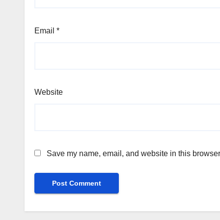
Email
*
Website
Save my name, email, and website in this browser 