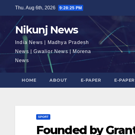
Skip
Thu. Aug 6th, 2026
9:28:26 PM
to
content
Nikunj News
India News | Madhya Pradesh
News | Gwalior News | Morena
News
HOME
ABOUT
E-PAPER
E-PAPER
SPORT
Founded by Grant 