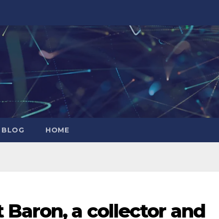
 BLOG
HOME
Baron, a collector and