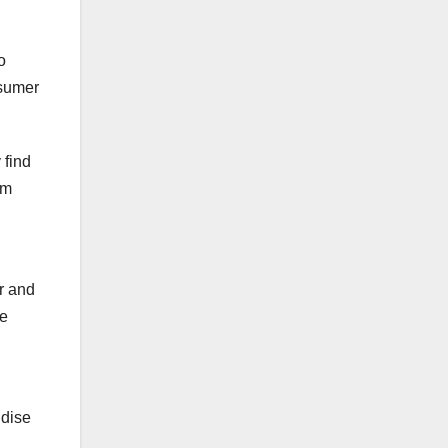
o
nsumer
 find
om
.
r and
he
ndise