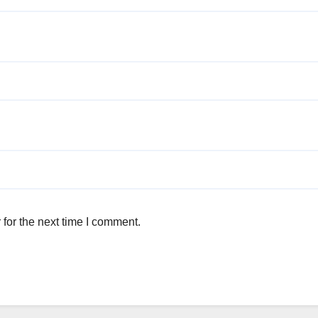
for the next time I comment.