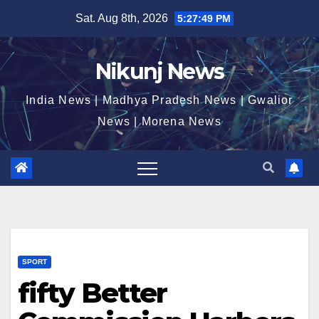
Skip
Sat. Aug 8th, 2026
5:27:50 PM
to
content
Nikunj News
India News | Madhya Pradesh News | Gwalior
News | Morena News
SPORT
fifty Better