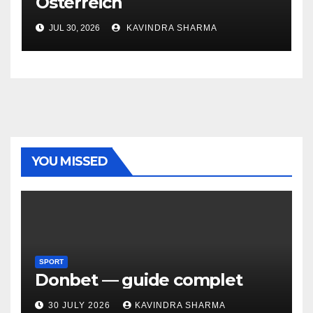
Österreich
JUL 30, 2026
KAVINDRA SHARMA
YOU MISSED
SPORT
Donbet — guide complet
30 JULY 2026
KAVINDRA SHARMA