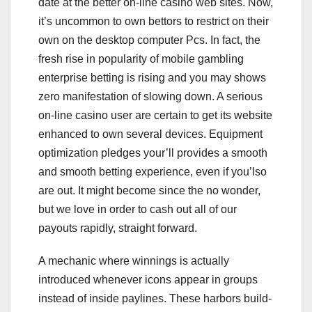
date at the better on-line casino web sites. Now,
it’s uncommon to own bettors to restrict on their
own on the desktop computer Pcs. In fact, the
fresh rise in popularity of mobile gambling
enterprise betting is rising and you may shows
zero manifestation of slowing down. A serious
on-line casino user are certain to get its website
enhanced to own several devices. Equipment
optimization pledges your’ll provides a smooth
and smooth betting experience, even if you’lso
are out. It might become since the no wonder,
but we love in order to cash out all of our
payouts rapidly, straight forward.
A mechanic where winnings is actually
introduced whenever icons appear in groups
instead of inside paylines. These harbors build-