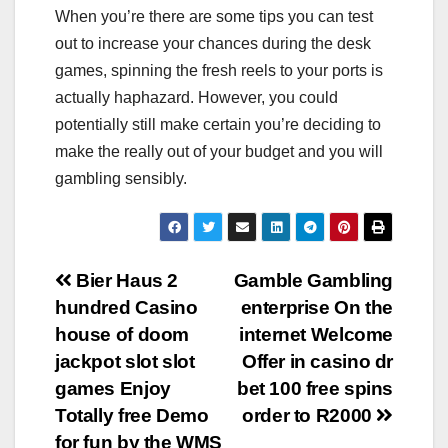
When you’re there are some tips you can test
out to increase your chances during the desk
games, spinning the fresh reels to your ports is
actually haphazard. However, you could
potentially still make certain you’re deciding to
make the really out of your budget and you will
gambling sensibly.
Post
Bier Haus 2
Gamble Gambling
hundred Casino
enterprise On the
navigation
house of doom
internet Welcome
jackpot slot slot
Offer in casino dr
games Enjoy
bet 100 free spins
Totally free Demo
order to R2000
for fun by the WMS