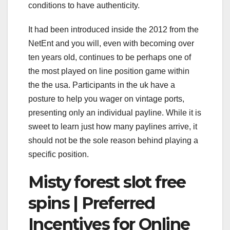
conditions to have authenticity.
It had been introduced inside the 2012 from the
NetEnt and you will, even with becoming over
ten years old, continues to be perhaps one of
the most played on line position game within
the the usa. Participants in the uk have a
posture to help you wager on vintage ports,
presenting only an individual payline. While it is
sweet to learn just how many paylines arrive, it
should not be the sole reason behind playing a
specific position.
Misty forest slot free
spins | Preferred
Incentives for Online