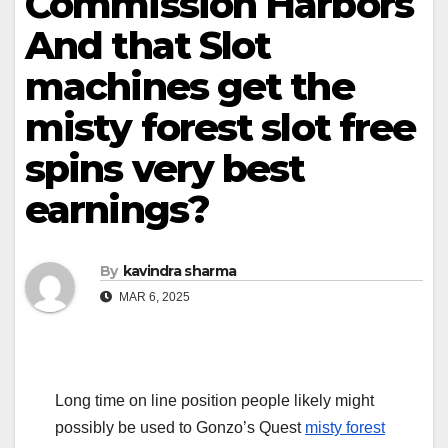
Commission Harbors
And that Slot
machines get the
misty forest slot free
spins very best
earnings?
By
kavindra sharma
MAR 6, 2025
Long time on line position people likely might
possibly be used to Gonzo’s Quest
misty forest