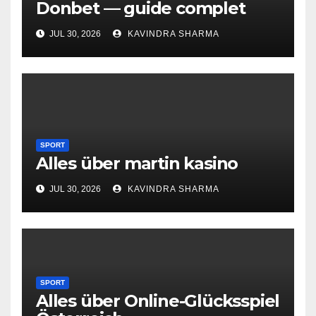
Donbet — guide complet
JUL 30, 2026
KAVINDRA SHARMA
SPORT
Alles über martin kasino
JUL 30, 2026
KAVINDRA SHARMA
SPORT
Alles über Online-Glücksspiel