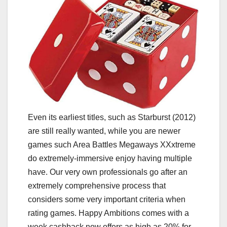
Even its earliest titles, such as Starburst (2012)
are still really wanted, while you are newer
games such Area Battles Megaways XXxtreme
do extremely-immersive enjoy having multiple
have. Our very own professionals go after an
extremely comprehensive process that
considers some very important criteria when
rating games. Happy Ambitions comes with a
week cashback now offers as high as 20% for