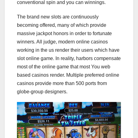
conventional spin and you can winnings.
The brand new slots are continuously
becoming offered, many of which provide
massive jackpot honors in order to fortunate
winners. All judge, modern online casinos
working in the us render their users which have
slot online game. In reality, harbors compensate
most of the online game that most You web
based casinos render. Multiple preferred online
casinos provide more than 500 ports from
globe-group designers.