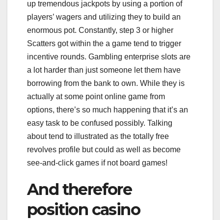
up tremendous jackpots by using a portion of
players’ wagers and utilizing they to build an
enormous pot. Constantly, step 3 or higher
Scatters got within the a game tend to trigger
incentive rounds. Gambling enterprise slots are
a lot harder than just someone let them have
borrowing from the bank to own. While they is
actually at some point online game from
options, there’s so much happening that it’s an
easy task to be confused possibly. Talking
about tend to illustrated as the totally free
revolves profile but could as well as become
see-and-click games if not board games!
And therefore
position casino