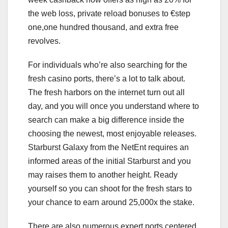
the web loss, private reload bonuses to €step
one,one hundred thousand, and extra free
revolves.
For individuals who’re also searching for the
fresh casino ports, there’s a lot to talk about.
The fresh harbors on the internet turn out all
day, and you will once you understand where to
search can make a big difference inside the
choosing the newest, most enjoyable releases.
Starburst Galaxy from the NetEnt requires an
informed areas of the initial Starburst and you
may raises them to another height. Ready
yourself so you can shoot for the fresh stars to
your chance to earn around 25,000x the stake.
There are also numerous expert ports centered