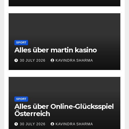
SPORT
Alles über martin kasino
30 JULY 2026
KAVINDRA SHARMA
SPORT
Alles über Online-Glücksspiel
Österreich
30 JULY 2026
KAVINDRA SHARMA