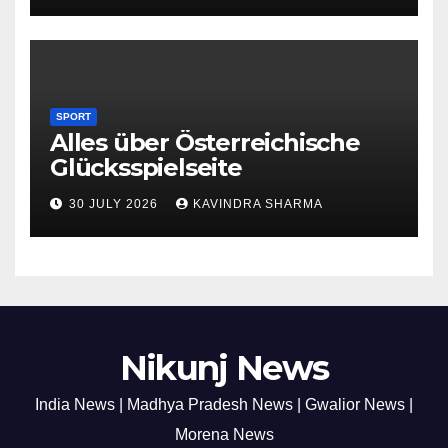
SPORT
Alles über Österreichische
Glücksspielseite
30 JULY 2026
KAVINDRA SHARMA
Nikunj News
India News | Madhya Pradesh News | Gwalior News |
Morena News