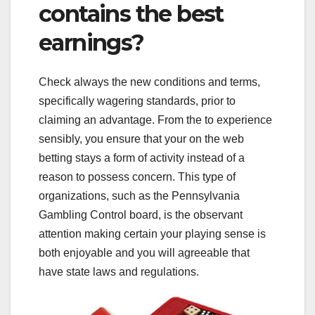
contains the best
earnings?
Check always the new conditions and terms,
specifically wagering standards, prior to
claiming an advantage. From the to experience
sensibly, you ensure that your on the web
betting stays a form of activity instead of a
reason to possess concern. This type of
organizations, such as the Pennsylvania
Gambling Control board, is the observant
attention making certain your playing sense is
both enjoyable and you will agreeable that
have state laws and regulations.