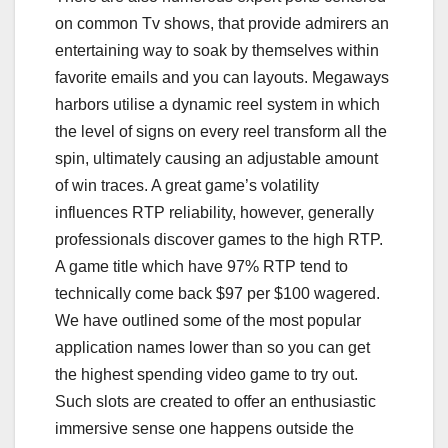
on common Tv shows, that provide admirers an
entertaining way to soak by themselves within
favorite emails and you can layouts. Megaways
harbors utilise a dynamic reel system in which
the level of signs on every reel transform all the
spin, ultimately causing an adjustable amount
of win traces. A great game’s volatility
influences RTP reliability, however, generally
professionals discover games to the high RTP.
A game title which have 97% RTP tend to
technically come back $97 per $100 wagered.
We have outlined some of the most popular
application names lower than so you can get
the highest spending video game to try out.
Such slots are created to offer an enthusiastic
immersive sense one happens outside the