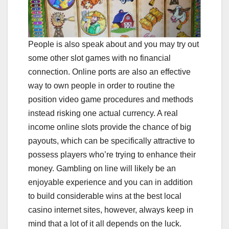
People is also speak about and you may try out
some other slot games with no financial
connection. Online ports are also an effective
way to own people in order to routine the
position video game procedures and methods
instead risking one actual currency. A real
income online slots provide the chance of big
payouts, which can be specifically attractive to
possess players who’re trying to enhance their
money. Gambling on line will likely be an
enjoyable experience and you can in addition
to build considerable wins at the best local
casino internet sites, however, always keep in
mind that a lot of it all depends on the luck.