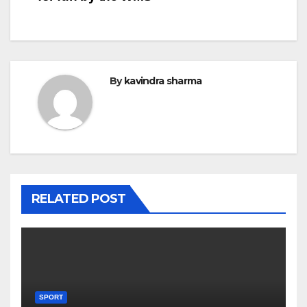
By
kavindra sharma
RELATED POST
SPORT