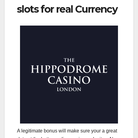
slots for real Currency
A legitimate bonus will make sure your a great