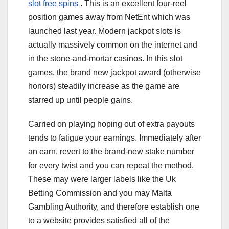
slot free spins
. This is an excellent four-reel
position games away from NetEnt which was
launched last year. Modern jackpot slots is
actually massively common on the internet and
in the stone-and-mortar casinos.
In this slot
games, the brand new jackpot award (otherwise
honors) steadily increase as the game are
starred up until people gains.
Carried on playing hoping out of extra payouts
tends to fatigue your earnings. Immediately after
an earn, revert to the brand-new stake number
for every twist and you can repeat the method.
These may were larger labels like the Uk
Betting Commission and you may Malta
Gambling Authority, and therefore establish one
to a website provides satisfied all of the