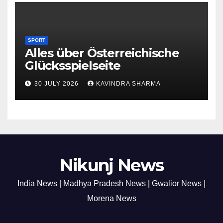
SPORT
Alles über Österreichische
Glücksspielseite
30 JULY 2026
KAVINDRA SHARMA
Nikunj News
India News | Madhya Pradesh News | Gwalior News |
Morena News