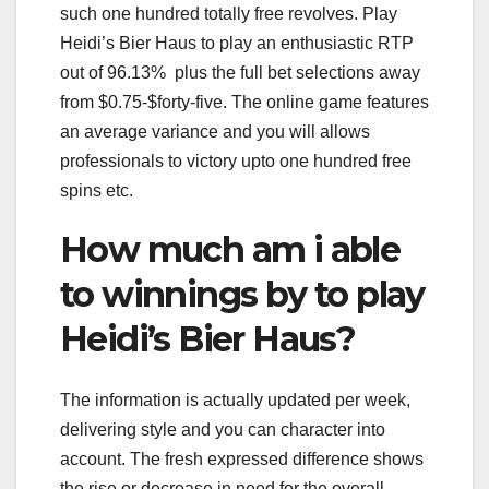
such one hundred totally free revolves. Play
Heidi’s Bier Haus to play an enthusiastic RTP
out of 96.13% plus the full bet selections away
from $0.75-$forty-five. The online game features
an average variance and you will allows
professionals to victory upto one hundred free
spins etc.
How much am i able
to winnings by to play
Heidi’s Bier Haus?
The information is actually updated per week,
delivering style and you can character into
account. The fresh expressed difference shows
the rise or decrease in need for the overall