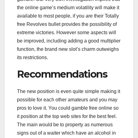
the online game’s medium volatility will make it
available to most people, if you are their Totally
free Revolves bullet provides the possibility of
extreme victories. However some aspects will
be improved, including adding a good multiplier
function, the brand new slot’s charm outweighs
its restrictions.
Recommendations
The new position is even quite simple making it
possible for each other amateurs and you may
pros to love it. You could gamble free online so
it position at the top web sites for the best feel.
The main would be to property as numerous
signs out of a waiter which have an alcohol in