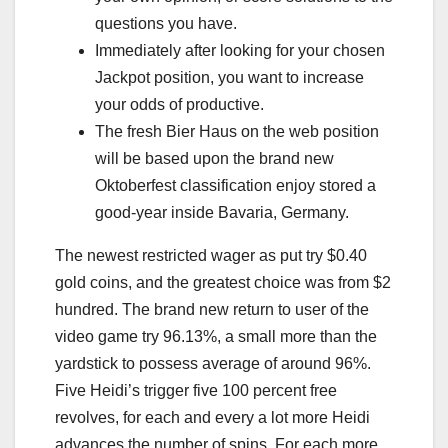
questions you have.
Immediately after looking for your chosen
Jackpot position, you want to increase
your odds of productive.
The fresh Bier Haus on the web position
will be based upon the brand new
Oktoberfest classification enjoy stored a
good-year inside Bavaria, Germany.
The newest restricted wager as put try $0.40
gold coins, and the greatest choice was from $2
hundred. The brand new return to user of the
video game try 96.13%, a small more than the
yardstick to possess average of around 96%.
Five Heidi’s trigger five 100 percent free
revolves, for each and every a lot more Heidi
advances the number of spins. For each more