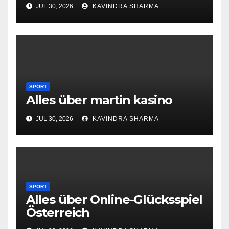
JUL 30, 2026
KAVINDRA SHARMA
SPORT
Alles über martin kasino
JUL 30, 2026
KAVINDRA SHARMA
SPORT
Alles über Online-Glücksspiel
Österreich