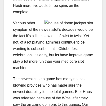
Heidi more five adds 5 free spins on the
complete.
Various other
symptom of the newest slot’s decades would be
the fact it’s a little slow out of twist to twist. Yet
not, of a lot playing admirers continue to be
wanting to subscribe that it Oktoberfest
celebration. It’s easy, but its have improve game
play a lot more fun than your mediocre slot
machine.
The newest casino game has many notice-
blowing provides who has made sure the
newest durability for the total games. Bier Haus
was released because of the Wms, after they
saw the amazing opinions to this games. Our