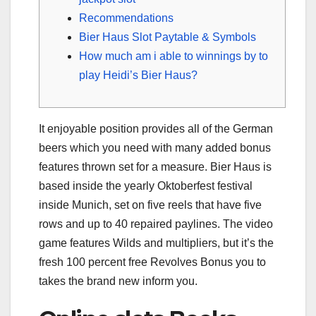
Recommendations
Bier Haus Slot Paytable & Symbols
How much am i able to winnings by to
play Heidi’s Bier Haus?
It enjoyable position provides all of the German
beers which you need with many added bonus
features thrown set for a measure. Bier Haus is
based inside the yearly Oktoberfest festival
inside Munich, set on five reels that have five
rows and up to 40 repaired paylines.
The video
game features Wilds and multipliers, but it’s the
fresh 100 percent free Revolves Bonus you to
takes the brand new inform you.