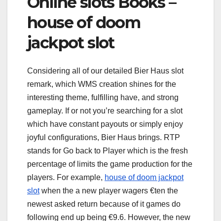
Online slots Books –
house of doom
jackpot slot
Considering all of our detailed Bier Haus slot
remark, which WMS creation shines for the
interesting theme, fulfilling have, and strong
gameplay. If or not you’re searching for a slot
which have constant payouts or simply enjoy
joyful configurations, Bier Haus brings. RTP
stands for Go back to Player which is the fresh
percentage of limits the game production for the
players. For example,
house of doom jackpot
slot
when the a new player wagers €ten the
newest asked return because of it games do
following end up being €9.6. However, the new