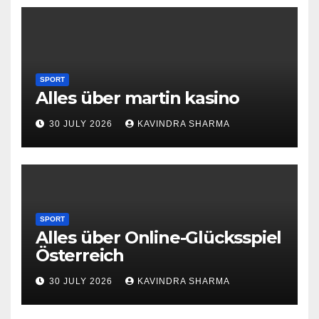
SPORT
Alles über martin kasino
30 JULY 2026
KAVINDRA SHARMA
SPORT
Alles über Online-Glücksspiel
Österreich
30 JULY 2026
KAVINDRA SHARMA