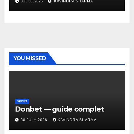
JUL 30, 2026
KAVINDRA SHARMA
YOU MISSED
SPORT
Donbet — guide complet
30 JULY 2026
KAVINDRA SHARMA