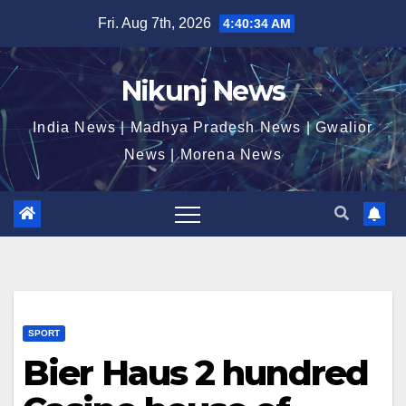
Skip
Fri. Aug 7th, 2026
4:40:35 AM
to
content
Nikunj News
India News | Madhya Pradesh News | Gwalior
News | Morena News
SPORT
Bier Haus 2 hundred