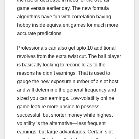
game versus earlier day. The new formula
algorithms have fun with correlation having
hobby inside equivalent games for much more
accurate predictions.
Professionals can also get upto 10 additional
revolves from the extra twist cut. The ball player
is basically looking to reconcile as to the
reasons he didn’t earnings. That is used to
gauge the new exposure number of a slot host
and will determine the general frequency and
sized you can earnings. Low-volatility online
game feature more upside to possess
successful, but shorter money while highest
volatility ‘s the alternative—less frequent
earnings, but large advantages. Certain slot