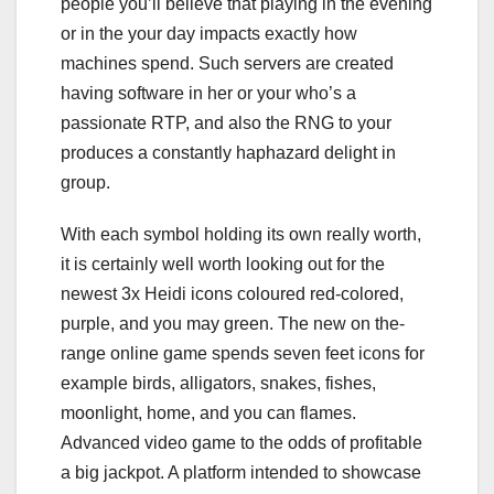
people you’ll believe that playing in the evening
or in the your day impacts exactly how
machines spend. Such servers are created
having software in her or your who’s a
passionate RTP, and also the RNG to your
produces a constantly haphazard delight in
group.
With each symbol holding its own really worth,
it is certainly well worth looking out for the
newest 3x Heidi icons coloured red-colored,
purple, and you may green. The new on the-
range online game spends seven feet icons for
example birds, alligators, snakes, fishes,
moonlight, home, and you can flames.
Advanced video game to the odds of profitable
a big jackpot. A platform intended to showcase