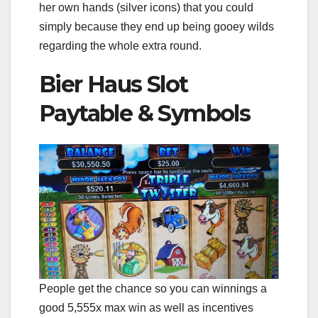
her own hands (silver icons) that you could
simply because they end up being gooey wilds
regarding the whole extra round.
Bier Haus Slot
Paytable & Symbols
People get the chance so you can winnings a
good 5,555x max win as well as incentives