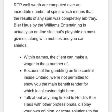
RTP well worth are computed over an
incredible number of spins which means that
the results of any spin was completely arbitrary.
Bier Haus by the Williams Entertaining is
actually an on-line slot that’s playable on most
gizmos, along with mobiles and you can
shields.
Within games, the client can make a
wager in the a number of.
Because of the gambling on line control
inside Ontario, we’re not permitted to
show you the main benefit render for
which local casino right here.
Talk about anything linked to Heidi’s Bier
Haus with other professionals, display
your own opinion, or score solutions to the