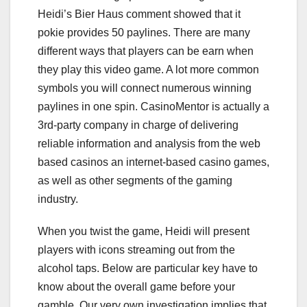
Heidi’s Bier Haus comment showed that it
pokie provides 50 paylines. There are many
different ways that players can be earn when
they play this video game. A lot more common
symbols you will connect numerous winning
paylines in one spin. CasinoMentor is actually a
3rd-party company in charge of delivering
reliable information and analysis from the web
based casinos an internet-based casino games,
as well as other segments of the gaming
industry.
When you twist the game, Heidi will present
players with icons streaming out from the
alcohol taps. Below are particular key have to
know about the overall game before your
gamble. Our very own investigation implies that