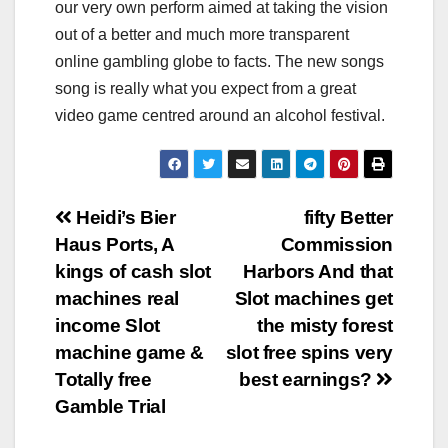
our very own perform aimed at taking the vision
out of a better and much more transparent
online gambling globe to facts. The new songs
song is really what you expect from a great
video game centred around an alcohol festival.
Post
Heidi’s Bier
fifty Better
Haus Ports, A
Commission
navigation
kings of cash slot
Harbors And that
machines real
Slot machines get
income Slot
the misty forest
machine game &
slot free spins very
Totally free
best earnings?
Gamble Trial