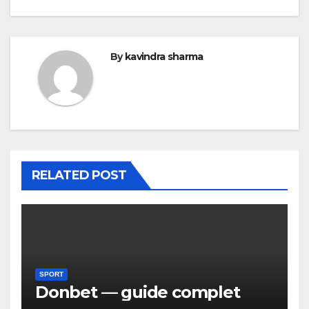
By
kavindra sharma
RELATED POST
SPORT
Donbet — guide complet