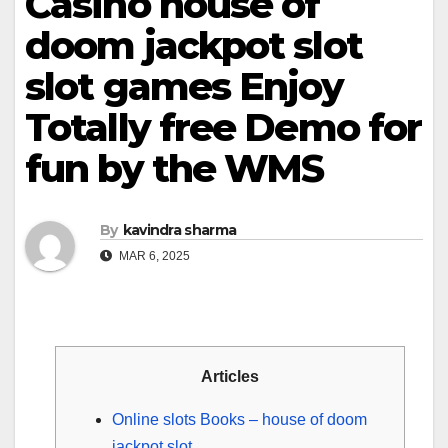
Casino house of
doom jackpot slot
slot games Enjoy
Totally free Demo for
fun by the WMS
By
kavindra sharma
MAR 6, 2025
Articles
Online slots Books – house of doom
jackpot slot