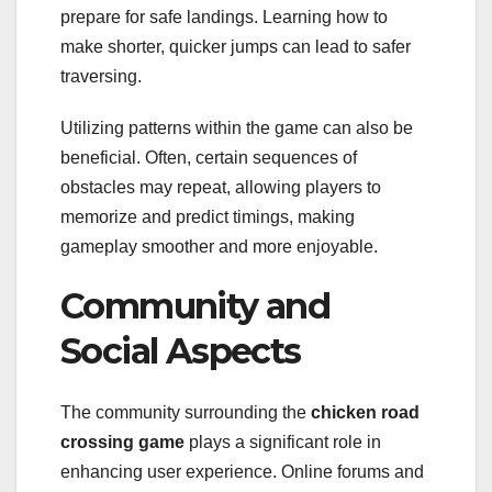
prepare for safe landings. Learning how to
make shorter, quicker jumps can lead to safer
traversing.
Utilizing patterns within the game can also be
beneficial. Often, certain sequences of
obstacles may repeat, allowing players to
memorize and predict timings, making
gameplay smoother and more enjoyable.
Community and
Social Aspects
The community surrounding the
chicken road
crossing game
plays a significant role in
enhancing user experience. Online forums and