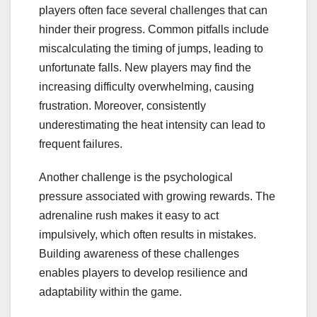
players often face several challenges that can
hinder their progress. Common pitfalls include
miscalculating the timing of jumps, leading to
unfortunate falls. New players may find the
increasing difficulty overwhelming, causing
frustration. Moreover, consistently
underestimating the heat intensity can lead to
frequent failures.
Another challenge is the psychological
pressure associated with growing rewards. The
adrenaline rush makes it easy to act
impulsively, which often results in mistakes.
Building awareness of these challenges
enables players to develop resilience and
adaptability within the game.