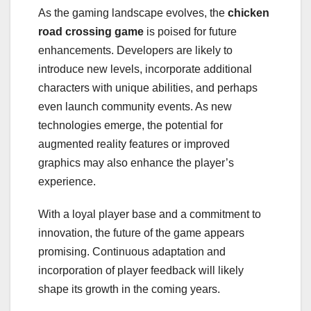
As the gaming landscape evolves, the
chicken
road crossing game
is poised for future
enhancements. Developers are likely to
introduce new levels, incorporate additional
characters with unique abilities, and perhaps
even launch community events. As new
technologies emerge, the potential for
augmented reality features or improved
graphics may also enhance the player’s
experience.
With a loyal player base and a commitment to
innovation, the future of the game appears
promising. Continuous adaptation and
incorporation of player feedback will likely
shape its growth in the coming years.