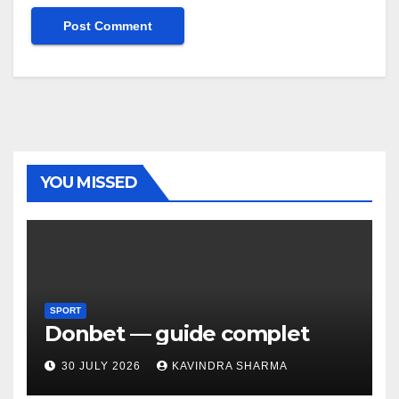
YOU MISSED
SPORT
Donbet — guide complet
30 JULY 2026
KAVINDRA SHARMA