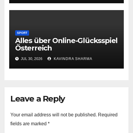
SPORT
Alles über Online-Glücksspiel
Österreich
JUL 30, 2026
KAVINDRA SHARMA
Leave a Reply
Your email address will not be published.
Required
fields are marked
*