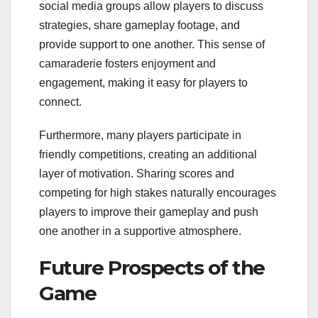
social media groups allow players to discuss
strategies, share gameplay footage, and
provide support to one another. This sense of
camaraderie fosters enjoyment and
engagement, making it easy for players to
connect.
Furthermore, many players participate in
friendly competitions, creating an additional
layer of motivation. Sharing scores and
competing for high stakes naturally encourages
players to improve their gameplay and push
one another in a supportive atmosphere.
Future Prospects of the
Game