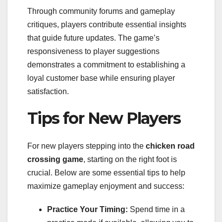
Through community forums and gameplay
critiques, players contribute essential insights
that guide future updates. The game’s
responsiveness to player suggestions
demonstrates a commitment to establishing a
loyal customer base while ensuring player
satisfaction.
Tips for New Players
For new players stepping into the
chicken road
crossing game
, starting on the right foot is
crucial. Below are some essential tips to help
maximize gameplay enjoyment and success:
Practice Your Timing:
Spend time in a