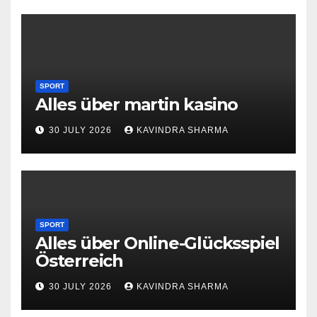
SPORT
Alles über martin kasino
30 JULY 2026
KAVINDRA SHARMA
SPORT
Alles über Online-Glücksspiel
Österreich
30 JULY 2026
KAVINDRA SHARMA