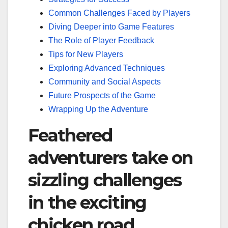
Common Challenges Faced by Players
Diving Deeper into Game Features
The Role of Player Feedback
Tips for New Players
Exploring Advanced Techniques
Community and Social Aspects
Future Prospects of the Game
Wrapping Up the Adventure
Feathered
adventurers take on
sizzling challenges
in the exciting
chicken road