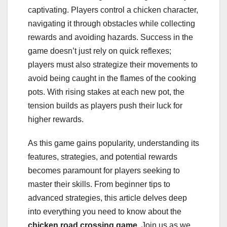
captivating. Players control a chicken character,
navigating it through obstacles while collecting
rewards and avoiding hazards. Success in the
game doesn’t just rely on quick reflexes;
players must also strategize their movements to
avoid being caught in the flames of the cooking
pots. With rising stakes at each new pot, the
tension builds as players push their luck for
higher rewards.
As this game gains popularity, understanding its
features, strategies, and potential rewards
becomes paramount for players seeking to
master their skills. From beginner tips to
advanced strategies, this article delves deep
into everything you need to know about the
chicken road crossing game
. Join us as we