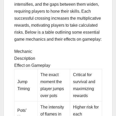
intensifies, and the gaps between them widen,
requiring players to hone their skills. Each
successful crossing increases the multiplicative
rewards, motivating players to take calculated
risks. Below is a table outlining some essential
game mechanics and their effects on gameplay:
Mechanic
Description
Effect on Gameplay
The exact
Critical for
Jump
moment the
survival and
Timing
player jumps
maximizing
over pots
rewards
The intensity
Higher risk for
Pots’
of flames in
each