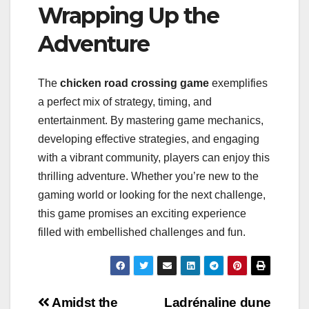
Wrapping Up the
Adventure
The
chicken road crossing game
exemplifies
a perfect mix of strategy, timing, and
entertainment. By mastering game mechanics,
developing effective strategies, and engaging
with a vibrant community, players can enjoy this
thrilling adventure. Whether you’re new to the
gaming world or looking for the next challenge,
this game promises an exciting experience
filled with embellished challenges and fun.
Post
Amidst the
Ladrénaline dune