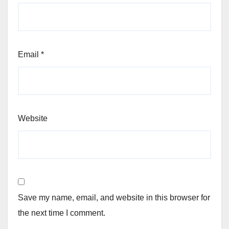
Email
*
Website
Save my name, email, and website in this browser for
the next time I comment.