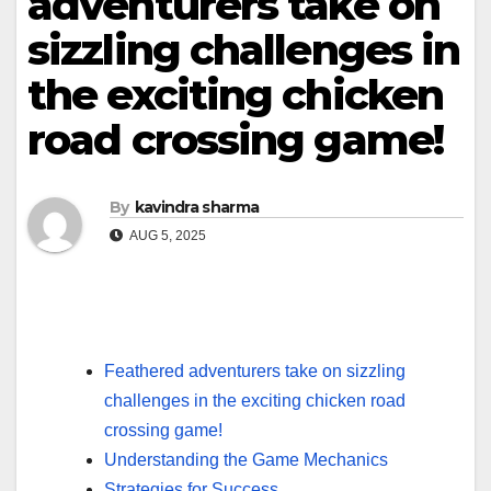
adventurers take on
sizzling challenges in
the exciting chicken
road crossing game!
By
kavindra sharma
AUG 5, 2025
Feathered adventurers take on sizzling
challenges in the exciting chicken road
crossing game!
Understanding the Game Mechanics
Strategies for Success