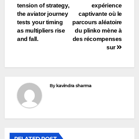
tension of strategy,
expérience
navigation
the aviator journey
captivante où le
tests your timing
parcours aléatoire
as multipliers rise
du plinko mène à
and fall.
des récompenses
sur
By
kavindra sharma
RELATED POST