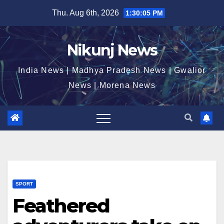
Skip
Thu. Aug 6th, 2026
1:30:06 PM
to
content
Nikunj News
India News | Madhya Pradesh News | Gwalior
News | Morena News
SPORT
Feathered