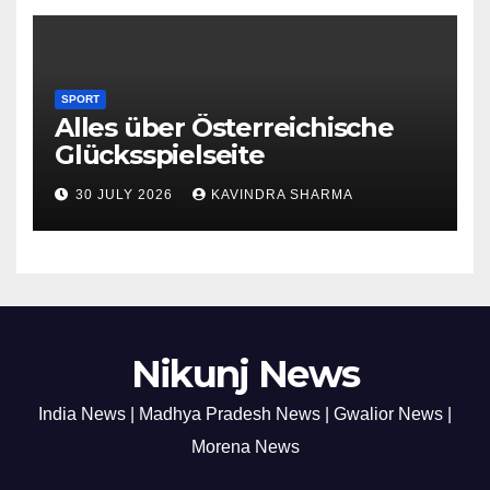
SPORT
Alles über Österreichische
Glücksspielseite
30 JULY 2026
KAVINDRA SHARMA
Nikunj News
India News | Madhya Pradesh News | Gwalior News |
Morena News