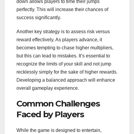
down allows players to time their jumps
perfectly. This will increase their chances of
success significantly.
Another key strategy is to assess risk versus
reward effectively. As players advance, it
becomes tempting to chase higher multipliers,
but this can lead to mistakes. It’s essential to
recognize the limits of your skill and not jump
recklessly simply for the sake of higher rewards.
Developing a balanced approach will enhance
overall gameplay experience.
Common Challenges
Faced by Players
While the game is designed to entertain,