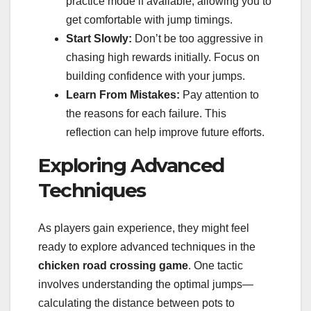
practice mode if available, allowing you to
get comfortable with jump timings.
Start Slowly:
Don’t be too aggressive in
chasing high rewards initially. Focus on
building confidence with your jumps.
Learn From Mistakes:
Pay attention to
the reasons for each failure. This
reflection can help improve future efforts.
Exploring Advanced
Techniques
As players gain experience, they might feel
ready to explore advanced techniques in the
chicken road crossing game
. One tactic
involves understanding the optimal jumps—
calculating the distance between pots to