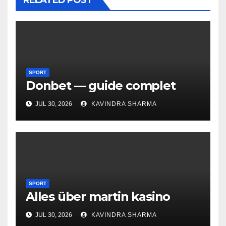
SPORT
Donbet — guide complet
JUL 30, 2026
KAVINDRA SHARMA
SPORT
Alles über martin kasino
JUL 30, 2026
KAVINDRA SHARMA