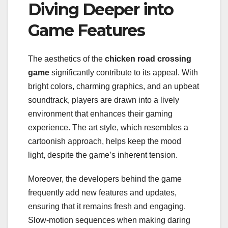
Diving Deeper into
Game Features
The aesthetics of the
chicken road crossing
game
significantly contribute to its appeal. With
bright colors, charming graphics, and an upbeat
soundtrack, players are drawn into a lively
environment that enhances their gaming
experience. The art style, which resembles a
cartoonish approach, helps keep the mood
light, despite the game’s inherent tension.
Moreover, the developers behind the game
frequently add new features and updates,
ensuring that it remains fresh and engaging.
Slow-motion sequences when making daring