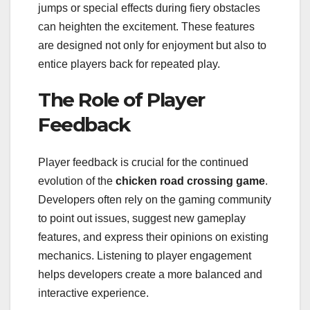
jumps or special effects during fiery obstacles
can heighten the excitement. These features
are designed not only for enjoyment but also to
entice players back for repeated play.
The Role of Player
Feedback
Player feedback is crucial for the continued
evolution of the
chicken road crossing game
.
Developers often rely on the gaming community
to point out issues, suggest new gameplay
features, and express their opinions on existing
mechanics. Listening to player engagement
helps developers create a more balanced and
interactive experience.