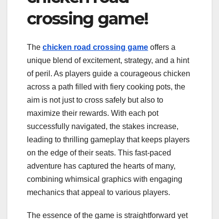
crossing game!
The
chicken road crossing game
offers a
unique blend of excitement, strategy, and a hint
of peril. As players guide a courageous chicken
across a path filled with fiery cooking pots, the
aim is not just to cross safely but also to
maximize their rewards. With each pot
successfully navigated, the stakes increase,
leading to thrilling gameplay that keeps players
on the edge of their seats. This fast-paced
adventure has captured the hearts of many,
combining whimsical graphics with engaging
mechanics that appeal to various players.
The essence of the game is straightforward yet