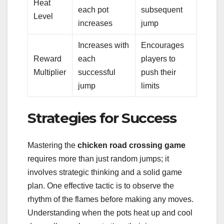
Heat
each pot
subsequent
Level
increases
jump
Increases with
Encourages
Reward
each
players to
Multiplier
successful
push their
jump
limits
Strategies for Success
Mastering the
chicken road crossing game
requires more than just random jumps; it
involves strategic thinking and a solid game
plan. One effective tactic is to observe the
rhythm of the flames before making any moves.
Understanding when the pots heat up and cool