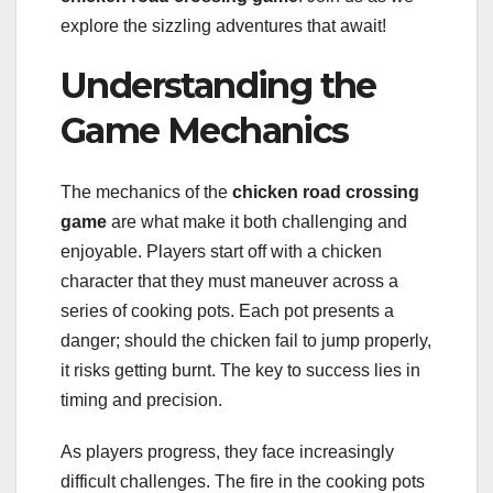
explore the sizzling adventures that await!
Understanding the
Game Mechanics
The mechanics of the
chicken road crossing
game
are what make it both challenging and
enjoyable. Players start off with a chicken
character that they must maneuver across a
series of cooking pots. Each pot presents a
danger; should the chicken fail to jump properly,
it risks getting burnt. The key to success lies in
timing and precision.
As players progress, they face increasingly
difficult challenges. The fire in the cooking pots