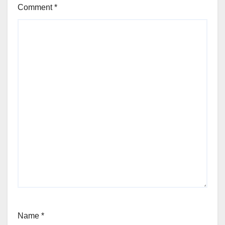
Comment
*
Name
*