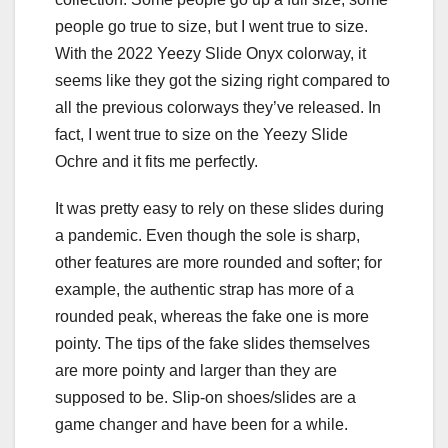
people go true to size, but I went true to size.
With the 2022 Yeezy Slide Onyx colorway, it
seems like they got the sizing right compared to
all the previous colorways they’ve released. In
fact, I went true to size on the Yeezy Slide
Ochre and it fits me perfectly.
It was pretty easy to rely on these slides during
a pandemic. Even though the sole is sharp,
other features are more rounded and softer; for
example, the authentic strap has more of a
rounded peak, whereas the fake one is more
pointy. The tips of the fake slides themselves
are more pointy and larger than they are
supposed to be. Slip-on shoes/slides are a
game changer and have been for a while.