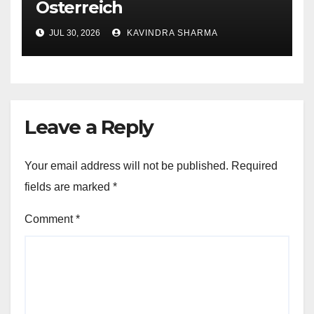
Österreich
JUL 30, 2026
KAVINDRA SHARMA
Leave a Reply
Your email address will not be published.
Required
fields are marked
*
Comment
*