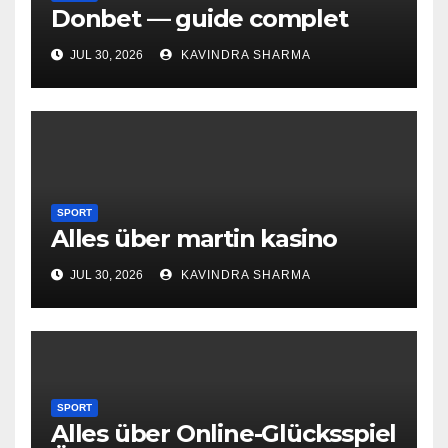
Donbet — guide complet
JUL 30, 2026
KAVINDRA SHARMA
SPORT
Alles über martin kasino
JUL 30, 2026
KAVINDRA SHARMA
SPORT
Alles über Online-Glücksspiel