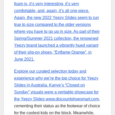
foam is, it’s very interesting, it’s very
comfortable, and, again, it’s all one piece.
Again, the new 2022 Yeezy Slides seem to run
true to size compared to the older versions
where you have to go up in size. As part of their
Spring/Summer 2021 collection, the renowned
Yeezy brand launched a vibrantly hued variant
of their slip-on shoes, “Enflame Orange”, in
June 2021.
Explore our curated selection today and
experience why we’re the top choice for Yeezy
Slides in Australia. Kanye’s “Closed on
Sunday” visuals were a veritable showcase for
the Yeezy Slides www.discountshoesmart.com
,
cementing their status as the footwear of choice
for the coolest kids on the block. Meanwhile,