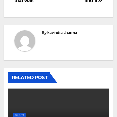
that was
find it
By
kavindra sharma
RELATED POST
SPORT