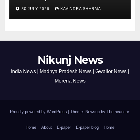
30 JULY 2026
KAVINDRA SHARMA
Nikunj News
India News | Madhya Pradesh News | Gwalior News |
Morena News
Proudly powered by WordPress
|
Theme: Newsup by
Themeansar
.
Home
About
E-paper
E-paper blog
Home