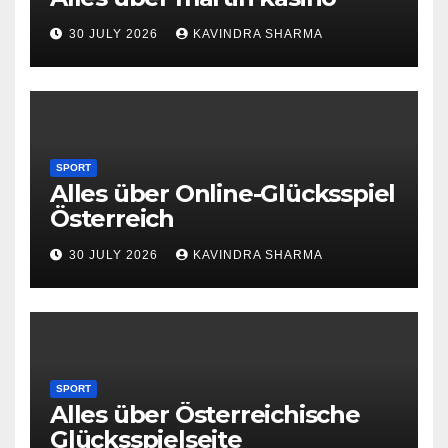
30 JULY 2026
KAVINDRA SHARMA
SPORT
Alles über Online-Glücksspiel
Österreich
30 JULY 2026
KAVINDRA SHARMA
SPORT
Alles über Österreichische
Glücksspielseite