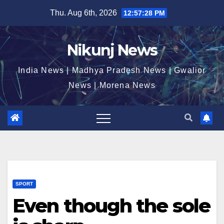
Skip
Thu. Aug 6th, 2026
12:57:29 PM
to
content
Nikunj News
India News | Madhya Pradesh News | Gwalior
News | Morena News
SPORT
Even though the sole