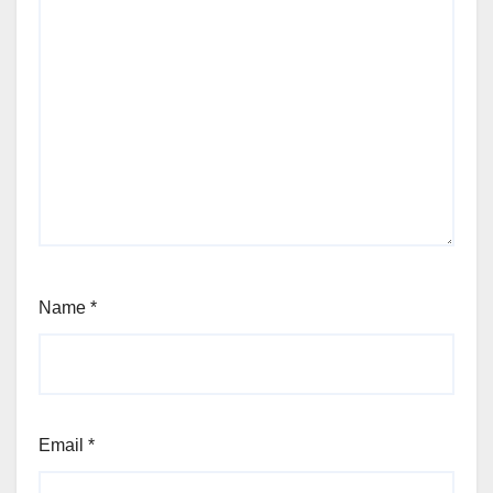
Name
*
Email
*