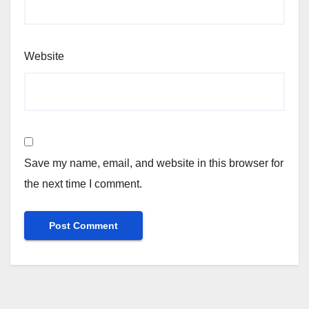
Website
Save my name, email, and website in this browser for
the next time I comment.