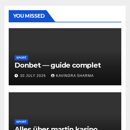
YOU MISSED
SPORT
Donbet — guide complet
30 JULY 2026
KAVINDRA SHARMA
SPORT
Alles über martin kasino