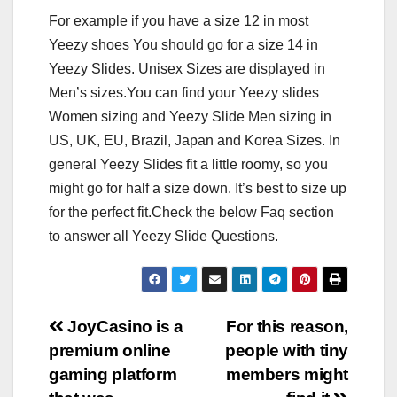
For example if you have a size 12 in most
Yeezy shoes You should go for a size 14 in
Yeezy Slides. Unisex Sizes are displayed in
Men’s sizes.You can find your Yeezy slides
Women sizing and Yeezy Slide Men sizing in
US, UK, EU, Brazil, Japan and Korea Sizes. In
general Yeezy Slides fit a little roomy, so you
might go for half a size down. It’s best to size up
for the perfect fit.Check the below Faq section
to answer all Yeezy Slide Questions.
Post
JoyCasino is a
For this reason,
premium online
people with tiny
navigation
gaming platform
members might