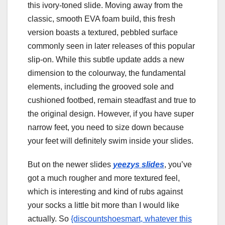
this ivory-toned slide. Moving away from the
classic, smooth EVA foam build, this fresh
version boasts a textured, pebbled surface
commonly seen in later releases of this popular
slip-on. While this subtle update adds a new
dimension to the colourway, the fundamental
elements, including the grooved sole and
cushioned footbed, remain steadfast and true to
the original design. However, if you have super
narrow feet, you need to size down because
your feet will definitely swim inside your slides.
But on the newer slides
yeezys slides
, you’ve
got a much rougher and more textured feel,
which is interesting and kind of rubs against
your socks a little bit more than I would like
actually. So
{discountshoesmart, whatever this