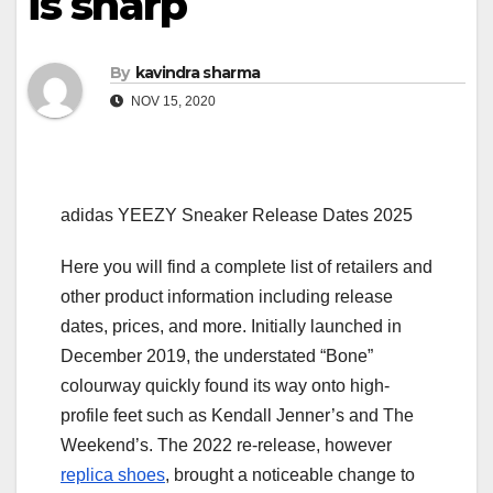
is sharp
By
kavindra sharma
NOV 15, 2020
adidas YEEZY Sneaker Release Dates 2025
Here you will find a complete list of retailers and
other product information including release
dates, prices, and more. Initially launched in
December 2019, the understated “Bone”
colourway quickly found its way onto high-
profile feet such as Kendall Jenner’s and The
Weekend’s. The 2022 re-release, however
replica shoes
, brought a noticeable change to