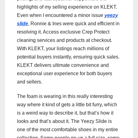
highlights of my selling experience on KLEKT.
Even when I encountered a minor issue
yeezy
slide
, Ronnie & Ines were quick and efficient in
resolving it. Access exclusive Crep Protect
cleaning services and products at checkout.
With KLEKT, your listings reach millions of
potential buyers instantly, ensuring quick sales.
KLEKT delivers ultimate convenience and
exceptional user experience for both buyers
and sellers.
The foam is wearing in this really interesting
way where it kind of gets a little bit furry, which
is a weird way to describe it, but that’s how it
looks and that’s about it. The Yeezy Slide is
one of the most comfortable shoes in my entire
collection. Some people go up a full size, some