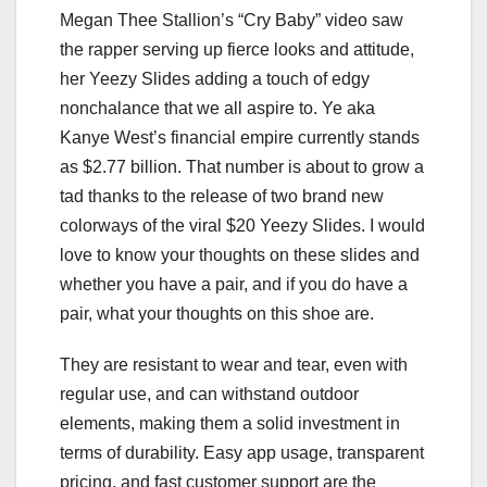
Megan Thee Stallion’s “Cry Baby” video saw
the rapper serving up fierce looks and attitude,
her Yeezy Slides adding a touch of edgy
nonchalance that we all aspire to. Ye aka
Kanye West’s financial empire currently stands
as $2.77 billion. That number is about to grow a
tad thanks to the release of two brand new
colorways of the viral $20 Yeezy Slides. I would
love to know your thoughts on these slides and
whether you have a pair, and if you do have a
pair, what your thoughts on this shoe are.
They are resistant to wear and tear, even with
regular use, and can withstand outdoor
elements, making them a solid investment in
terms of durability. Easy app usage, transparent
pricing, and fast customer support are the