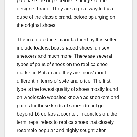
purchase the dupe before I splurge for the
designer brand. They are a great way to try a
dupe of the classic brand, before splurging on
the original shoes.
The main products manufactured by this seller
include loafers, boat shaped shoes, unisex
sneakers and much more. There are several
types of pairs of shoes on the replica shoe
market in Putian and they are more/about
different in terms of style and price. The first
type is the lowest quality of shoes mostly found
on wholesale websites known as sneakers and
prices for these kinds of shoes do not go
beyond 16 dollars a counter. In conclusion, the
term ‘reps’ refers to replica shoes that closely
resemble popular and highly sought-after