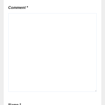
Comment
*
Name
*