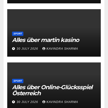
SPORT
Alles über martin kasino
30 JULY 2026
KAVINDRA SHARMA
SPORT
Alles über Online-Glücksspiel
Österreich
30 JULY 2026
KAVINDRA SHARMA