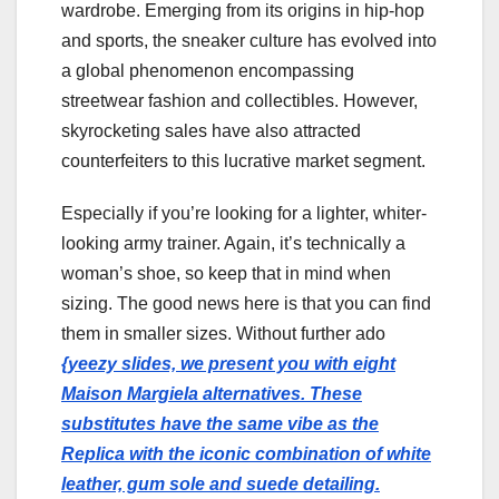
wardrobe. Emerging from its origins in hip-hop
and sports, the sneaker culture has evolved into
a global phenomenon encompassing
streetwear fashion and collectibles. However,
skyrocketing sales have also attracted
counterfeiters to this lucrative market segment.
Especially if you’re looking for a lighter, whiter-
looking army trainer. Again, it’s technically a
woman’s shoe, so keep that in mind when
sizing. The good news here is that you can find
them in smaller sizes. Without further ado
{yeezy slides, we present you with eight
Maison Margiela alternatives. These
substitutes have the same vibe as the
Replica with the iconic combination of white
leather, gum sole and suede detailing.