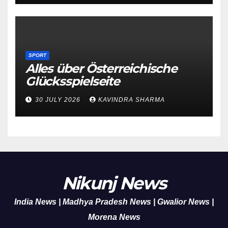
SPORT
Alles über Österreichische
Glücksspielseite
30 JULY 2026
KAVINDRA SHARMA
Nikunj News
India News | Madhya Pradesh News | Gwalior News |
Morena News