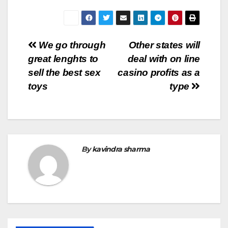
Post
We go through
Other states will
great lenghts to
deal with on line
navigation
sell the best sex
casino profits as a
toys
type
By
kavindra sharma