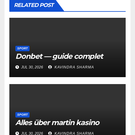
RELATED POST
SPORT
Donbet — guide complet
JUL 30, 2026
KAVINDRA SHARMA
SPORT
Alles über martin kasino
JUL 30, 2026
KAVINDRA SHARMA