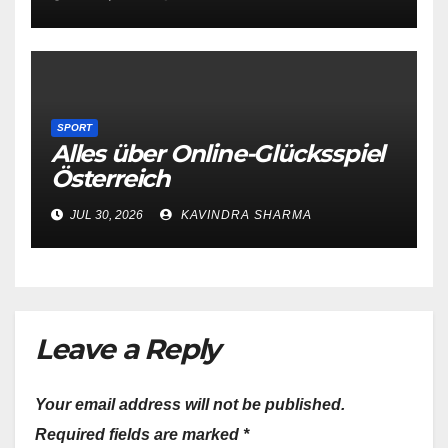
SPORT
Alles über Online-Glücksspiel
Österreich
JUL 30, 2026
KAVINDRA SHARMA
Leave a Reply
Your email address will not be published.
Required fields are marked
*