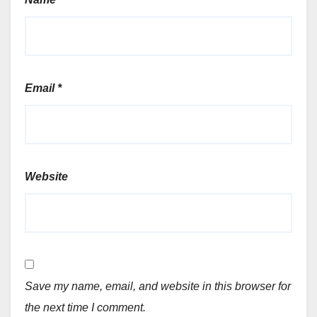
Email
*
Website
Save my name, email, and website in this browser for
the next time I comment.