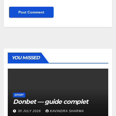
YOU MISSED
SPORT
Donbet — guide complet
30 JULY 2026
KAVINDRA SHARMA