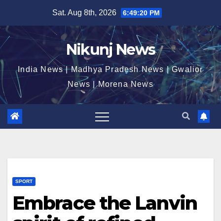
Skip
Sat. Aug 8th, 2026
6:49:21 PM
to
content
Nikunj News
India News | Madhya Pradesh News | Gwalior
News | Morena News
SPORT
Embrace the Lanvin