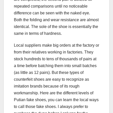
repeated comparisons until no noticeable
difference can be seen with the naked eye.
Both the folding and wear resistance are almost
identical. The sole of the shoe is essentially the
same in terms of hardness.
Local suppliers make big orders at the factory or
from their relatives working in factories. They
stock hundreds to tens of thousands of pairs at
a time before batching them into small batches
(as little as 12 pairs). But these types of
counterfeit shoes are easy to recognize as
imitation brands because of its rough
workmanship. Here are the different levels of
Putian fake shoes, you can learn the local ways
to call those fake shoes. I always prefer to