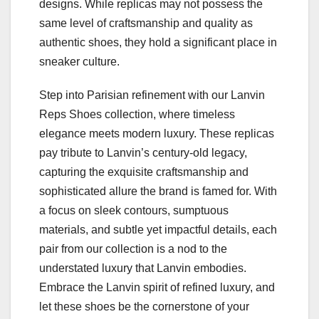
designs. While replicas may not possess the
same level of craftsmanship and quality as
authentic shoes, they hold a significant place in
sneaker culture.
Step into Parisian refinement with our Lanvin
Reps Shoes collection, where timeless
elegance meets modern luxury. These replicas
pay tribute to Lanvin’s century-old legacy,
capturing the exquisite craftsmanship and
sophisticated allure the brand is famed for. With
a focus on sleek contours, sumptuous
materials, and subtle yet impactful details, each
pair from our collection is a nod to the
understated luxury that Lanvin embodies.
Embrace the Lanvin spirit of refined luxury, and
let these shoes be the cornerstone of your