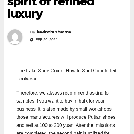
spirit of refined
luxury
By
kavindra sharma
FEB 26, 2021
The Fake Shoe Guide: How to Spot Counterfeit
Footwear
Therefore, we always recommend asking for
samples if you want to buy in bulk for your
business. It is also made by small workshops,
those manufacturers will produce Putian shoes
and sell at 100 to 200 yuan. After the imitations
are completed, the second pair is utilized for